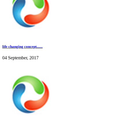
life changing concept.......
04 September, 2017