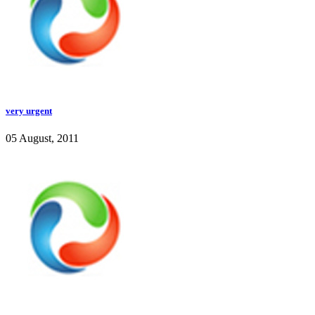
very urgent
05 August, 2011