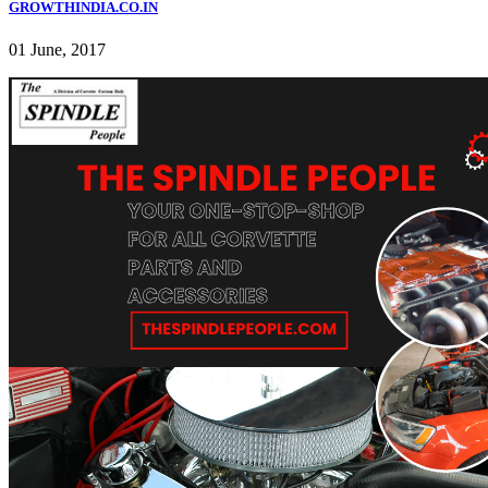
GROWTHINDIA.CO.IN
01 June, 2017