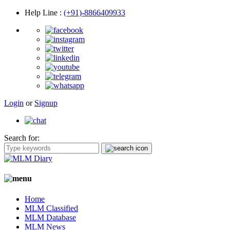
Help Line
:
(+91)-8866409933
Login
or
Signup
Search for:
Home
MLM Classified
MLM Database
MLM News