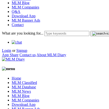
MLM Blog
MLM Companies
Q&A
Download App
MLM Banner Ads
Contact
What are you looking for...
Login
or
Signup
App Share
Contact us
About MLM Diary
Home
MLM Classified
MLM Database
MLM News
MLM Blog
MLM Companies
Download App
MLM Banner Ads