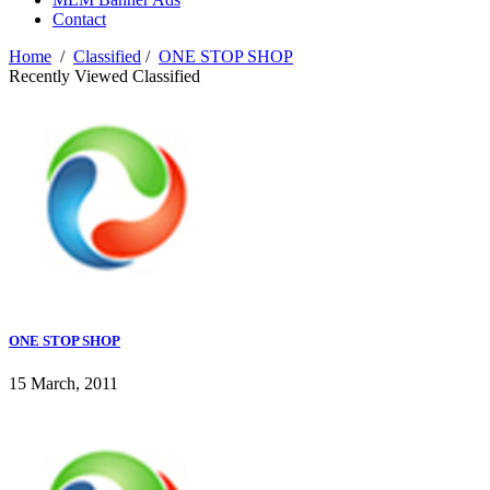
Contact
Home
/
Classified
/
ONE STOP SHOP
Recently Viewed Classified
ONE STOP SHOP
15 March, 2011