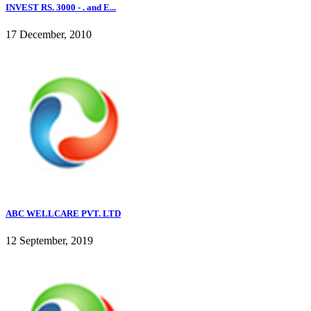
INVEST RS. 3000 - . and E...
17 December, 2010
ABC WELLCARE PVT. LTD
12 September, 2019