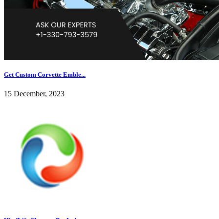
Get Custom Corvette Emble...
15 December, 2023