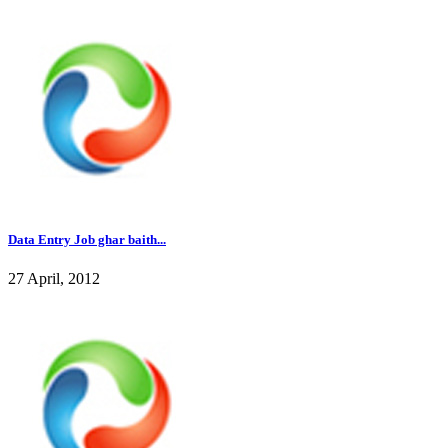
Data Entry Job ghar baith...
27 April, 2012