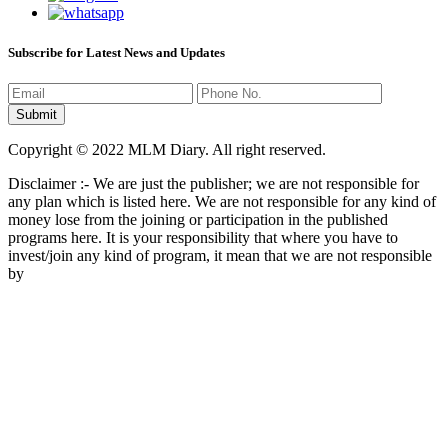
Subscribe for Latest News and Updates
Copyright © 2022 MLM Diary. All right reserved.
Disclaimer :- We are just the publisher; we are not responsible for
any plan which is listed here. We are not responsible for any kind of
money lose from the joining or participation in the published
programs here. It is your responsibility that where you have to
invest/join any kind of program, it mean that we are not responsible
by