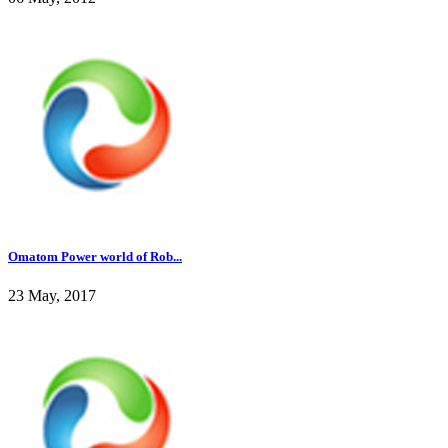
Omatom Power world of Rob...
23 May, 2017