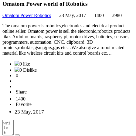
Omatom Power world of Robotics
Omatom Power Robotics
|
23 May, 2017 |
1400 |
3980
The omatom power is robotics,electronics and electrical product
online seller. Omatom power is sell the electronic,robotics products
likes Arduino boards, raspberry pi, motor drives, batteries, sensors,
programmers, automation, CNC, clipboard, 3D
printers,robokits,gsm,gprs,gps etc…We also give a robot related
material like wireless circuit kits and control boards etc…
0 like
0 Dislike
0
Share
1400
Favorite
23 May, 2017