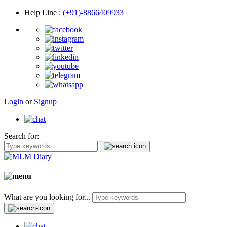
Help Line
:
(+91)-8866409933
Login
or
Signup
Search for:
What are you looking for...