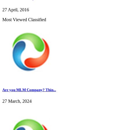
27 April, 2016
Most Viewed Classified
Are you MLM Company? Thin...
27 March, 2024