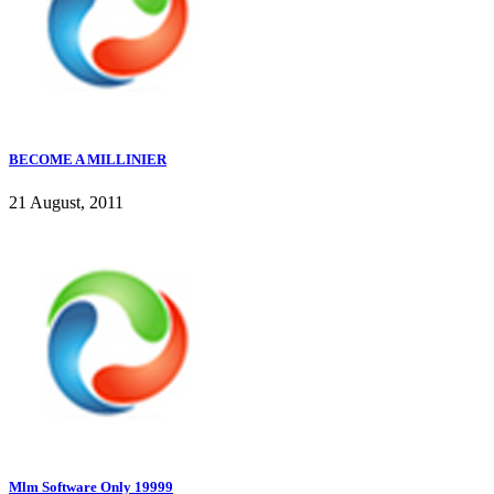
BECOME A MILLINIER
21 August, 2011
Mlm Software Only 19999