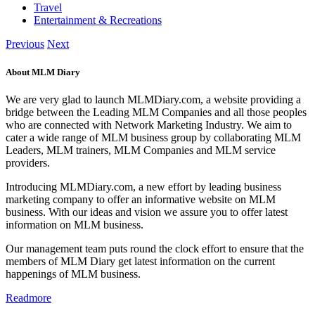
Travel
Entertainment & Recreations
Previous
Next
About MLM Diary
We are very glad to launch MLMDiary.com, a website providing a
bridge between the Leading MLM Companies and all those peoples
who are connected with Network Marketing Industry. We aim to
cater a wide range of MLM business group by collaborating MLM
Leaders, MLM trainers, MLM Companies and MLM service
providers.
Introducing MLMDiary.com, a new effort by leading business
marketing company to offer an informative website on MLM
business. With our ideas and vision we assure you to offer latest
information on MLM business.
Our management team puts round the clock effort to ensure that the
members of MLM Diary get latest information on the current
happenings of MLM business.
Readmore