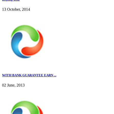
13 October, 2014
WITH BANK GUARANTEE EARN ...
02 June, 2013