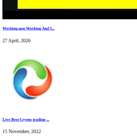
Working,non Working And S...
27 April, 2026
Live Best Crypto trading ...
15 November, 2022