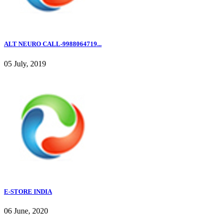
ALT NEURO CALL-9988064719...
05 July, 2019
E-STORE INDIA
06 June, 2020