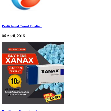
Profit based Crowd Fundin...
06 April, 2016