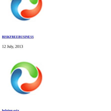
RISKFREEBUSINESS
12 July, 2013
helping-asia