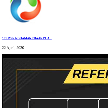
501 RS KA DHAMAKEDAAR PLA...
22 April, 2020