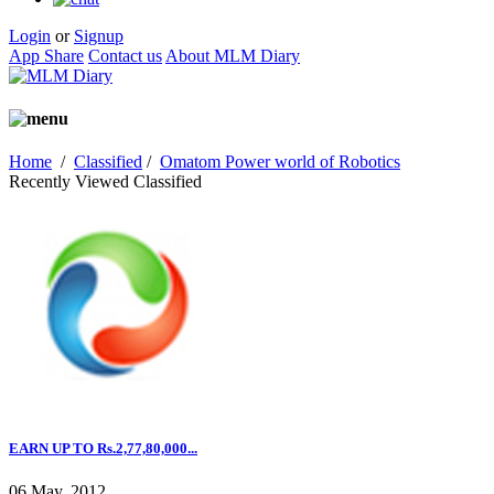
Login
or
Signup
App Share
Contact us
About MLM Diary
Home
/
Classified
/
Omatom Power world of Robotics
Recently Viewed Classified
EARN UP TO Rs.2,77,80,000...
06 May, 2012