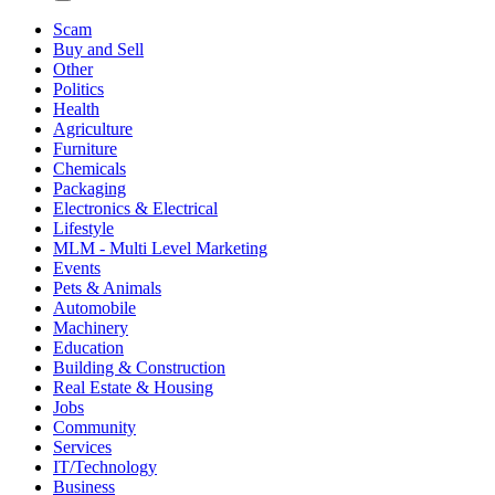
Scam
Buy and Sell
Other
Politics
Health
Agriculture
Furniture
Chemicals
Packaging
Electronics & Electrical
Lifestyle
MLM - Multi Level Marketing
Events
Pets & Animals
Automobile
Machinery
Education
Building & Construction
Real Estate & Housing
Jobs
Community
Services
IT/Technology
Business