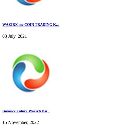
WAZIRX me COIN TRADING K...
03 July, 2021
Binance Future WazirX Ku...
15 November, 2022