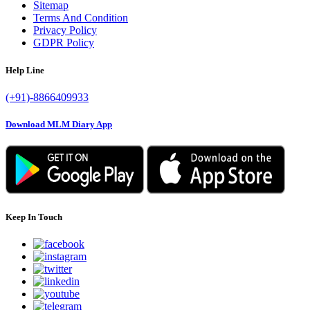
Sitemap
Terms And Condition
Privacy Policy
GDPR Policy
Help Line
(+91)-8866409933
Download MLM Diary App
Keep In Touch