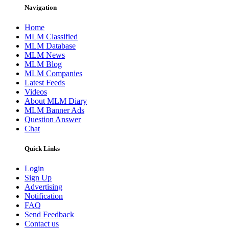
Navigation
Home
MLM Classified
MLM Database
MLM News
MLM Blog
MLM Companies
Latest Feeds
Videos
About MLM Diary
MLM Banner Ads
Question Answer
Chat
Quick Links
Login
Sign Up
Advertising
Notification
FAQ
Send Feedback
Contact us