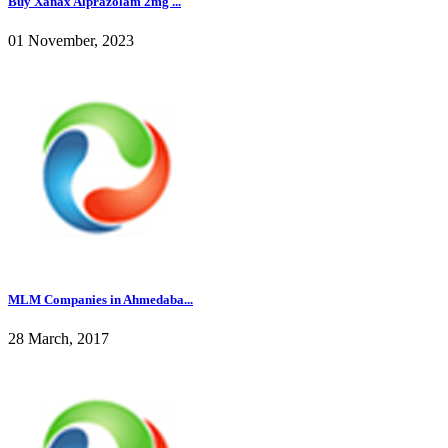
Buy Xanax Alprazolam 2mg ...
01 November, 2023
MLM Companies in Ahmedaba...
28 March, 2017