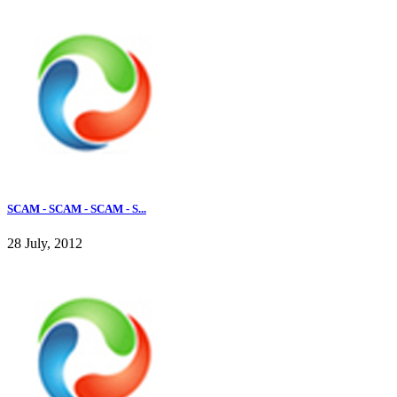
SCAM - SCAM - SCAM - S...
28 July, 2012