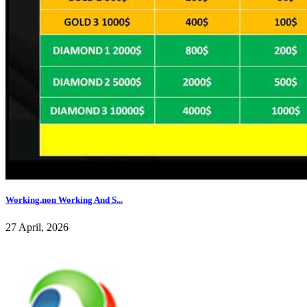
Working,non Working And S...
27 April, 2026