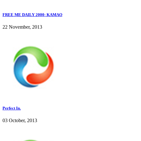
FREE ME DAILY 2000- KAMAO
22 November, 2013
Perfect In.
03 October, 2013