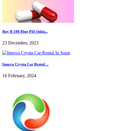
Buy R 100 Blue Pill Onlin...
23 December, 2023
Innova Crysta Car Rental ...
16 February, 2024