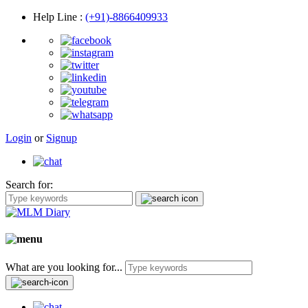
Help Line
:
(+91)-8866409933
Login
or
Signup
Search for:
What are you looking for...