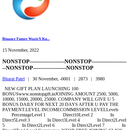
Binance Future WazirX Ku...
15 November, 2022
NONSTOP--------------------NONSTOP--------------------
--NONSTOP-------------------NONSTOP
Bharat Patel
|
30 November, -0001 |
2873 |
3980
NEW GIFT PLAN LAUNCHING 100
BONUSwww.nonstopgift.inJOINING AMOUNT 2500, 5000,
10000, 15000, 20000, 25000. COMPANY WILL GIVE U 5
BONUS DAILY FOR NEXT 20 DAYS AFTER U PAY THE
PAYMENT.LEVEL INCOMECOMMISSION LEVELLevels
PercentageLevel 1 Direct10Level 2 In
Direct5Level 3 In Direct3Level 4 In Direct2Level
5 In Direct2Level 6 In Direct2Level 7 In