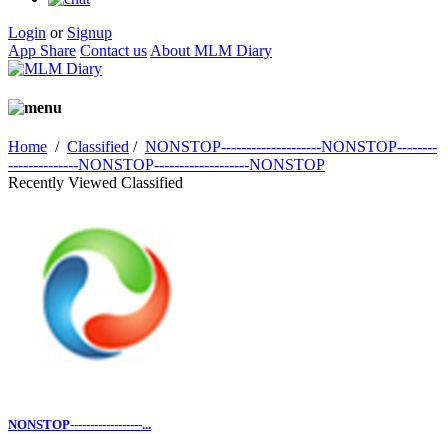
Login
or
Signup
App Share
Contact us
About MLM Diary
Home
/
Classified
/
NONSTOP--------------------NONSTOP--------
--------------NONSTOP-------------------NONSTOP
Recently Viewed Classified
NONSTOP------------------...