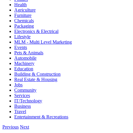
Health
Agriculture
Furniture
Chemicals
Packaging
Electronics & Electrical
Lifestyle
MLM - Multi Level Marketing
Events
Pets & Animals
Automobile
Machinery
Education
Building & Construction
Real Estate & Housing
Jobs
Community
Services
IT/Technology
Business
Travel
Entertainment & Recreations
Previous
Next