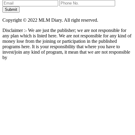
Copyright © 2022 MLM Diary. All right reserved.
Disclaimer :- We are just the publisher; we are not responsible for
any plan which is listed here. We are not responsible for any kind of
money lose from the joining or participation in the published
programs here. It is your responsibility that where you have to
invest/join any kind of program, it mean that we are not responsible
by