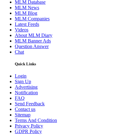
MLM Database
MLM News
MLM Blog
MLM Companies
Latest Feeds
Videos
About MLM Diary
MLM Banner Ads
Question Answer
Chat
Quick Links
Login
Sign Up
Advertising
Notification
FAQ
Send Feedback
Contact us
Sitemap
Terms And Condition
Privacy Policy
GDPR Policy