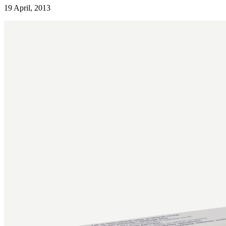
19 April, 2013