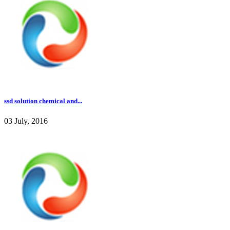
ssd solution chemical and...
03 July, 2016