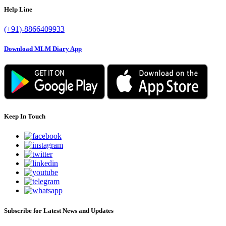
Help Line
(+91)-8866409933
Download MLM Diary App
Keep In Touch
Subscribe for Latest News and Updates