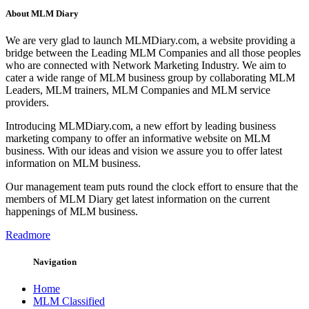
About MLM Diary
We are very glad to launch MLMDiary.com, a website providing a
bridge between the Leading MLM Companies and all those peoples
who are connected with Network Marketing Industry. We aim to
cater a wide range of MLM business group by collaborating MLM
Leaders, MLM trainers, MLM Companies and MLM service
providers.
Introducing MLMDiary.com, a new effort by leading business
marketing company to offer an informative website on MLM
business. With our ideas and vision we assure you to offer latest
information on MLM business.
Our management team puts round the clock effort to ensure that the
members of MLM Diary get latest information on the current
happenings of MLM business.
Readmore
Navigation
Home
MLM Classified