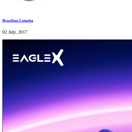
Brazilian Catuaba
02 July, 2017