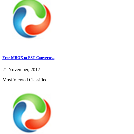
Free MBOX to PST Converte...
21 November, 2017
Most Viewed Classified