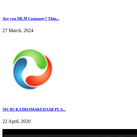
Are you MLM Company? Thin...
27 March, 2024
501 RS KA DHAMAKEDAAR PLA...
22 April, 2020