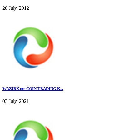
28 July, 2012
WAZIRX me COIN TRADING K...
03 July, 2021