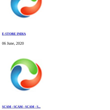
E-STORE INDIA
06 June, 2020
SCAM - SCAM - SCAM - S...