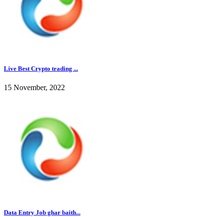
Live Best Crypto trading ...
15 November, 2022
Data Entry Job ghar baith...