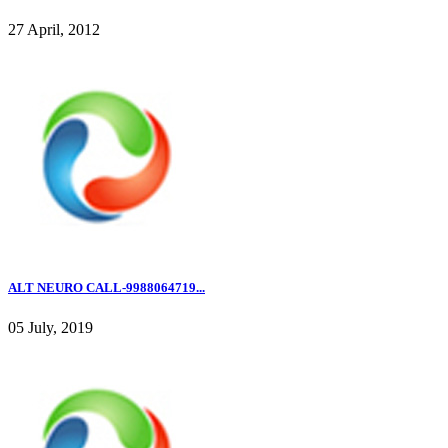
27 April, 2012
ALT NEURO CALL-9988064719...
05 July, 2019