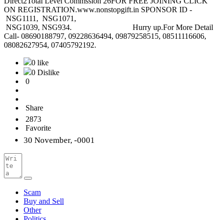
Direct2Total Level Commssion 26FOR FREE JOINING CLICK
ON REGISTRATION.www.nonstopgift.in SPONSOR ID -
NSG1111, NSG1071,
NSG1039, NSG934. Hurry up.For More Detail
Call- 08690188797, 09228636494, 09879258515, 08511116606,
08082627954, 07405792192.
0 like
0 Dislike
0
Share
2873
Favorite
30 November, -0001
Scam
Buy and Sell
Other
Politics