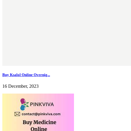
Buy Ksalol Online Overnig...
16 December, 2023