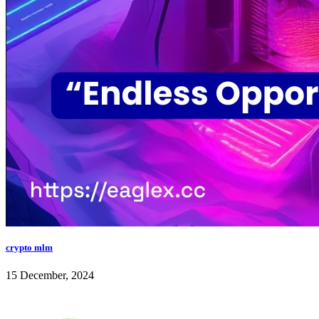
crypto mlm
15 December, 2024