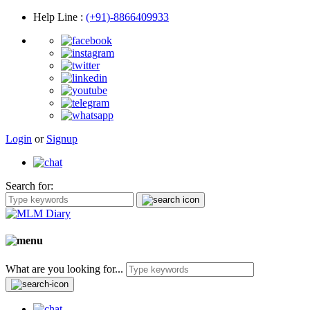
Help Line
:
(+91)-8866409933
Login
or
Signup
Search for:
What are you looking for...