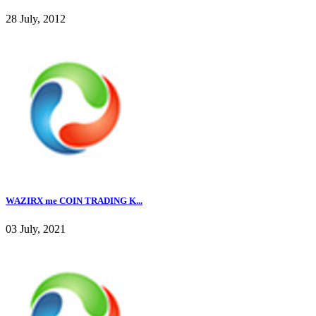
28 July, 2012
WAZIRX me COIN TRADING K...
03 July, 2021