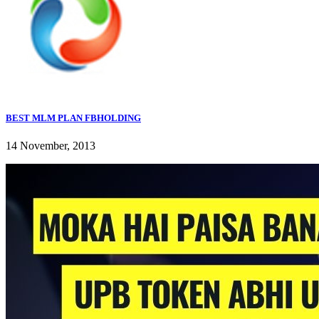
BEST MLM PLAN FBHOLDING
14 November, 2013