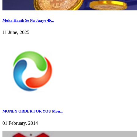
Moka Haath Se Na Jaaye �...
11 June, 2025
MONEY ORDER FOR YOU Mon...
01 February, 2014