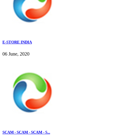
E-STORE INDIA
06 June, 2020
SCAM - SCAM - SCAM - S...