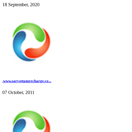
18 September, 2020
,www.sarvottamrecharge.co...
07 October, 2011