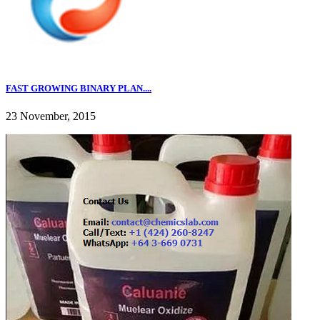
FAST GROWING BINARY PLAN....
23 November, 2015