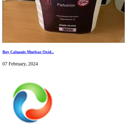
Buy Caluanie Muelear Oxid...
07 February, 2024