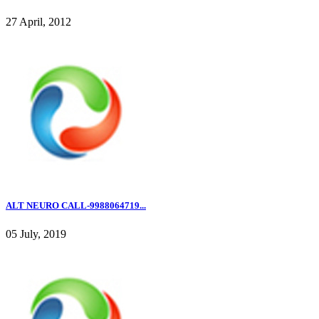
27 April, 2012
ALT NEURO CALL-9988064719...
05 July, 2019