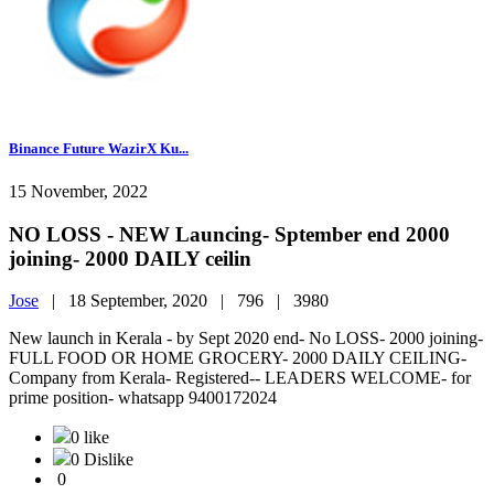
Binance Future WazirX Ku...
15 November, 2022
NO LOSS - NEW Launcing- Sptember end 2000
joining- 2000 DAILY ceilin
Jose
|
18 September, 2020 |
796 |
3980
New launch in Kerala - by Sept 2020 end- No LOSS- 2000 joining-
FULL FOOD OR HOME GROCERY- 2000 DAILY CEILING-
Company from Kerala- Registered-- LEADERS WELCOME- for
prime position- whatsapp 9400172024
0 like
0 Dislike
0