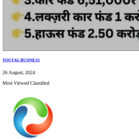
YOUTAG BUSINESS
26 August, 2024
Most Viewed Classified