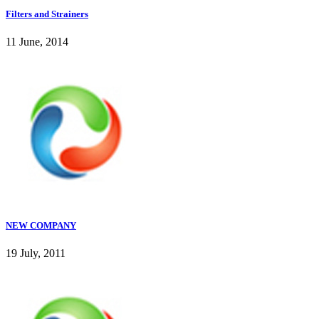
Filters and Strainers
11 June, 2014
NEW COMPANY
19 July, 2011