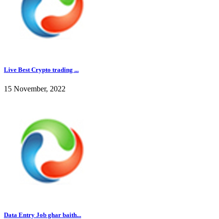
Live Best Crypto trading ...
15 November, 2022
Data Entry Job ghar baith...