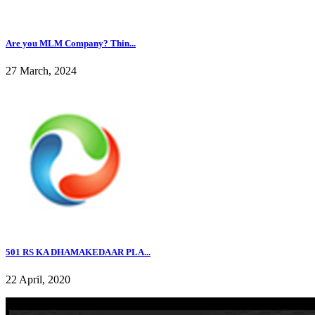
Are you MLM Company? Thin...
27 March, 2024
501 RS KA DHAMAKEDAAR PLA...
22 April, 2020