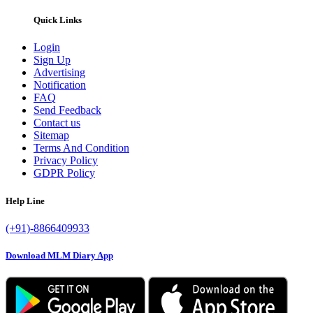
Quick Links
Login
Sign Up
Advertising
Notification
FAQ
Send Feedback
Contact us
Sitemap
Terms And Condition
Privacy Policy
GDPR Policy
Help Line
(+91)-8866409933
Download MLM Diary App