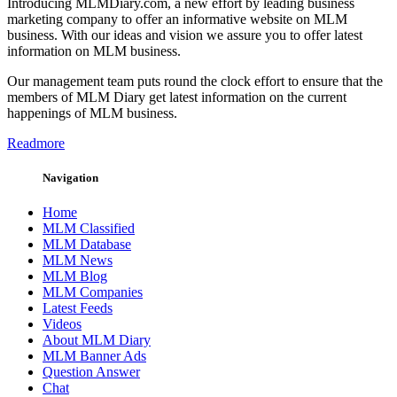
Introducing MLMDiary.com, a new effort by leading business
marketing company to offer an informative website on MLM
business. With our ideas and vision we assure you to offer latest
information on MLM business.
Our management team puts round the clock effort to ensure that the
members of MLM Diary get latest information on the current
happenings of MLM business.
Readmore
Navigation
Home
MLM Classified
MLM Database
MLM News
MLM Blog
MLM Companies
Latest Feeds
Videos
About MLM Diary
MLM Banner Ads
Question Answer
Chat