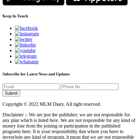
Keep In Touch
Subscribe for Latest News and Updates
Copyright © 2022 MLM Diary. All right reserved.
Disclaimer :- We are just the publisher; we are not responsible for
any plan which is listed here. We are not responsible for any kind of
money lose from the joining or participation in the published
programs here. It is your responsibility that where you have to
invest/join any kind of program, it mean that we are not responsible