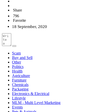
Share
796
Favorite
18 September, 2020
Scam
Buy and Sell
Other
Politics
Health
Agriculture
Furniture
Chemicals
Packaging
Electronics & Electrical
Lifestyle
MLM - Multi Level Marketing
Events
Pets & Animals