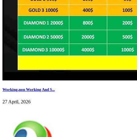
Working,non Working And S...
27 April, 2026