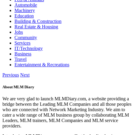
Automobile
Machinery
Education
Building & Construction
Real Estate & Housing
Jobs
Community
Services
IT/Technology
Business
Travel
Entertainment & Recreations
Previous
Next
About MLM Diary
We are very glad to launch MLMDiary.com, a website providing a
bridge between the Leading MLM Companies and all those peoples
who are connected with Network Marketing Industry. We aim to
cater a wide range of MLM business group by collaborating MLM
Leaders, MLM trainers, MLM Companies and MLM service
providers.