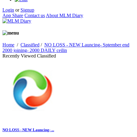
Login
or
Signup
App Share
Contact us
About MLM Diary
Home
/
Classified
/
NO LOSS - NEW Launcing- Sptember end
2000 joining- 2000 DAILY ceilin
Recently Viewed Classified
NO LOSS - NEW Launcing- ...