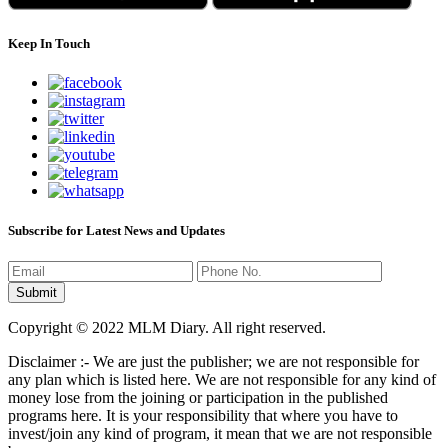
Keep In Touch
Subscribe for Latest News and Updates
Copyright © 2022 MLM Diary. All right reserved.
Disclaimer :- We are just the publisher; we are not responsible for
any plan which is listed here. We are not responsible for any kind of
money lose from the joining or participation in the published
programs here. It is your responsibility that where you have to
invest/join any kind of program, it mean that we are not responsible