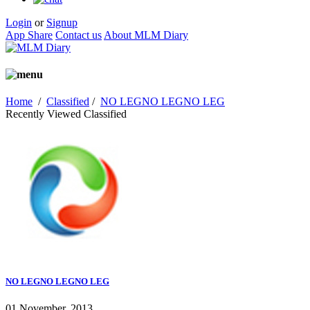
Login
or
Signup
App Share
Contact us
About MLM Diary
Home
/
Classified
/
NO LEGNO LEGNO LEG
Recently Viewed Classified
NO LEGNO LEGNO LEG
01 November, 2013