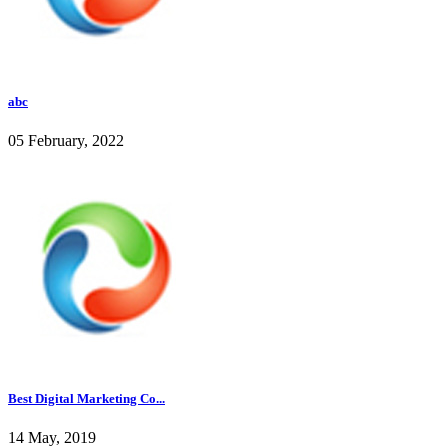
abc
05 February, 2022
Best Digital Marketing Co...
14 May, 2019