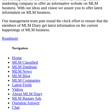
marketing company to offer an informative website on MLM
business. With our ideas and vision we assure you to offer latest
information on MLM business.
Our management team puts round the clock effort to ensure that the
members of MLM Diary get latest information on the current
happenings of MLM business.
Readmore
Navigation
Home
MLM Classified
MLM Database
MLM News
MLM Blog
MLM Companies
Latest Feeds
Videos
About MLM Diary
MLM Banner Ads
Question Answer
Chat