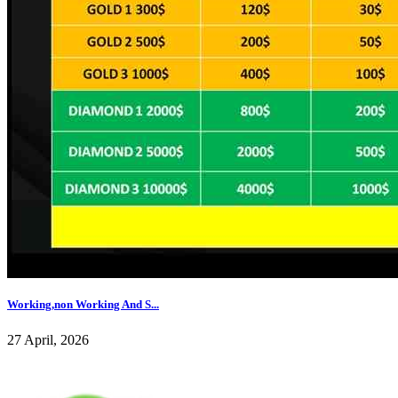
Working,non Working And S...
27 April, 2026