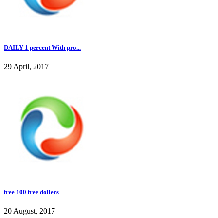
DAILY 1 percent With pro...
29 April, 2017
free 100 free dollers
20 August, 2017