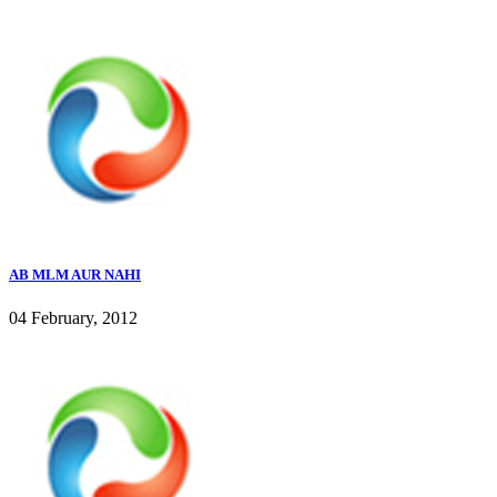
AB MLM AUR NAHI
04 February, 2012