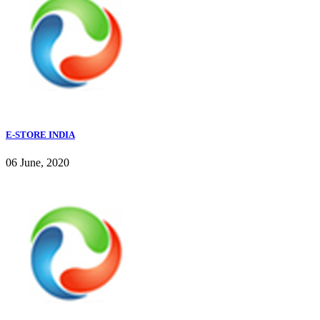
E-STORE INDIA
06 June, 2020