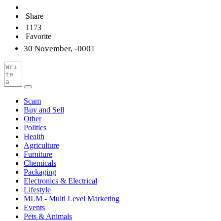
Share
1173
Favorite
30 November, -0001
Scam
Buy and Sell
Other
Politics
Health
Agriculture
Furniture
Chemicals
Packaging
Electronics & Electrical
Lifestyle
MLM - Multi Level Marketing
Events
Pets & Animals