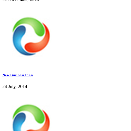
New Business Plan
24 July, 2014