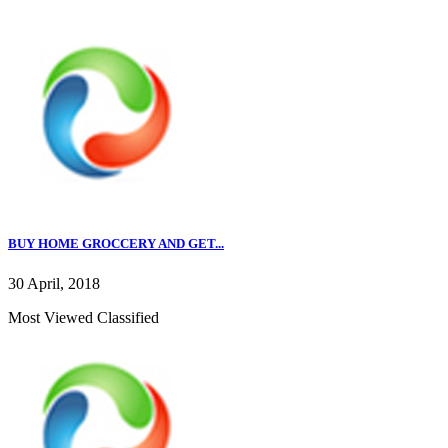
BUY HOME GROCCERY AND GET...
30 April, 2018
Most Viewed Classified