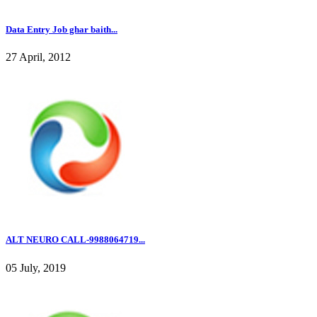
Data Entry Job ghar baith...
27 April, 2012
ALT NEURO CALL-9988064719...
05 July, 2019