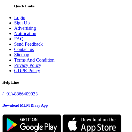
Quick Links
Login
Sign Up
Advertising
Notification
FAQ
Send Feedback
Contact us
Sitemap
Terms And Condition
Privacy Policy
GDPR Policy
Help Line
(+91)-8866409933
Download MLM Diary App