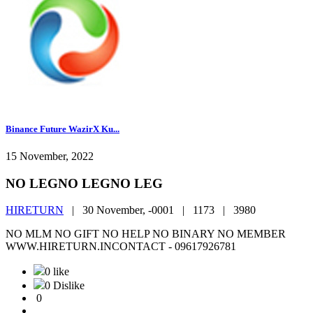
Binance Future WazirX Ku...
15 November, 2022
NO LEGNO LEGNO LEG
HIRETURN
|
30 November, -0001 |
1173 |
3980
NO MLM NO GIFT NO HELP NO BINARY NO MEMBER
WWW.HIRETURN.INCONTACT - 09617926781
0 like
0 Dislike
0