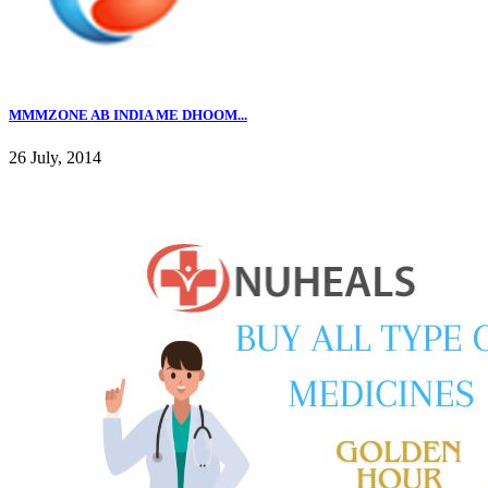
MMMZONE AB INDIA ME DHOOM...
26 July, 2014