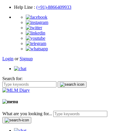
Help Line
:
(+91)-8866409933
Login
or
Signup
Search for:
What are you looking for...