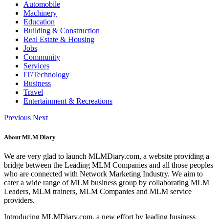
Automobile
Machinery
Education
Building & Construction
Real Estate & Housing
Jobs
Community
Services
IT/Technology
Business
Travel
Entertainment & Recreations
Previous
Next
About MLM Diary
We are very glad to launch MLMDiary.com, a website providing a
bridge between the Leading MLM Companies and all those peoples
who are connected with Network Marketing Industry. We aim to
cater a wide range of MLM business group by collaborating MLM
Leaders, MLM trainers, MLM Companies and MLM service
providers.
Introducing MLMDiary.com, a new effort by leading business