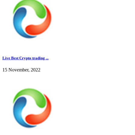
Live Best Crypto trading ...
15 November, 2022