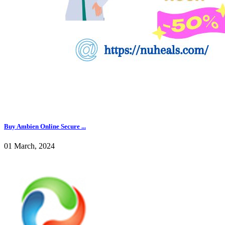
Buy Ambien Online Secure ...
01 March, 2024