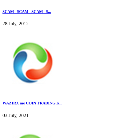
SCAM - SCAM - SCAM - S...
28 July, 2012
WAZIRX me COIN TRADING K...
03 July, 2021