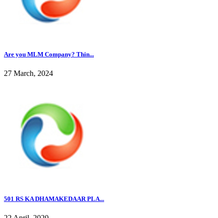
Are you MLM Company? Thin...
27 March, 2024
501 RS KA DHAMAKEDAAR PLA...
22 April, 2020