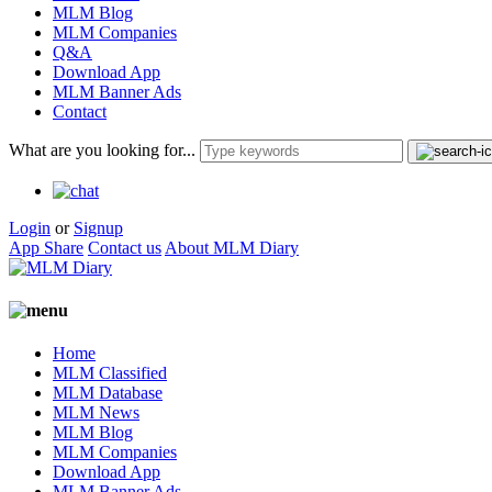
MLM Blog
MLM Companies
Q&A
Download App
MLM Banner Ads
Contact
What are you looking for...
Login
or
Signup
App Share
Contact us
About MLM Diary
Home
MLM Classified
MLM Database
MLM News
MLM Blog
MLM Companies
Download App
MLM Banner Ads