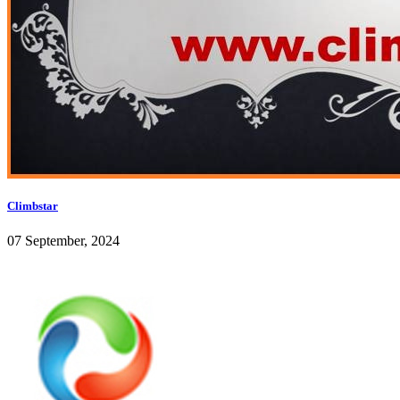
Climbstar
07 September, 2024