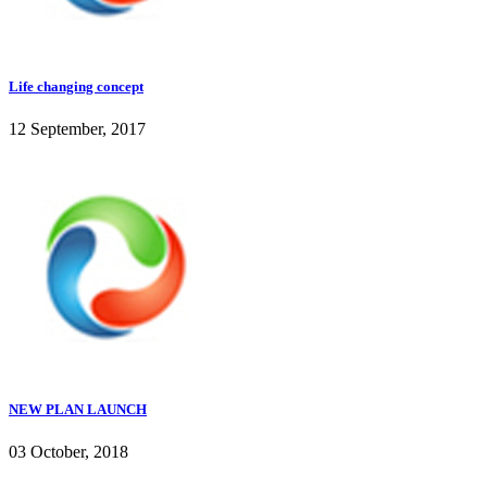
Life changing concept
12 September, 2017
NEW PLAN LAUNCH
03 October, 2018