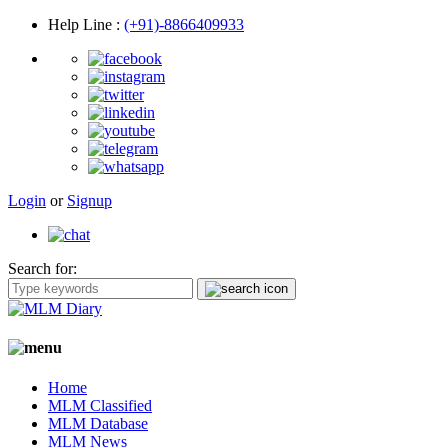
Help Line
:
(+91)-8866409933
Login
or
Signup
Search for:
Home
MLM Classified
MLM Database
MLM News