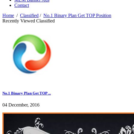
Contact
Home
/
Classified
/
No.1 Binary Plan Get TOP Position
Recently Viewed Classified
No.1 Binary Plan Get TOP ...
04 December, 2016