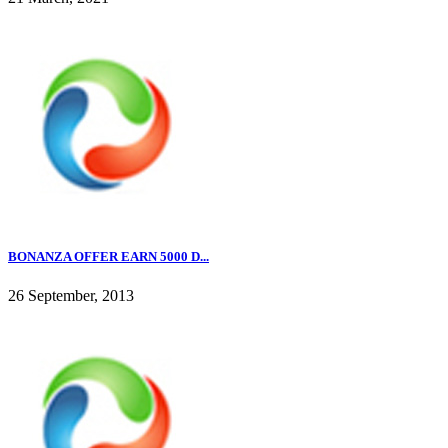
BONANZA OFFER EARN 5000 D...
26 September, 2013