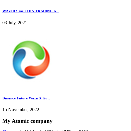
WAZIRX me COIN TRADING K...
03 July, 2021
Binance Future WazirX Ku...
15 November, 2022
My Atomic company