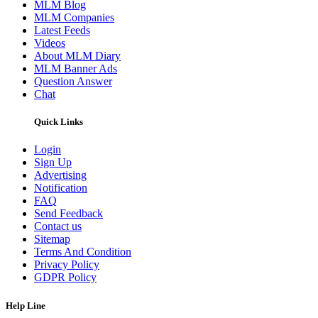
MLM Blog
MLM Companies
Latest Feeds
Videos
About MLM Diary
MLM Banner Ads
Question Answer
Chat
Quick Links
Login
Sign Up
Advertising
Notification
FAQ
Send Feedback
Contact us
Sitemap
Terms And Condition
Privacy Policy
GDPR Policy
Help Line