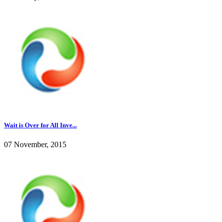
Wait is Over for All Inve...
07 November, 2015