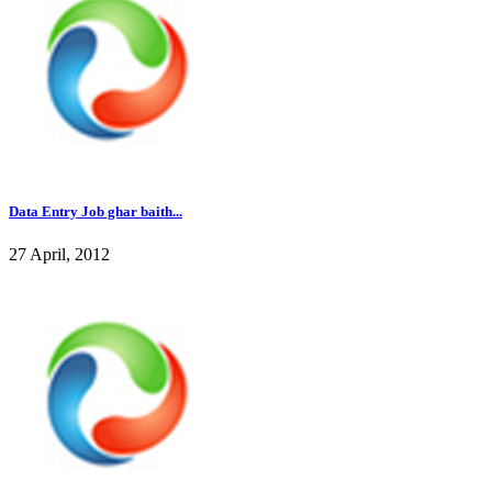
Data Entry Job ghar baith...
27 April, 2012