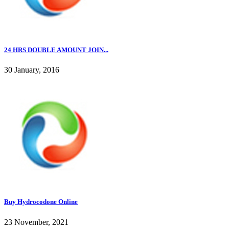
24 HRS DOUBLE AMOUNT JOIN...
30 January, 2016
Buy Hydrocodone Online
23 November, 2021