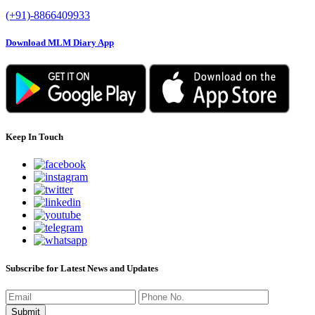
(+91)-8866409933
Download MLM Diary App
Keep In Touch
Subscribe for Latest News and Updates