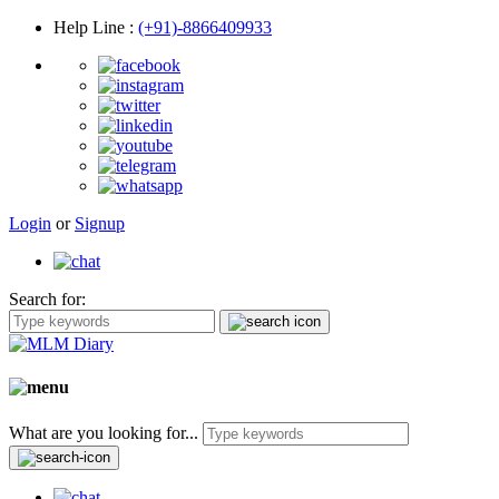
Help Line
:
(+91)-8866409933
Login
or
Signup
Search for:
What are you looking for...