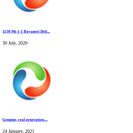
1150 Me 1-1 Bayaneri Deli...
30 July, 2026
Genuine, real generation,...
24 January, 2021