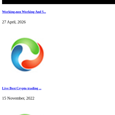
Working,non Working And S...
27 April, 2026
Live Best Crypto trading ...
15 November, 2022