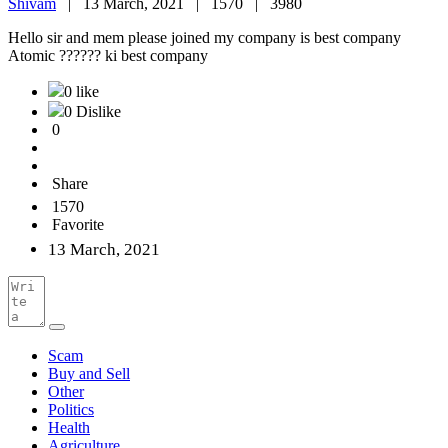
Shivam
|
13 March, 2021 |
1570 |
3980
Hello sir and mem please joined my company is best company
Atomic ?????? ki best company
0 like
0 Dislike
0
Share
1570
Favorite
13 March, 2021
Scam
Buy and Sell
Other
Politics
Health
Agriculture