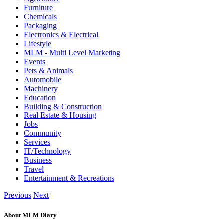
Furniture
Chemicals
Packaging
Electronics & Electrical
Lifestyle
MLM - Multi Level Marketing
Events
Pets & Animals
Automobile
Machinery
Education
Building & Construction
Real Estate & Housing
Jobs
Community
Services
IT/Technology
Business
Travel
Entertainment & Recreations
Previous
Next
About MLM Diary