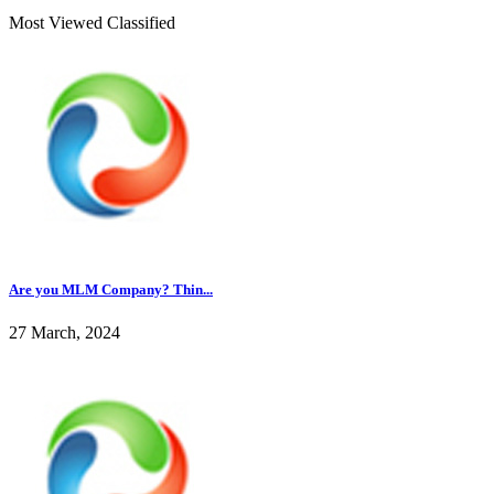
Most Viewed Classified
Are you MLM Company? Thin...
27 March, 2024