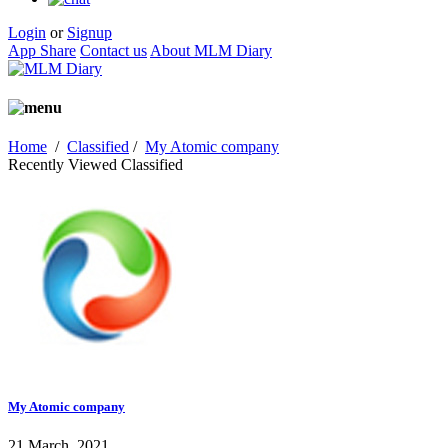
Login
or
Signup
App Share
Contact us
About MLM Diary
Home
/
Classified
/
My Atomic company
Recently Viewed Classified
My Atomic company
21 March, 2021