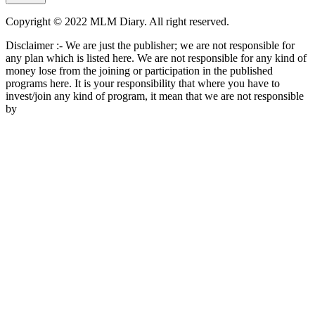
Copyright © 2022 MLM Diary. All right reserved.
Disclaimer :- We are just the publisher; we are not responsible for
any plan which is listed here. We are not responsible for any kind of
money lose from the joining or participation in the published
programs here. It is your responsibility that where you have to
invest/join any kind of program, it mean that we are not responsible
by