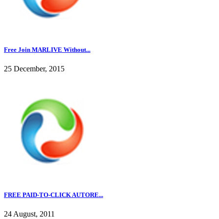
Free Join MARLIVE Without...
25 December, 2015
FREE PAID-TO-CLICK AUTORE...
24 August, 2011