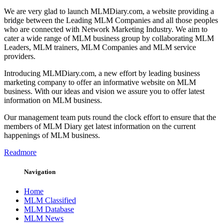
We are very glad to launch MLMDiary.com, a website providing a
bridge between the Leading MLM Companies and all those peoples
who are connected with Network Marketing Industry. We aim to
cater a wide range of MLM business group by collaborating MLM
Leaders, MLM trainers, MLM Companies and MLM service
providers.
Introducing MLMDiary.com, a new effort by leading business
marketing company to offer an informative website on MLM
business. With our ideas and vision we assure you to offer latest
information on MLM business.
Our management team puts round the clock effort to ensure that the
members of MLM Diary get latest information on the current
happenings of MLM business.
Readmore
Navigation
Home
MLM Classified
MLM Database
MLM News