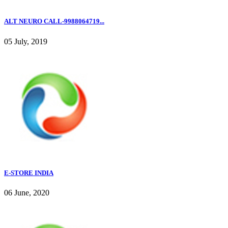
ALT NEURO CALL-9988064719...
05 July, 2019
E-STORE INDIA
06 June, 2020