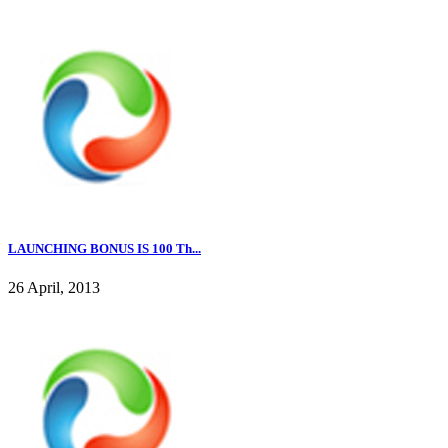
LAUNCHING BONUS IS 100 Th...
26 April, 2013