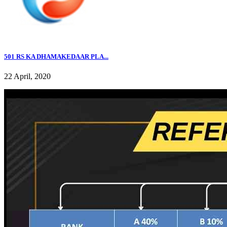
501 RS KA DHAMAKEDAAR PLA...
22 April, 2020