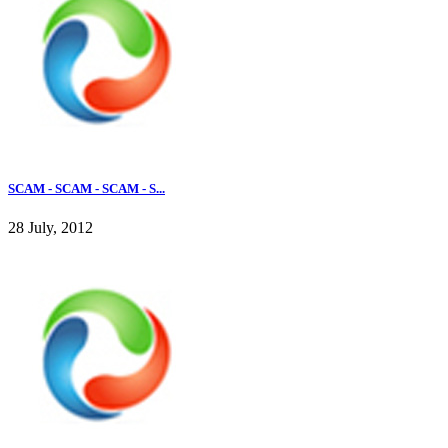
SCAM - SCAM - SCAM - S...
28 July, 2012