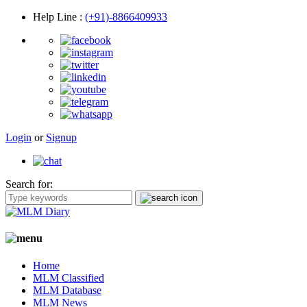
Help Line
:
(+91)-8866409933
Login
or
Signup
Search for:
Home
MLM Classified
MLM Database
MLM News