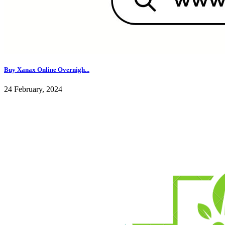
Buy Xanax Online Overnigh...
24 February, 2024