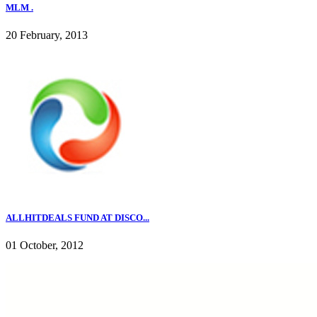
MLM .
20 February, 2013
ALLHITDEALS FUND AT DISCO...
01 October, 2012