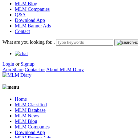
MLM Blog
MLM Companies
Q&A
Download App
MLM Banner Ads
Contact
What are you looking for...
Login
or
Signup
App Share
Contact us
About MLM Diary
Home
MLM Classified
MLM Database
MLM News
MLM Blog
MLM Companies
Download App
MLM Banner Ads