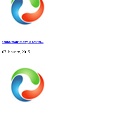
shubh matrimony is best m...
07 January, 2015