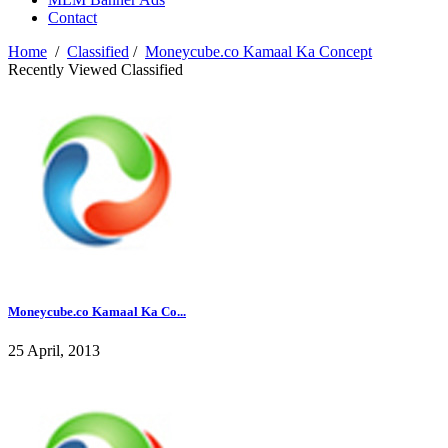
Contact
Home
/
Classified
/
Moneycube.co Kamaal Ka Concept
Recently Viewed Classified
Moneycube.co Kamaal Ka Co...
25 April, 2013