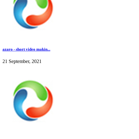
azaro - short video makin...
21 September, 2021