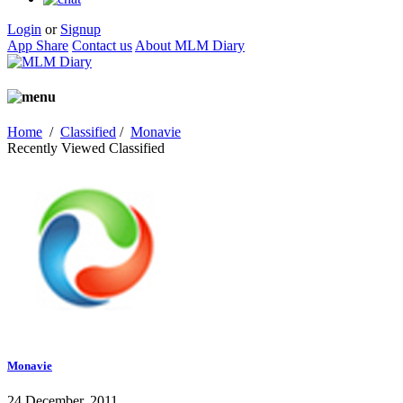
Login
or
Signup
App Share
Contact us
About MLM Diary
Home
/
Classified
/
Monavie
Recently Viewed Classified
Monavie
24 December, 2011