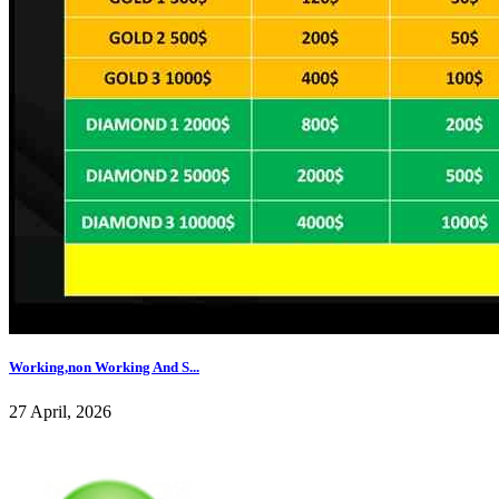
Working,non Working And S...
27 April, 2026