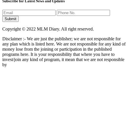
Subscribe for Latest News and Updates
Copyright © 2022 MLM Diary. All right reserved.
Disclaimer :- We are just the publisher; we are not responsible for
any plan which is listed here. We are not responsible for any kind of
money lose from the joining or participation in the published
programs here. It is your responsibility that where you have to
invest/join any kind of program, it mean that we are not responsible
by