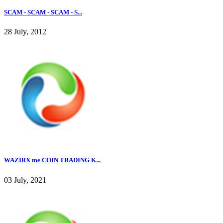
SCAM - SCAM - SCAM - S...
28 July, 2012
WAZIRX me COIN TRADING K...
03 July, 2021