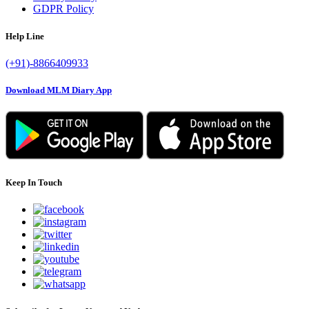
GDPR Policy
Help Line
(+91)-8866409933
Download MLM Diary App
Keep In Touch