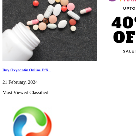
Buy Oxycontin Online Effi...
21 February, 2024
Most Viewed Classified