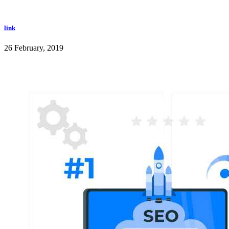
link
26 February, 2019