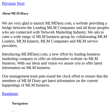
Previous
Next
About MLM Diary
We are very glad to launch MLMDiary.com, a website providing a
bridge between the Leading MLM Companies and all those peoples
who are connected with Network Marketing Industry. We aim to
cater a wide range of MLM business group by collaborating MLM
Leaders, MLM trainers, MLM Companies and MLM service
providers.
Introducing MLMDiary.com, a new effort by leading business
marketing company to offer an informative website on MLM
business. With our ideas and vision we assure you to offer latest
information on MLM business.
Our management team puts round the clock effort to ensure that the
members of MLM Diary get latest information on the current
happenings of MLM business.
Readmore
Navigation