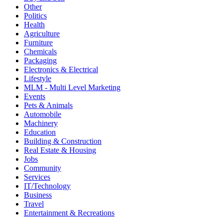
Other
Politics
Health
Agriculture
Furniture
Chemicals
Packaging
Electronics & Electrical
Lifestyle
MLM - Multi Level Marketing
Events
Pets & Animals
Automobile
Machinery
Education
Building & Construction
Real Estate & Housing
Jobs
Community
Services
IT/Technology
Business
Travel
Entertainment & Recreations