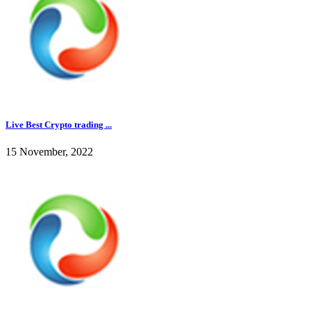
Live Best Crypto trading ...
15 November, 2022