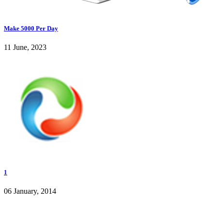
Make 5000 Per Day
11 June, 2023
1
06 January, 2014