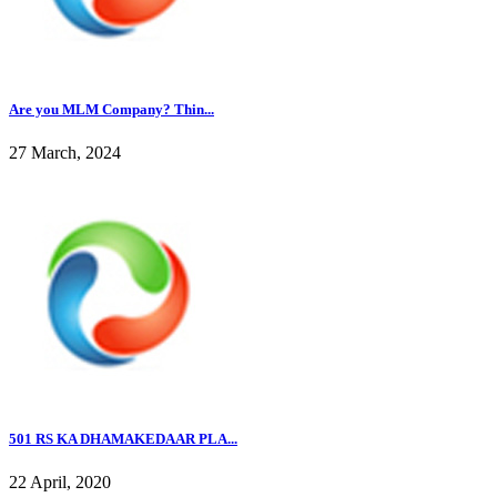
Are you MLM Company? Thin...
27 March, 2024
501 RS KA DHAMAKEDAAR PLA...
22 April, 2020