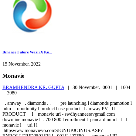
Binance Future WazirX Ku...
15 November, 2022
Monavie
BRAMHENDRA KR. GUPTA
|
30 November, -0001 |
1604
|
3980
, amway , diamonds , , pre launching l diamonds pramotion l
mlm oportunity l product base product l amway PV l l
PRODUCT l monavie url - swdhyanneeravgmail.com
downline monavie l - 700 800 l enrollment l pancard num l l l
monavie l url l l
httpswww.monavievo.comSIGNUPJOINUS.ASP?
ENROLLERID3591528 l - 09151427550, monavie l ID