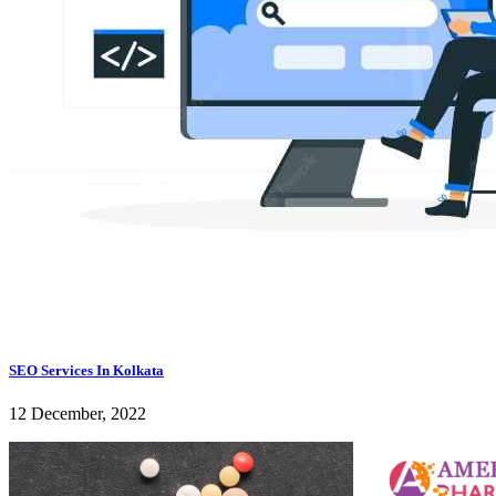
SEO Services In Kolkata
12 December, 2022