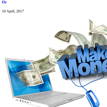
Flp
10 April, 2017