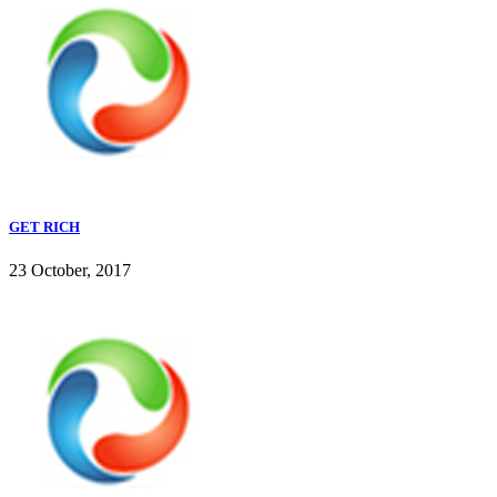
GET RICH
23 October, 2017