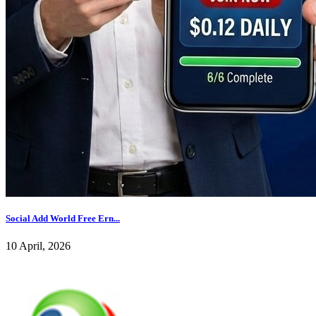
Social Add World Free Ern...
10 April, 2026