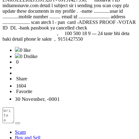
indiamonavie.com detail l subject sir i sending you scan copy plz
update these documents in my profile . -name .............usar id
.............mobile number ......... email id ......................... address
...................... scan atech l - pan card -ADRESS PROOF -VOTAR
ID DL -bank passbook ya cancelled check
, 100 500 18 9 --- 24 taste bhi deta
baki detail phone le sakte , 9151427550
0 like
0 Dislike
0
Share
1604
Favorite
30 November, -0001
Scam
Buy and Sell