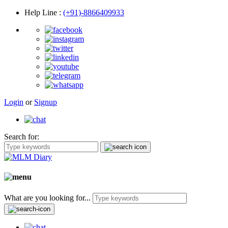
Help Line
:
(+91)-8866409933
Login
or
Signup
Search for:
What are you looking for...