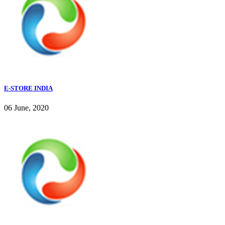
E-STORE INDIA
06 June, 2020