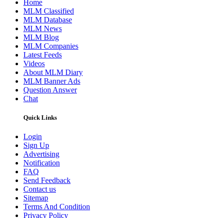
Home
MLM Classified
MLM Database
MLM News
MLM Blog
MLM Companies
Latest Feeds
Videos
About MLM Diary
MLM Banner Ads
Question Answer
Chat
Quick Links
Login
Sign Up
Advertising
Notification
FAQ
Send Feedback
Contact us
Sitemap
Terms And Condition
Privacy Policy