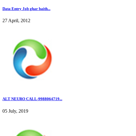
Data Entry Job ghar baith...
27 April, 2012
ALT NEURO CALL-9988064719...
05 July, 2019