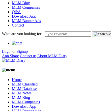
MLM Blog
MLM Companies
Q&A
Download App
MLM Banner Ads
Contact
What are you looking for...
Login
or
Signup
App Share
Contact us
About MLM Diary
Home
MLM Classified
MLM Database
MLM News
MLM Blog
MLM Companies
Download App
MLM Banner Ads