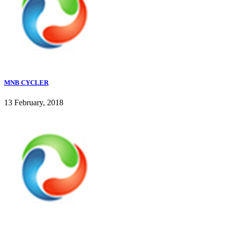
MNB CYCLER
13 February, 2018