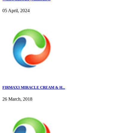
05 April, 2024
FIRMAX3 MIRACLE CREAM & H...
26 March, 2018