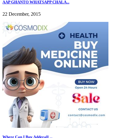
AAP GHANTO WHATSAPP CHALA...
22 December, 2015
Where Can I Buy Adderall ...