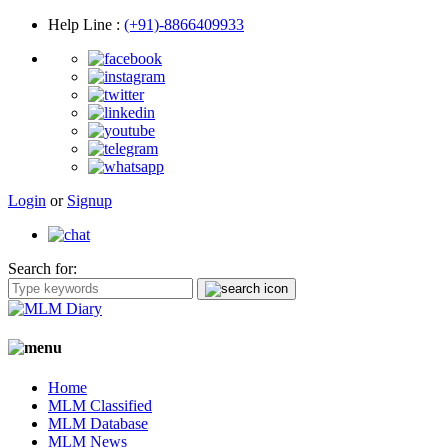
Help Line
:
(+91)-8866409933
Login
or
Signup
Search for:
Home
MLM Classified
MLM Database
MLM News