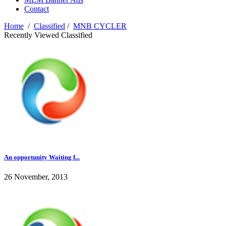
Contact
Home
/
Classified
/
MNB CYCLER
Recently Viewed Classified
An opportunity Waiting f...
26 November, 2013