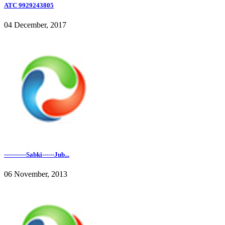
ATC 9929243805
04 December, 2017
-----------Sabki------Jub...
06 November, 2013