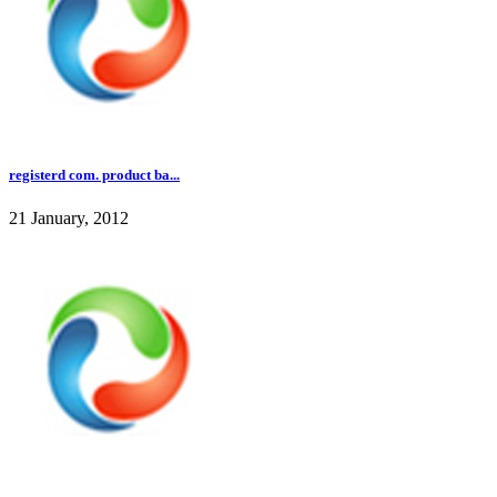
registerd com. product ba...
21 January, 2012