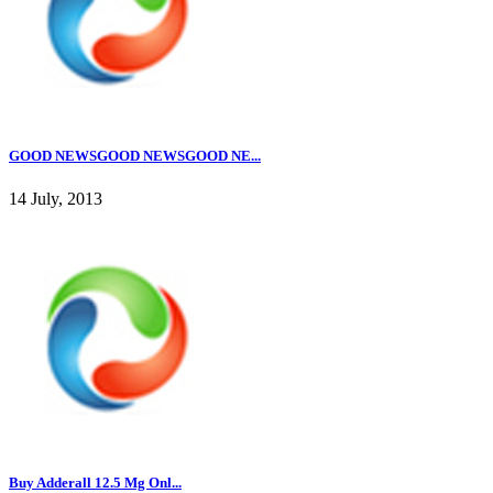
GOOD NEWSGOOD NEWSGOOD NE...
14 July, 2013
Buy Adderall 12.5 Mg Onl...