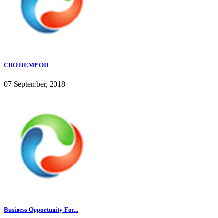
CBO HEMP OIL
07 September, 2018
Business Opportunity For...