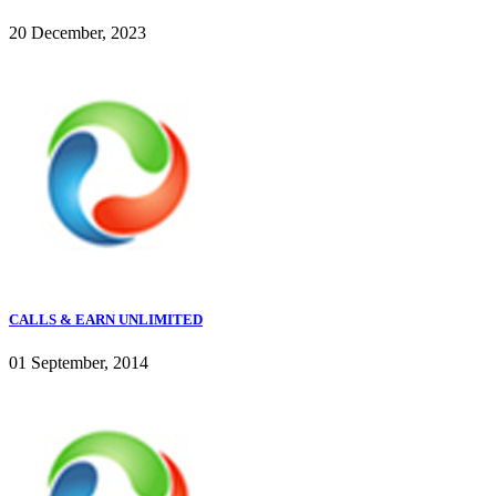
20 December, 2023
CALLS & EARN UNLIMITED
01 September, 2014