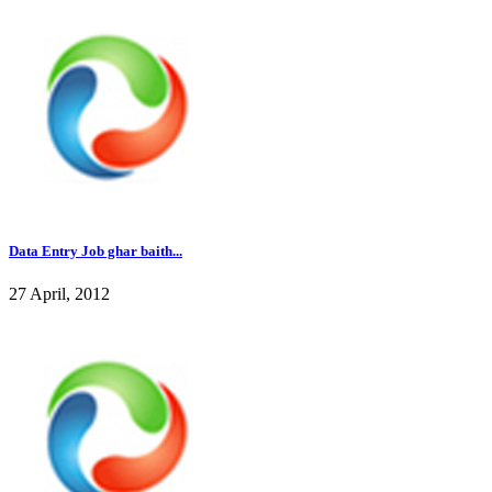
Data Entry Job ghar baith...
27 April, 2012