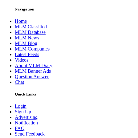
Navigation
Home
MLM Classified
MLM Database
MLM News
MLM Blog
MLM Companies
Latest Feeds
Videos
About MLM Diary
MLM Banner Ads
Question Answer
Chat
Quick Links
Login
Sign Up
Advertising
Notification
FAQ
Send Feedback