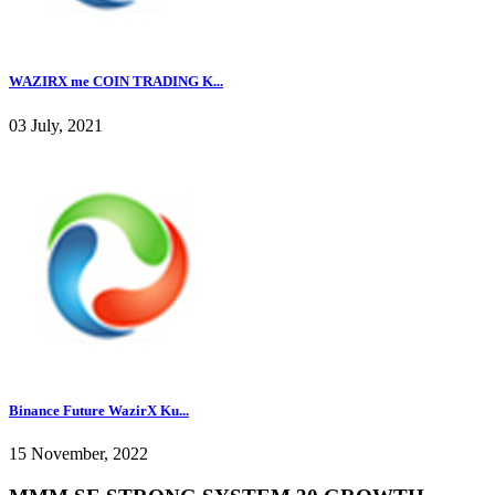
WAZIRX me COIN TRADING K...
03 July, 2021
Binance Future WazirX Ku...
15 November, 2022