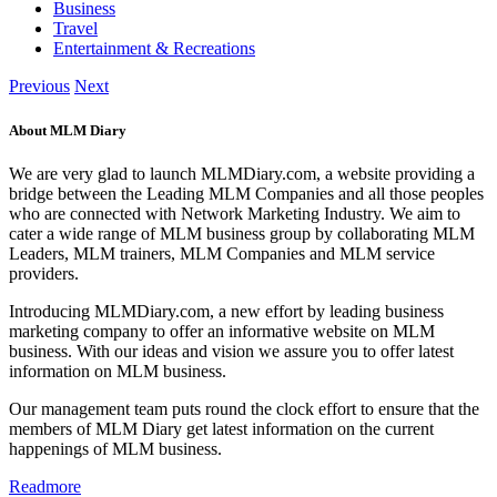
Business
Travel
Entertainment & Recreations
Previous
Next
About MLM Diary
We are very glad to launch MLMDiary.com, a website providing a
bridge between the Leading MLM Companies and all those peoples
who are connected with Network Marketing Industry. We aim to
cater a wide range of MLM business group by collaborating MLM
Leaders, MLM trainers, MLM Companies and MLM service
providers.
Introducing MLMDiary.com, a new effort by leading business
marketing company to offer an informative website on MLM
business. With our ideas and vision we assure you to offer latest
information on MLM business.
Our management team puts round the clock effort to ensure that the
members of MLM Diary get latest information on the current
happenings of MLM business.
Readmore