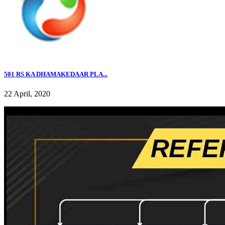
501 RS KA DHAMAKEDAAR PLA...
22 April, 2020