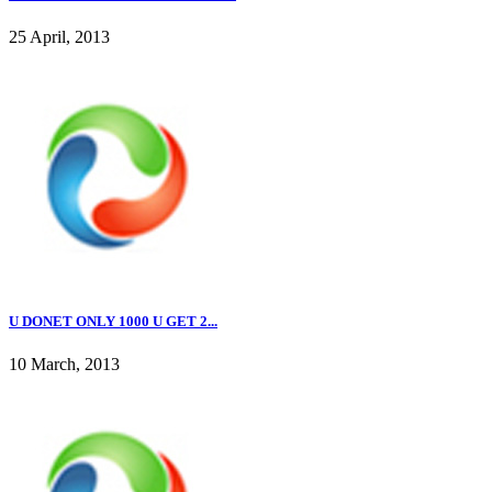
25 April, 2013
U DONET ONLY 1000 U GET 2...
10 March, 2013