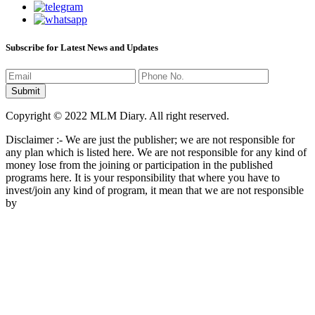
Subscribe for Latest News and Updates
Copyright © 2022 MLM Diary. All right reserved.
Disclaimer :- We are just the publisher; we are not responsible for
any plan which is listed here. We are not responsible for any kind of
money lose from the joining or participation in the published
programs here. It is your responsibility that where you have to
invest/join any kind of program, it mean that we are not responsible
by