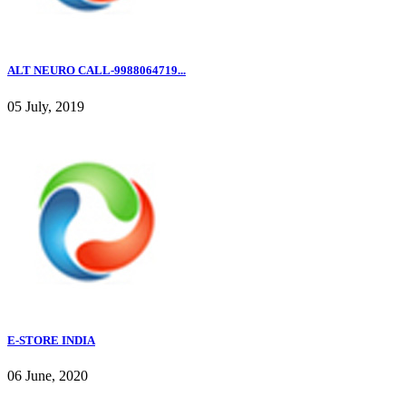
ALT NEURO CALL-9988064719...
05 July, 2019
E-STORE INDIA
06 June, 2020