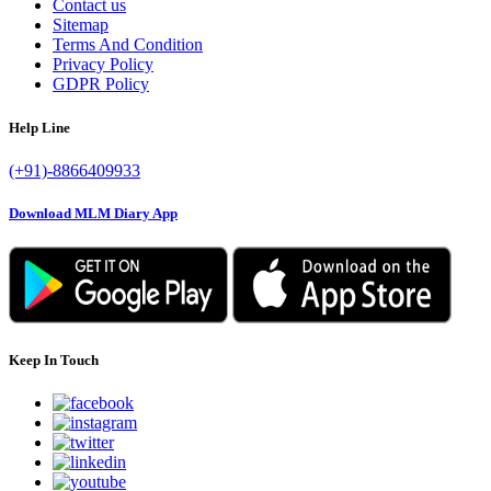
Contact us
Sitemap
Terms And Condition
Privacy Policy
GDPR Policy
Help Line
(+91)-8866409933
Download MLM Diary App
Keep In Touch