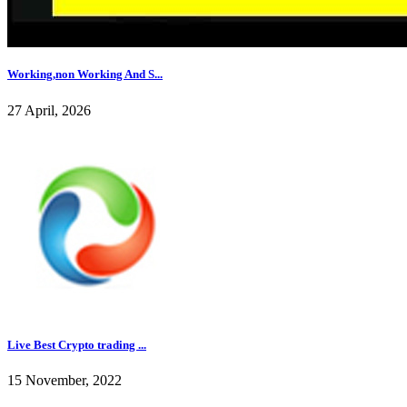
Working,non Working And S...
27 April, 2026
Live Best Crypto trading ...
15 November, 2022