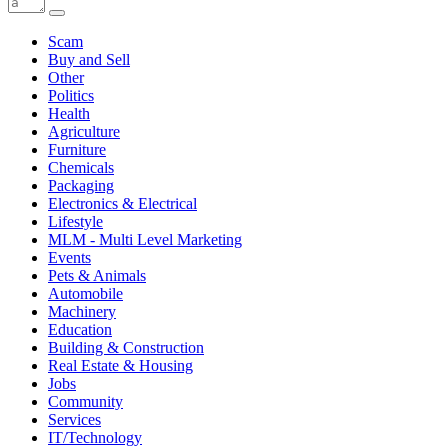
Scam
Buy and Sell
Other
Politics
Health
Agriculture
Furniture
Chemicals
Packaging
Electronics & Electrical
Lifestyle
MLM - Multi Level Marketing
Events
Pets & Animals
Automobile
Machinery
Education
Building & Construction
Real Estate & Housing
Jobs
Community
Services
IT/Technology