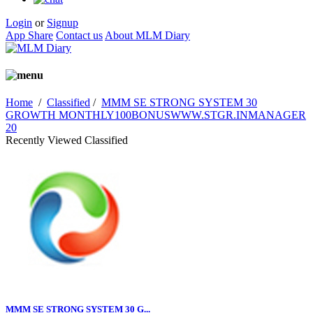
Login
or
Signup
App Share
Contact us
About MLM Diary
Home
/
Classified
/
MMM SE STRONG SYSTEM 30
GROWTH MONTHLY100BONUSWWW.STGR.INMANAGER
20
Recently Viewed Classified
MMM SE STRONG SYSTEM 30 G...