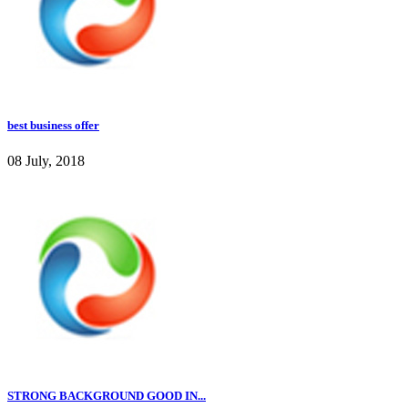
best business offer
08 July, 2018
STRONG BACKGROUND GOOD IN...