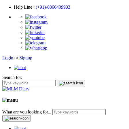
Help Line
:
(+91)-8866409933
Login
or
Signup
Search for:
What are you looking for...