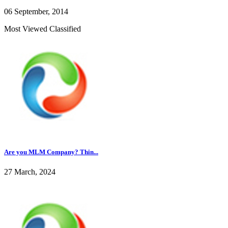
06 September, 2014
Most Viewed Classified
Are you MLM Company? Thin...
27 March, 2024