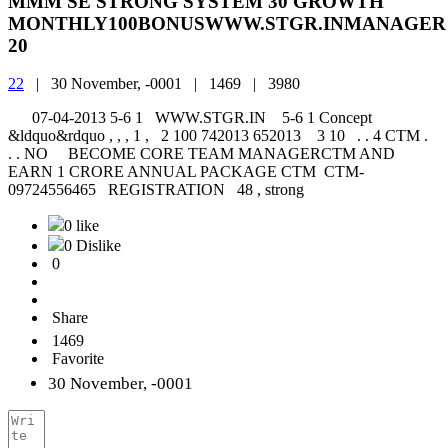
MMM SE STRONG SYSTEM 30 GROWTH
MONTHLY100BONUSWWW.STGR.INMANAGER
20
22
|
30 November, -0001 |
1469 |
3980
07-04-2013 5-6 1 WWW.STGR.IN 5-6 1 Concept
&ldquo&rdquo , , , 1 , 2 100 742013 652013 3 10 . . 4 CTM .
. . NO BECOME CORE TEAM MANAGERCTM AND
EARN 1 CRORE ANNUAL PACKAGE CTM CTM-
09724556465 REGISTRATION 48 , strong
0 like
0 Dislike
0
Share
1469
Favorite
30 November, -0001