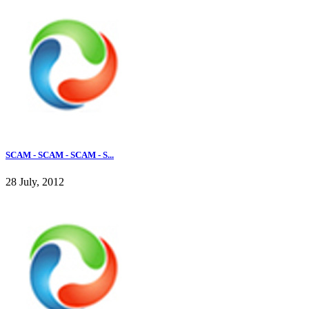
SCAM - SCAM - SCAM - S...
28 July, 2012