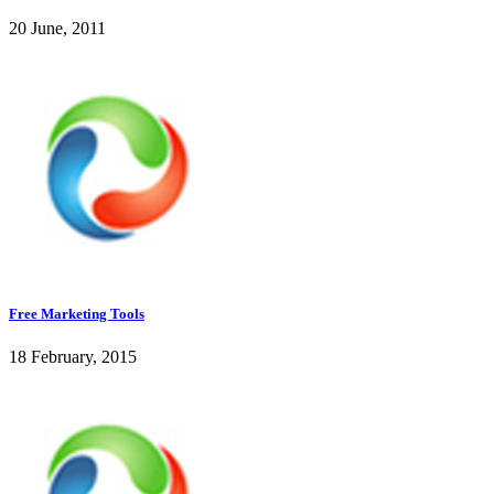
20 June, 2011
Free Marketing Tools
18 February, 2015