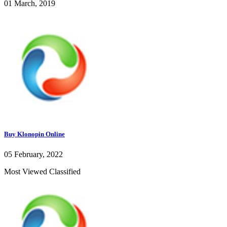
01 March, 2019
Buy Klonopin Online
05 February, 2022
Most Viewed Classified