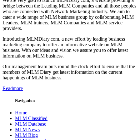
We are very glad to launch MLMDiary.com, a website providing a
bridge between the Leading MLM Companies and all those peoples
who are connected with Network Marketing Industry. We aim to
cater a wide range of MLM business group by collaborating MLM
Leaders, MLM trainers, MLM Companies and MLM service
providers.
Introducing MLMDiary.com, a new effort by leading business
marketing company to offer an informative website on MLM
business. With our ideas and vision we assure you to offer latest
information on MLM business.
Our management team puts round the clock effort to ensure that the
members of MLM Diary get latest information on the current
happenings of MLM business.
Readmore
Navigation
Home
MLM Classified
MLM Database
MLM News
MLM Blog