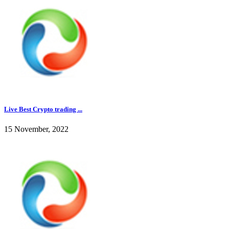
Live Best Crypto trading ...
15 November, 2022