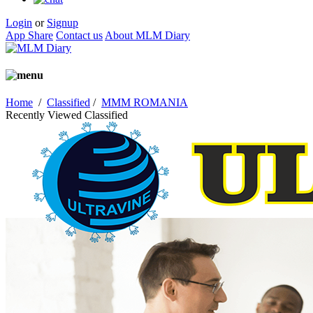
Login
or
Signup
App Share
Contact us
About MLM Diary
Home
/
Classified
/
MMM ROMANIA
Recently Viewed Classified