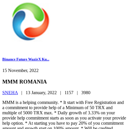
Binance Future WazirX Ku...
15 November, 2022
MMM ROMANIA
SNEHA
|
13 January, 2022 |
1157 |
3980
MMM is a helping community. * It start with Free Registration and
a commitment to provide help of a Minimum of 50 TRX and
multiple of 5000 TRX max. * Daily growth of 3.33% on your
provide help commitment starts as soon as you activate your provide
help option. * At starting you have to pay 20% of you commitment
amount and growth start on 100% amount. * Will be credited