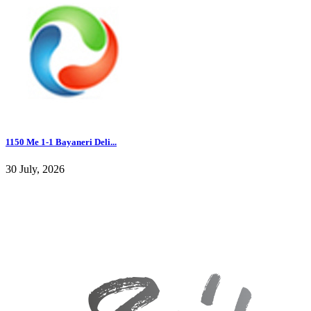
1150 Me 1-1 Bayaneri Deli...
30 July, 2026