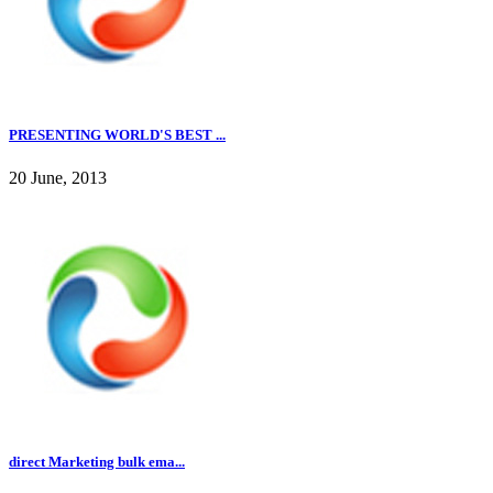
PRESENTING WORLD'S BEST ...
20 June, 2013
direct Marketing bulk ema...