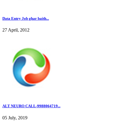
Data Entry Job ghar baith...
27 April, 2012
ALT NEURO CALL-9988064719...
05 July, 2019