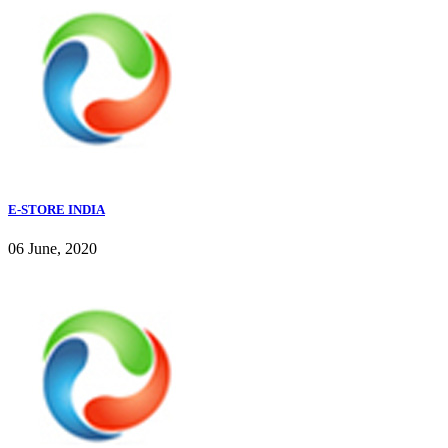
E-STORE INDIA
06 June, 2020