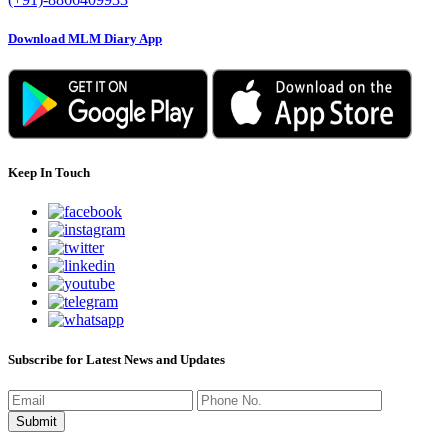
Download MLM Diary App
Keep In Touch
Subscribe for Latest News and Updates