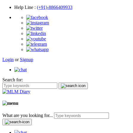
Help Line
:
(+91)-8866409933
Login
or
Signup
Search for:
What are you looking for...