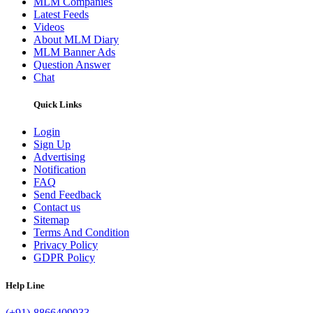
MLM Companies
Latest Feeds
Videos
About MLM Diary
MLM Banner Ads
Question Answer
Chat
Quick Links
Login
Sign Up
Advertising
Notification
FAQ
Send Feedback
Contact us
Sitemap
Terms And Condition
Privacy Policy
GDPR Policy
Help Line
(+91)-8866409933