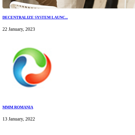
DECENTRALIZE SYSTEM LAUNC...
22 January, 2023
MMM ROMANIA
13 January, 2022