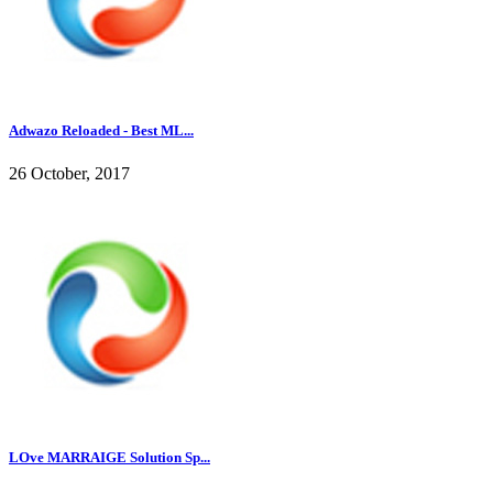
Adwazo Reloaded - Best ML...
26 October, 2017
LOve MARRAIGE Solution Sp...