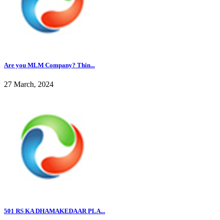
Are you MLM Company? Thin...
27 March, 2024
501 RS KA DHAMAKEDAAR PLA...