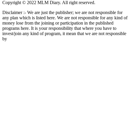
Copyright © 2022 MLM Diary. All right reserved.
Disclaimer :- We are just the publisher; we are not responsible for
any plan which is listed here. We are not responsible for any kind of
money lose from the joining or participation in the published
programs here. It is your responsibility that where you have to
invest/join any kind of program, it mean that we are not responsible
by