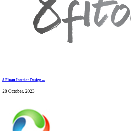
8 Fitout Interior Design ...
28 October, 2023