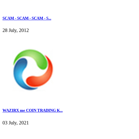
SCAM - SCAM - SCAM - S...
28 July, 2012
WAZIRX me COIN TRADING K...
03 July, 2021