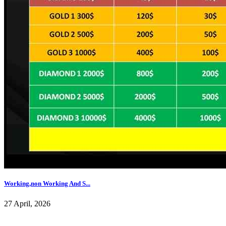
Working,non Working And S...
27 April, 2026