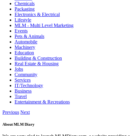
Chemicals
Packaging
Electronics & Electrical
Lifestyle
MLM - Multi Level Marketing
Events
Pets & Animals
Automobile
Machinery
Education
Building & Construction
Real Estate & Housing
Jobs
Community
Services
IT/Technology
Business
Travel
Entertainment & Recreations
Previous
Next
About MLM Diary