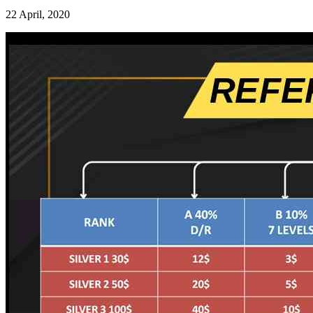
22 April, 2020