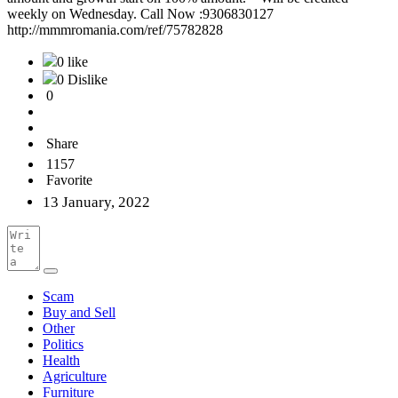
weekly on Wednesday. Call Now :9306830127
http://mmmromania.com/ref/75782828
0 like
0 Dislike
0
Share
1157
Favorite
13 January, 2022
Scam
Buy and Sell
Other
Politics
Health
Agriculture
Furniture