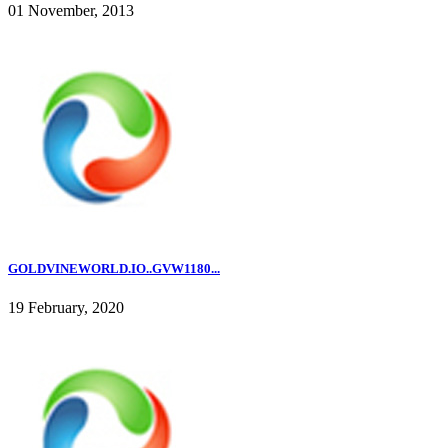
01 November, 2013
GOLDVINEWORLD.IO..GVW1180...
19 February, 2020