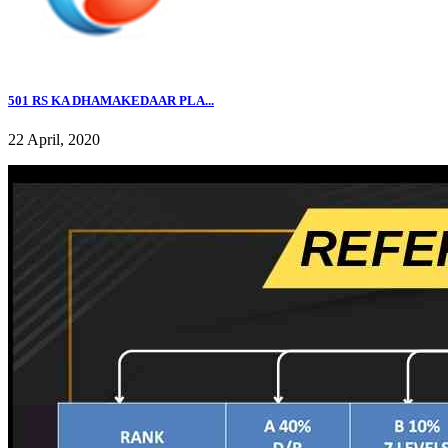
501 RS KA DHAMAKEDAAR PLA...
22 April, 2020