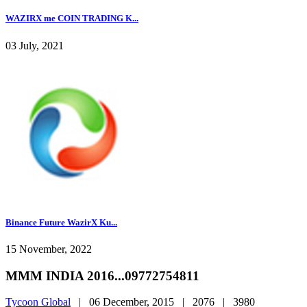
WAZIRX me COIN TRADING K...
03 July, 2021
Binance Future WazirX Ku...
15 November, 2022
MMM INDIA 2016...09772754811
Tycoon Global
|
06 December, 2015 |
2076 |
3980