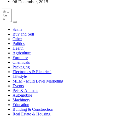
06 December, 2015
Scam
Buy and Sell
Other
Politics
Health
Agriculture
Furniture
Chemicals
Packaging
Electronics & Electrical
Lifestyle
MLM - Multi Level Marketing
Events
Pets & Animals
Automobile
Machinery
Education
Building & Construction
Real Estate & Housing