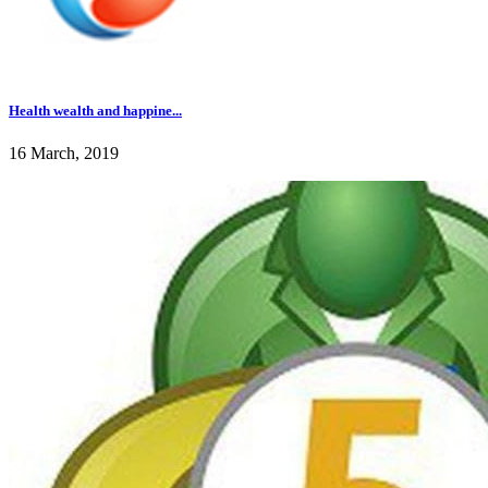
Health wealth and happine...
16 March, 2019