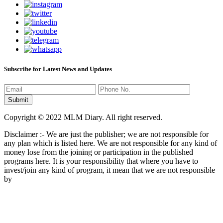
Subscribe for Latest News and Updates
Copyright © 2022 MLM Diary. All right reserved.
Disclaimer :- We are just the publisher; we are not responsible for
any plan which is listed here. We are not responsible for any kind of
money lose from the joining or participation in the published
programs here. It is your responsibility that where you have to
invest/join any kind of program, it mean that we are not responsible
by