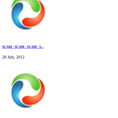
SCAM - SCAM - SCAM - S...
28 July, 2012