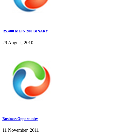
RS.400 MEIN 200 BINARY
29 August, 2010
Business Opportunity
11 November, 2011