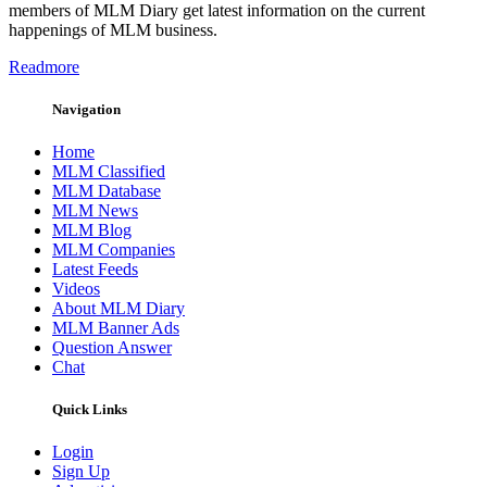
members of MLM Diary get latest information on the current
happenings of MLM business.
Readmore
Navigation
Home
MLM Classified
MLM Database
MLM News
MLM Blog
MLM Companies
Latest Feeds
Videos
About MLM Diary
MLM Banner Ads
Question Answer
Chat
Quick Links
Login
Sign Up