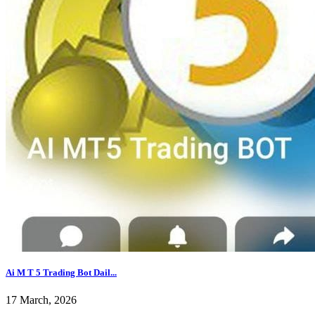
Ai M T 5 Trading Bot Dail...
17 March, 2026