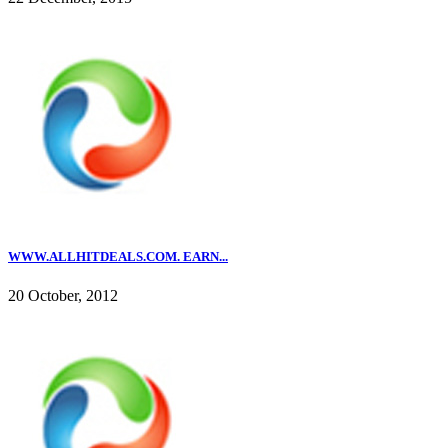
WWW.ALLHITDEALS.COM. EARN...
20 October, 2012