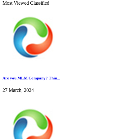
Most Viewed Classified
Are you MLM Company? Thin...
27 March, 2024