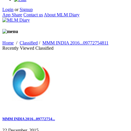
Login
or
Signup
App Share
Contact us
About MLM Diary
Home
/
Classified
/
MMM INDIA 2016...09772754811
Recently Viewed Classified
MMM INDIA 2016...09772754...
22 December, 2015