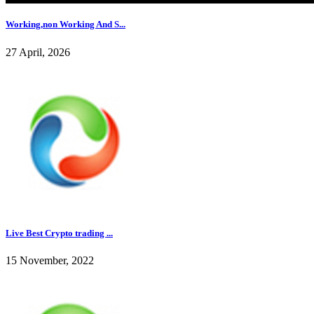
Working,non Working And S...
27 April, 2026
Live Best Crypto trading ...
15 November, 2022