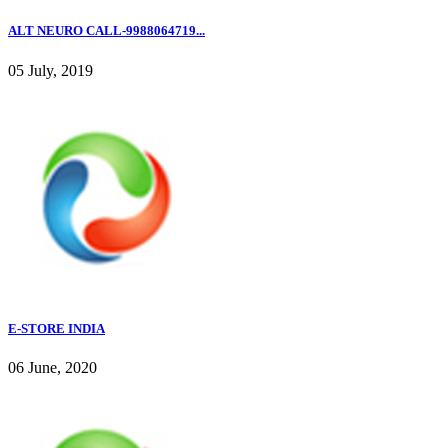
ALT NEURO CALL-9988064719...
05 July, 2019
E-STORE INDIA
06 June, 2020