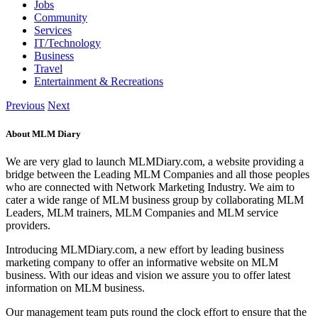
Jobs
Community
Services
IT/Technology
Business
Travel
Entertainment & Recreations
Previous
Next
About MLM Diary
We are very glad to launch MLMDiary.com, a website providing a
bridge between the Leading MLM Companies and all those peoples
who are connected with Network Marketing Industry. We aim to
cater a wide range of MLM business group by collaborating MLM
Leaders, MLM trainers, MLM Companies and MLM service
providers.
Introducing MLMDiary.com, a new effort by leading business
marketing company to offer an informative website on MLM
business. With our ideas and vision we assure you to offer latest
information on MLM business.
Our management team puts round the clock effort to ensure that the