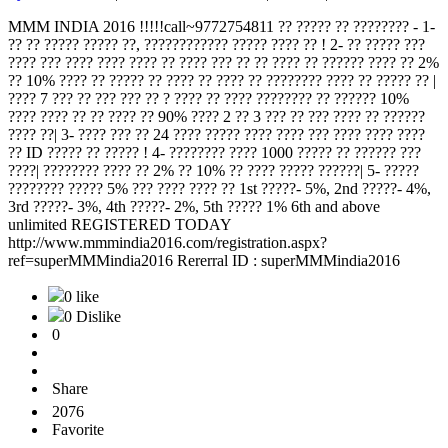
MMM INDIA 2016 !!!!!call~9772754811 ?? ????? ?? ???????? - 1-
?? ?? ????? ????? ??, ???????????? ????? ???? ?? ! 2- ?? ????? ???
???? ??? ???? ???? ???? ?? ???? ??? ?? ?? ???? ?? ?????? ???? ?? 2%
?? 10% ???? ?? ????? ?? ???? ?? ???? ?? ???????? ???? ?? ????? ?? |
???? 7 ??? ?? ??? ??? ?? ? ???? ?? ???? ???????? ?? ?????? 10%
???? ???? ?? ?? ???? ?? 90% ???? 2 ?? 3 ??? ?? ??? ???? ?? ??????
???? ??| 3- ???? ??? ?? 24 ???? ????? ???? ???? ??? ???? ???? ????
?? ID ????? ?? ????? ! 4- ???????? ???? 1000 ????? ?? ?????? ???
????| ???????? ???? ?? 2% ?? 10% ?? ???? ????? ??????| 5- ?????
???????? ????? 5% ??? ???? ???? ?? 1st ?????- 5%, 2nd ?????- 4%,
3rd ?????- 3%, 4th ?????- 2%, 5th ????? 1% 6th and above
unlimited REGISTERED TODAY
http://www.mmmindia2016.com/registration.aspx?
ref=superMMMindia2016 Rererral ID : superMMMindia2016
0 like
0 Dislike
0
Share
2076
Favorite