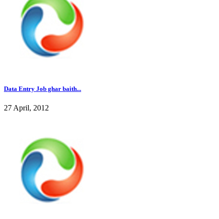
Data Entry Job ghar baith...
27 April, 2012