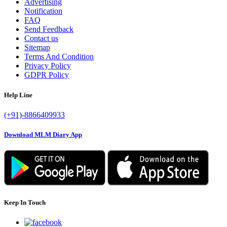
Advertising
Notification
FAQ
Send Feedback
Contact us
Sitemap
Terms And Condition
Privacy Policy
GDPR Policy
Help Line
(+91)-8866409933
Download MLM Diary App
Keep In Touch