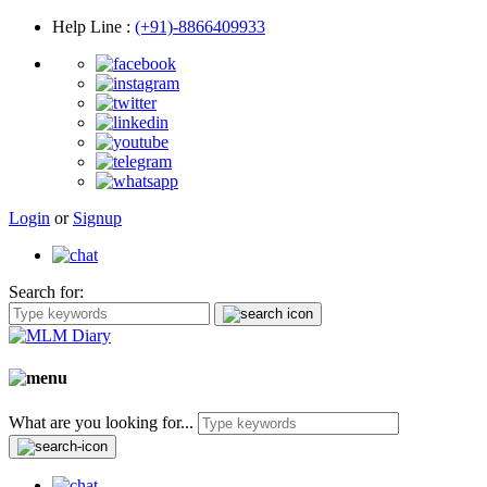
Help Line
:
(+91)-8866409933
Login
or
Signup
Search for:
What are you looking for...