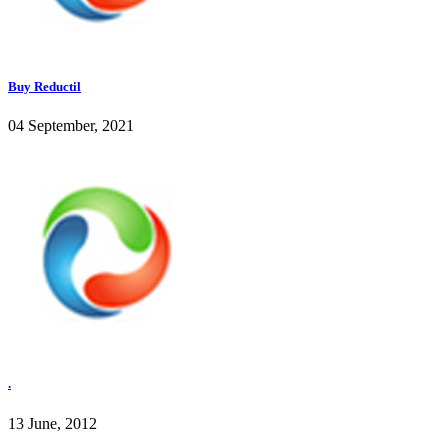
Buy Reductil
04 September, 2021
.
13 June, 2012