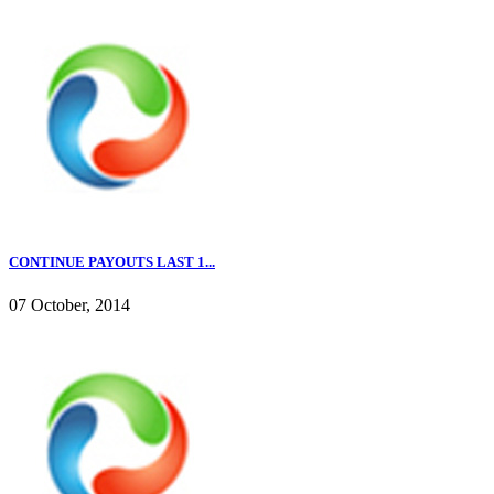
CONTINUE PAYOUTS LAST 1...
07 October, 2014