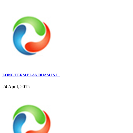
LONG TERM PLAN DHAM IN I...
24 April, 2015