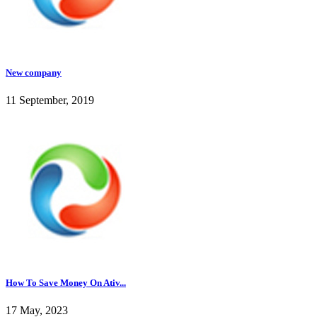
New company
11 September, 2019
How To Save Money On Ativ...
17 May, 2023