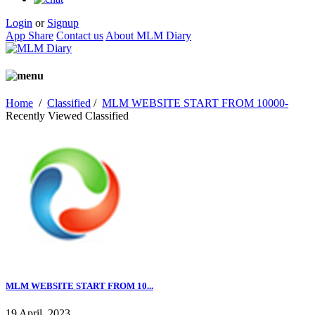
Login
or
Signup
App Share
Contact us
About MLM Diary
Home
/
Classified
/
MLM WEBSITE START FROM 10000-
Recently Viewed Classified
MLM WEBSITE START FROM 10...
19 April, 2023