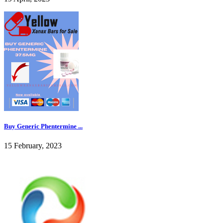
Buy Generic Phentermine ...
15 February, 2023