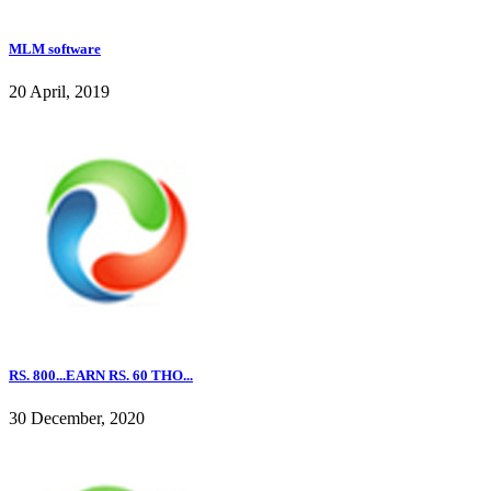
MLM software
20 April, 2019
RS. 800...EARN RS. 60 THO...
30 December, 2020