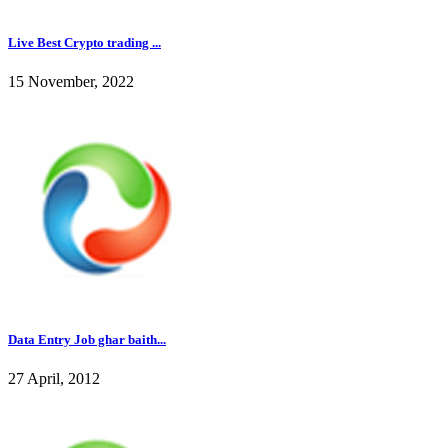
Live Best Crypto trading ...
15 November, 2022
Data Entry Job ghar baith...
27 April, 2012