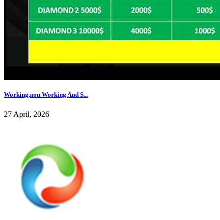
Working,non Working And S...
27 April, 2026