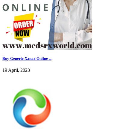
Buy Generic Xanax Online ...
19 April, 2023