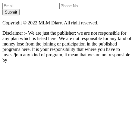
Copyright © 2022 MLM Diary. All right reserved.
Disclaimer :- We are just the publisher; we are not responsible for
any plan which is listed here. We are not responsible for any kind of
money lose from the joining or participation in the published
programs here. It is your responsibility that where you have to
invest/join any kind of program, it mean that we are not responsible
by