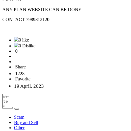
ANY PLAN WEBSITE CAN BE DONE
CONTACT 7989812120
0 like
0 Dislike
0
Share
1228
Favorite
19 April, 2023
Scam
Buy and Sell
Other