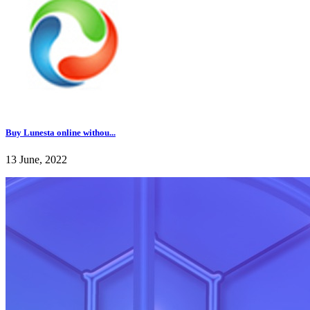
Buy Lunesta online withou...
13 June, 2022