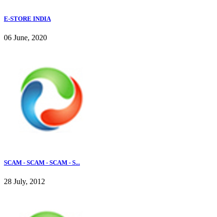
E-STORE INDIA
06 June, 2020
SCAM - SCAM - SCAM - S...
28 July, 2012