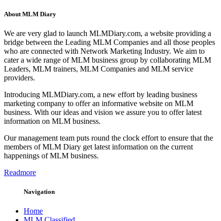
About MLM Diary
We are very glad to launch MLMDiary.com, a website providing a
bridge between the Leading MLM Companies and all those peoples
who are connected with Network Marketing Industry. We aim to
cater a wide range of MLM business group by collaborating MLM
Leaders, MLM trainers, MLM Companies and MLM service
providers.
Introducing MLMDiary.com, a new effort by leading business
marketing company to offer an informative website on MLM
business. With our ideas and vision we assure you to offer latest
information on MLM business.
Our management team puts round the clock effort to ensure that the
members of MLM Diary get latest information on the current
happenings of MLM business.
Readmore
Navigation
Home
MLM Classified