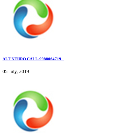
ALT NEURO CALL-9988064719...
05 July, 2019