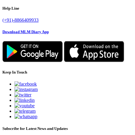
Help Line
(+91)-8866409933
Download MLM Diary App
Keep In Touch
Subscribe for Latest News and Updates