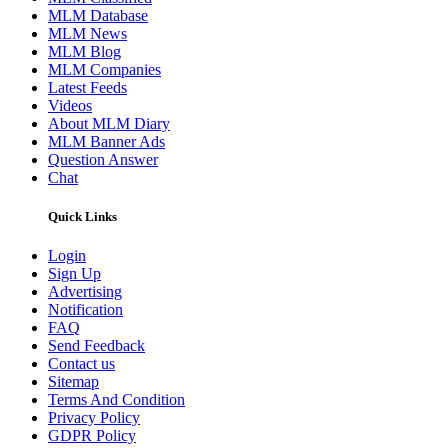
MLM Database
MLM News
MLM Blog
MLM Companies
Latest Feeds
Videos
About MLM Diary
MLM Banner Ads
Question Answer
Chat
Quick Links
Login
Sign Up
Advertising
Notification
FAQ
Send Feedback
Contact us
Sitemap
Terms And Condition
Privacy Policy
GDPR Policy