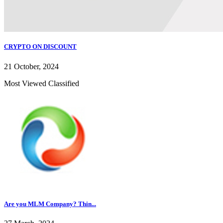
CRYPTO ON DISCOUNT
21 October, 2024
Most Viewed Classified
Are you MLM Company? Thin...