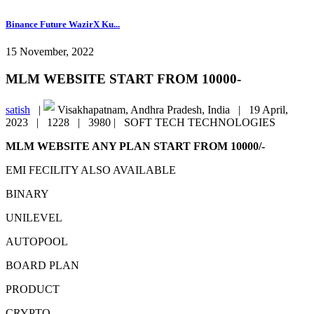
Binance Future WazirX Ku...
15 November, 2022
MLM WEBSITE START FROM 10000-
satish
|
Visakhapatnam, Andhra Pradesh, India |
19 April,
2023 |
1228 |
3980 |
SOFT TECH TECHNOLOGIES
MLM WEBSITE ANY PLAN START FROM 10000/-
EMI FECILITY ALSO AVAILABLE
BINARY
UNILEVEL
AUTOPOOL
BOARD PLAN
PRODUCT
CRYPTO