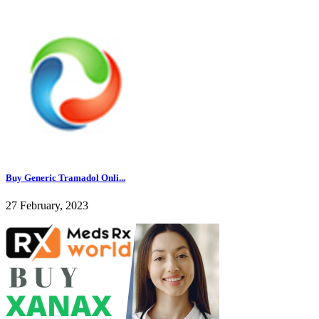
Buy Generic Tramadol Onli...
27 February, 2023