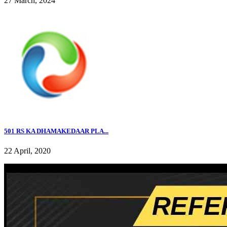
27 March, 2024
501 RS KA DHAMAKEDAAR PLA...
22 April, 2020