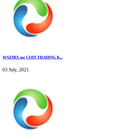
WAZIRX me COIN TRADING K...
03 July, 2021