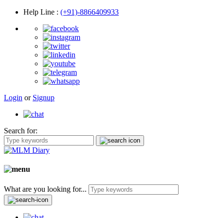
Help Line
:
(+91)-8866409933
Login
or
Signup
Search for:
What are you looking for...