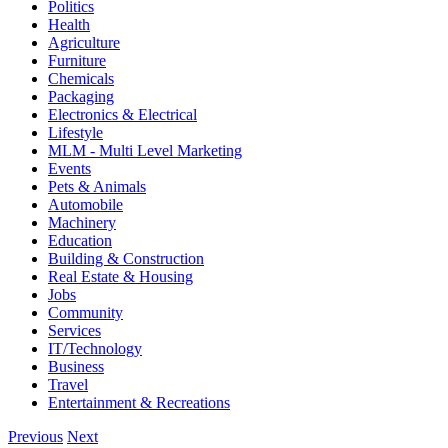
Politics
Health
Agriculture
Furniture
Chemicals
Packaging
Electronics & Electrical
Lifestyle
MLM - Multi Level Marketing
Events
Pets & Animals
Automobile
Machinery
Education
Building & Construction
Real Estate & Housing
Jobs
Community
Services
IT/Technology
Business
Travel
Entertainment & Recreations
Previous
Next