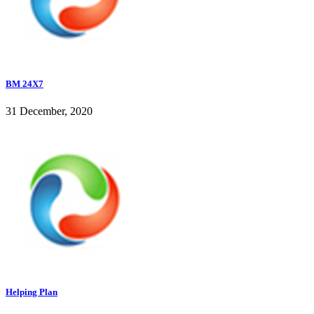
BM 24X7
31 December, 2020
Helping Plan