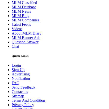
MLM Classified
MLM Database
MLM News
MLM Blog
MLM Companies
Latest Feeds
Videos
About MLM Diary
MLM Banner Ads
Question Answer
Chat
Quick Links
Login
Sign Up
Advertising
Notification
FAQ
Send Feedback
Contact us
Sitemap
Terms And Condition
Privacy Policy