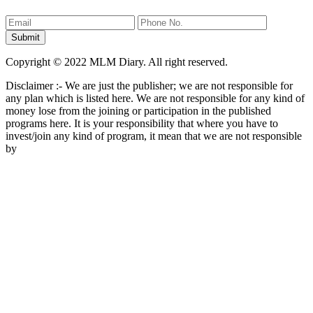
Copyright © 2022 MLM Diary. All right reserved.
Disclaimer :- We are just the publisher; we are not responsible for
any plan which is listed here. We are not responsible for any kind of
money lose from the joining or participation in the published
programs here. It is your responsibility that where you have to
invest/join any kind of program, it mean that we are not responsible
by