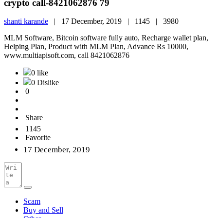
crypto call-8421062876 79
shanti karande
|
17 December, 2019 |
1145 |
3980
MLM Software, Bitcoin software fully auto, Recharge wallet plan,
Helping Plan, Product with MLM Plan, Advance Rs 10000,
www.multiapisoft.com, call 8421062876
0 like
0 Dislike
0
Share
1145
Favorite
17 December, 2019
Scam
Buy and Sell