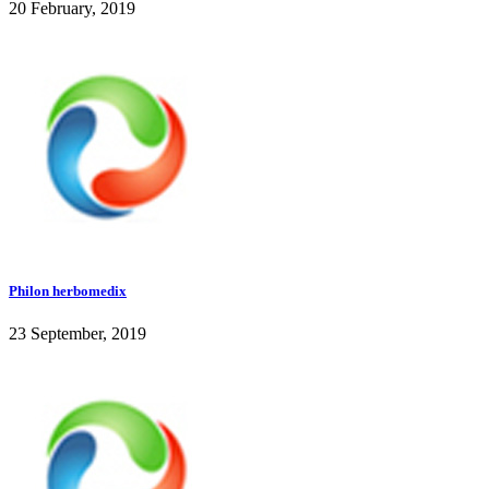
20 February, 2019
Philon herbomedix
23 September, 2019