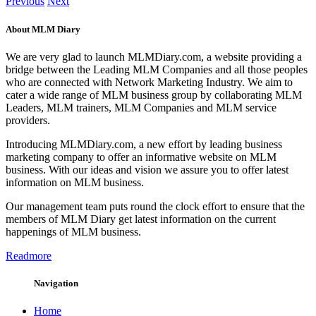
Previous
Next
About MLM Diary
We are very glad to launch MLMDiary.com, a website providing a
bridge between the Leading MLM Companies and all those peoples
who are connected with Network Marketing Industry. We aim to
cater a wide range of MLM business group by collaborating MLM
Leaders, MLM trainers, MLM Companies and MLM service
providers.
Introducing MLMDiary.com, a new effort by leading business
marketing company to offer an informative website on MLM
business. With our ideas and vision we assure you to offer latest
information on MLM business.
Our management team puts round the clock effort to ensure that the
members of MLM Diary get latest information on the current
happenings of MLM business.
Readmore
Navigation
Home