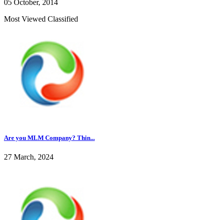
05 October, 2014
Most Viewed Classified
Are you MLM Company? Thin...
27 March, 2024