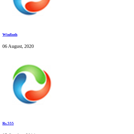
Winfinth
06 August, 2020
Rs.555