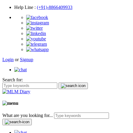
Help Line
:
(+91)-8866409933
Login
or
Signup
Search for:
What are you looking for...