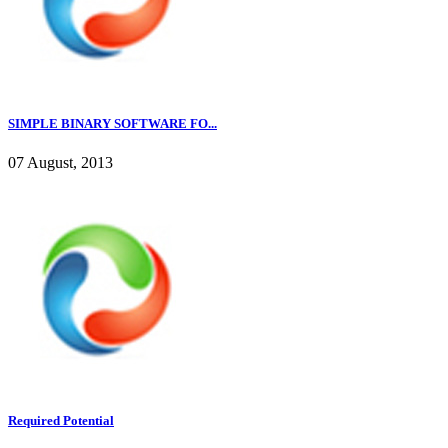
SIMPLE BINARY SOFTWARE FO...
07 August, 2013
Required Potential