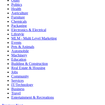
Other
Politics
Health
Agriculture
Furniture
Chemicals
Packaging
Electronics & Electrical
Lifestyle
MLM - Multi Level Marketing
Events
Pets & Animals
Automobile
Machinery
Education
Building & Construction
Real Estate & Housing
Jobs
Community
Services
IT/Technology
Business
Travel
Entertainment & Recreations