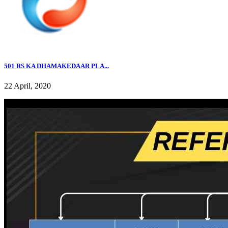
501 RS KA DHAMAKEDAAR PLA...
22 April, 2020