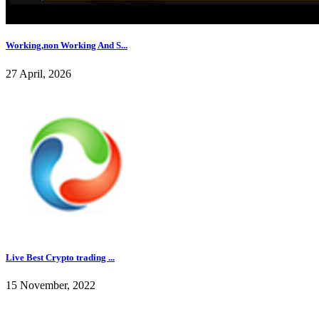
Working,non Working And S...
27 April, 2026
Live Best Crypto trading ...
15 November, 2022