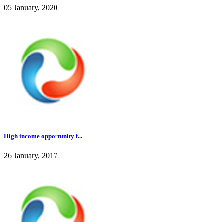
05 January, 2020
High income opportunity f...
26 January, 2017