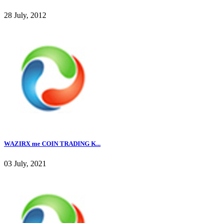
28 July, 2012
WAZIRX me COIN TRADING K...
03 July, 2021