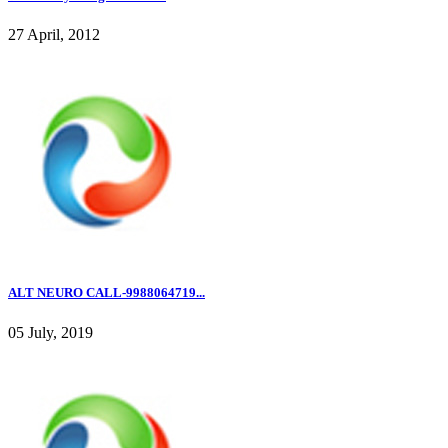
27 April, 2012
ALT NEURO CALL-9988064719...
05 July, 2019