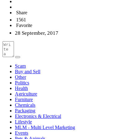
Share
1561
Favorite
28 September, 2017
Scam
Buy and Sell
Other
Politics
Health
Agriculture
Furniture
Chemicals
Packaging
Electronics & Electrical
Lifestyle
MLM - Multi Level Marketing
Events
Pets & Animals