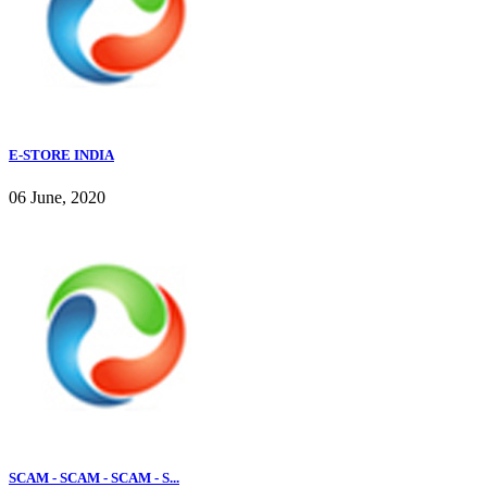
E-STORE INDIA
06 June, 2020
SCAM - SCAM - SCAM - S...