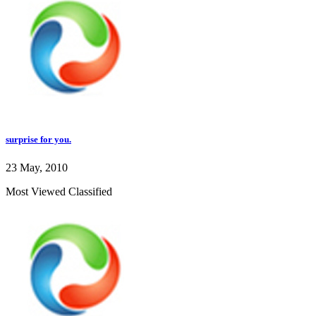
surprise for you.
23 May, 2010
Most Viewed Classified