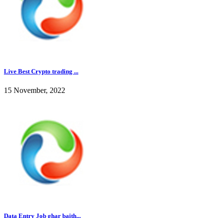
Live Best Crypto trading ...
15 November, 2022
Data Entry Job ghar baith...