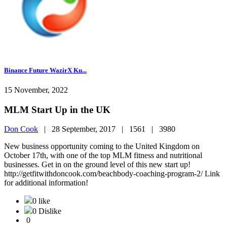
Binance Future WazirX Ku...
15 November, 2022
MLM Start Up in the UK
Don Cook
|
28 September, 2017 |
1561 |
3980
New business opportunity coming to the United Kingdom on
October 17th, with one of the top MLM fitness and nutritional
businesses. Get in on the ground level of this new start up!
http://getfitwithdoncook.com/beachbody-coaching-program-2/ Link
for additional information!
0 like
0 Dislike
0