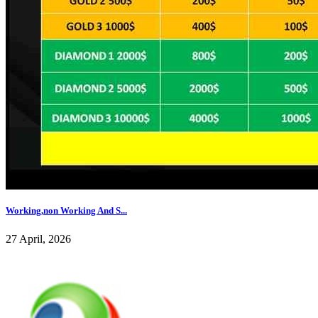
Working,non Working And S...
27 April, 2026