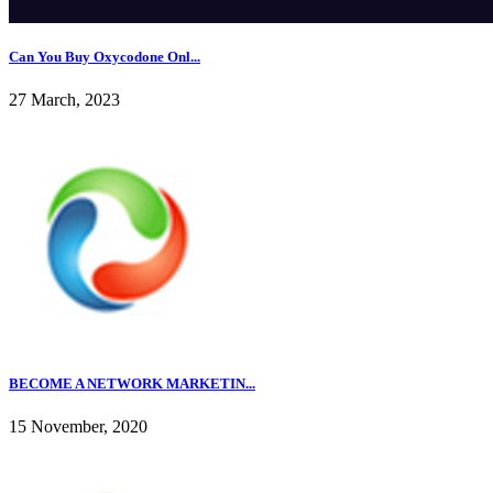
Can You Buy Oxycodone Onl...
27 March, 2023
BECOME A NETWORK MARKETIN...
15 November, 2020