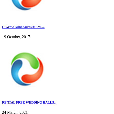
HiGrow Billionaires MLM.....
19 October, 2017
RENTAL FREE WEDDING HALLS...
24 March, 2021