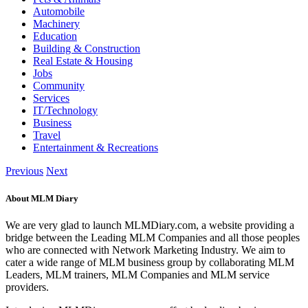
Automobile
Machinery
Education
Building & Construction
Real Estate & Housing
Jobs
Community
Services
IT/Technology
Business
Travel
Entertainment & Recreations
Previous
Next
About MLM Diary
We are very glad to launch MLMDiary.com, a website providing a
bridge between the Leading MLM Companies and all those peoples
who are connected with Network Marketing Industry. We aim to
cater a wide range of MLM business group by collaborating MLM
Leaders, MLM trainers, MLM Companies and MLM service
providers.