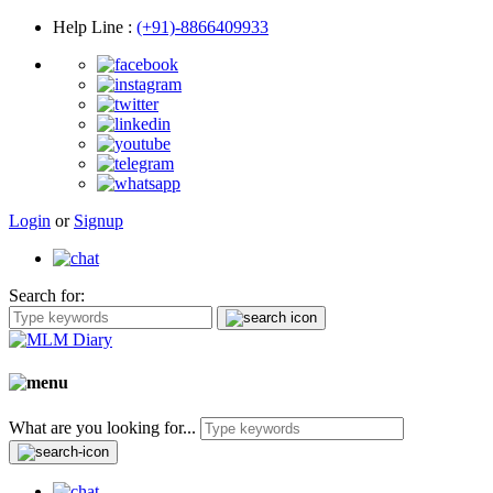
Help Line
:
(+91)-8866409933
Login
or
Signup
Search for:
What are you looking for...