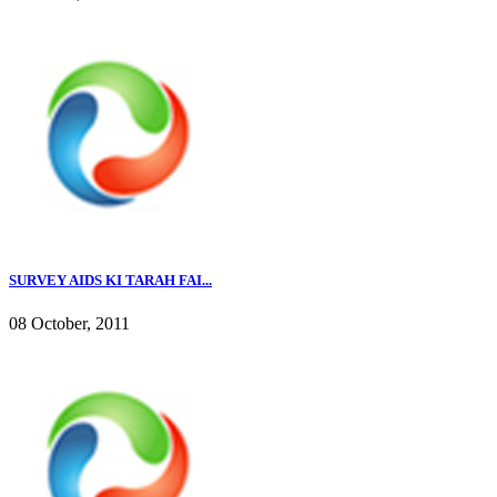
SURVEY AIDS KI TARAH FAI...
08 October, 2011