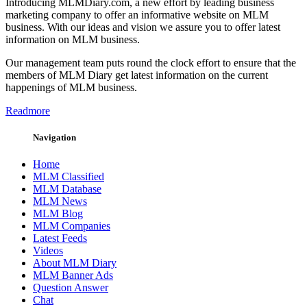
Introducing MLMDiary.com, a new effort by leading business
marketing company to offer an informative website on MLM
business. With our ideas and vision we assure you to offer latest
information on MLM business.
Our management team puts round the clock effort to ensure that the
members of MLM Diary get latest information on the current
happenings of MLM business.
Readmore
Navigation
Home
MLM Classified
MLM Database
MLM News
MLM Blog
MLM Companies
Latest Feeds
Videos
About MLM Diary
MLM Banner Ads
Question Answer
Chat