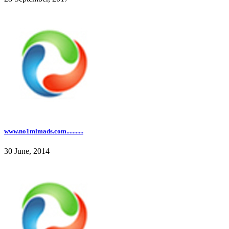
www.no1mlmads.com...........
30 June, 2014