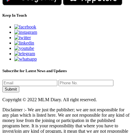
Keep In Touch
Subscribe for Latest News and Updates
Copyright © 2022 MLM Diary. All right reserved.
Disclaimer :- We are just the publisher; we are not responsible for
any plan which is listed here. We are not responsible for any kind of
money lose from the joining or participation in the published
programs here. It is your responsibility that where you have to
invest/join any kind of program, it mean that we are not responsible