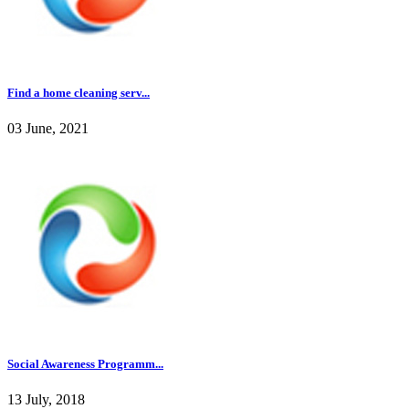
Find a home cleaning serv...
03 June, 2021
Social Awareness Programm...
13 July, 2018