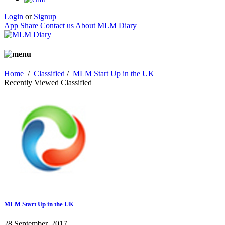
Login
or
Signup
App Share
Contact us
About MLM Diary
Home
/
Classified
/
MLM Start Up in the UK
Recently Viewed Classified
MLM Start Up in the UK
28 September, 2017