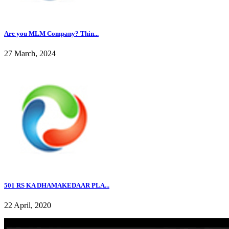
Are you MLM Company? Thin...
27 March, 2024
501 RS KA DHAMAKEDAAR PLA...
22 April, 2020