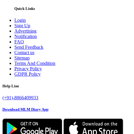
Quick Links
Login
Sign Up
Advertising
Notification
FAQ
Send Feedback
Contact us
Sitemap
Terms And Condition
Privacy Policy
GDPR Policy
Help Line
(+91)-8866409933
Download MLM Diary App