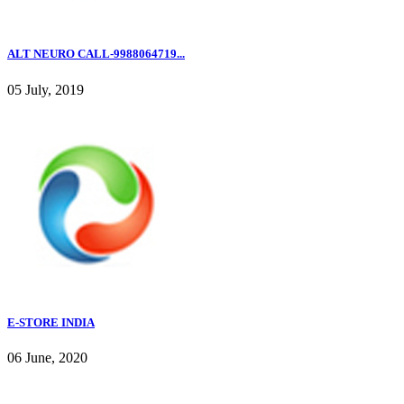
ALT NEURO CALL-9988064719...
05 July, 2019
E-STORE INDIA
06 June, 2020