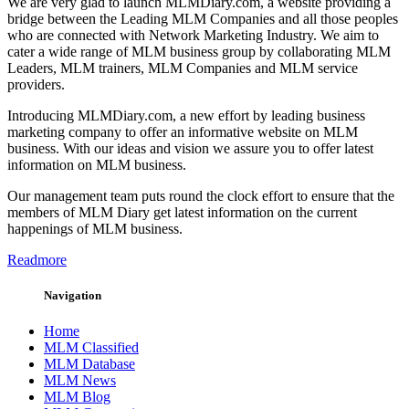
We are very glad to launch MLMDiary.com, a website providing a
bridge between the Leading MLM Companies and all those peoples
who are connected with Network Marketing Industry. We aim to
cater a wide range of MLM business group by collaborating MLM
Leaders, MLM trainers, MLM Companies and MLM service
providers.
Introducing MLMDiary.com, a new effort by leading business
marketing company to offer an informative website on MLM
business. With our ideas and vision we assure you to offer latest
information on MLM business.
Our management team puts round the clock effort to ensure that the
members of MLM Diary get latest information on the current
happenings of MLM business.
Readmore
Navigation
Home
MLM Classified
MLM Database
MLM News
MLM Blog