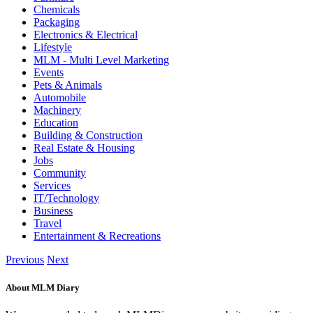
Chemicals
Packaging
Electronics & Electrical
Lifestyle
MLM - Multi Level Marketing
Events
Pets & Animals
Automobile
Machinery
Education
Building & Construction
Real Estate & Housing
Jobs
Community
Services
IT/Technology
Business
Travel
Entertainment & Recreations
Previous
Next
About MLM Diary