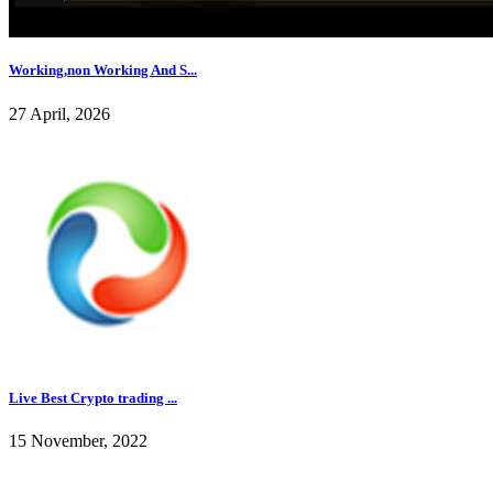
Working,non Working And S...
27 April, 2026
Live Best Crypto trading ...
15 November, 2022