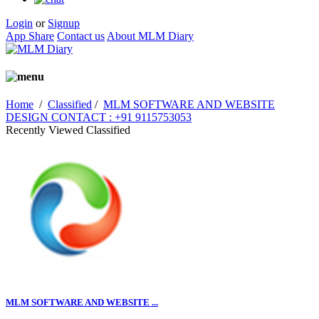
Login
or
Signup
App Share
Contact us
About MLM Diary
Home
/
Classified
/
MLM SOFTWARE AND WEBSITE
DESIGN CONTACT : +91 9115753053
Recently Viewed Classified
MLM SOFTWARE AND WEBSITE ...