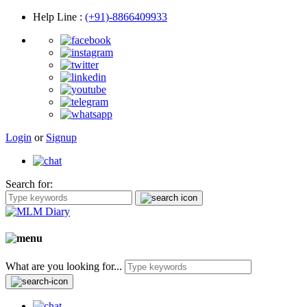
Help Line
:
(+91)-8866409933
Login
or
Signup
Search for:
What are you looking for...