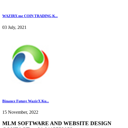
WAZIRX me COIN TRADING K...
03 July, 2021
Binance Future WazirX Ku...
15 November, 2022
MLM SOFTWARE AND WEBSITE DESIGN