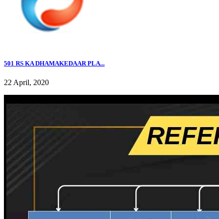
501 RS KA DHAMAKEDAAR PLA...
22 April, 2020