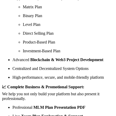
Matrix Plan
Binary Plan
Level Plan
Direct Selling Plan
Product-Based Plan
Investment-Based Plan
Advanced
Blockchain & Web3 Project Development
Centralized and Decentralized System Options
High-performance, secure, and mobile-friendly platform
📈 Complete Business & Promotional Support:
We help you not only build your platform but also present it
professionally.
Professional
MLM Plan Presentation PDF