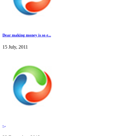
Dear making money is so e...
15 July, 2011
- ,