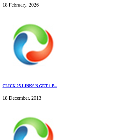
18 February, 2026
CLICK 25 LINKS N GET 1 P...
18 December, 2013