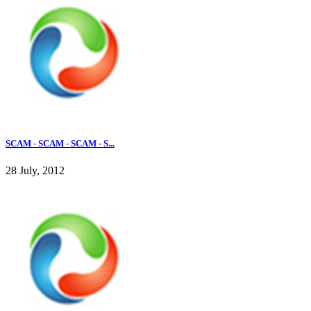
SCAM - SCAM - SCAM - S...
28 July, 2012