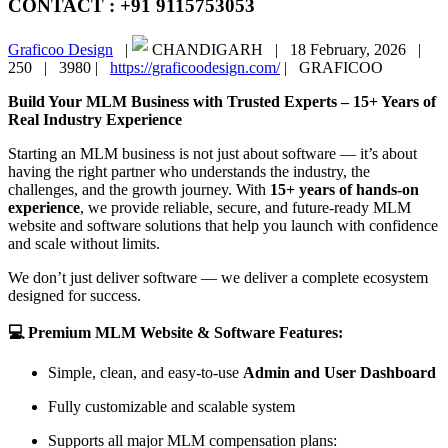
CONTACT : +91 9115753053
Graficoo Design
|
CHANDIGARH |
18 February, 2026 |
250 |
3980 |
https://graficoodesign.com/
|
GRAFICOO
Build Your MLM Business with Trusted Experts – 15+ Years of
Real Industry Experience
Starting an MLM business is not just about software — it’s about
having the right partner who understands the industry, the
challenges, and the growth journey. With
15+ years of hands-on
experience
, we provide reliable, secure, and future-ready MLM
website and software solutions that help you launch with confidence
and scale without limits.
We don’t just deliver software — we deliver a complete ecosystem
designed for success.
💻 Premium MLM Website & Software Features:
Simple, clean, and easy-to-use
Admin and User Dashboard
Fully customizable and scalable system
Supports all major MLM compensation plans: