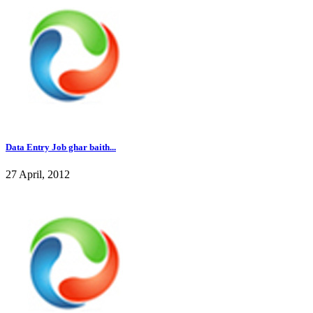
Data Entry Job ghar baith...
27 April, 2012