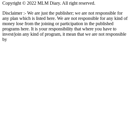
Copyright © 2022 MLM Diary. All right reserved.
Disclaimer :- We are just the publisher; we are not responsible for
any plan which is listed here. We are not responsible for any kind of
money lose from the joining or participation in the published
programs here. It is your responsibility that where you have to
invest/join any kind of program, it mean that we are not responsible
by