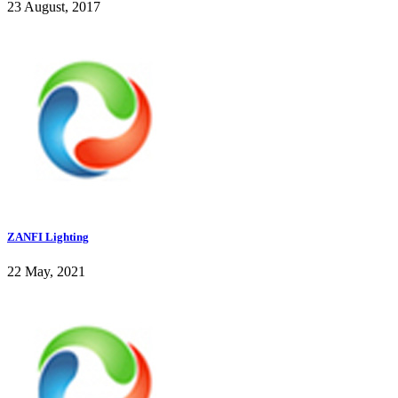
23 August, 2017
ZANFI Lighting
22 May, 2021