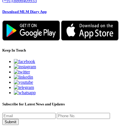
(+91)-8866409933
Download MLM Diary App
Keep In Touch
Subscribe for Latest News and Updates