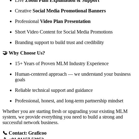
Live
Zoom Plan Explanation & Support
Creative
Social Media Promotional Banners
Professional
Video Plan Presentation
Short Video Content for Social Media Promotions
Branding support to build trust and credibility
🤝 Why Choose Us?
15+ Years of Proven MLM Industry Experience
Human-centered approach — we understand your business
goals
Reliable technical support and guidance
Professional, honest, and long-term partnership mindset
Whether you are starting fresh or upgrading your existing MLM
system, we provide everything you need to build a strong and
successful network business.
📞 Contact: Graficoo