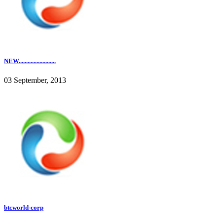
NEW.........................
03 September, 2013
btcworld-corp