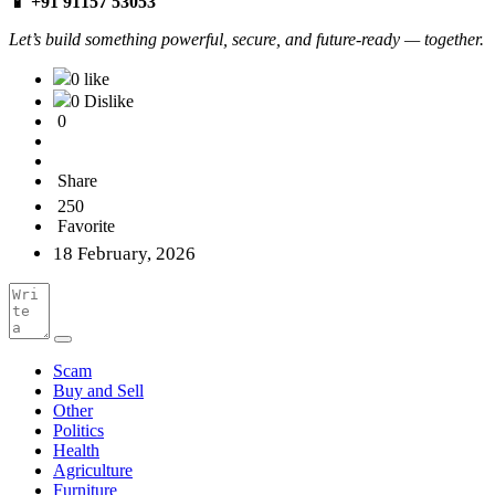
📱 +91 91157 53053
Let’s build something powerful, secure, and future-ready — together.
0 like
0 Dislike
0
Share
250
Favorite
18 February, 2026
Scam
Buy and Sell
Other
Politics
Health
Agriculture
Furniture