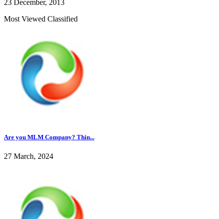
23 December, 2013
Most Viewed Classified
Are you MLM Company? Thin...
27 March, 2024