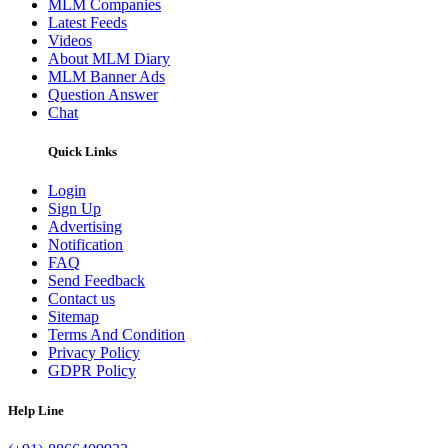
MLM Companies
Latest Feeds
Videos
About MLM Diary
MLM Banner Ads
Question Answer
Chat
Quick Links
Login
Sign Up
Advertising
Notification
FAQ
Send Feedback
Contact us
Sitemap
Terms And Condition
Privacy Policy
GDPR Policy
Help Line