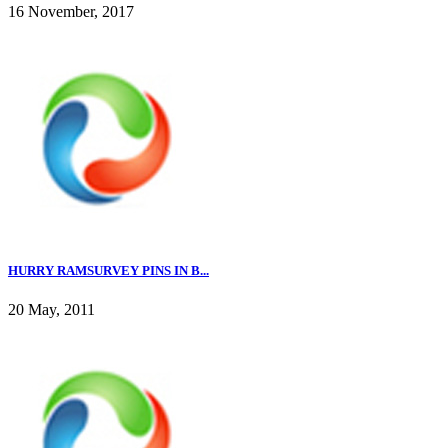
16 November, 2017
HURRY RAMSURVEY PINS IN B...
20 May, 2011