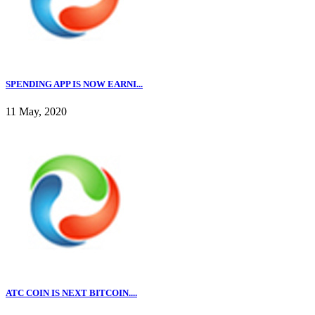
SPENDING APP IS NOW EARNI...
11 May, 2020
ATC COIN IS NEXT BITCOIN....