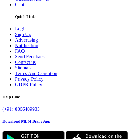
Chat
Quick Links
Login
Sign Up
Advertising
Notification
FAQ
Send Feedback
Contact us
Sitemap
Terms And Condition
Privacy Policy
GDPR Policy
Help Line
(+91)-8866409933
Download MLM Diary App