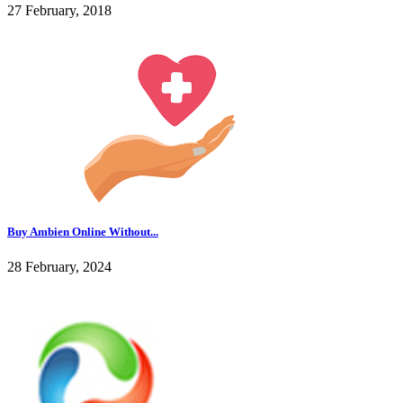
27 February, 2018
Buy Ambien Online Without...
28 February, 2024