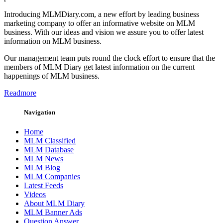
Introducing MLMDiary.com, a new effort by leading business
marketing company to offer an informative website on MLM
business. With our ideas and vision we assure you to offer latest
information on MLM business.
Our management team puts round the clock effort to ensure that the
members of MLM Diary get latest information on the current
happenings of MLM business.
Readmore
Navigation
Home
MLM Classified
MLM Database
MLM News
MLM Blog
MLM Companies
Latest Feeds
Videos
About MLM Diary
MLM Banner Ads
Question Answer