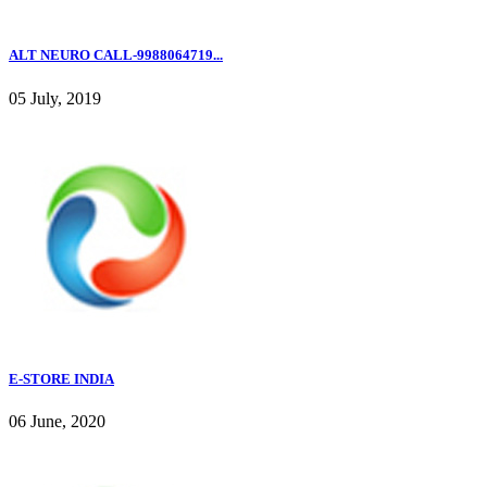
ALT NEURO CALL-9988064719...
05 July, 2019
E-STORE INDIA
06 June, 2020