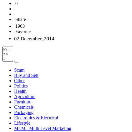
0
Share
1963
Favorite
02 December, 2014
Scam
Buy and Sell
Other
Politics
Health
Agriculture
Furniture
Chemicals
Packaging
Electronics & Electrical
Lifestyle
MLM - Multi Level Marketing