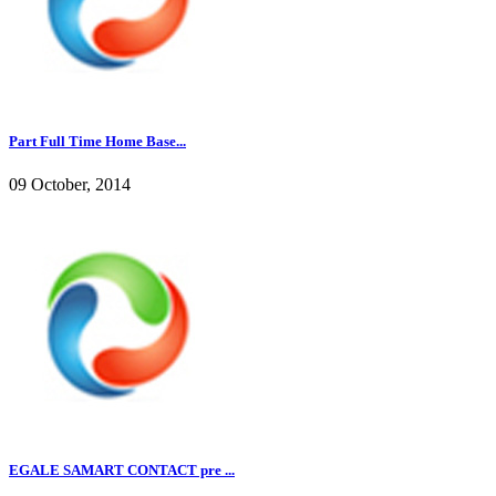
Part Full Time Home Base...
09 October, 2014
EGALE SAMART CONTACT pre ...