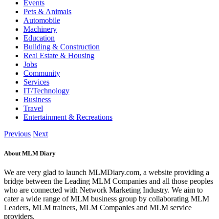
Events
Pets & Animals
Automobile
Machinery
Education
Building & Construction
Real Estate & Housing
Jobs
Community
Services
IT/Technology
Business
Travel
Entertainment & Recreations
Previous
Next
About MLM Diary
We are very glad to launch MLMDiary.com, a website providing a
bridge between the Leading MLM Companies and all those peoples
who are connected with Network Marketing Industry. We aim to
cater a wide range of MLM business group by collaborating MLM
Leaders, MLM trainers, MLM Companies and MLM service
providers.