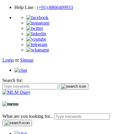
Help Line
:
(+91)-8866409933
Login
or
Signup
Search for:
What are you looking for...