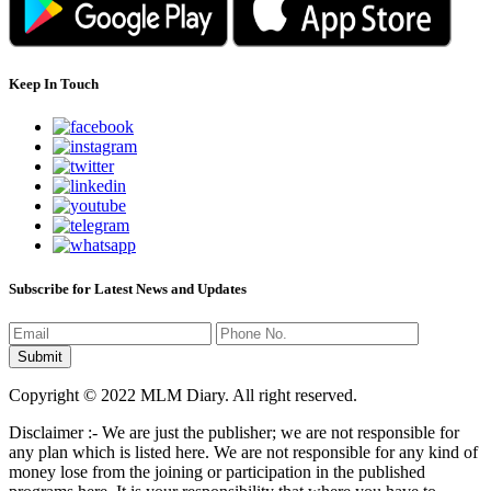
Keep In Touch
Subscribe for Latest News and Updates
Copyright © 2022 MLM Diary. All right reserved.
Disclaimer :- We are just the publisher; we are not responsible for
any plan which is listed here. We are not responsible for any kind of
money lose from the joining or participation in the published