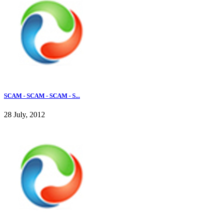
SCAM - SCAM - SCAM - S...
28 July, 2012