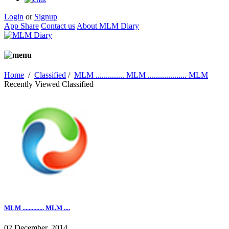
Login
or
Signup
App Share
Contact us
About MLM Diary
Home
/
Classified
/
MLM .............. MLM ................... MLM
Recently Viewed Classified
MLM .............. MLM ....
02 December, 2014