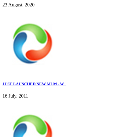
23 August, 2020
JUST LAUNCHED NEW MLM - W...
16 July, 2011