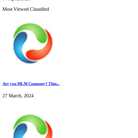
Most Viewed Classified
Are you MLM Company? Thin...
27 March, 2024