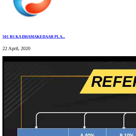
501 RS KA DHAMAKEDAAR PLA...
22 April, 2020