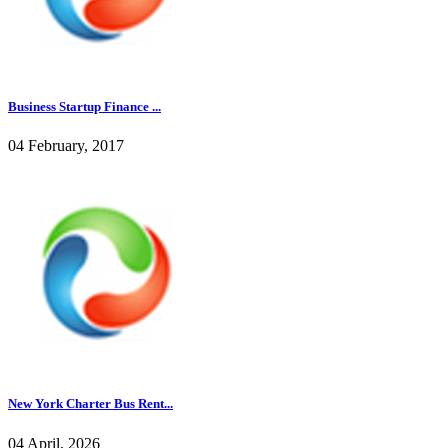
Business Startup Finance ...
04 February, 2017
New York Charter Bus Rent...
04 April, 2026