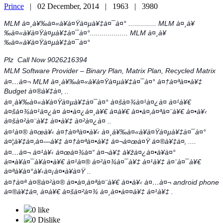
Prince
|
02 December, 2014 |
1963 |
3980
MLM à¤¸à¥‰à¤«à¥à¤Ÿà¤µà¥‡à¤¯à¤° .............. MLM à¤¸à¥
‰à¤«à¥à¤Ÿà¤µà¥‡à¤¯à¤°................... MLM à¤¸à¥
‰à¤«à¥à¤Ÿà¤µà¥‡à¤¯à¤°
Plz Call Now 9026216394
MLM Software Provider – Binary Plan, Matrix Plan, Recycled Matrix
à¤…à¤¬ MLM à¤¸à¥‰à¤«à¥à¤Ÿà¤µà¥‡à¤¯à¤° à¤†à¤ªà¤•à¥‡
Budget à¤®à¥‡à¤‚ ..
à¤¸à¥‰à¤«à¥à¤Ÿà¤µà¥‡à¤¯à¤° à¤šà¤¾à¤¹à¤¿à¤ à¤¹à¥€
à¤šà¤¾à¤¹à¤¿à¤ à¤•à¤¿à¤¸à¥€ à¤­à¥€ à¤•à¤‚à¤ªà¤¨à¥€ à¤•à¥‹
à¤šà¤²à¤¨à¥‡ à¤•à¥‡ à¤²à¤¿à¤ ..
à¤¹à¤® à¤œà¥‹ à¤†à¤ªà¤•à¥‹ à¤¸à¥‰à¤«à¥à¤Ÿà¤µà¥‡à¤¯à¤°
à¤¦à¥‡à¤‚à¤—à¥‡ à¤†à¤ªà¤•à¥‡ à¤¬à¤œà¤Ÿ à¤®à¥‡à¤‚ ....
à¤…à¤¬ à¤¹à¥‹ à¤œà¤¾à¤“ à¤¬à¥‡ à¥žà¤¿à¤•à¥à¤°
à¤•à¥à¤¯à¥à¤•à¥€ à¤¹à¤® à¤²à¤¾à¤¯à¥‡ à¤¹à¥‡ à¤¨à¤¯à¥€
à¤ªà¥à¤°à¥‹à¤¡à¤•à¥à¤Ÿ ..
à¤†à¤ª à¤®à¤²à¤® à¤•à¤‚à¤ªà¤¨à¥€ à¤•à¥‹ à¤…à¤¬ android phone
à¤®à¥‡à¤‚ à¤­à¥€ à¤šà¤²à¤¾ à¤¸à¤•à¤¤à¥‡ à¤¹à¥‡ .
0 like
0 Dislike