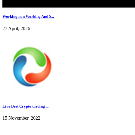
Working,non Working And S...
27 April, 2026
Live Best Crypto trading ...
15 November, 2022