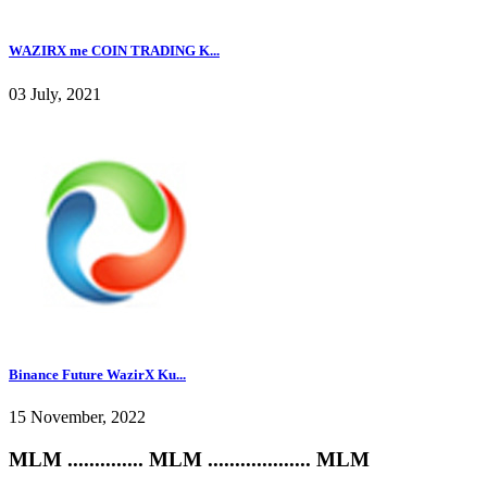
WAZIRX me COIN TRADING K...
03 July, 2021
Binance Future WazirX Ku...
15 November, 2022
MLM .............. MLM ................... MLM