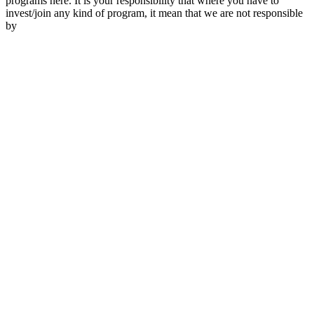
programs here. It is your responsibility that where you have to
invest/join any kind of program, it mean that we are not responsible
by