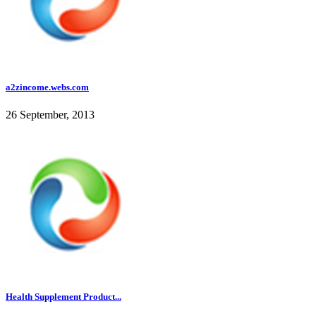
a2zincome.webs.com
26 September, 2013
Health Supplement Product...