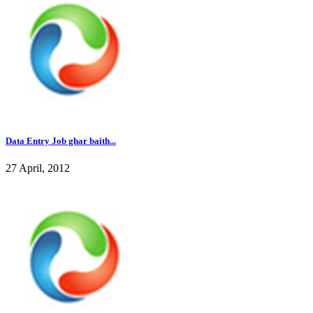
Data Entry Job ghar baith...
27 April, 2012