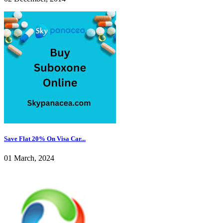
Save Flat 20% On Visa Car...
01 March, 2024