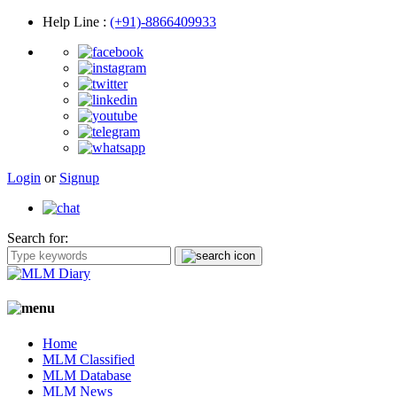
Help Line
:
(+91)-8866409933
Login
or
Signup
Search for:
Home
MLM Classified
MLM Database
MLM News