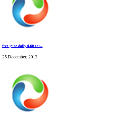
free joine daily 0.60 ear...
25 December, 2013