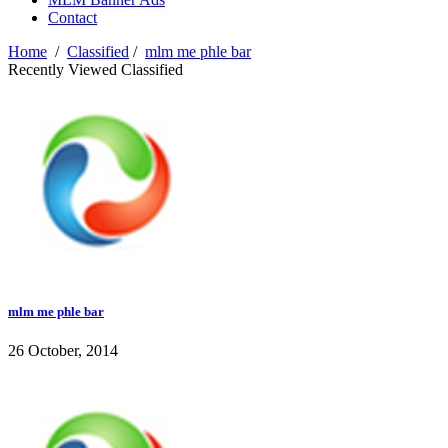
Contact
Home
/
Classified
/
mlm me phle bar
Recently Viewed Classified
mlm me phle bar
26 October, 2014