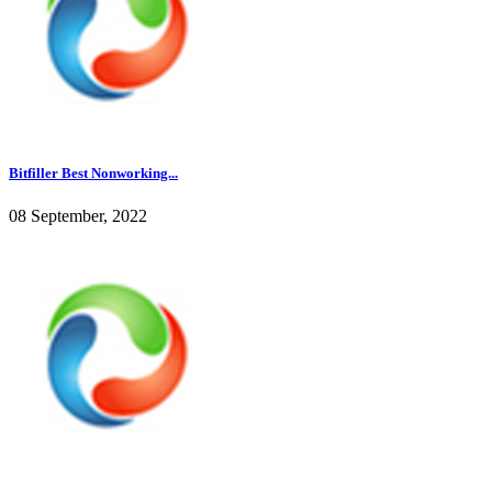
Bitfiller Best Nonworking...
08 September, 2022