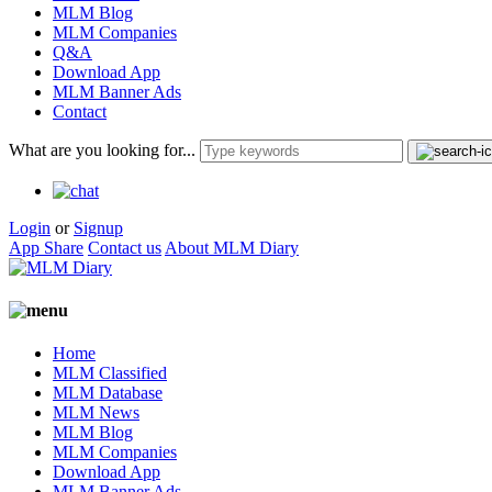
MLM Blog
MLM Companies
Q&A
Download App
MLM Banner Ads
Contact
What are you looking for...
Login
or
Signup
App Share
Contact us
About MLM Diary
Home
MLM Classified
MLM Database
MLM News
MLM Blog
MLM Companies
Download App
MLM Banner Ads