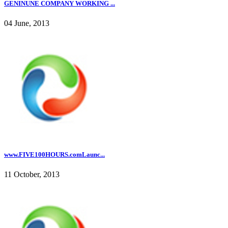
GENINUNE COMPANY WORKING ...
04 June, 2013
www.FIVE100HOURS.comLaunc...
11 October, 2013