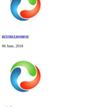
BITFREEDOMPAY
06 June, 2018