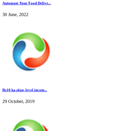
Automate Your Food Delive...
30 June, 2022
Rs10 ka plan, level incom...
29 October, 2019