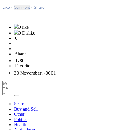
Like
Like
·
·
Share
0 like
0 Dislike
0
Share
1786
Favorite
30 November, -0001
Scam
Buy and Sell
Other
Politics
Health
Agriculture