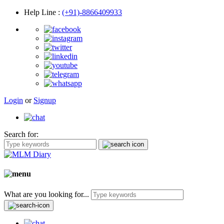
Help Line
:
(+91)-8866409933
Login
or
Signup
Search for:
What are you looking for...