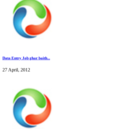
Data Entry Job ghar baith...
27 April, 2012