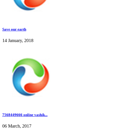
Save our earth
14 January, 2018
7568449666 online vashik...
06 March, 2017