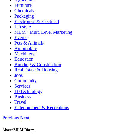
Furniture
Chemicals
Packaging
Electronics & Electrical
Lifestyle
MLM - Multi Level Marketing
Events
Pets & Animals
Automobile
Machinery
Education
Building & Construction
Real Estate & Housing
Jobs
Community
Services
IT/Technology
Business
Travel
Entertainment & Recreations
Previous
Next
About MLM Diary