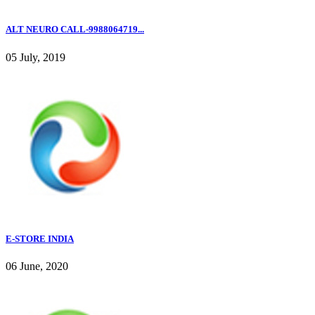
ALT NEURO CALL-9988064719...
05 July, 2019
E-STORE INDIA
06 June, 2020