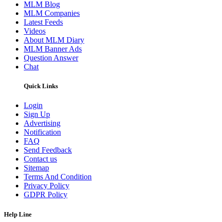
MLM Blog
MLM Companies
Latest Feeds
Videos
About MLM Diary
MLM Banner Ads
Question Answer
Chat
Quick Links
Login
Sign Up
Advertising
Notification
FAQ
Send Feedback
Contact us
Sitemap
Terms And Condition
Privacy Policy
GDPR Policy
Help Line