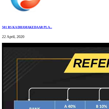
501 RS KA DHAMAKEDAAR PLA...
22 April, 2020