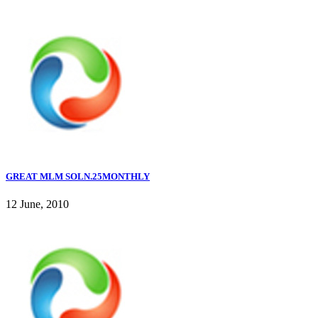
GREAT MLM SOLN.25MONTHLY
12 June, 2010