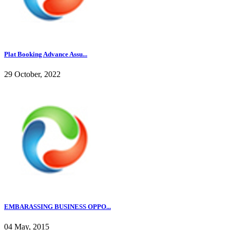
Plat Booking Advance Assu...
29 October, 2022
EMBARASSING BUSINESS OPPO...
04 May, 2015