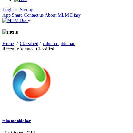
Login
or
Signup
App Share
Contact us
About MLM Diary
Home
/
Classified
/
mlm me phle bar
Recently Viewed Classified
mlm me phle bar
26 October, 2014