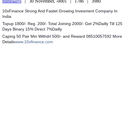
mlmraazvi
|
30 November, -0001 |
1786 |
3980
10xFinance Strong And Fastet Growing Invesment Company In
India
Topup 1800/- Reg. 200/- Total Joining 2000/- Get 2%Dailly Till 125
Days Binary 15% Direct 7%Dailly
Caping 50 Pair Min Withdrl 500/- and Reward 08510057592 More
Details
www.10xfinance.com