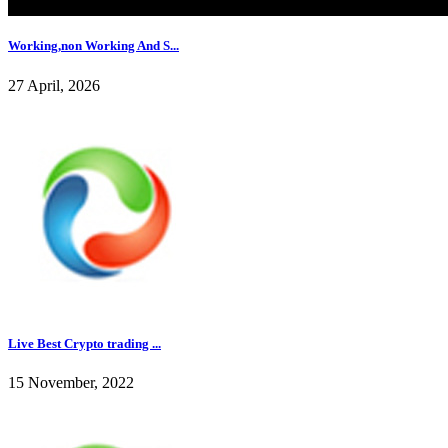
Working,non Working And S...
27 April, 2026
Live Best Crypto trading ...
15 November, 2022