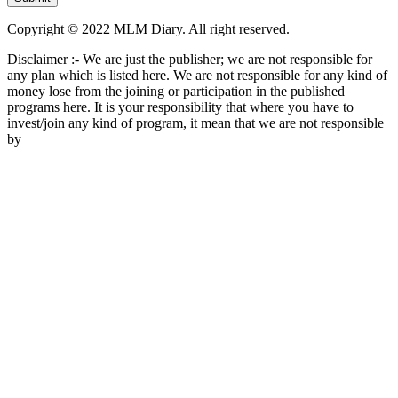
Copyright © 2022 MLM Diary. All right reserved.
Disclaimer :- We are just the publisher; we are not responsible for
any plan which is listed here. We are not responsible for any kind of
money lose from the joining or participation in the published
programs here. It is your responsibility that where you have to
invest/join any kind of program, it mean that we are not responsible
by