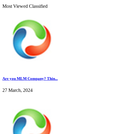
Most Viewed Classified
Are you MLM Company? Thin...
27 March, 2024