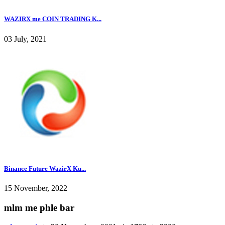
WAZIRX me COIN TRADING K...
03 July, 2021
Binance Future WazirX Ku...
15 November, 2022
mlm me phle bar