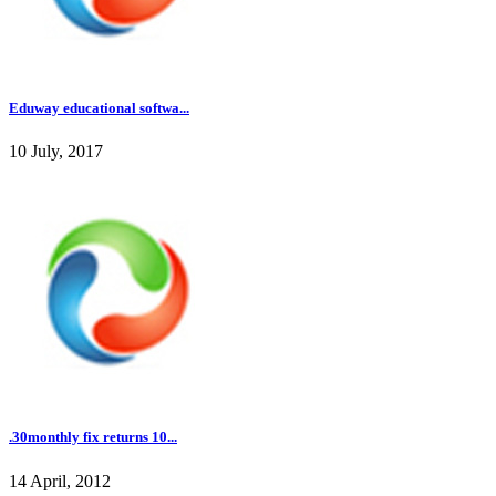
Eduway educational softwa...
10 July, 2017
.30monthly fix returns 10...
14 April, 2012