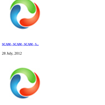
SCAM - SCAM - SCAM - S...
28 July, 2012