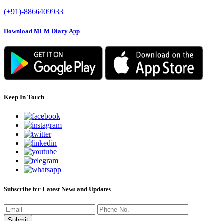
(+91)-8866409933
Download MLM Diary App
Keep In Touch
Subscribe for Latest News and Updates