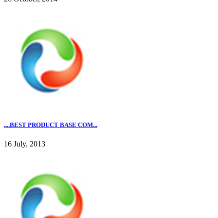
....BEST PRODUCT BASE COM...
16 July, 2013