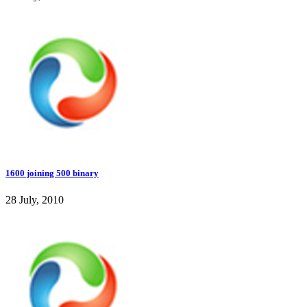
1600 joining 500 binary
28 July, 2010