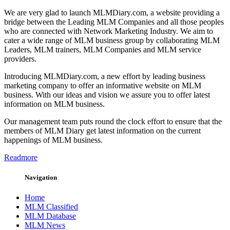
We are very glad to launch MLMDiary.com, a website providing a
bridge between the Leading MLM Companies and all those peoples
who are connected with Network Marketing Industry. We aim to
cater a wide range of MLM business group by collaborating MLM
Leaders, MLM trainers, MLM Companies and MLM service
providers.
Introducing MLMDiary.com, a new effort by leading business
marketing company to offer an informative website on MLM
business. With our ideas and vision we assure you to offer latest
information on MLM business.
Our management team puts round the clock effort to ensure that the
members of MLM Diary get latest information on the current
happenings of MLM business.
Readmore
Navigation
Home
MLM Classified
MLM Database
MLM News