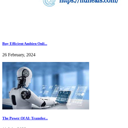
Buy Efficient Ambien Onli...
26 February, 2024
The Power Of AI: Transfor...