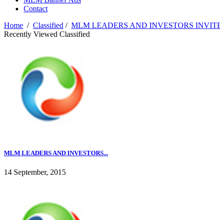
Contact
Home
/
Classified
/
MLM LEADERS AND INVESTORS INVIT
Recently Viewed Classified
MLM LEADERS AND INVESTORS...
14 September, 2015