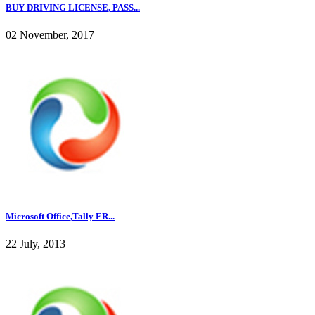
BUY DRIVING LICENSE, PASS...
02 November, 2017
Microsoft Office,Tally ER...
22 July, 2013