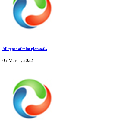
All types of mlm plan sof...
05 March, 2022