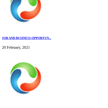
JOB AND BUSINESS OPPORTUN...
20 February, 2021