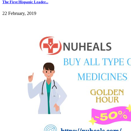
The First Hispanic Leader...
22 February, 2019