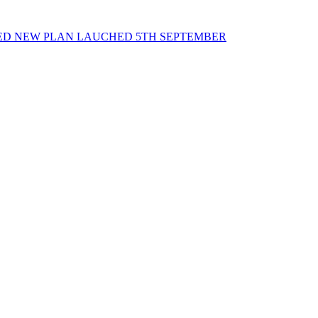
ED NEW PLAN LAUCHED 5TH SEPTEMBER