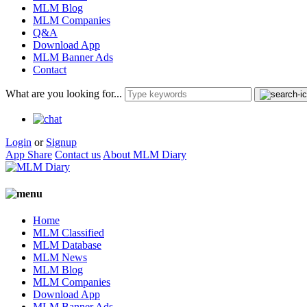
MLM Blog
MLM Companies
Q&A
Download App
MLM Banner Ads
Contact
What are you looking for...
Login
or
Signup
App Share
Contact us
About MLM Diary
Home
MLM Classified
MLM Database
MLM News
MLM Blog
MLM Companies
Download App
MLM Banner Ads