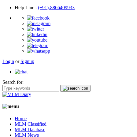
Help Line
:
(+91)-8866409933
Login
or
Signup
Search for:
Home
MLM Classified
MLM Database
MLM News