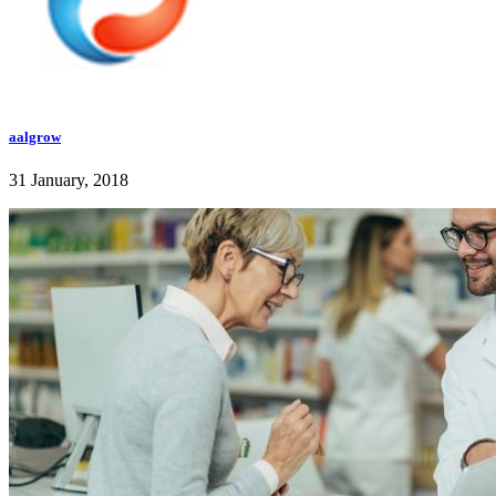
aalgrow
31 January, 2018