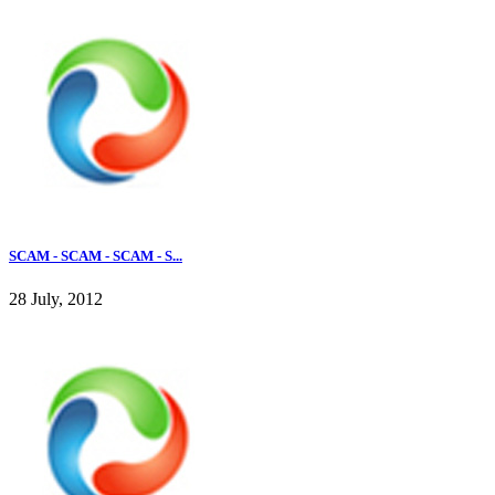
SCAM - SCAM - SCAM - S...
28 July, 2012