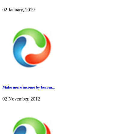
02 January, 2019
Make more income by becom...
02 November, 2012