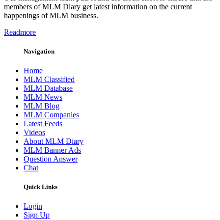
members of MLM Diary get latest information on the current
happenings of MLM business.
Readmore
Navigation
Home
MLM Classified
MLM Database
MLM News
MLM Blog
MLM Companies
Latest Feeds
Videos
About MLM Diary
MLM Banner Ads
Question Answer
Chat
Quick Links
Login
Sign Up