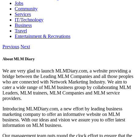
Jobs
Community
Services
IT/Technology
Business
Travel
Entertainment & Recreations
Previous
Next
About MLM Diary
We are very glad to launch MLMDiary.com, a website providing a
bridge between the Leading MLM Companies and all those peoples
who are connected with Network Marketing Industry. We aim to
cater a wide range of MLM business group by collaborating MLM
Leaders, MLM trainers, MLM Companies and MLM service
providers.
Introducing MLMDiary.com, a new effort by leading business
marketing company to offer an informative website on MLM
business. With our ideas and vision we assure you to offer latest
information on MLM business.
Our management team puts round the clock effort to ensure that the