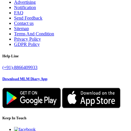
Advertising
Notification
FAQ
Send Feedback
Contact us
Sitemap
Terms And Condition
Privacy Policy
GDPR Policy
Help Line
(+91)-8866409933
Download MLM Diary App
Keep In Touch