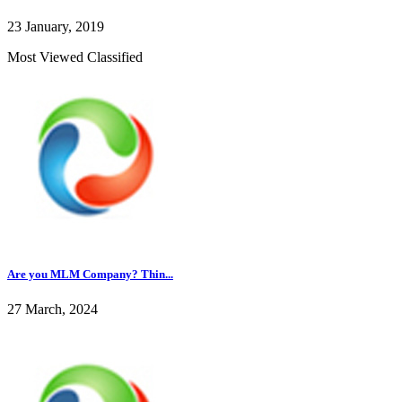
23 January, 2019
Most Viewed Classified
Are you MLM Company? Thin...
27 March, 2024