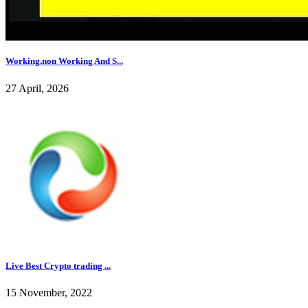
Working,non Working And S...
27 April, 2026
Live Best Crypto trading ...
15 November, 2022