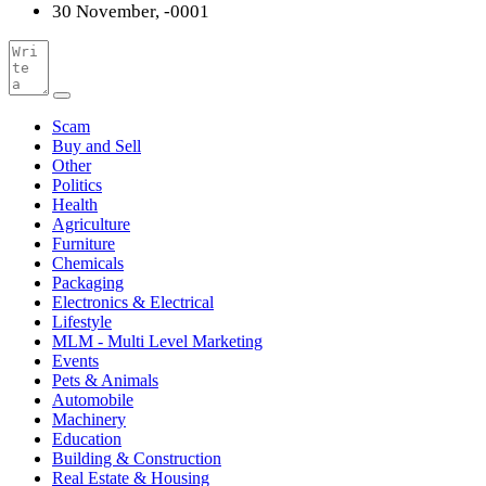
30 November, -0001
Scam
Buy and Sell
Other
Politics
Health
Agriculture
Furniture
Chemicals
Packaging
Electronics & Electrical
Lifestyle
MLM - Multi Level Marketing
Events
Pets & Animals
Automobile
Machinery
Education
Building & Construction
Real Estate & Housing