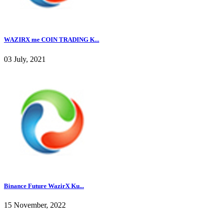
WAZIRX me COIN TRADING K...
03 July, 2021
Binance Future WazirX Ku...
15 November, 2022