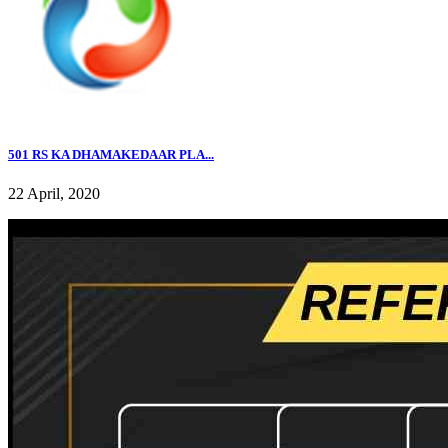
501 RS KA DHAMAKEDAAR PLA...
22 April, 2020