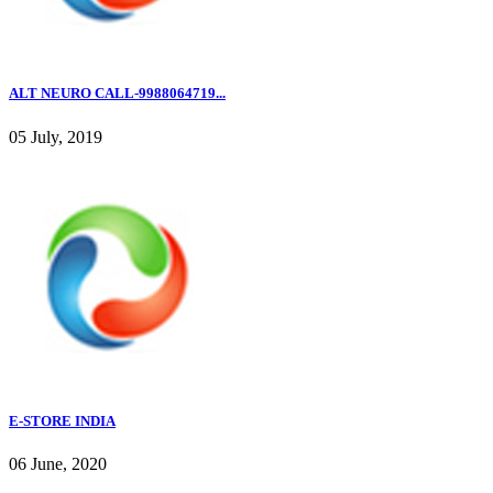
ALT NEURO CALL-9988064719...
05 July, 2019
E-STORE INDIA
06 June, 2020