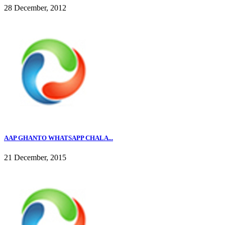
28 December, 2012
AAP GHANTO WHATSAPP CHALA...
21 December, 2015