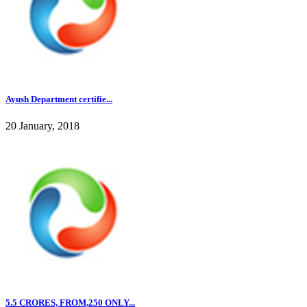
Ayush Department certifie...
20 January, 2018
5.5 CRORES, FROM,250 ONLY...