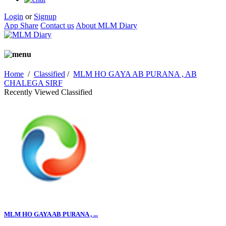
Login
or
Signup
App Share
Contact us
About MLM Diary
Home
/
Classified
/
MLM HO GAYA AB PURANA , AB
CHALEGA SIRF
Recently Viewed Classified
MLM HO GAYA AB PURANA , ...