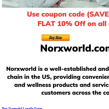
Buy Tramadol Legally From...