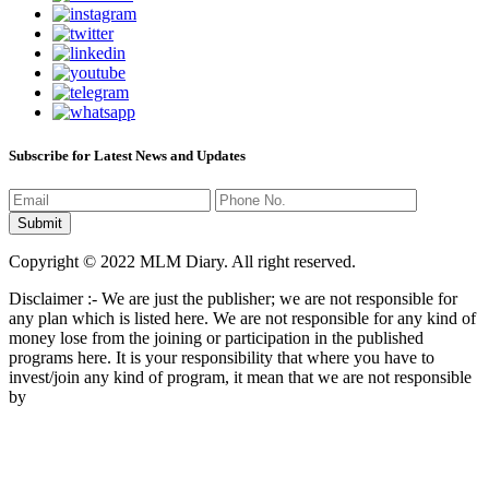
Subscribe for Latest News and Updates
Copyright © 2022 MLM Diary. All right reserved.
Disclaimer :- We are just the publisher; we are not responsible for
any plan which is listed here. We are not responsible for any kind of
money lose from the joining or participation in the published
programs here. It is your responsibility that where you have to
invest/join any kind of program, it mean that we are not responsible
by