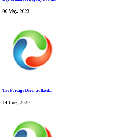
06 May, 2023
The Forsage Decentralized...
14 June, 2020