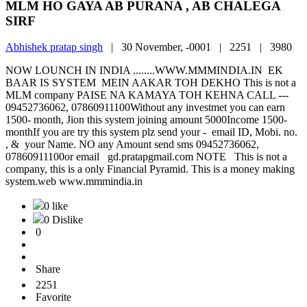
MLM HO GAYA AB PURANA , AB CHALEGA
SIRF
Abhishek pratap singh
|
30 November, -0001 |
2251 |
3980
NOW LOUNCH IN INDIA ........WWW.MMMINDIA.IN EK
BAAR IS SYSTEM MEIN AAKAR TOH DEKHO This is not a
MLM company PAISE NA KAMAYA TOH KEHNA CALL ---
09452736062, 07860911100Without any investmet you can earn
1500- month, Jion this system joining amount 5000Income 1500-
monthIf you are try this system plz send your - email ID, Mobi. no.
, & your Name. NO any Amount send sms 09452736062,
07860911100or email gd.pratapgmail.com NOTE This is not a
company, this is a only Financial Pyramid. This is a money making
system.web www.mmmindia.in
0 like
0 Dislike
0
Share
2251
Favorite