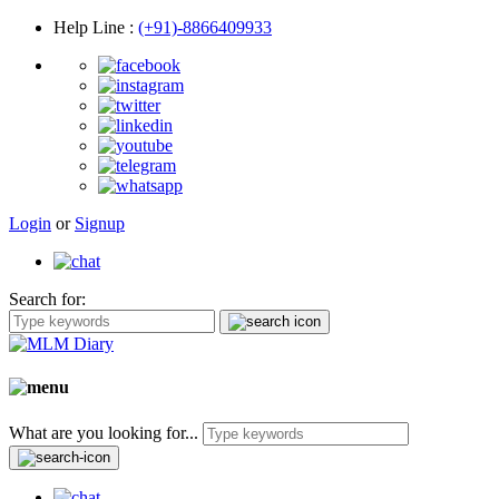
Help Line
:
(+91)-8866409933
Login
or
Signup
Search for:
What are you looking for...