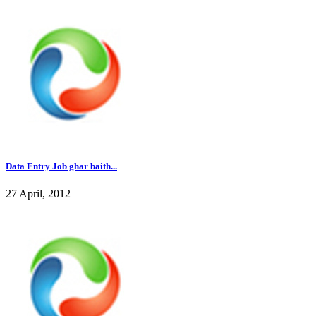
Data Entry Job ghar baith...
27 April, 2012