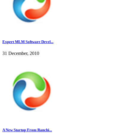
Expert MLM Software Devel...
31 December, 2010
A New Startup From Ranchi...