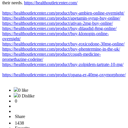
their needs.
https://healthoutletcenter.com/
https://healthoutletcenter.com/product/buy-ambien-online-overnight/
https://healthoutletcenter.com/product/apetamin-syrup-buy-online/
https://healthoutletcenter.com/product/ativan-2mg-buy-online/
https://healthoutletcenter.com/product/buy-dilaudid-8mg-online/
https://healthoutletcenter.com/product/buy-klonopin-online-
overnight/
https://healthoutletcenter.com/product/buy-roxicodone-30mg-online/
https://healthoutletcenter.com/product/buy-phentermine-in-the-uk/
https://healthoutletcenter.com/product/cough-medicine-
promethazine-codeine/
https://healthoutletcenter.com/product/buy-zolpidem-tartrate-10-mg/
https://healthoutletcenter.com/product/opana-er-40mg-oxymorphone/
0 like
0 Dislike
0
Share
1438