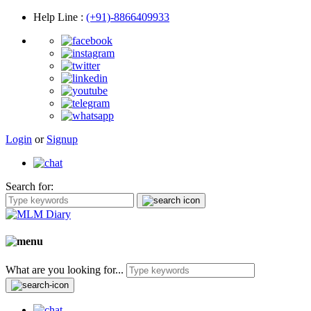
Help Line
:
(+91)-8866409933
Login
or
Signup
Search for:
What are you looking for...