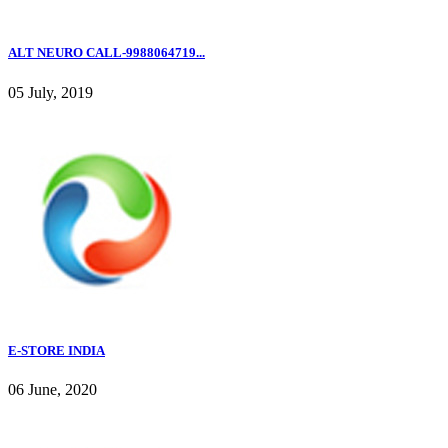
ALT NEURO CALL-9988064719...
05 July, 2019
E-STORE INDIA
06 June, 2020