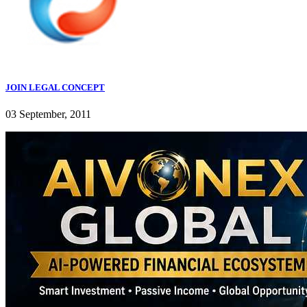
JOIN LEGAL CONCEPT
03 September, 2011