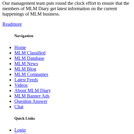
Our management team puts round the clock effort to ensure that the
members of MLM Diary get latest information on the current
happenings of MLM business.
Readmore
Navigation
Home
MLM Classified
MLM Database
MLM News
MLM Blog
MLM Companies
Latest Feeds
Videos
About MLM Diary
MLM Banner Ads
Question Answer
Chat
Quick Links
Login