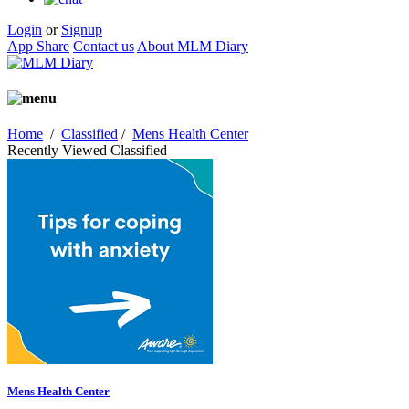
Login
or
Signup
App Share
Contact us
About MLM Diary
Home
/
Classified
/
Mens Health Center
Recently Viewed Classified
Mens Health Center