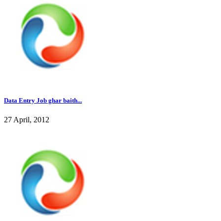
Data Entry Job ghar baith...
27 April, 2012