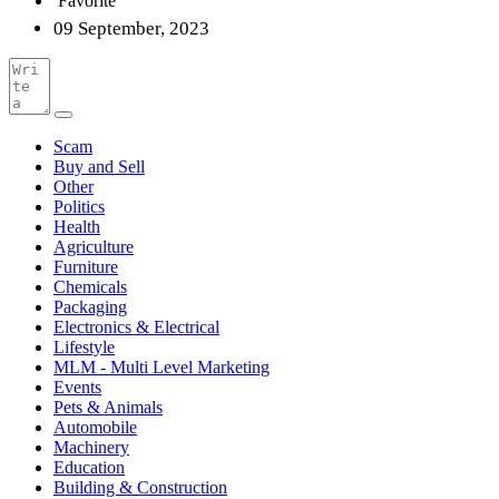
Favorite
09 September, 2023
Scam
Buy and Sell
Other
Politics
Health
Agriculture
Furniture
Chemicals
Packaging
Electronics & Electrical
Lifestyle
MLM - Multi Level Marketing
Events
Pets & Animals
Automobile
Machinery
Education
Building & Construction