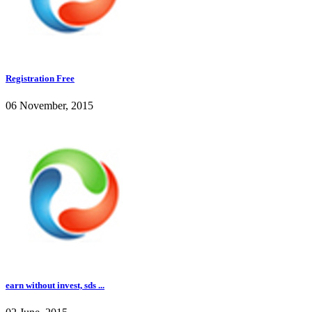
Registration Free
06 November, 2015
earn without invest, sds ...