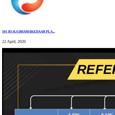
501 RS KA DHAMAKEDAAR PLA...
22 April, 2020