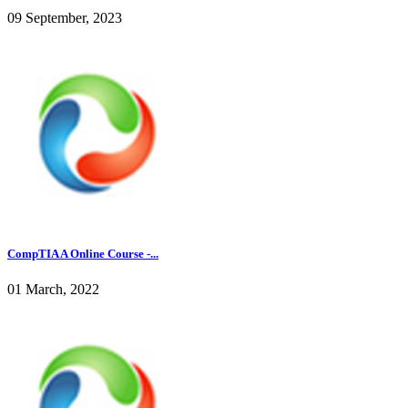
09 September, 2023
CompTIA A Online Course -...
01 March, 2022