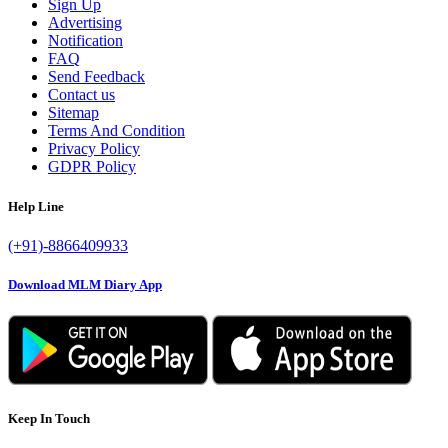
Sign Up
Advertising
Notification
FAQ
Send Feedback
Contact us
Sitemap
Terms And Condition
Privacy Policy
GDPR Policy
Help Line
(+91)-8866409933
Download MLM Diary App
Keep In Touch