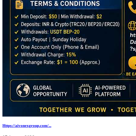
Https://aivonexgroup.com/...