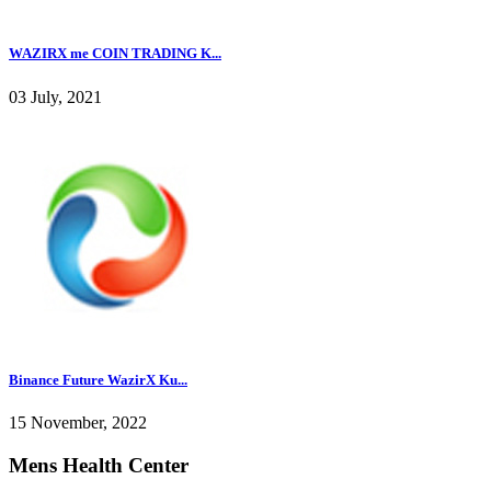
WAZIRX me COIN TRADING K...
03 July, 2021
Binance Future WazirX Ku...
15 November, 2022
Mens Health Center