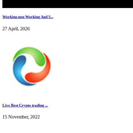
Working,non Working And S...
27 April, 2026
Live Best Crypto trading ...
15 November, 2022