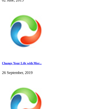
02 June, 2015
Change Your Life with Mor...
26 September, 2019