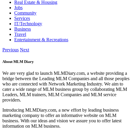
Real Estate & Housing
Jobs
Community
Services
IT/Technology
Business
Travel
Entertainment & Recreations
Previous
Next
About MLM Diary
We are very glad to launch MLMDiary.com, a website providing a
bridge between the Leading MLM Companies and all those peoples
who are connected with Network Marketing Industry. We aim to
cater a wide range of MLM business group by collaborating MLM
Leaders, MLM trainers, MLM Companies and MLM service
providers.
Introducing MLMDiary.com, a new effort by leading business
marketing company to offer an informative website on MLM
business. With our ideas and vision we assure you to offer latest
information on MLM business.