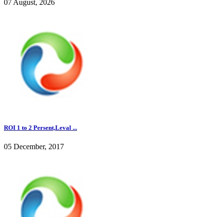
07 August, 2026
ROI 1 to 2 Persent,Leval ...
05 December, 2017