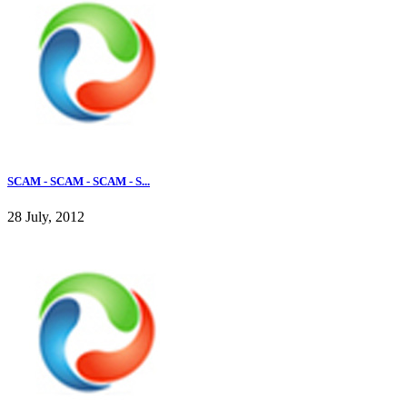
SCAM - SCAM - SCAM - S...
28 July, 2012