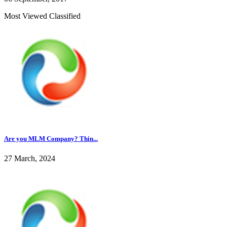
Most Viewed Classified
Are you MLM Company? Thin...
27 March, 2024