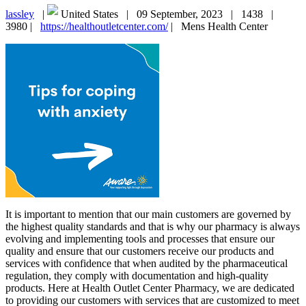
lassley
|
United States |
09 September, 2023 |
1438 |
3980 |
https://healthoutletcenter.com/
|
Mens Health Center
It is important to mention that our main customers are governed by
the highest quality standards and that is why our pharmacy is always
evolving and implementing tools and processes that ensure our
quality and ensure that our customers receive our products and
services with confidence that when audited by the pharmaceutical
regulation, they comply with documentation and high-quality
products. Here at Health Outlet Center Pharmacy, we are dedicated
to providing our customers with services that are customized to meet