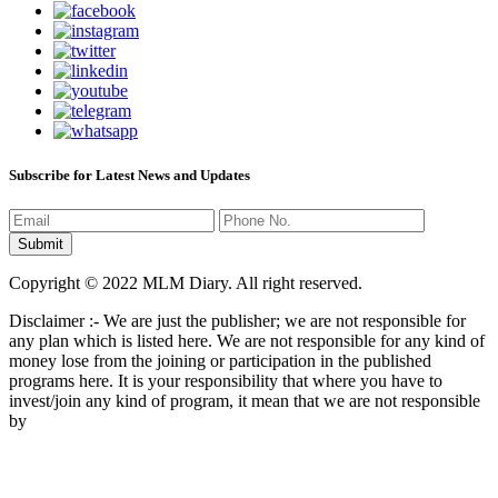
Subscribe for Latest News and Updates
Copyright © 2022 MLM Diary. All right reserved.
Disclaimer :- We are just the publisher; we are not responsible for
any plan which is listed here. We are not responsible for any kind of
money lose from the joining or participation in the published
programs here. It is your responsibility that where you have to
invest/join any kind of program, it mean that we are not responsible
by