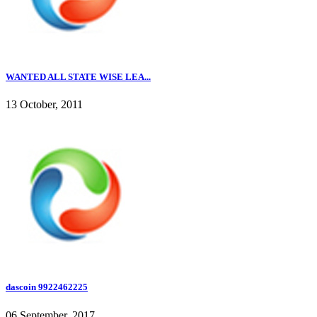
WANTED ALL STATE WISE LEA...
13 October, 2011
dascoin 9922462225
06 September, 2017