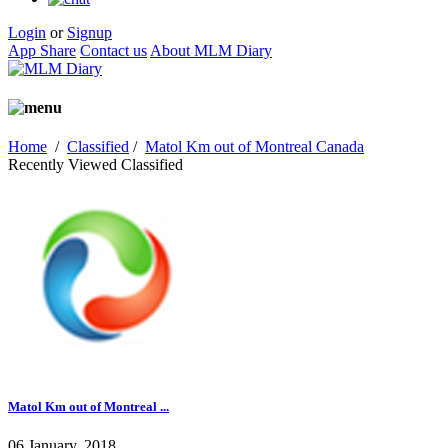
Login
or
Signup
App Share
Contact us
About MLM Diary
Home
/
Classified
/
Matol Km out of Montreal Canada
Recently Viewed Classified
Matol Km out of Montreal ...
06 January, 2018