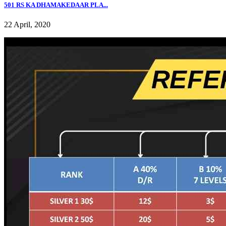
501 RS KA DHAMAKEDAAR PLA...
22 April, 2020