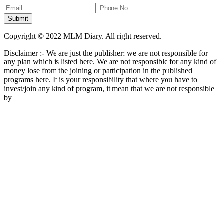
Copyright © 2022 MLM Diary. All right reserved.
Disclaimer :- We are just the publisher; we are not responsible for
any plan which is listed here. We are not responsible for any kind of
money lose from the joining or participation in the published
programs here. It is your responsibility that where you have to
invest/join any kind of program, it mean that we are not responsible
by