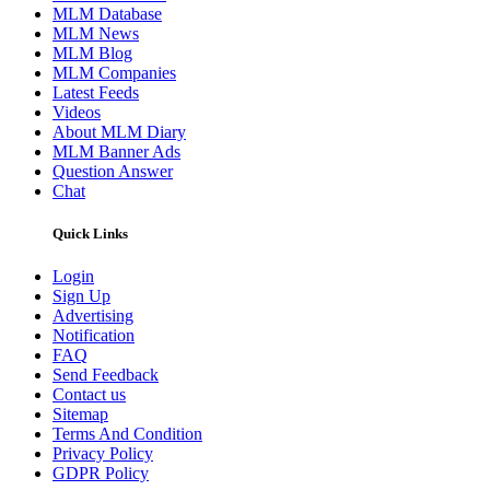
MLM Database
MLM News
MLM Blog
MLM Companies
Latest Feeds
Videos
About MLM Diary
MLM Banner Ads
Question Answer
Chat
Quick Links
Login
Sign Up
Advertising
Notification
FAQ
Send Feedback
Contact us
Sitemap
Terms And Condition
Privacy Policy
GDPR Policy