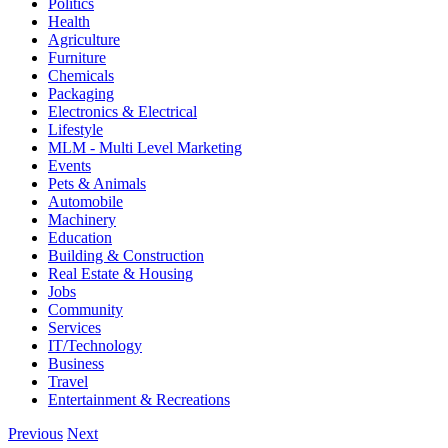
Politics
Health
Agriculture
Furniture
Chemicals
Packaging
Electronics & Electrical
Lifestyle
MLM - Multi Level Marketing
Events
Pets & Animals
Automobile
Machinery
Education
Building & Construction
Real Estate & Housing
Jobs
Community
Services
IT/Technology
Business
Travel
Entertainment & Recreations
Previous
Next