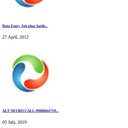
Data Entry Job ghar baith...
27 April, 2012
ALT NEURO CALL-9988064719...
05 July, 2019