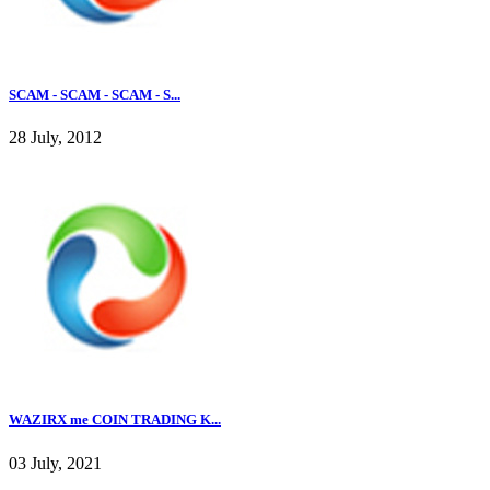
SCAM - SCAM - SCAM - S...
28 July, 2012
WAZIRX me COIN TRADING K...
03 July, 2021