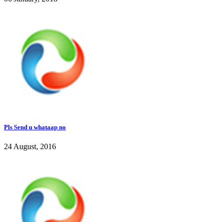
Pls Send u whataap no
24 August, 2016