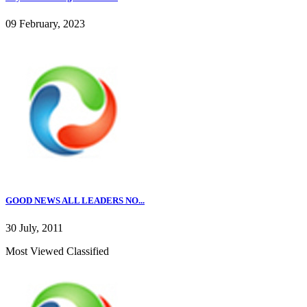
09 February, 2023
GOOD NEWS ALL LEADERS NO...
30 July, 2011
Most Viewed Classified