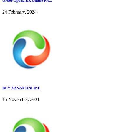
Order Opana ER Online Fle...
24 February, 2024
BUY XANAX ONLINE
15 November, 2021