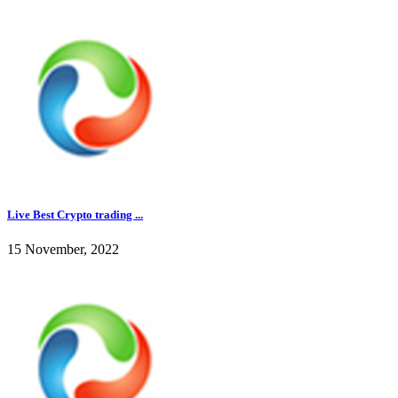
Live Best Crypto trading ...
15 November, 2022