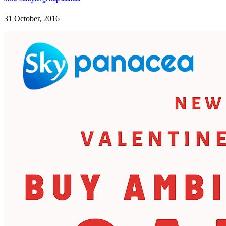
31 October, 2016