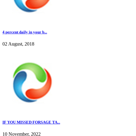
4 percent daily in your b...
02 August, 2018
IF YOU MISSED FORSAGE TA...
10 November, 2022