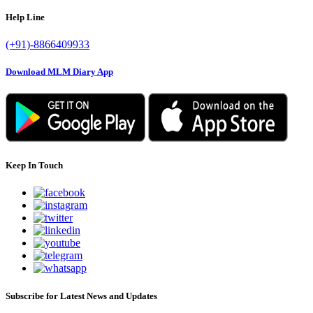
Help Line
(+91)-8866409933
Download MLM Diary App
Keep In Touch
Subscribe for Latest News and Updates