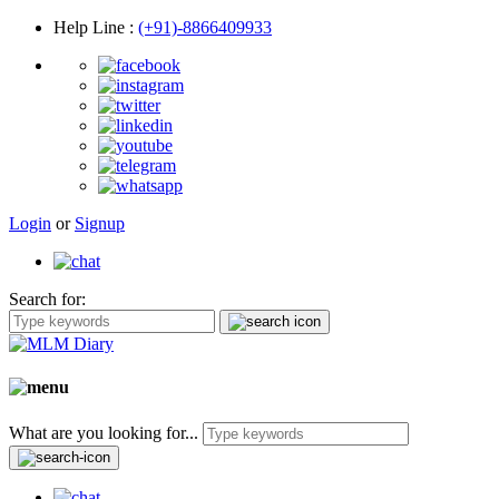
Help Line
:
(+91)-8866409933
Login
or
Signup
Search for:
What are you looking for...