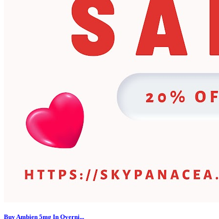
Buy Ambien 5mg In Overni...