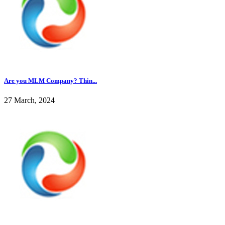
Are you MLM Company? Thin...
27 March, 2024