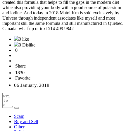
created this formula that helps to fill the gaps in the modern diet
while also providing your body with a good source of potassium
and iodine. And today in 2018 Matol Km is sold exclusively by
Univera through independent associates like myself and most
important still the same formula and still manufactured in Quebec.
Canada. what`up or text 514 499 9842
0 like
0 Dislike
0
Share
1830
Favorite
06 January, 2018
Scam
Buy and Sell
Other