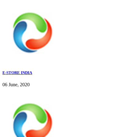
E-STORE INDIA
06 June, 2020