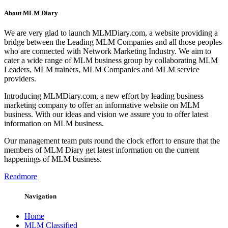
About MLM Diary
We are very glad to launch MLMDiary.com, a website providing a
bridge between the Leading MLM Companies and all those peoples
who are connected with Network Marketing Industry. We aim to
cater a wide range of MLM business group by collaborating MLM
Leaders, MLM trainers, MLM Companies and MLM service
providers.
Introducing MLMDiary.com, a new effort by leading business
marketing company to offer an informative website on MLM
business. With our ideas and vision we assure you to offer latest
information on MLM business.
Our management team puts round the clock effort to ensure that the
members of MLM Diary get latest information on the current
happenings of MLM business.
Readmore
Navigation
Home
MLM Classified