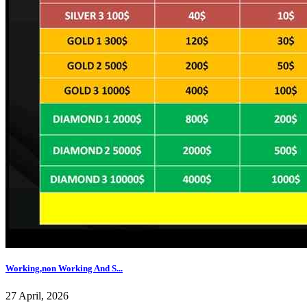
Working,non Working And S...
27 April, 2026