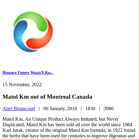
Binance Future WazirX Ku...
15 November, 2022
Matol Km out of Montreal Canada
Ariel Betancourt
|
06 January, 2018 |
1830 |
3980
Matol Km, An Unique Product Always Imitated, but Never
Duplicated. Matol Km has been sold all over the world since 1984
Karl Jurak, creator of the original Matol Km formula, in 1922 found
the herbs that have been used for centuries to improve digestion and