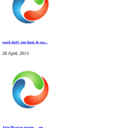
work daily one hour & ear...
28 April, 2013
Join Maayas group .....un...