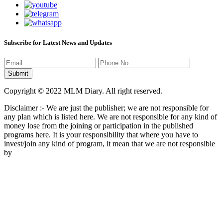
Subscribe for Latest News and Updates
Copyright © 2022 MLM Diary. All right reserved.
Disclaimer :- We are just the publisher; we are not responsible for
any plan which is listed here. We are not responsible for any kind of
money lose from the joining or participation in the published
programs here. It is your responsibility that where you have to
invest/join any kind of program, it mean that we are not responsible
by