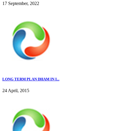
17 September, 2022
LONG TERM PLAN DHAM IN I...
24 April, 2015