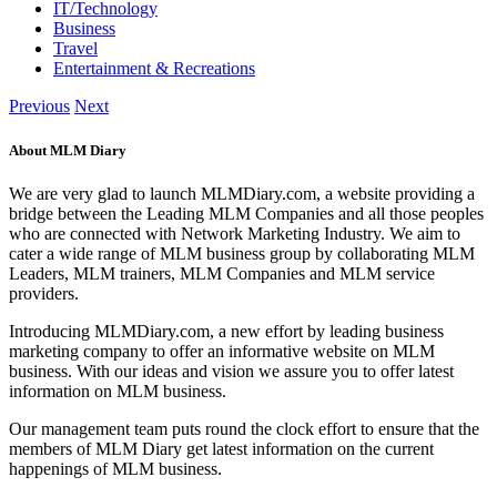
IT/Technology
Business
Travel
Entertainment & Recreations
Previous
Next
About MLM Diary
We are very glad to launch MLMDiary.com, a website providing a
bridge between the Leading MLM Companies and all those peoples
who are connected with Network Marketing Industry. We aim to
cater a wide range of MLM business group by collaborating MLM
Leaders, MLM trainers, MLM Companies and MLM service
providers.
Introducing MLMDiary.com, a new effort by leading business
marketing company to offer an informative website on MLM
business. With our ideas and vision we assure you to offer latest
information on MLM business.
Our management team puts round the clock effort to ensure that the
members of MLM Diary get latest information on the current
happenings of MLM business.