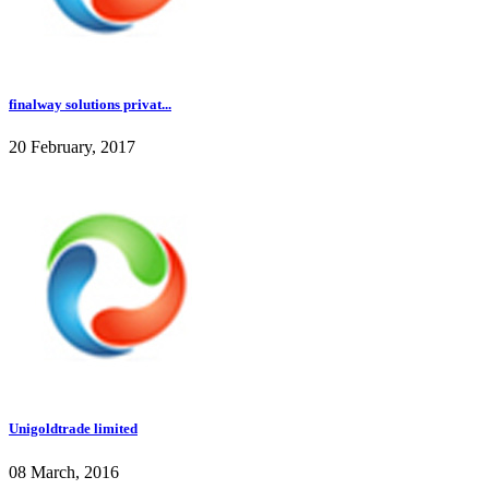
finalway solutions privat...
20 February, 2017
Unigoldtrade limited
08 March, 2016