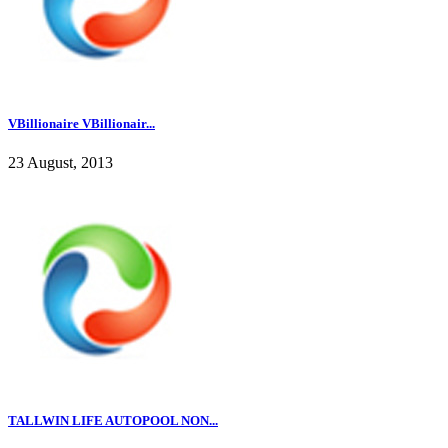
VBillionaire VBillionair...
23 August, 2013
TALLWIN LIFE AUTOPOOL NON...