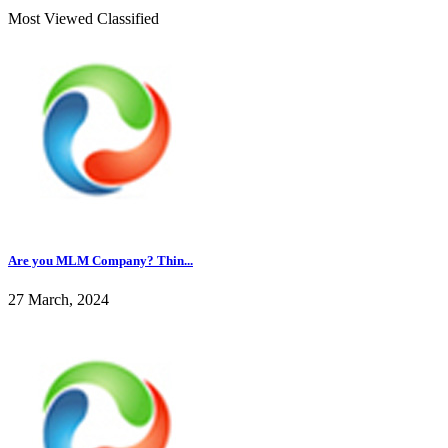
Most Viewed Classified
Are you MLM Company? Thin...
27 March, 2024