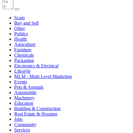
Scam
Buy and Sell
Other
Politics
Health
Agriculture
Furniture
Chemicals
Packaging
Electronics & Electrical
Lifestyle
MLM - Multi Level Marketing
Events
Pets & Animals
Automobile
Machinery
Education
Building & Construction
Real Estate & Housing
Jobs
Community
Services