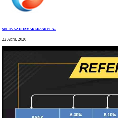
501 RS KA DHAMAKEDAAR PLA...
22 April, 2020