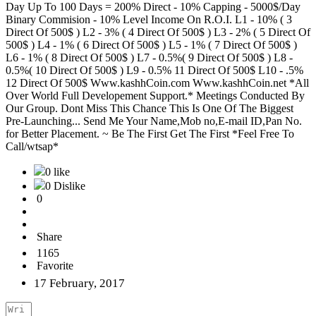
Day Up To 100 Days = 200% Direct - 10% Capping - 5000$/Day
Binary Commision - 10% Level Income On R.O.I. L1 - 10% ( 3
Direct Of 500$ ) L2 - 3% ( 4 Direct Of 500$ ) L3 - 2% ( 5 Direct Of
500$ ) L4 - 1% ( 6 Direct Of 500$ ) L5 - 1% ( 7 Direct Of 500$ )
L6 - 1% ( 8 Direct Of 500$ ) L7 - 0.5%( 9 Direct Of 500$ ) L8 -
0.5%( 10 Direct Of 500$ ) L9 - 0.5% 11 Direct Of 500$ L10 - .5%
12 Direct Of 500$ Www.kashhCoin.com Www.kashhCoin.net *All
Over World Full Developement Support.* Meetings Conducted By
Our Group. Dont Miss This Chance This Is One Of The Biggest
Pre-Launching... Send Me Your Name,Mob no,E-mail ID,Pan No.
for Better Placement. ~ Be The First Get The First *Feel Free To
Call/wtsap*
0 like
0 Dislike
0
Share
1165
Favorite
17 February, 2017