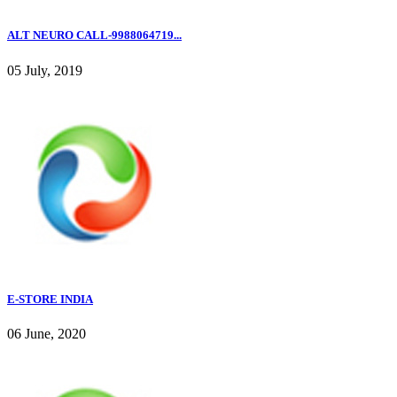
ALT NEURO CALL-9988064719...
05 July, 2019
E-STORE INDIA
06 June, 2020