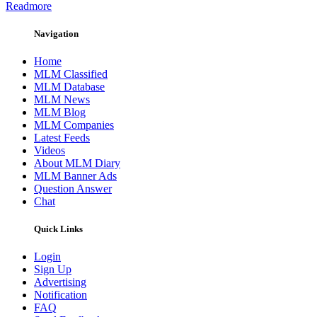
Readmore
Navigation
Home
MLM Classified
MLM Database
MLM News
MLM Blog
MLM Companies
Latest Feeds
Videos
About MLM Diary
MLM Banner Ads
Question Answer
Chat
Quick Links
Login
Sign Up
Advertising
Notification
FAQ