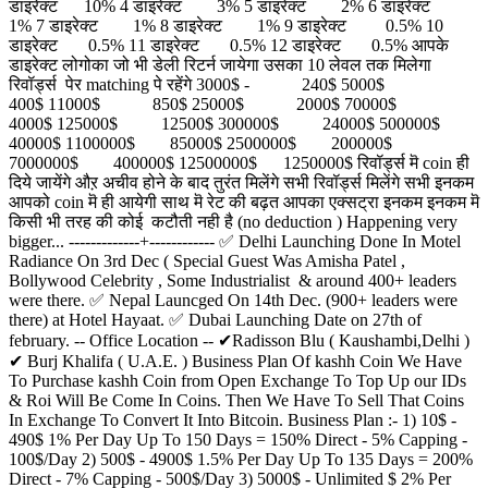
डाइरेक्ट 10% 4 डाइरेक्ट 3% 5 डाइरेक्ट 2% 6 डाइरेक्ट
1% 7 डाइरेक्ट 1% 8 डाइरेक्ट 1% 9 डाइरेक्ट 0.5% 10
डाइरेक्ट 0.5% 11 डाइरेक्ट 0.5% 12 डाइरेक्ट 0.5% आपके
डाइरेक्ट लोगोका जो भी डेली रिटर्न जायेगा उसका 10 लेवल तक मिलेगा
रिवॉर्ड्स पेर matching पे रहेंगे 3000$ - 240$ 5000$
400$ 11000$ 850$ 25000$ 2000$ 70000$
4000$ 125000$ 12500$ 300000$ 24000$ 500000$
40000$ 1100000$ 85000$ 2500000$ 200000$
7000000$ 400000$ 12500000$ 1250000$ रिवॉर्ड्स मॆ coin ही
दिये जायेंगे औऱ अचीव होने के बाद तुरंत मिलेंगे सभी रिवॉर्ड्स मिलेंगे सभी इनकम
आपको coin मॆ ही आयेगी साथ मॆ रेट की बढ़त आपका एक्सट्रा इनकम इनकम मॆ
किसी भी तरह की कोई कटौती नही है (no deduction ) Happening very
bigger... -------------+------------ ✅ Delhi Launching Done In Motel
Radiance On 3rd Dec ( Special Guest Was Amisha Patel ,
Bollywood Celebrity , Some Industrialist & around 400+ leaders
were there. ✅ Nepal Launcged On 14th Dec. (900+ leaders were
there) at Hotel Hayaat. ✅ Dubai Launching Date on 27th of
february. -- Office Location -- ✔Radisson Blu ( Kaushambi,Delhi )
✔ Burj Khalifa ( U.A.E. ) Business Plan Of kashh Coin We Have
To Purchase kashh Coin from Open Exchange To Top Up our IDs
& Roi Will Be Come In Coins. Then We Have To Sell That Coins
In Exchange To Convert It Into Bitcoin. Business Plan :- 1) 10$ -
490$ 1% Per Day Up To 150 Days = 150% Direct - 5% Capping -
100$/Day 2) 500$ - 4900$ 1.5% Per Day Up To 135 Days = 200%
Direct - 7% Capping - 500$/Day 3) 5000$ - Unlimited $ 2% Per