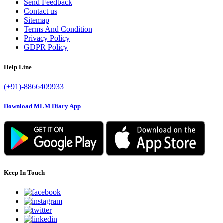
Send Feedback
Contact us
Sitemap
Terms And Condition
Privacy Policy
GDPR Policy
Help Line
(+91)-8866409933
Download MLM Diary App
Keep In Touch