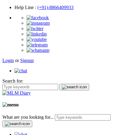
Help Line
:
(+91)-8866409933
Login
or
Signup
Search for:
What are you looking for...