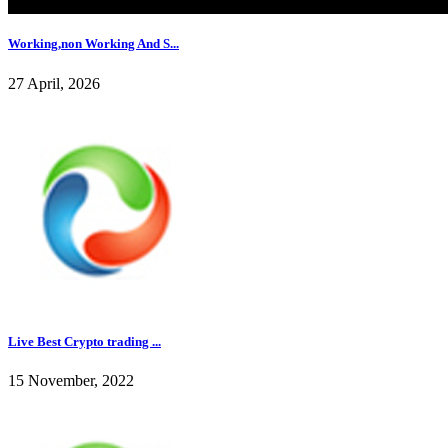
Working,non Working And S...
27 April, 2026
Live Best Crypto trading ...
15 November, 2022