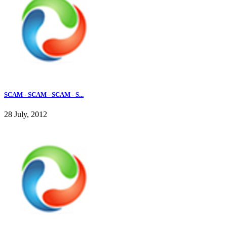
SCAM - SCAM - SCAM - S...
28 July, 2012