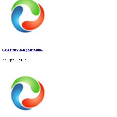
Data Entry Job ghar baith...
27 April, 2012