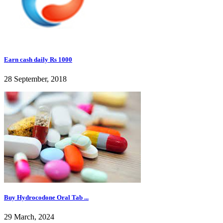
Earn cash daily Rs 1000
28 September, 2018
Buy Hydrocodone Oral Tab ...
29 March, 2024