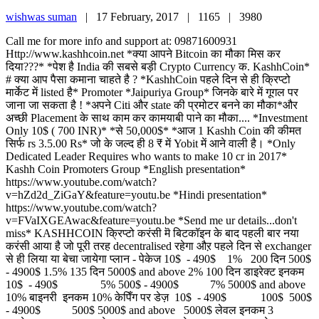
wishwas suman
|
17 February, 2017 |
1165 |
3980
Call me for more info and support at: 09871600931
Http://www.kashhcoin.net *क्या आपने Bitcoin का मौका मिस कर
दिया???* *पेश है India की सबसे बड़ी Crypto Currency क. KashhCoin*
# क्या आप पैसा कमाना चाहते है ? *KashhCoin पहले दिन से ही क्रिप्टो
मार्केट में listed है* Promoter *Jaipuriya Group* जिनके बारे में गूगल पर
जाना जा सकता है ! *अपने Citi और state की प्रमोटर बनने का मौका*और
अच्छी Placement के साथ काम कर कामयाबी पाने का मौका.... *Investment
Only 10$ ( 700 INR)* *से 50,000$* *आज 1 Kashh Coin की कीमत
सिर्फ rs 3.5.00 Rs* जो के जल्द ही 8 ₹ में Yobit में आने वाली है। *Only
Dedicated Leader Requires who wants to make 10 cr in 2017*
Kashh Coin Promoters Group *English presentation*
https://www.youtube.com/watch?
v=hZd2d_ZiGaY&feature=youtu.be *Hindi presentation*
https://www.youtube.com/watch?
v=FVaIXGEAwac&feature=youtu.be *Send me ur details...don't
miss* KASHHCOIN क्रिप्टो करंसी मॆ बिटकॉइन के बाद पहली बार नया
करंसी आया है जो पूरी तरह decentralised रहेगा औऱ पहले दिन से exchanger
से ही लिया या बेचा जायेगा प्लान - पेकेज 10$ - 490$ 1% 200 दिन 500$
- 4900$ 1.5% 135 दिन 5000$ and above 2% 100 दिन डाइरेक्ट इनकम
10$ - 490$ 5% 500$ - 4900$ 7% 5000$ and above
10% बाइनरी इनकम 10% केपिँग पर डेज़ 10$ - 490$ 100$ 500$
- 4900$ 500$ 5000$ and above 5000$ लेवल इनकम 3