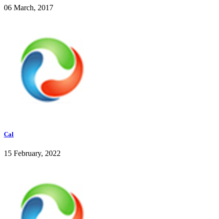
06 March, 2017
Cal
15 February, 2022