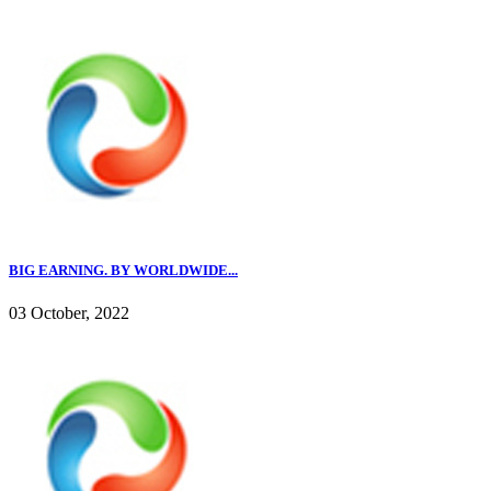
BIG EARNING. BY WORLDWIDE...
03 October, 2022