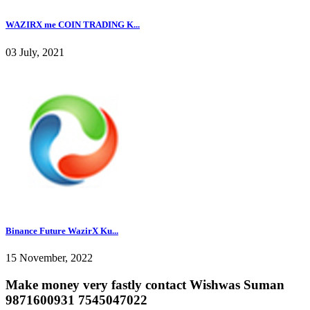
WAZIRX me COIN TRADING K...
03 July, 2021
Binance Future WazirX Ku...
15 November, 2022
Make money very fastly contact Wishwas Suman
9871600931 7545047022