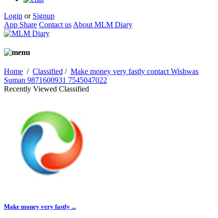
Login
or
Signup
App Share
Contact us
About MLM Diary
Home
/
Classified
/
Make money very fastly contact Wishwas
Suman 9871600931 7545047022
Recently Viewed Classified
Make money very fastly ...