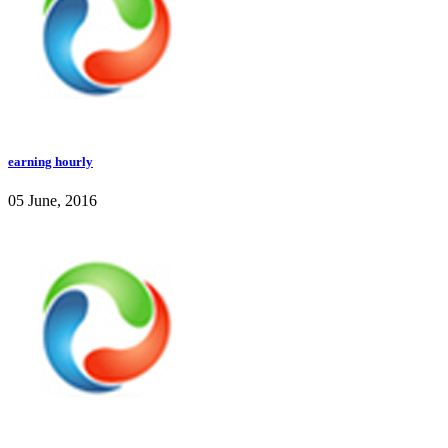
earning hourly
05 June, 2016