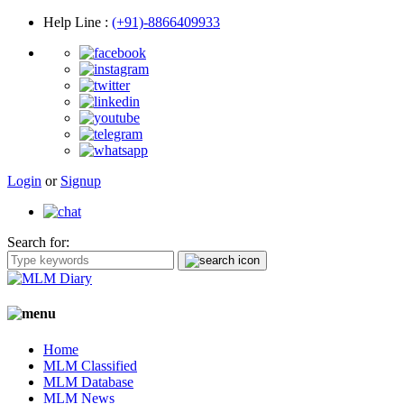
Help Line
:
(+91)-8866409933
Login
or
Signup
Search for:
Home
MLM Classified
MLM Database
MLM News