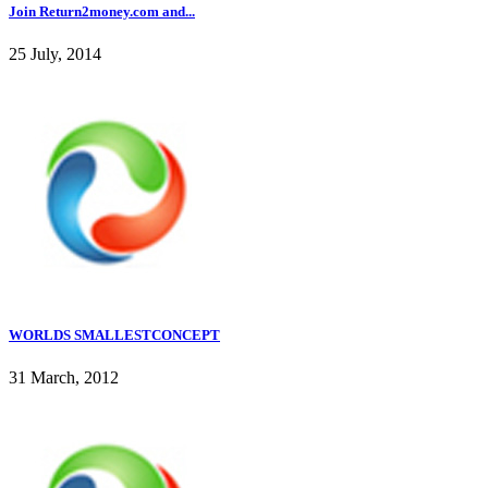
Join Return2money.com and...
25 July, 2014
WORLDS SMALLESTCONCEPT
31 March, 2012