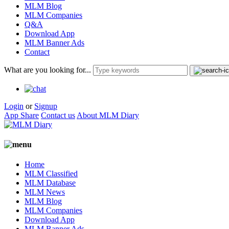
MLM Blog
MLM Companies
Q&A
Download App
MLM Banner Ads
Contact
What are you looking for...
Login
or
Signup
App Share
Contact us
About MLM Diary
Home
MLM Classified
MLM Database
MLM News
MLM Blog
MLM Companies
Download App
MLM Banner Ads