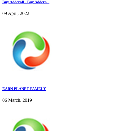
Buy Adderall - Buy Addera...
09 April, 2022
EARN PLANET FAMELY
06 March, 2019