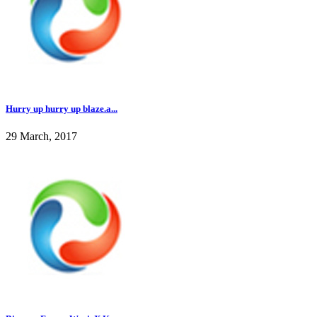
Hurry up hurry up blaze.a...
29 March, 2017