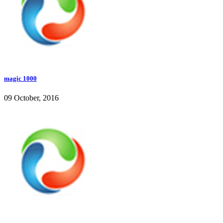
magic 1000
09 October, 2016