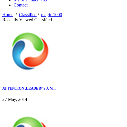
Contact
Home
/
Classified
/
magic 1000
Recently Viewed Classified
ATTENTION ,LEADER\'S .UNI...
27 May, 2014