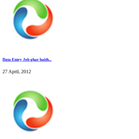
Data Entry Job ghar baith...
27 April, 2012