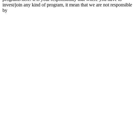
invest/join any kind of program, it mean that we are not responsible
by