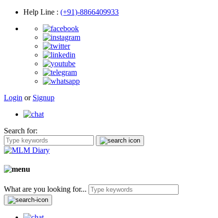
Help Line
:
(+91)-8866409933
Login
or
Signup
Search for:
What are you looking for...