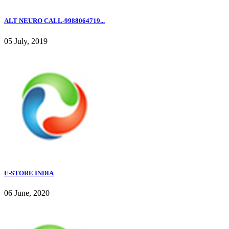
ALT NEURO CALL-9988064719...
05 July, 2019
E-STORE INDIA
06 June, 2020