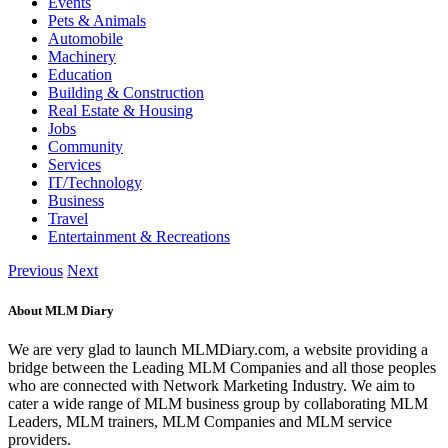
Events
Pets & Animals
Automobile
Machinery
Education
Building & Construction
Real Estate & Housing
Jobs
Community
Services
IT/Technology
Business
Travel
Entertainment & Recreations
Previous
Next
About MLM Diary
We are very glad to launch MLMDiary.com, a website providing a
bridge between the Leading MLM Companies and all those peoples
who are connected with Network Marketing Industry. We aim to
cater a wide range of MLM business group by collaborating MLM
Leaders, MLM trainers, MLM Companies and MLM service
providers.