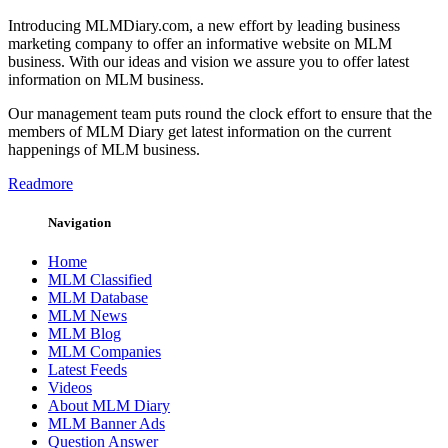
Introducing MLMDiary.com, a new effort by leading business
marketing company to offer an informative website on MLM
business. With our ideas and vision we assure you to offer latest
information on MLM business.
Our management team puts round the clock effort to ensure that the
members of MLM Diary get latest information on the current
happenings of MLM business.
Readmore
Navigation
Home
MLM Classified
MLM Database
MLM News
MLM Blog
MLM Companies
Latest Feeds
Videos
About MLM Diary
MLM Banner Ads
Question Answer