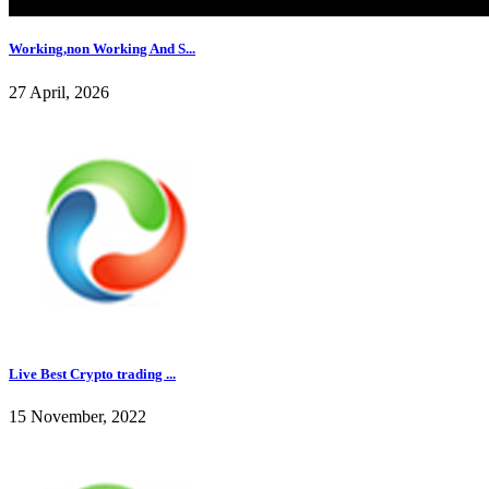
Working,non Working And S...
27 April, 2026
Live Best Crypto trading ...
15 November, 2022