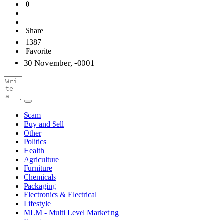
0
Share
1387
Favorite
30 November, -0001
Scam
Buy and Sell
Other
Politics
Health
Agriculture
Furniture
Chemicals
Packaging
Electronics & Electrical
Lifestyle
MLM - Multi Level Marketing