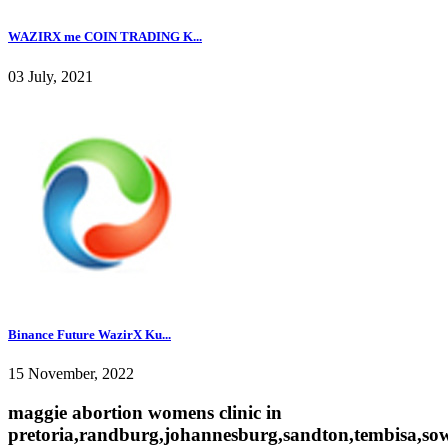
WAZIRX me COIN TRADING K...
03 July, 2021
Binance Future WazirX Ku...
15 November, 2022
maggie abortion womens clinic in
pretoria,randburg,johannesburg,sandton,tembisa,sow