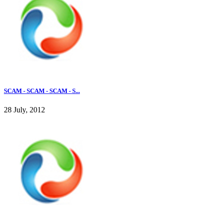
SCAM - SCAM - SCAM - S...
28 July, 2012