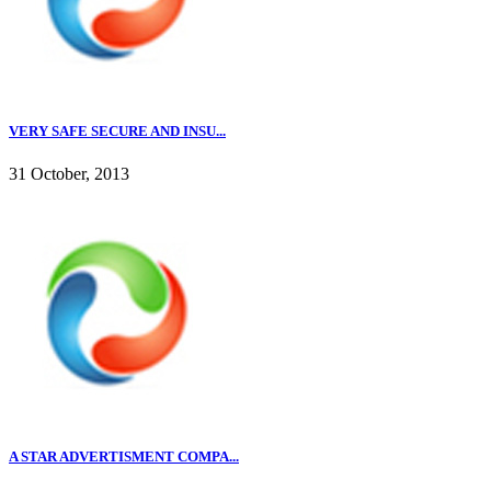
VERY SAFE SECURE AND INSU...
31 October, 2013
A STAR ADVERTISMENT COMPA...