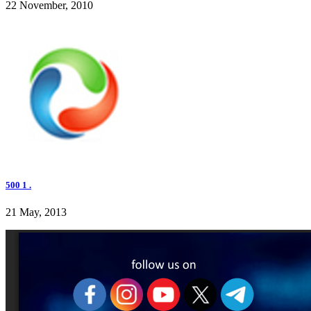
22 November, 2010
500 1 .
21 May, 2013