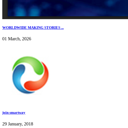
WORLDWIDE MAKING STORIES ...
01 March, 2026
join smartway
29 January, 2018