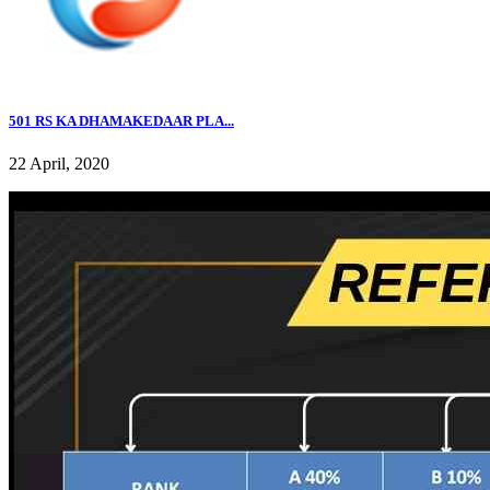
501 RS KA DHAMAKEDAAR PLA...
22 April, 2020