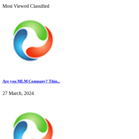
Most Viewed Classified
Are you MLM Company? Thin...
27 March, 2024