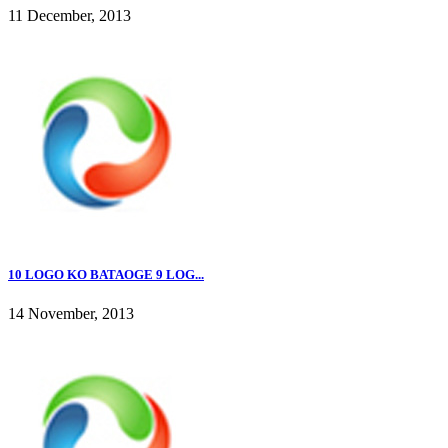
11 December, 2013
10 LOGO KO BATAOGE 9 LOG...
14 November, 2013