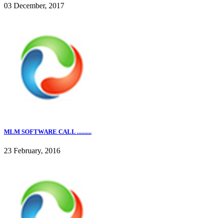
03 December, 2017
MLM SOFTWARE CALL ..........
23 February, 2016