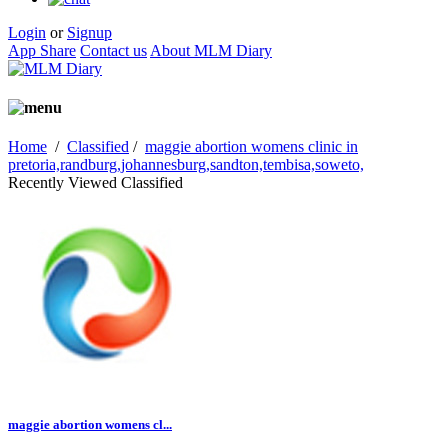
Login
or
Signup
App Share
Contact us
About MLM Diary
Home
/
Classified
/
maggie abortion womens clinic in
pretoria,randburg,johannesburg,sandton,tembisa,soweto,
Recently Viewed Classified
maggie abortion womens cl...