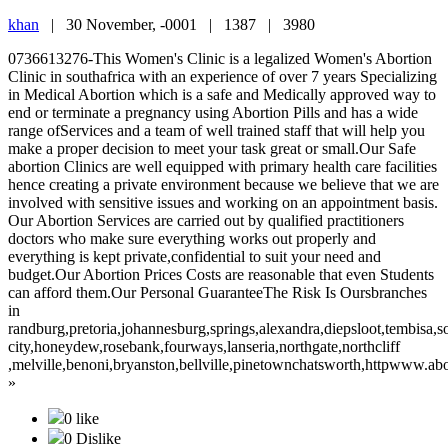
khan
|
30 November, -0001 |
1387 |
3980
0736613276-This Women's Clinic is a legalized Women's Abortion
Clinic in southafrica with an experience of over 7 years Specializing
in Medical Abortion which is a safe and Medically approved way to
end or terminate a pregnancy using Abortion Pills and has a wide
range ofServices and a team of well trained staff that will help you
make a proper decision to meet your task great or small.Our Safe
abortion Clinics are well equipped with primary health care facilities
hence creating a private environment because we believe that we are
involved with sensitive issues and working on an appointment basis.
Our Abortion Services are carried out by qualified practitioners
doctors who make sure everything works out properly and
everything is kept private,confidential to suit your need and
budget.Our Abortion Prices Costs are reasonable that even Students
can afford them.Our Personal GuaranteeThe Risk Is Oursbranches
in
randburg,pretoria,johannesburg,springs,alexandra,diepsloot,tembisa,
city,honeydew,rosebank,fourways,lanseria,northgate,northcliff
,melville,benoni,bryanston,bellville,pinetownchatsworth,httpwww.a
»
0 like
0 Dislike