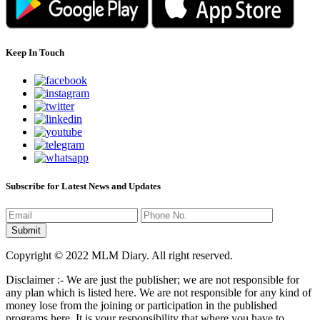
Keep In Touch
Subscribe for Latest News and Updates
Copyright © 2022 MLM Diary. All right reserved.
Disclaimer :- We are just the publisher; we are not responsible for
any plan which is listed here. We are not responsible for any kind of
money lose from the joining or participation in the published
programs here. It is your responsibility that where you have to