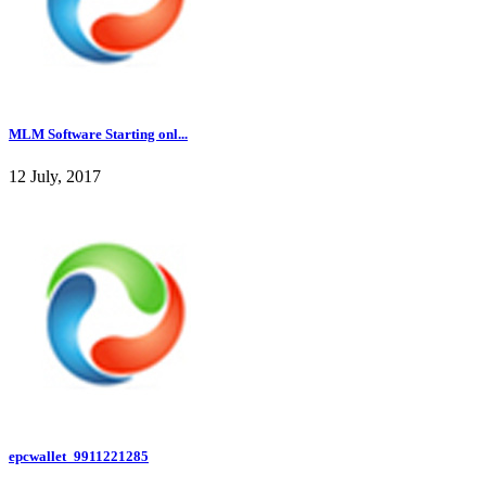
MLM Software Starting onl...
12 July, 2017
epcwallet_9911221285