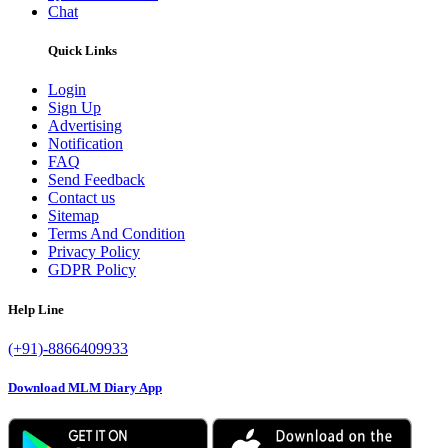
Chat
Quick Links
Login
Sign Up
Advertising
Notification
FAQ
Send Feedback
Contact us
Sitemap
Terms And Condition
Privacy Policy
GDPR Policy
Help Line
(+91)-8866409933
Download MLM Diary App