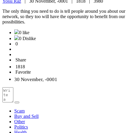
Yossi Raz
|
30 November, -0001 |
1818 |
3980
The only thing you need to do is tell people around you about our
network, so they too will have the opportunity to benefit from our
possibilities.
0 like
0 Dislike
0
Share
1818
Favorite
30 November, -0001
Scam
Buy and Sell
Other
Politics
Health