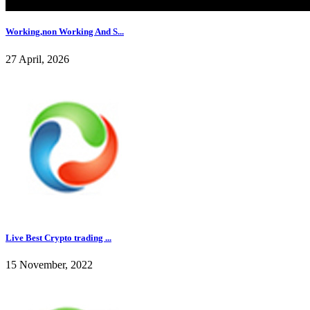
Working,non Working And S...
27 April, 2026
Live Best Crypto trading ...
15 November, 2022