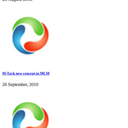
M-Tack new concept in MLM
26 September, 2010