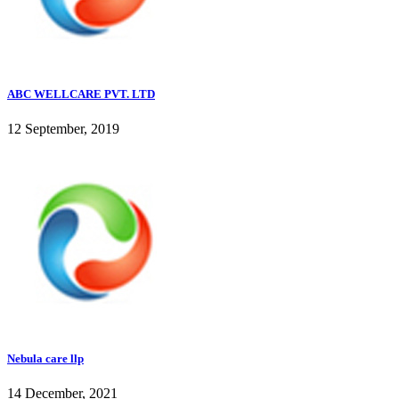
ABC WELLCARE PVT. LTD
12 September, 2019
Nebula care llp
14 December, 2021