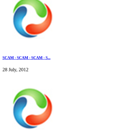
SCAM - SCAM - SCAM - S...
28 July, 2012