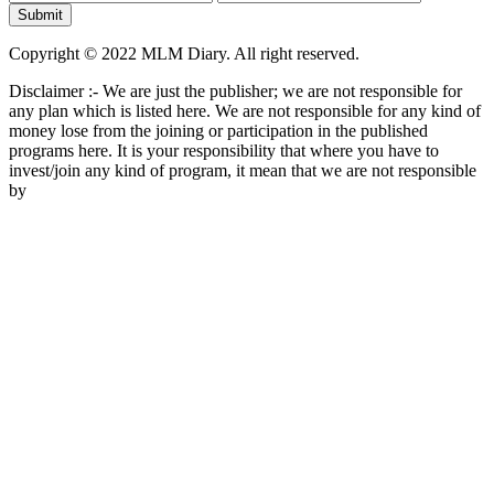
Copyright © 2022 MLM Diary. All right reserved.
Disclaimer :- We are just the publisher; we are not responsible for
any plan which is listed here. We are not responsible for any kind of
money lose from the joining or participation in the published
programs here. It is your responsibility that where you have to
invest/join any kind of program, it mean that we are not responsible
by