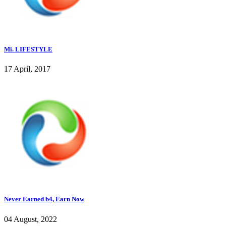
Mi. LIFESTYLE
17 April, 2017
Never Earned b4, Earn Now
04 August, 2022