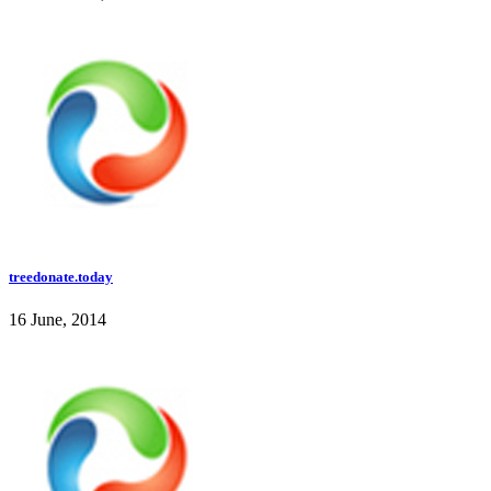
treedonate.today
16 June, 2014