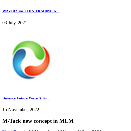
WAZIRX me COIN TRADING K...
03 July, 2021
Binance Future WazirX Ku...
15 November, 2022
M-Tack new concept in MLM