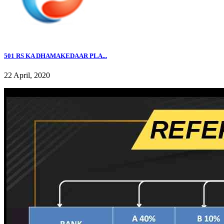
501 RS KA DHAMAKEDAAR PLA...
22 April, 2020