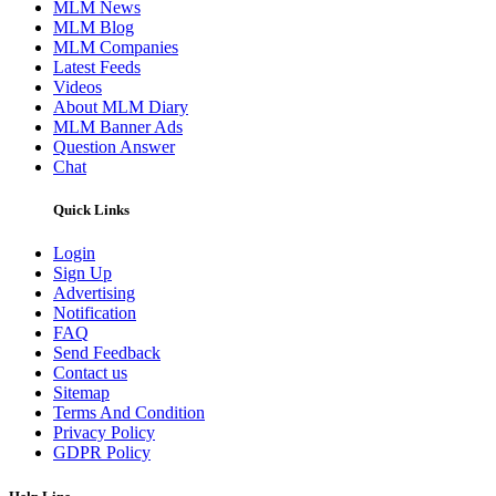
MLM News
MLM Blog
MLM Companies
Latest Feeds
Videos
About MLM Diary
MLM Banner Ads
Question Answer
Chat
Quick Links
Login
Sign Up
Advertising
Notification
FAQ
Send Feedback
Contact us
Sitemap
Terms And Condition
Privacy Policy
GDPR Policy