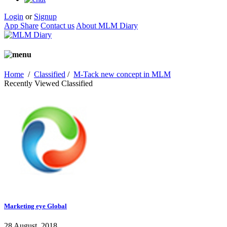
Login
or
Signup
App Share
Contact us
About MLM Diary
Home
/
Classified
/
M-Tack new concept in MLM
Recently Viewed Classified
Marketing eye Global
28 August, 2018