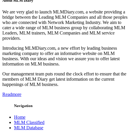
About MLM Diary
We are very glad to launch MLMDiary.com, a website providing a
bridge between the Leading MLM Companies and all those peoples
who are connected with Network Marketing Industry. We aim to
cater a wide range of MLM business group by collaborating MLM
Leaders, MLM trainers, MLM Companies and MLM service
providers.
Introducing MLMDiary.com, a new effort by leading business
marketing company to offer an informative website on MLM
business. With our ideas and vision we assure you to offer latest
information on MLM business.
Our management team puts round the clock effort to ensure that the
members of MLM Diary get latest information on the current
happenings of MLM business.
Readmore
Navigation
Home
MLM Classified
MLM Database