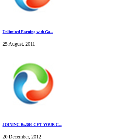
Unlimited Earning with Go...
25 August, 2011
JOINING Rs.300 GET YOUR G...
20 December, 2012