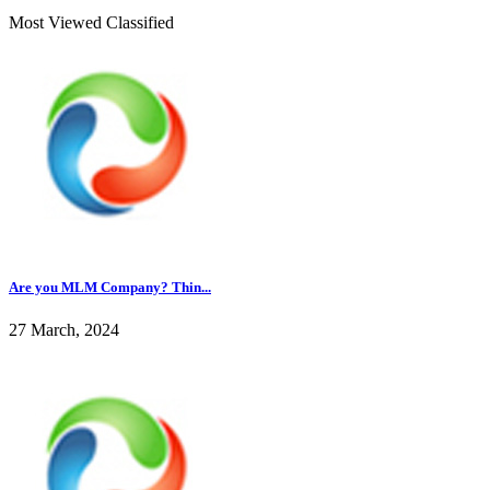
Most Viewed Classified
Are you MLM Company? Thin...
27 March, 2024