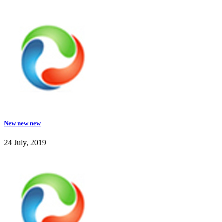
New new new
24 July, 2019