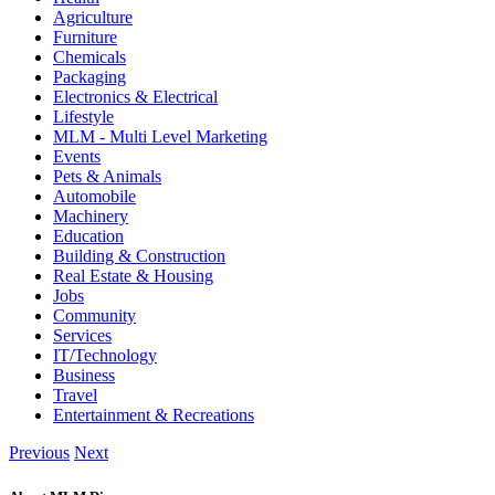
Agriculture
Furniture
Chemicals
Packaging
Electronics & Electrical
Lifestyle
MLM - Multi Level Marketing
Events
Pets & Animals
Automobile
Machinery
Education
Building & Construction
Real Estate & Housing
Jobs
Community
Services
IT/Technology
Business
Travel
Entertainment & Recreations
Previous
Next