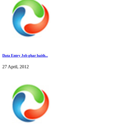
Data Entry Job ghar baith...
27 April, 2012