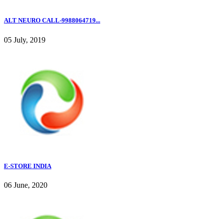
ALT NEURO CALL-9988064719...
05 July, 2019
E-STORE INDIA
06 June, 2020