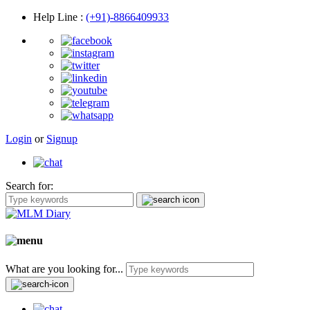
Help Line
:
(+91)-8866409933
Login
or
Signup
Search for:
What are you looking for...