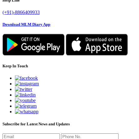
Help Line
(+91)-8866409933
Download MLM Diary App
Keep In Touch
Subscribe for Latest News and Updates