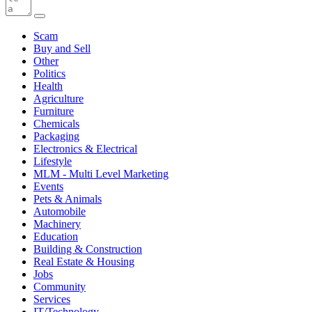
Scam
Buy and Sell
Other
Politics
Health
Agriculture
Furniture
Chemicals
Packaging
Electronics & Electrical
Lifestyle
MLM - Multi Level Marketing
Events
Pets & Animals
Automobile
Machinery
Education
Building & Construction
Real Estate & Housing
Jobs
Community
Services
IT/Technology