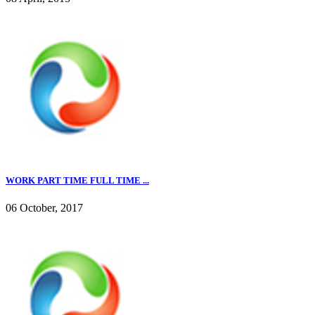
WORK PART TIME FULL TIME ...
06 October, 2017