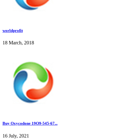
worldprofit
18 March, 2018
Buy Oxycodone 19O9-545-67...
16 July, 2021