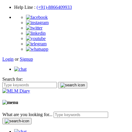
Help Line
:
(+91)-8866409933
Login
or
Signup
Search for:
What are you looking for...