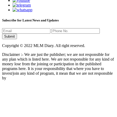
Subscribe for Latest News and Updates
Copyright © 2022 MLM Diary. All right reserved.
Disclaimer :- We are just the publisher; we are not responsible for
any plan which is listed here. We are not responsible for any kind of
money lose from the joining or participation in the published
programs here. It is your responsibility that where you have to
invest/join any kind of program, it mean that we are not responsible
by