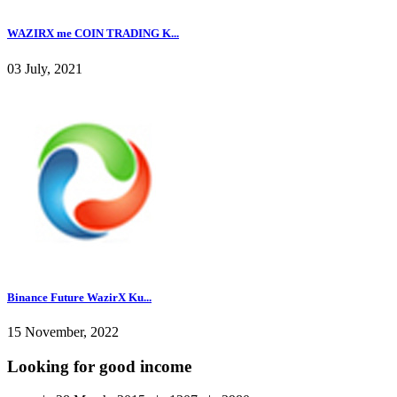
WAZIRX me COIN TRADING K...
03 July, 2021
Binance Future WazirX Ku...
15 November, 2022
Looking for good income