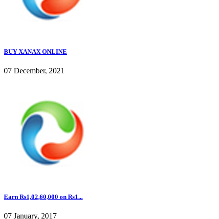
BUY XANAX ONLINE
07 December, 2021
Earn Rs1,02,60,000 on Rs1...
07 January, 2017