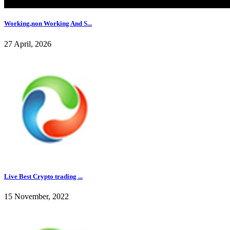
Working,non Working And S...
27 April, 2026
Live Best Crypto trading ...
15 November, 2022