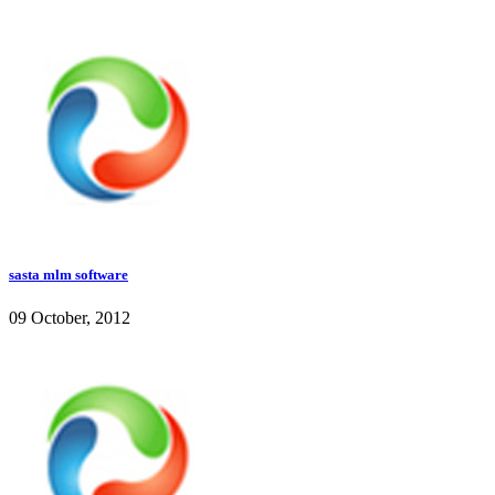
sasta mlm software
09 October, 2012