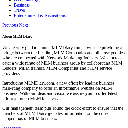
Business
Travel
Entertainment & Recreations
Previous
Next
About MLM Diary
We are very glad to launch MLMDiary.com, a website providing a
bridge between the Leading MLM Companies and all those peoples
who are connected with Network Marketing Industry. We aim to
cater a wide range of MLM business group by collaborating MLM
Leaders, MLM trainers, MLM Companies and MLM service
providers.
Introducing MLMDiary.com, a new effort by leading business
marketing company to offer an informative website on MLM
business. With our ideas and vision we assure you to offer latest
information on MLM business.
Our management team puts round the clock effort to ensure that the
members of MLM Diary get latest information on the current
happenings of MLM business.