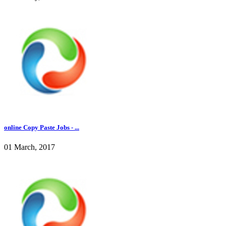
online Copy Paste Jobs - ...
01 March, 2017