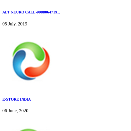
ALT NEURO CALL-9988064719...
05 July, 2019
E-STORE INDIA
06 June, 2020