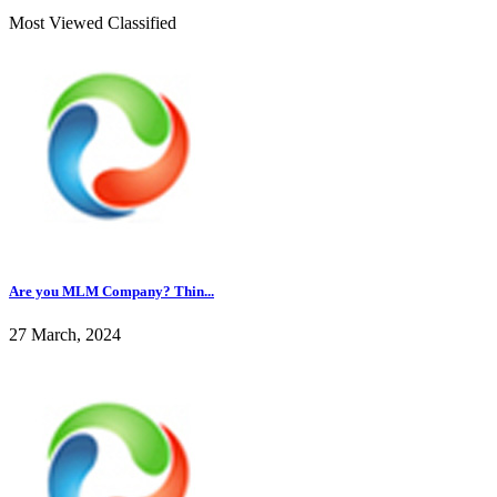
Most Viewed Classified
Are you MLM Company? Thin...
27 March, 2024