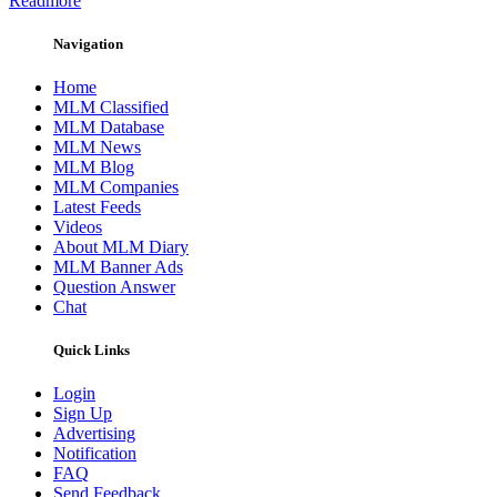
Readmore
Navigation
Home
MLM Classified
MLM Database
MLM News
MLM Blog
MLM Companies
Latest Feeds
Videos
About MLM Diary
MLM Banner Ads
Question Answer
Chat
Quick Links
Login
Sign Up
Advertising
Notification
FAQ
Send Feedback