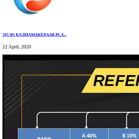
501 RS KA DHAMAKEDAAR PLA...
22 April, 2020