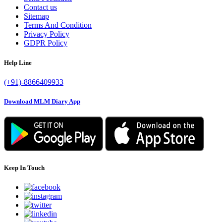
Contact us
Sitemap
Terms And Condition
Privacy Policy
GDPR Policy
Help Line
(+91)-8866409933
Download MLM Diary App
Keep In Touch