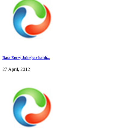
Data Entry Job ghar baith...
27 April, 2012