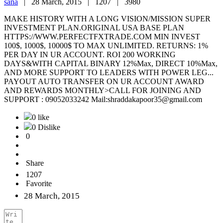
sana
|
28 March, 2015 |
1207 |
3980
MAKE HISTORY WITH A LONG VISION/MISSION SUPER
INVESTMENT PLAN.ORIGINAL USA BASE PLAN
HTTPS://WWW.PERFECTFXTRADE.COM MIN INVEST
100$, 1000$, 10000$ TO MAX UNLIMITED. RETURNS: 1%
PER DAY IN UR ACCOUNT. ROI 200 WORKING
DAYS&WITH CAPITAL BINARY 12%Max, DIRECT 10%Max,
AND MORE SUPPORT TO LEADERS WITH POWER LEG...
PAYOUT AUTO TRANSFER ON UR ACCOUNT AWARD
AND REWARDS MONTHLY>CALL FOR JOINING AND
SUPPORT : 09052033242 Mail:shraddakapoor35@gmail.com
0 like
0 Dislike
0
Share
1207
Favorite
28 March, 2015