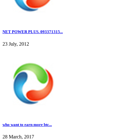
NET POWER PLUS. 093371315...
23 July, 2012
who want to earn more btc...
28 March, 2017