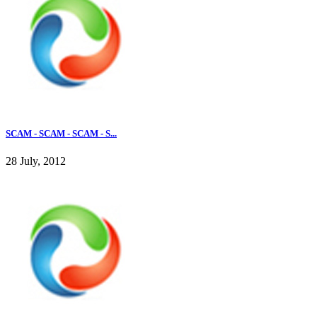
SCAM - SCAM - SCAM - S...
28 July, 2012