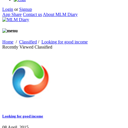
Login
or
Signup
App Share
Contact us
About MLM Diary
Home
/
Classified
/
Looking for good income
Recently Viewed Classified
Looking for good income
08 April, 2015