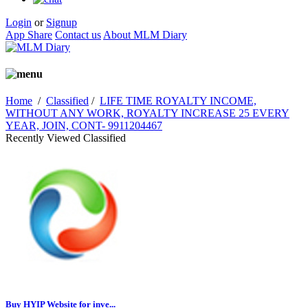
Login
or
Signup
App Share
Contact us
About MLM Diary
Home
/
Classified
/
LIFE TIME ROYALTY INCOME,
WITHOUT ANY WORK, ROYALTY INCREASE 25 EVERY
YEAR, JOIN, CONT- 9911204467
Recently Viewed Classified
Buy HYIP Website for inve...