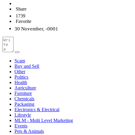
Share
1739
Favorite
30 November, -0001
Scam
Buy and Sell
Other
Politics
Health
Agriculture
Furniture
Chemicals
Packaging
Electronics & Electrical
Lifestyle
MLM - Multi Level Marketing
Events
Pets & Animals