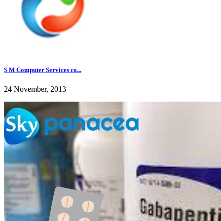
S M Computer Services co...
24 November, 2013