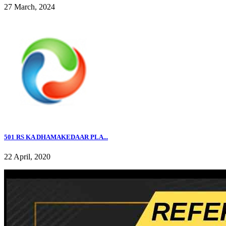
27 March, 2024
501 RS KA DHAMAKEDAAR PLA...
22 April, 2020