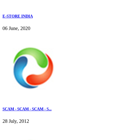
E-STORE INDIA
06 June, 2020
SCAM - SCAM - SCAM - S...
28 July, 2012