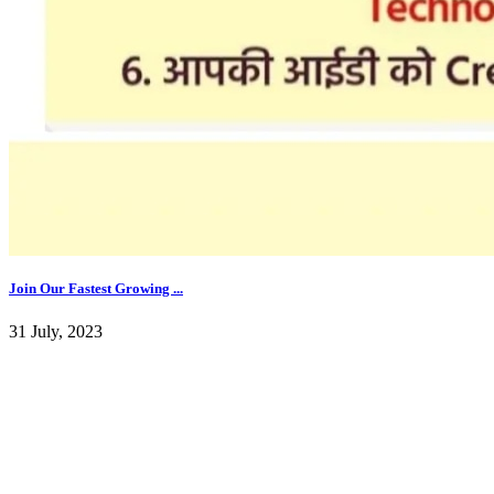
Join Our Fastest Growing ...
31 July, 2023