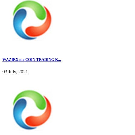
WAZIRX me COIN TRADING K...
03 July, 2021