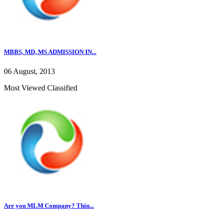
MBBS, MD, MS ADMISSION IN...
06 August, 2013
Most Viewed Classified
Are you MLM Company? Thin...