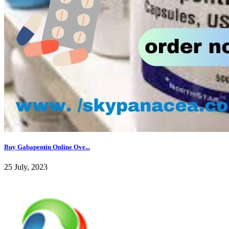
Buy Gabapentin Online Ove...
25 July, 2023