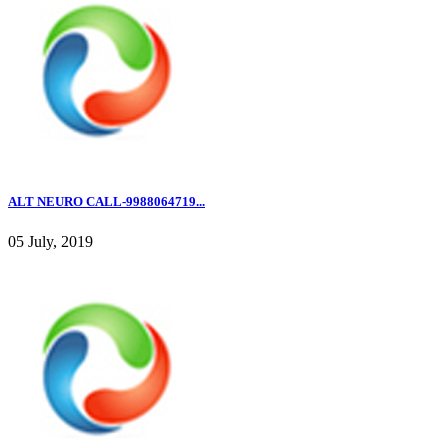
ALT NEURO CALL-9988064719...
05 July, 2019