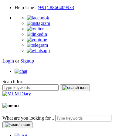
Help Line
:
(+91)-8866409933
Login
or
Signup
Search for:
What are you looking for...