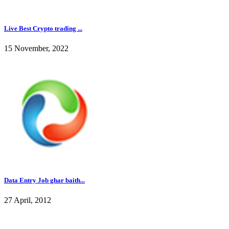
Live Best Crypto trading ...
15 November, 2022
Data Entry Job ghar baith...
27 April, 2012