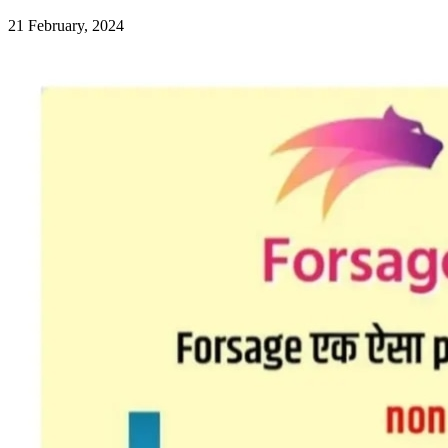
21 February, 2024