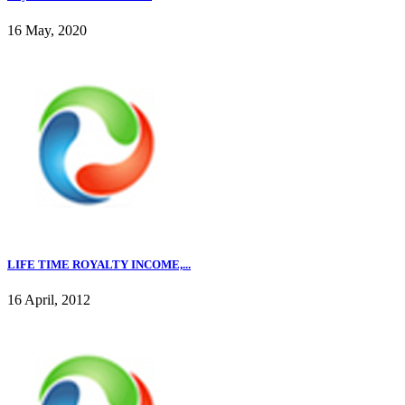
16 May, 2020
LIFE TIME ROYALTY INCOME,...
16 April, 2012