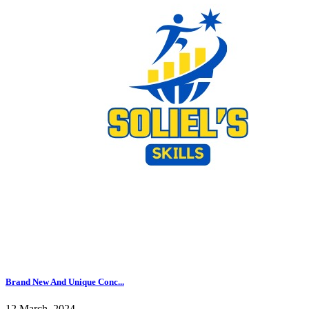
Brand New And Unique Conc...
12 March, 2024