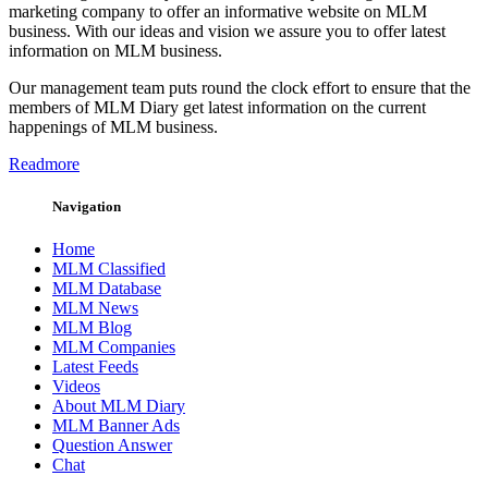
marketing company to offer an informative website on MLM
business. With our ideas and vision we assure you to offer latest
information on MLM business.
Our management team puts round the clock effort to ensure that the
members of MLM Diary get latest information on the current
happenings of MLM business.
Readmore
Navigation
Home
MLM Classified
MLM Database
MLM News
MLM Blog
MLM Companies
Latest Feeds
Videos
About MLM Diary
MLM Banner Ads
Question Answer
Chat