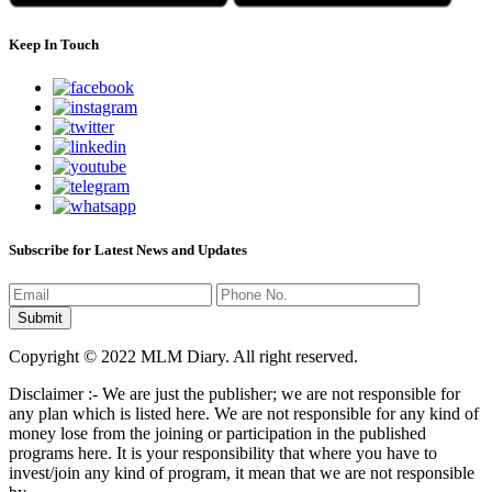
Keep In Touch
Subscribe for Latest News and Updates
Copyright © 2022 MLM Diary. All right reserved.
Disclaimer :- We are just the publisher; we are not responsible for
any plan which is listed here. We are not responsible for any kind of
money lose from the joining or participation in the published
programs here. It is your responsibility that where you have to
invest/join any kind of program, it mean that we are not responsible