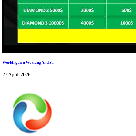
Working,non Working And S...
27 April, 2026