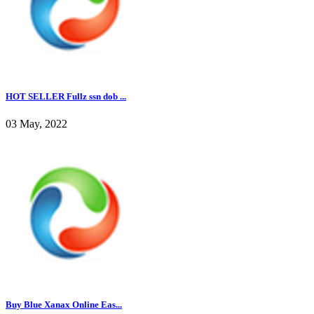
HOT SELLER Fullz ssn dob ...
03 May, 2022
Buy Blue Xanax Online Eas...