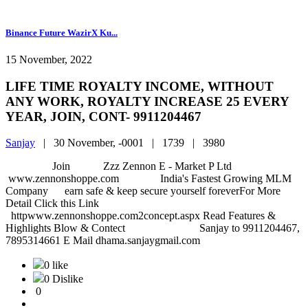
Binance Future WazirX Ku...
15 November, 2022
LIFE TIME ROYALTY INCOME, WITHOUT
ANY WORK, ROYALTY INCREASE 25 EVERY
YEAR, JOIN, CONT- 9911204467
Sanjay
|
30 November, -0001 |
1739 |
3980
Join Zzz Zennon E - Market P Ltd
www.zennonshoppe.com India's Fastest Growing MLM
Company earn safe & keep secure yourself foreverFor More
Detail Click this Link
httpwww.zennonshoppe.com2concept.aspx Read Features &
Highlights Blow & Contect Sanjay to 9911204467,
7895314661 E Mail dhama.sanjaygmail.com
0 like
0 Dislike
0