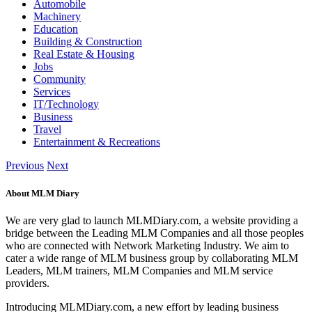
Automobile
Machinery
Education
Building & Construction
Real Estate & Housing
Jobs
Community
Services
IT/Technology
Business
Travel
Entertainment & Recreations
Previous
Next
About MLM Diary
We are very glad to launch MLMDiary.com, a website providing a
bridge between the Leading MLM Companies and all those peoples
who are connected with Network Marketing Industry. We aim to
cater a wide range of MLM business group by collaborating MLM
Leaders, MLM trainers, MLM Companies and MLM service
providers.
Introducing MLMDiary.com, a new effort by leading business