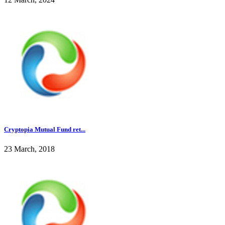
Cryptopia Mutual Fund ret...
23 March, 2018