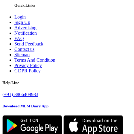
Quick Links
Login
Sign Up
Advertising
Notification
FAQ
Send Feedback
Contact us
Sitemap
Terms And Condition
Privacy Policy
GDPR Policy
Help Line
(+91)-8866409933
Download MLM Diary App