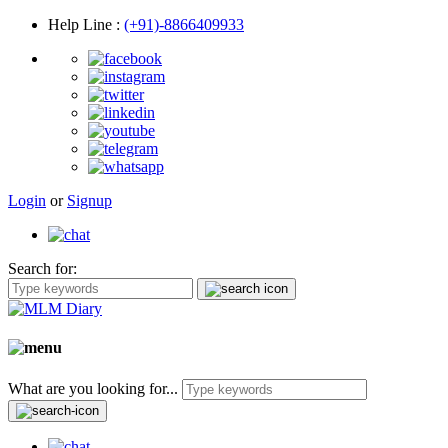
Help Line
:
(+91)-8866409933
Login
or
Signup
Search for:
What are you looking for...