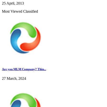
25 April, 2013
Most Viewed Classified
Are you MLM Company? Thin...
27 March, 2024