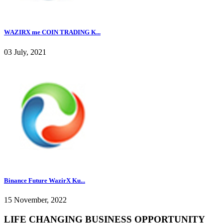
WAZIRX me COIN TRADING K...
03 July, 2021
Binance Future WazirX Ku...
15 November, 2022
LIFE CHANGING BUSINESS OPPORTUNITY