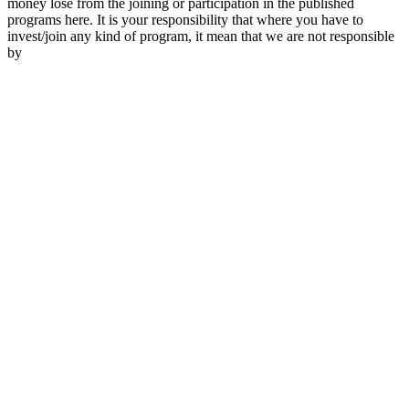
money lose from the joining or participation in the published
programs here. It is your responsibility that where you have to
invest/join any kind of program, it mean that we are not responsible
by