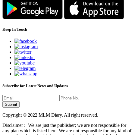
Keep In Touch
Subscribe for Latest News and Updates
Copyright © 2022 MLM Diary. All right reserved.
Disclaimer :- We are just the publisher; we are not responsible for
any plan which is listed here. We are not responsible for any kind of