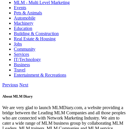
MLM - Multi Level Marketing
Events
Pets & Animals
Automobile
Machinery
Education
Building & Construction
Real Estate & Housing
Jobs
Community
Services
IT/Technology
Business
Travel
Entertainment & Recreations
Previous
Next
About MLM Diary
We are very glad to launch MLMDiary.com, a website providing a
bridge between the Leading MLM Companies and all those peoples
who are connected with Network Marketing Industry. We aim to
cater a wide range of MLM business group by collaborating MLM
Leaders, MLM trainers, MLM Companies and MLM service