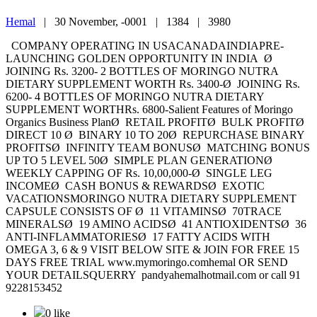
Hemal
|
30 November, -0001 |
1384 |
3980
COMPANY OPERATING IN USACANADAINDIAPRE-
LAUNCHING GOLDEN OPPORTUNITY IN INDIA Ø
JOINING Rs. 3200- 2 BOTTLES OF MORINGO NUTRA
DIETARY SUPPLEMENT WORTH Rs. 3400-Ø JOINING Rs.
6200- 4 BOTTLES OF MORINGO NUTRA DIETARY
SUPPLEMENT WORTHRs. 6800-Salient Features of Moringo
Organics Business PlanØ RETAIL PROFITØ BULK PROFITØ
DIRECT 10 Ø BINARY 10 TO 20Ø REPURCHASE BINARY
PROFITSØ INFINITY TEAM BONUSØ MATCHING BONUS
UP TO 5 LEVEL 50Ø SIMPLE PLAN GENERATIONØ
WEEKLY CAPPING OF Rs. 10,00,000-Ø SINGLE LEG
INCOMEØ CASH BONUS & REWARDSØ EXOTIC
VACATIONSMORINGO NUTRA DIETARY SUPPLEMENT
CAPSULE CONSISTS OF Ø 11 VITAMINSØ 70TRACE
MINERALSØ 19 AMINO ACIDSØ 41 ANTIOXIDENTSØ 36
ANTI-INFLAMMATORIESØ 17 FATTY ACIDS WITH
OMEGA 3, 6 & 9 VISIT BELOW SITE & JOIN FOR FREE 15
DAYS FREE TRIAL www.mymoringo.comhemal OR SEND
YOUR DETAILSQUERRY pandyahemalhotmail.com or call 91
9228153452
0 like