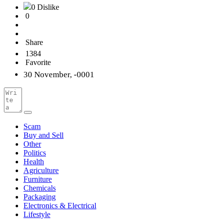
0 Dislike
0
Share
1384
Favorite
30 November, -0001
Scam
Buy and Sell
Other
Politics
Health
Agriculture
Furniture
Chemicals
Packaging
Electronics & Electrical
Lifestyle