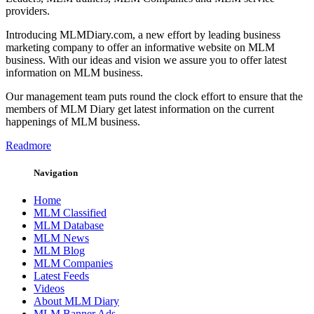
providers.
Introducing MLMDiary.com, a new effort by leading business
marketing company to offer an informative website on MLM
business. With our ideas and vision we assure you to offer latest
information on MLM business.
Our management team puts round the clock effort to ensure that the
members of MLM Diary get latest information on the current
happenings of MLM business.
Readmore
Navigation
Home
MLM Classified
MLM Database
MLM News
MLM Blog
MLM Companies
Latest Feeds
Videos
About MLM Diary
MLM Banner Ads