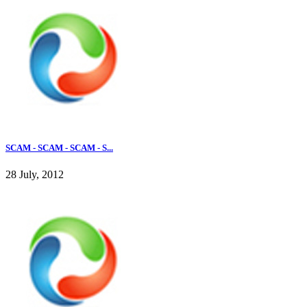
SCAM - SCAM - SCAM - S...
28 July, 2012