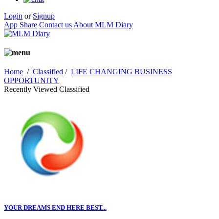
Login
or
Signup
App Share
Contact us
About MLM Diary
Home
/
Classified
/
LIFE CHANGING BUSINESS
OPPORTUNITY
Recently Viewed Classified
YOUR DREAMS END HERE BEST...