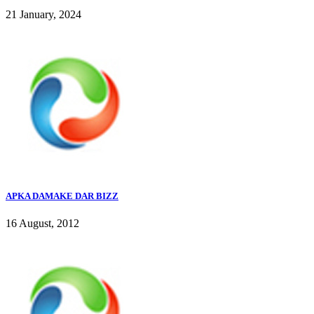
21 January, 2024
APKA DAMAKE DAR BIZZ
16 August, 2012