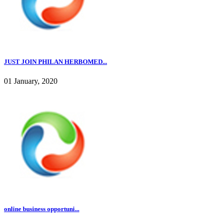
JUST JOIN PHILAN HERBOMED...
01 January, 2020
online business opportuni...