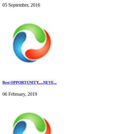
05 September, 2016
Best OPPORTUNITY.....NEVE...
06 February, 2019