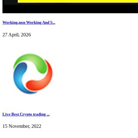
Working,non Working And S...
27 April, 2026
Live Best Crypto trading ...
15 November, 2022