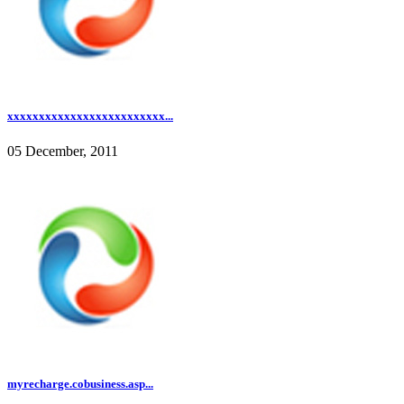
xxxxxxxxxxxxxxxxxxxxxxxxx...
05 December, 2011
myrecharge.cobusiness.asp...