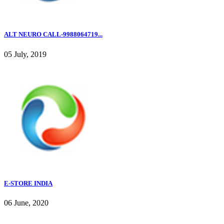
ALT NEURO CALL-9988064719...
05 July, 2019
E-STORE INDIA
06 June, 2020