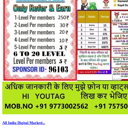
All India Digital Marketi...