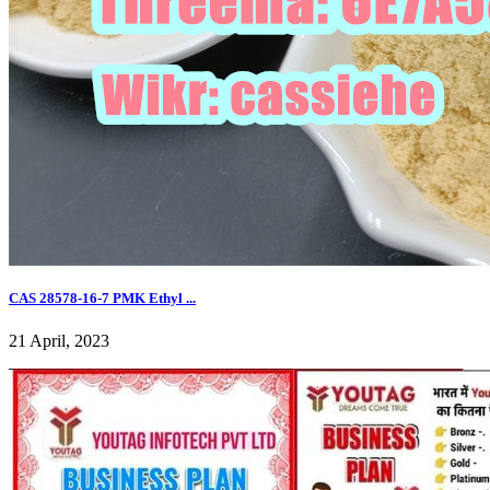
CAS 28578-16-7 PMK Ethyl ...
21 April, 2023