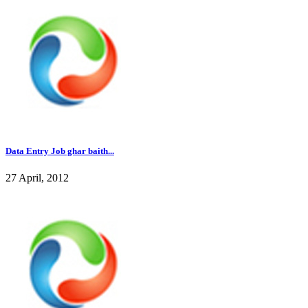
Data Entry Job ghar baith...
27 April, 2012