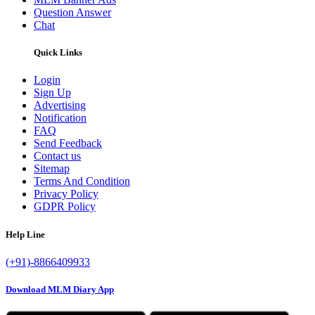
Question Answer
Chat
Quick Links
Login
Sign Up
Advertising
Notification
FAQ
Send Feedback
Contact us
Sitemap
Terms And Condition
Privacy Policy
GDPR Policy
Help Line
(+91)-8866409933
Download MLM Diary App