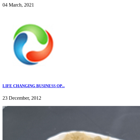
04 March, 2021
LIFE CHANGING BUSINESS OP...
23 December, 2012