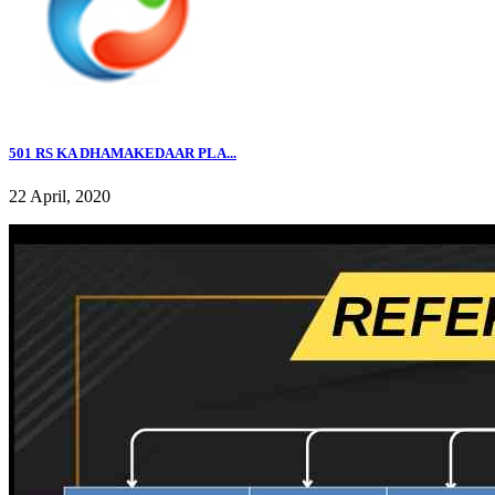
501 RS KA DHAMAKEDAAR PLA...
22 April, 2020