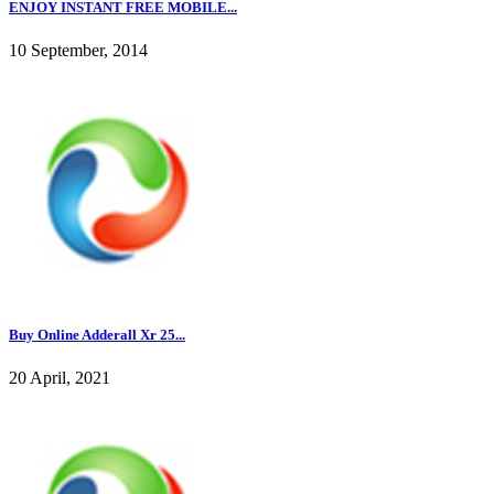
ENJOY INSTANT FREE MOBILE...
10 September, 2014
Buy Online Adderall Xr 25...
20 April, 2021