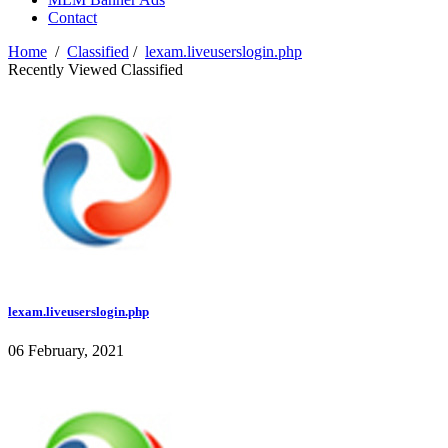
Contact
Home
/
Classified
/
lexam.liveuserslogin.php
Recently Viewed Classified
lexam.liveuserslogin.php
06 February, 2021