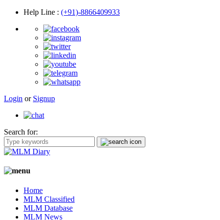
Help Line
:
(+91)-8866409933
Login
or
Signup
Search for:
Home
MLM Classified
MLM Database
MLM News