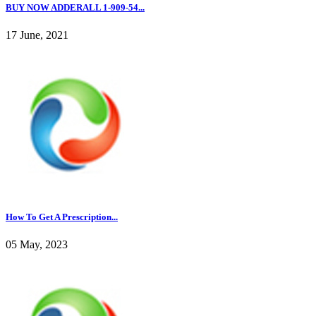
BUY NOW ADDERALL 1-909-54...
17 June, 2021
How To Get A Prescription...
05 May, 2023