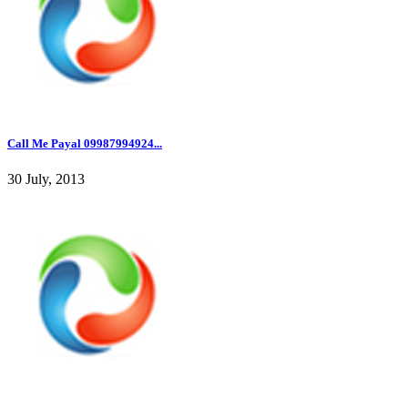
Call Me Payal 09987994924...
30 July, 2013