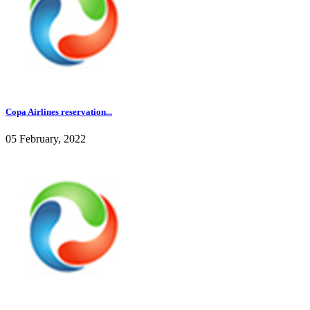
Copa Airlines reservation...
05 February, 2022