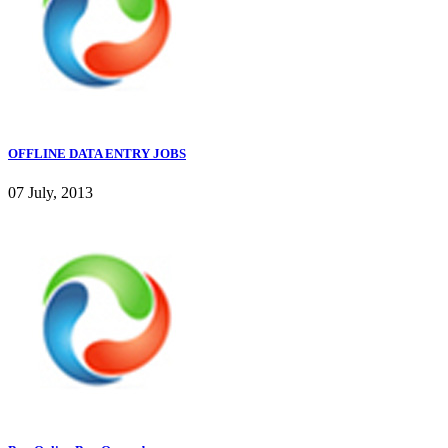
OFFLINE DATA ENTRY JOBS
07 July, 2013