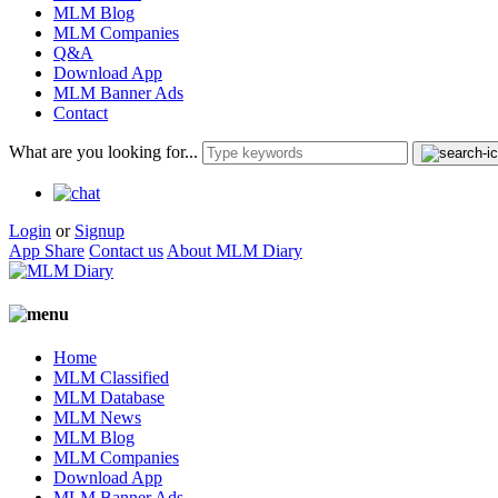
MLM Blog
MLM Companies
Q&A
Download App
MLM Banner Ads
Contact
What are you looking for...
Login
or
Signup
App Share
Contact us
About MLM Diary
Home
MLM Classified
MLM Database
MLM News
MLM Blog
MLM Companies
Download App
MLM Banner Ads