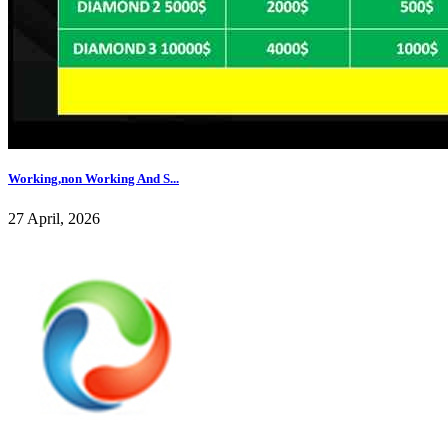
Working,non Working And S...
27 April, 2026