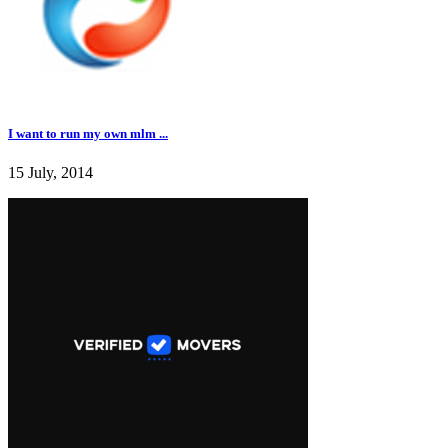
I want to run my own mlm ...
15 July, 2014