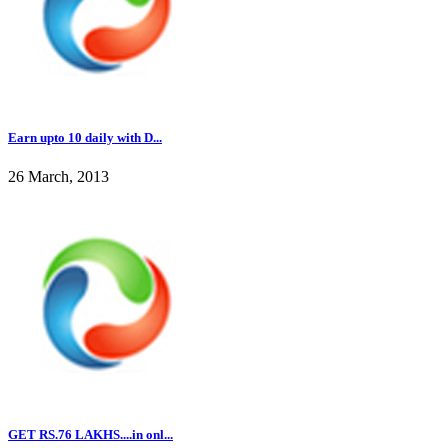
Earn upto 10 daily with D...
26 March, 2013
GET RS.76 LAKHS....in onl...