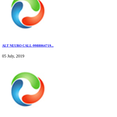
ALT NEURO CALL-9988064719...
05 July, 2019