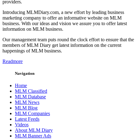
providers.
Introducing MLMDiary.com, a new effort by leading business
marketing company to offer an informative website on MLM
business. With our ideas and vision we assure you to offer latest
information on MLM business.
Our management team puts round the clock effort to ensure that the
members of MLM Diary get latest information on the current
happenings of MLM business.
Readmore
Navigation
Home
MLM Classified
MLM Database
MLM News
MLM Blog
MLM Companies
Latest Feeds
Videos
About MLM Diary
MLM Banner Ads