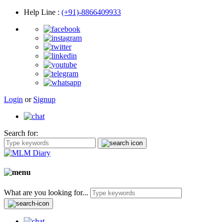
Help Line
:
(+91)-8866409933
Login
or
Signup
Search for:
What are you looking for...