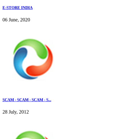
E-STORE INDIA
06 June, 2020
SCAM - SCAM - SCAM - S...
28 July, 2012