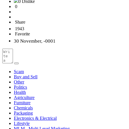
0 Dislike
0
Share
1943
Favorite
30 November, -0001
Scam
Buy and Sell
Other
Politics
Health
Agriculture
Furniture
Chemicals
Packaging
Electronics & Electrical
Lifestyle
MLM - Multi Level Marketing