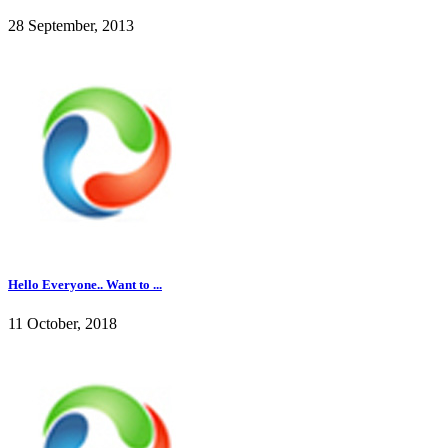
28 September, 2013
Hello Everyone.. Want to ...
11 October, 2018