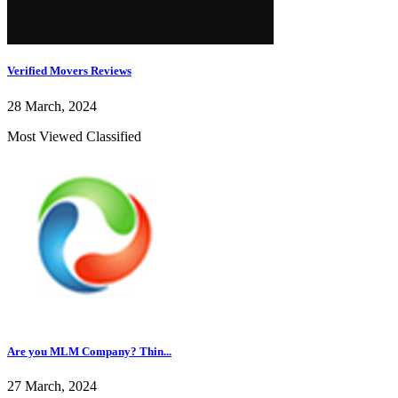
Verified Movers Reviews
28 March, 2024
Most Viewed Classified
Are you MLM Company? Thin...
27 March, 2024