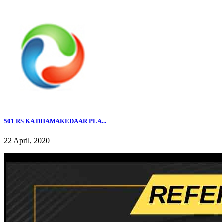
501 RS KA DHAMAKEDAAR PLA...
22 April, 2020