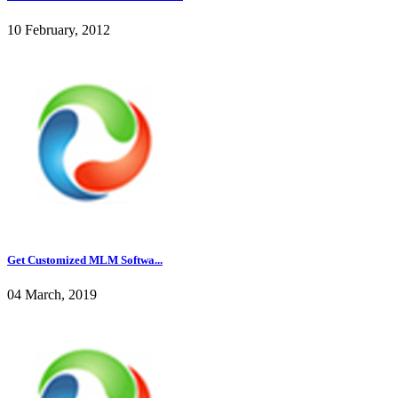
10 February, 2012
Get Customized MLM Softwa...
04 March, 2019