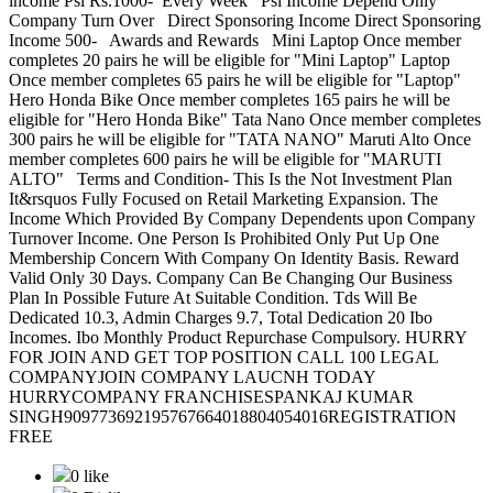
income Psi Rs.1000- Every Week Psi Income Depend Only
Company Turn Over Direct Sponsoring Income Direct Sponsoring
Income 500- Awards and Rewards Mini Laptop Once member
completes 20 pairs he will be eligible for "Mini Laptop" Laptop
Once member completes 65 pairs he will be eligible for "Laptop"
Hero Honda Bike Once member completes 165 pairs he will be
eligible for "Hero Honda Bike" Tata Nano Once member completes
300 pairs he will be eligible for "TATA NANO" Maruti Alto Once
member completes 600 pairs he will be eligible for "MARUTI
ALTO" Terms and Condition- This Is the Not Investment Plan
It&rsquos Fully Focused on Retail Marketing Expansion. The
Income Which Provided By Company Dependents upon Company
Turnover Income. One Person Is Prohibited Only Put Up One
Membership Concern With Company On Identity Basis. Reward
Valid Only 30 Days. Company Can Be Changing Our Business
Plan In Possible Future At Suitable Condition. Tds Will Be
Dedicated 10.3, Admin Charges 9.7, Total Dedication 20 Ibo
Incomes. Ibo Monthly Product Repurchase Compulsory. HURRY
FOR JOIN AND GET TOP POSITION CALL 100 LEGAL
COMPANYJOIN COMPANY LAUCNH TODAY
HURRYCOMPANY FRANCHISESPANKAJ KUMAR
SINGH909773692195767664018804054016REGISTRATION
FREE
0 like