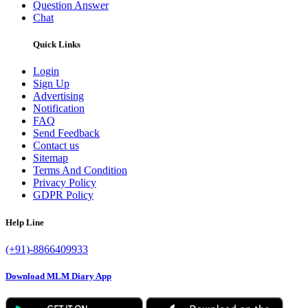
Question Answer
Chat
Quick Links
Login
Sign Up
Advertising
Notification
FAQ
Send Feedback
Contact us
Sitemap
Terms And Condition
Privacy Policy
GDPR Policy
Help Line
(+91)-8866409933
Download MLM Diary App