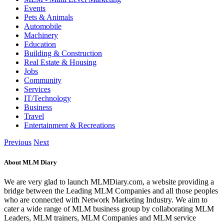
Events
Pets & Animals
Automobile
Machinery
Education
Building & Construction
Real Estate & Housing
Jobs
Community
Services
IT/Technology
Business
Travel
Entertainment & Recreations
Previous
Next
About MLM Diary
We are very glad to launch MLMDiary.com, a website providing a
bridge between the Leading MLM Companies and all those peoples
who are connected with Network Marketing Industry. We aim to
cater a wide range of MLM business group by collaborating MLM
Leaders, MLM trainers, MLM Companies and MLM service