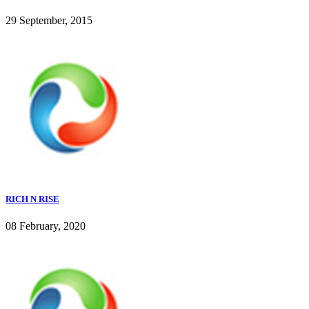
29 September, 2015
RICH N RISE
08 February, 2020