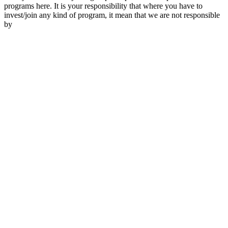
programs here. It is your responsibility that where you have to
invest/join any kind of program, it mean that we are not responsible
by