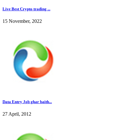
Live Best Crypto trading ...
15 November, 2022
Data Entry Job ghar baith...
27 April, 2012