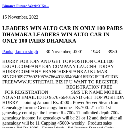
Binance Future WazirX Ku...
15 November, 2022
LEADERS WIN ALTO CAR IN ONLY 100 PAIRS
DHAMAKA LEADERS WIN ALTO CAR IN
ONLY 100 PAIRS DHAMAKA
Pankaj kumar singh
|
30 November, -0001 |
1943 |
3980
HURRY FOR JOIN AND GET TOP POSITION CALL100
LEGAL COMPANYJOIN COMPANY LAUCNH TODAY
HURRYCOMPANY FRANCHISESPANKAJ KUMAR
SINGH909773692195767664018804054016REGISTRATION
FREEWWW.JUSTRETAIL.BIZ IF U WANT TO REGISTER
REGISTRATION FREE
FOR REGISTRATION SMS UR NAME MOBILE
NO AND EMAIL IDTO 9576766401AND GET TOP POSITION
HURRY Joining Amount Rs. 4500 - Power Server Steam Iron
Genealogy Income Genealogy income Rs.700- 21 or12 1st
genealogy count get the income Rs.700- 11 unlimited depth 700-
genealogy income 1st genealogy will be 21 or 12 and their after all
genealogy will be 11 Capping 45000- weekly Product sales