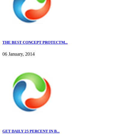
THE BEST CONCEPT PROTECTM...
06 January, 2014
GET DAILY 25 PERCENT IN B...