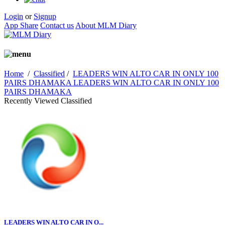
Login
or
Signup
App Share
Contact us
About MLM Diary
Home
/
Classified
/
LEADERS WIN ALTO CAR IN ONLY 100
PAIRS DHAMAKA LEADERS WIN ALTO CAR IN ONLY 100
PAIRS DHAMAKA
Recently Viewed Classified
LEADERS WIN ALTO CAR IN O...