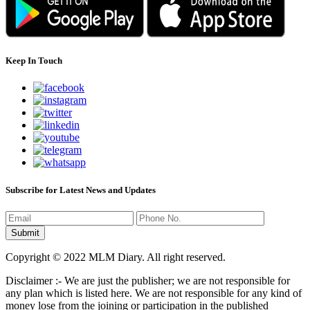
Keep In Touch
Subscribe for Latest News and Updates
Copyright © 2022 MLM Diary. All right reserved.
Disclaimer :- We are just the publisher; we are not responsible for
any plan which is listed here. We are not responsible for any kind of
money lose from the joining or participation in the published