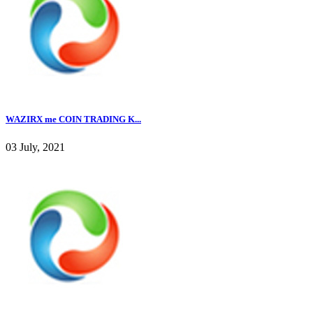
WAZIRX me COIN TRADING K...
03 July, 2021