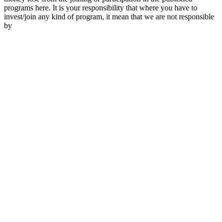
programs here. It is your responsibility that where you have to
invest/join any kind of program, it mean that we are not responsible
by