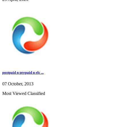
postpaid n prepaid n elc ...
07 October, 2013
Most Viewed Classified