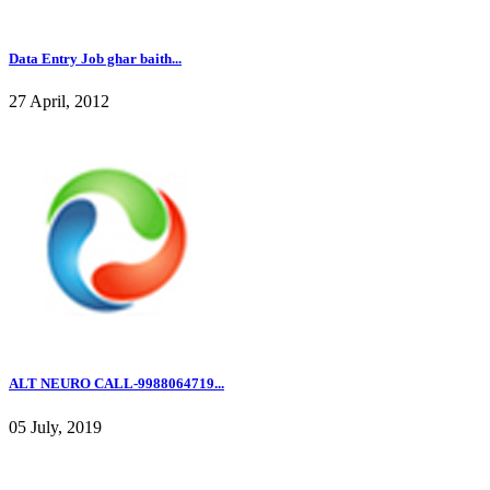
Data Entry Job ghar baith...
27 April, 2012
ALT NEURO CALL-9988064719...
05 July, 2019