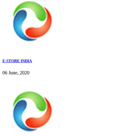
E-STORE INDIA
06 June, 2020