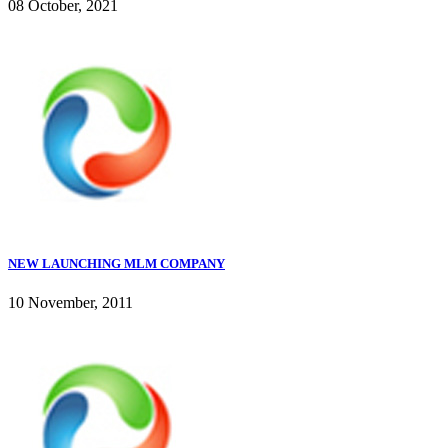
08 October, 2021
NEW LAUNCHING MLM COMPANY
10 November, 2011