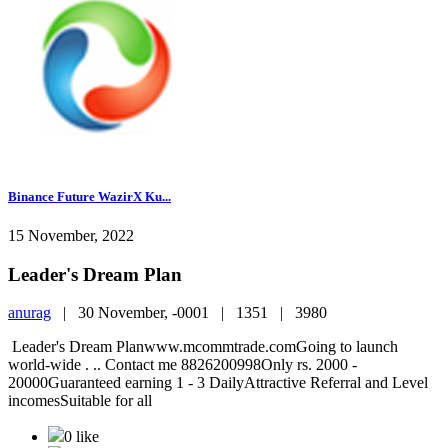
Binance Future WazirX Ku...
15 November, 2022
Leader's Dream Plan
anurag
|
30 November, -0001 |
1351 |
3980
Leader's Dream Planwww.mcommtrade.comGoing to launch
world-wide . .. Contact me 8826200998Only rs. 2000 -
20000Guaranteed earning 1 - 3 DailyAttractive Referral and Level
incomesSuitable for all
0 like