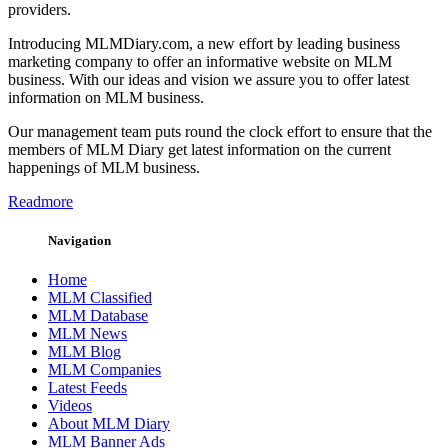
providers.
Introducing MLMDiary.com, a new effort by leading business
marketing company to offer an informative website on MLM
business. With our ideas and vision we assure you to offer latest
information on MLM business.
Our management team puts round the clock effort to ensure that the
members of MLM Diary get latest information on the current
happenings of MLM business.
Readmore
Navigation
Home
MLM Classified
MLM Database
MLM News
MLM Blog
MLM Companies
Latest Feeds
Videos
About MLM Diary
MLM Banner Ads