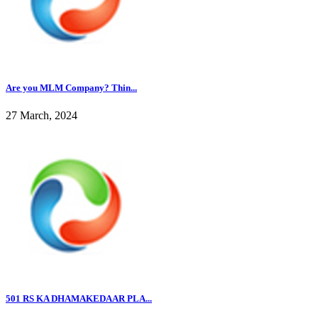
Are you MLM Company? Thin...
27 March, 2024
501 RS KA DHAMAKEDAAR PLA...