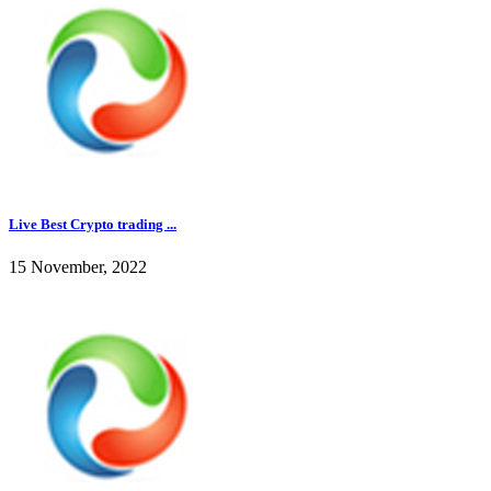
Live Best Crypto trading ...
15 November, 2022