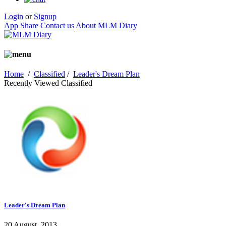
Login
or
Signup
App Share
Contact us
About MLM Diary
Home
/
Classified
/
Leader's Dream Plan
Recently Viewed Classified
Leader's Dream Plan
20 August, 2013