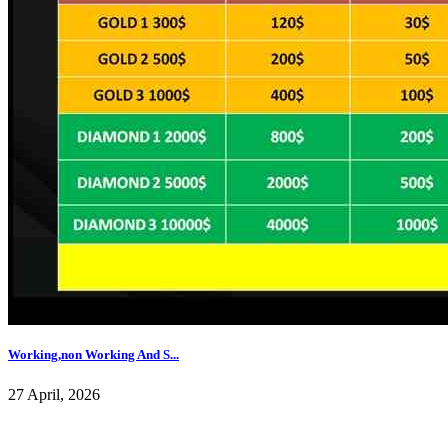
Working,non Working And S...
27 April, 2026