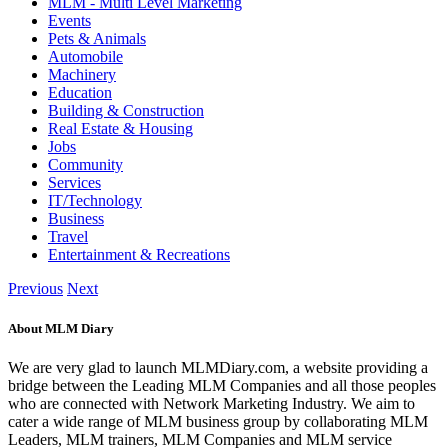
MLM - Multi Level Marketing
Events
Pets & Animals
Automobile
Machinery
Education
Building & Construction
Real Estate & Housing
Jobs
Community
Services
IT/Technology
Business
Travel
Entertainment & Recreations
Previous
Next
About MLM Diary
We are very glad to launch MLMDiary.com, a website providing a
bridge between the Leading MLM Companies and all those peoples
who are connected with Network Marketing Industry. We aim to
cater a wide range of MLM business group by collaborating MLM
Leaders, MLM trainers, MLM Companies and MLM service