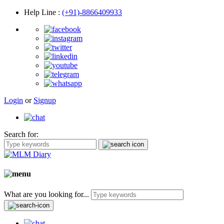
Help Line
:
(+91)-8866409933
Login
or
Signup
Search for:
What are you looking for...