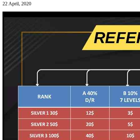
22 April, 2020