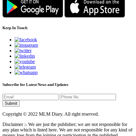
Keep In Touch
Subscribe for Latest News and Updates
Copyright © 2022 MLM Diary. All right reserved.
Disclaimer :- We are just the publisher; we are not responsible for
any plan which is listed here. We are not responsible for any kind of
money lose from the joining or participation in the published