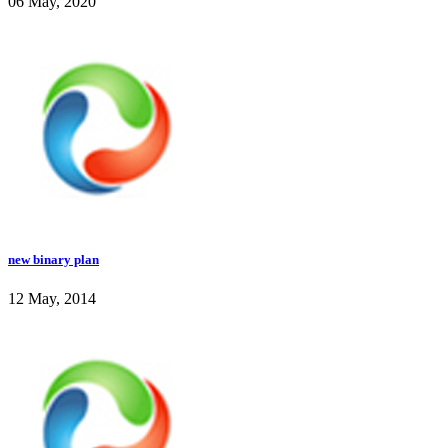
06 May, 2020
new binary plan
12 May, 2014