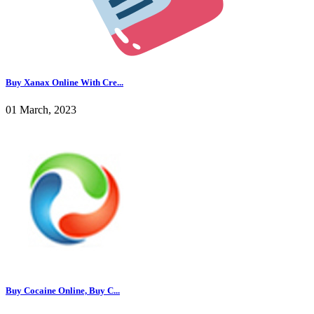
Buy Xanax Online With Cre...
01 March, 2023
Buy Cocaine Online, Buy C...