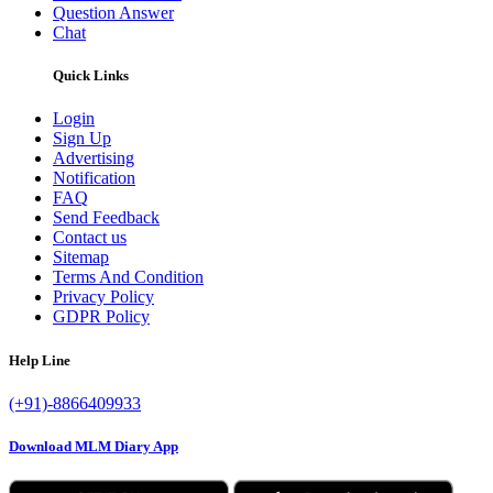
Question Answer
Chat
Quick Links
Login
Sign Up
Advertising
Notification
FAQ
Send Feedback
Contact us
Sitemap
Terms And Condition
Privacy Policy
GDPR Policy
Help Line
(+91)-8866409933
Download MLM Diary App