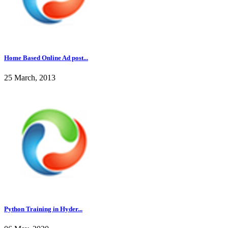
Home Based Online Ad post...
25 March, 2013
Python Training in Hyder...