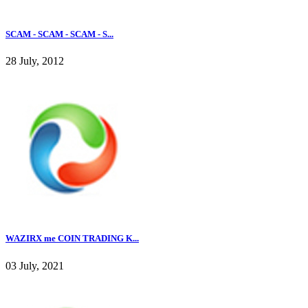
SCAM - SCAM - SCAM - S...
28 July, 2012
WAZIRX me COIN TRADING K...
03 July, 2021