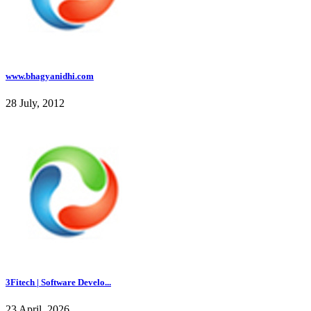
www.bhagyanidhi.com
28 July, 2012
3Fitech | Software Develo...
23 April, 2026