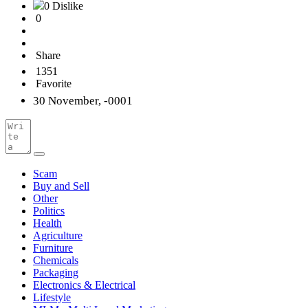
0 Dislike
0
Share
1351
Favorite
30 November, -0001
Scam
Buy and Sell
Other
Politics
Health
Agriculture
Furniture
Chemicals
Packaging
Electronics & Electrical
Lifestyle