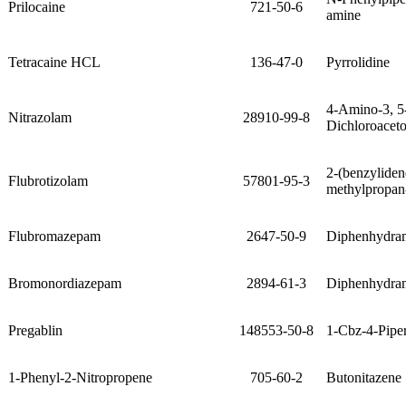
Prilocaine
721-50-6
amine
Tetracaine HCL
136-47-0
Pyrrolidine
4-Amino-3, 5
Nitrazolam
28910-99-8
Dichloroacet
2-(benzylide
Flubrotizolam
57801-95-3
methylpropan
Flubromazepam
2647-50-9
Diphenhydra
Bromonordiazepam
2894-61-3
Diphenhydra
Pregablin
148553-50-8
1-Cbz-4-Pipe
1-Phenyl-2-Nitropropene
705-60-2
Butonitazene