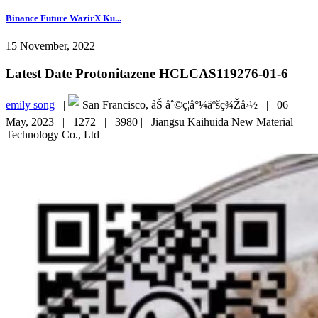
Binance Future WazirX Ku...
15 November, 2022
Latest Date Protonitazene HCLCAS119276-01-6
emily song
|
San Francisco, åŠ åˆ©ç¦å°¼äºšç¾Žå›½ |
06
May, 2023 |
1272 |
3980 |
Jiangsu Kaihuida New Material
Technology Co., Ltd