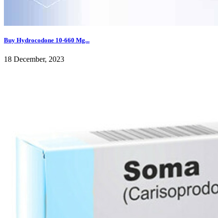
Buy Hydrocodone 10-660 Mg...
18 December, 2023