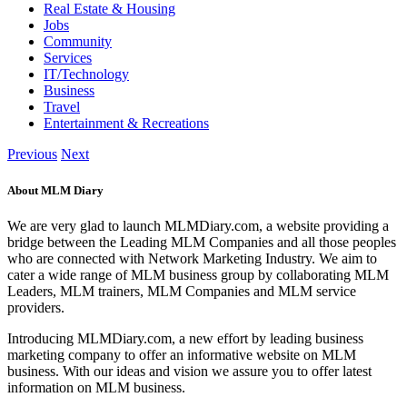
Real Estate & Housing
Jobs
Community
Services
IT/Technology
Business
Travel
Entertainment & Recreations
Previous
Next
About MLM Diary
We are very glad to launch MLMDiary.com, a website providing a
bridge between the Leading MLM Companies and all those peoples
who are connected with Network Marketing Industry. We aim to
cater a wide range of MLM business group by collaborating MLM
Leaders, MLM trainers, MLM Companies and MLM service
providers.
Introducing MLMDiary.com, a new effort by leading business
marketing company to offer an informative website on MLM
business. With our ideas and vision we assure you to offer latest
information on MLM business.