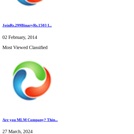
JoinRs.299BinaryRs.1503 I...
02 February, 2014
Most Viewed Classified
Are you MLM Company? Thin...
27 March, 2024