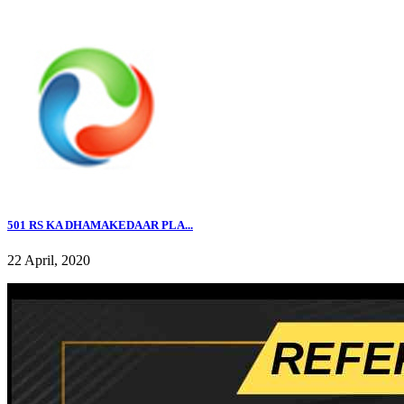
501 RS KA DHAMAKEDAAR PLA...
22 April, 2020