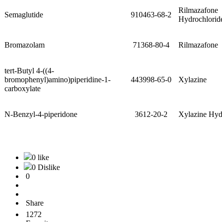
Rilmazafone
Semaglutide
910463-68-2
Hydrochlorid
Bromazolam
71368-80-4
Rilmazafone
tert-Butyl 4-((4-
bromophenyl)amino)piperidine-1-
443998-65-0
Xylazine
carboxylate
N-Benzyl-4-piperidone
3612-20-2
Xylazine Hyd
0 like
0 Dislike
0
Share
1272