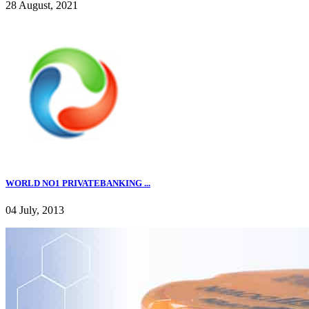
28 August, 2021
WORLD NO1 PRIVATEBANKING ...
04 July, 2013