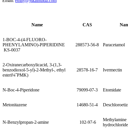
Email:
emily@jskaihuida.com
Name
CAS
Na
1-BOC-4-(4-FLUORO-
PHENYLAMINO)-PIPERIDINE
288573-56-8
Paracetamol
KS-0037
2-Oxiranecarboxylicacid, 3-(1,3-
benzodioxol-5-yl)-2-Methyl-, ethyl
28578-16-7
Ivermectin
esterï¼ˆPMK)
N-Boc-4-Piperidone
79099-07-3
Etomidate
Metonitazene
14680-51-4
Deschloroeti
Methylamine
N-Benzylpropan-2-amine
102-97-6
hydrochloride