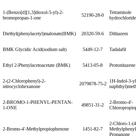
1-(Benzo[d][1,3]dioxol-5-yl)-2-
Tetramisole
52190-28-0
bromopropan-1-one
hydrochloride
Diethyl(phenylacetyl)malonate(BMK)
20320-59-6
Diltiazem
BMK Glycidic Acid(sodium salt)
5449-12-7
Tadalafil
Ethyl 2-Phenylacetoacetate (BMK)
5413-05-8
Protonitazen
2-(2-Chlorophenyl)-2-
1H-Indol-3-yl
2079878-75-2
nitrocyclohexanone
naphthyl)met
2-BROMO-1-PHENYL-PENTAN-
2-Bromo-4'-
49851-31-2
1-ONE
Chloropropio
2-Chloro-1-(4
2-Bromo-4'-Methylpropiophenone
1451-82-7
Methylphenyl
Propanone