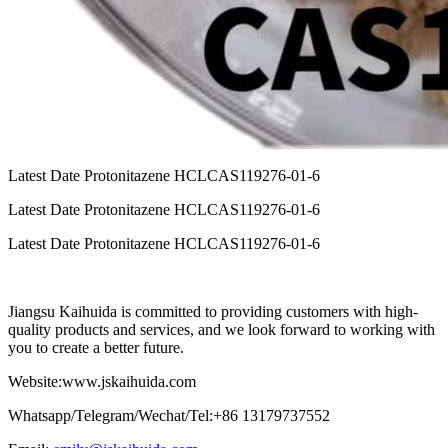
Latest Date Protonitazene HCLCAS119276-01-6
Latest Date Protonitazene HCLCAS119276-01-6
Latest Date Protonitazene HCLCAS119276-01-6
Jiangsu Kaihuida is committed to providing customers with high-
quality products and services, and we look forward to working with
you to create a better future.
Website:www.jskaihuida.com
Whatsapp/Telegram/Wechat/Tel:+86 13179737552