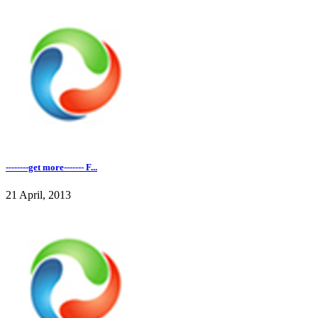
--------get more------- F...
21 April, 2013