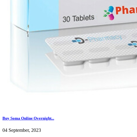
Buy Soma Online Overnight...
04 September, 2023