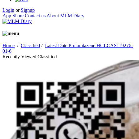
Login
or
Signup
App Share
Contact us
About MLM Diary
Home
/
Classified
/
Latest Date Protonitazene HCLCAS119276-
01-6
Recently Viewed Classified