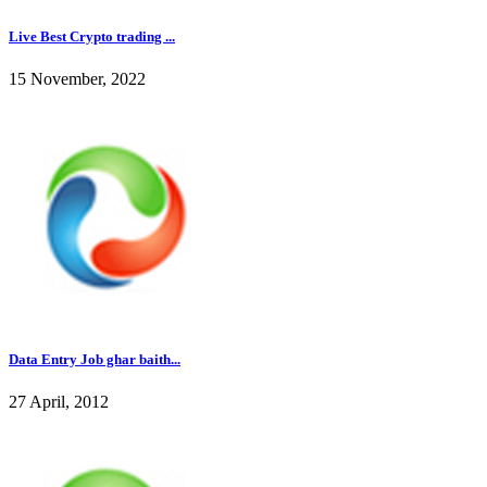
Live Best Crypto trading ...
15 November, 2022
Data Entry Job ghar baith...
27 April, 2012