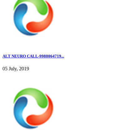
ALT NEURO CALL-9988064719...
05 July, 2019