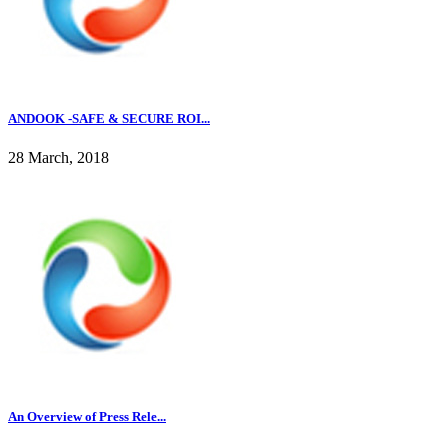
ANDOOK -SAFE & SECURE ROI...
28 March, 2018
An Overview of Press Rele...