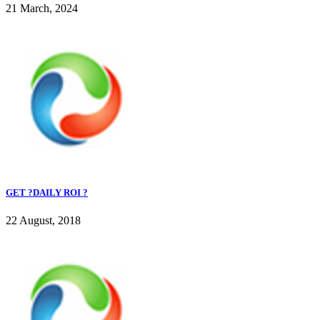
21 March, 2024
GET ?DAILY ROI ?
22 August, 2018