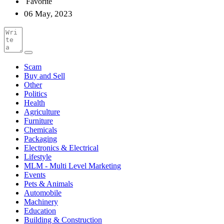
Favorite
06 May, 2023
Scam
Buy and Sell
Other
Politics
Health
Agriculture
Furniture
Chemicals
Packaging
Electronics & Electrical
Lifestyle
MLM - Multi Level Marketing
Events
Pets & Animals
Automobile
Machinery
Education
Building & Construction