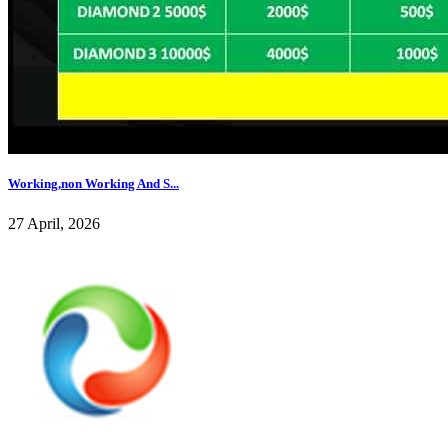
Working,non Working And S...
27 April, 2026