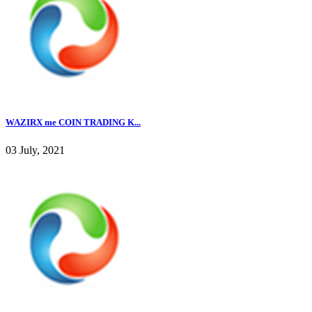
WAZIRX me COIN TRADING K...
03 July, 2021