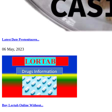
Latest Date Protonitazen...
06 May, 2023
Buy Lortab Online Without...