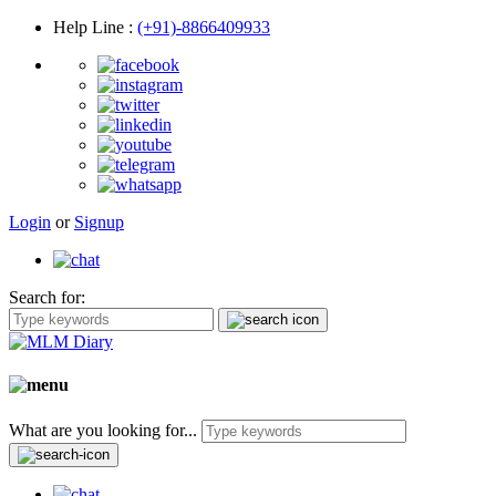
Help Line
:
(+91)-8866409933
Login
or
Signup
Search for:
What are you looking for...