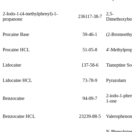
2-Iodo-1-(4-methylphenyl)-1-
2,5-
236117-38-7
propanone
Dimethoxybe
Procaine Base
59-46-1
(2-Bromoethy
Procaine HCL
51-05-8
4'-Methylpro
Lidocaine
137-58-6
Tianeptine So
Lidocaine HCL
73-78-9
Pyrazolam
2-iodo-1-phe
Benzocaine
94-09-7
1-one
Benzocaine HCL
23239-88-5
Valerophenon
N-Phenylpiper