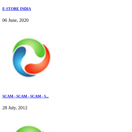
E-STORE INDIA
06 June, 2020
SCAM - SCAM - SCAM - S...
28 July, 2012