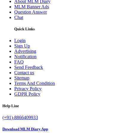
About MLM Diary
MLM Banner Ads
Question Answer
Chat
Quick Links
Login
Sign Up
Advertising
Notification
FAQ
Send Feedback
Contact us
Sitemap
Terms And Condition
Privacy Policy
GDPR Policy
Help Line
(+91)-8866409933
Download MLM Diary App