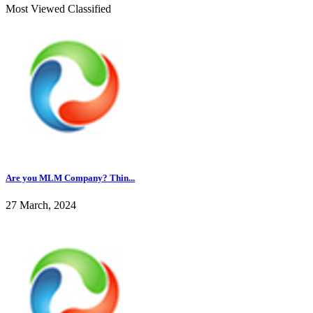
Most Viewed Classified
Are you MLM Company? Thin...
27 March, 2024