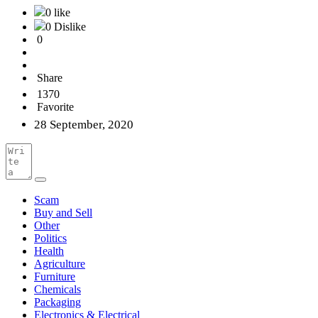
0 like
0 Dislike
0
Share
1370
Favorite
28 September, 2020
Scam
Buy and Sell
Other
Politics
Health
Agriculture
Furniture
Chemicals
Packaging
Electronics & Electrical