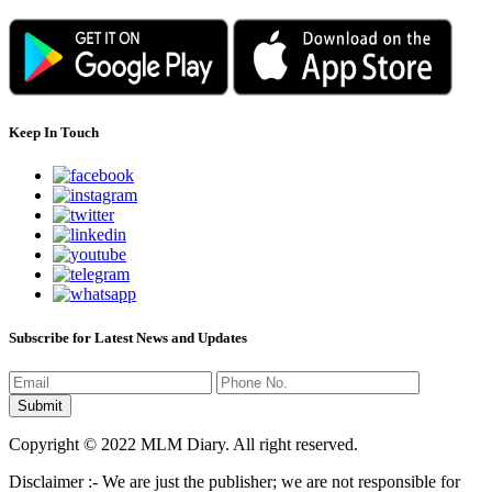
Keep In Touch
Subscribe for Latest News and Updates
Copyright © 2022 MLM Diary. All right reserved.
Disclaimer :- We are just the publisher; we are not responsible for