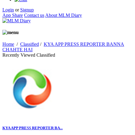
Login
or
Signup
App Share
Contact us
About MLM Diary
Home
/
Classified
/
KYA APP PRESS REPORTER BANNA
CHAHTE HAI
Recently Viewed Classified
KYA APP PRESS REPORTER BA...