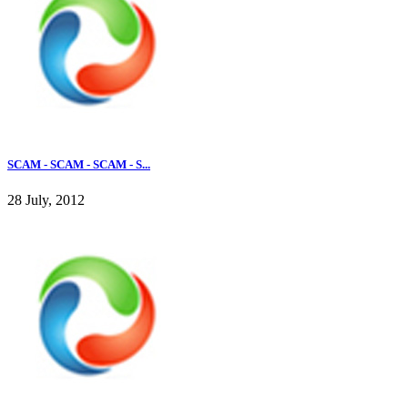
SCAM - SCAM - SCAM - S...
28 July, 2012