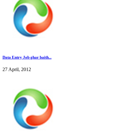
Data Entry Job ghar baith...
27 April, 2012