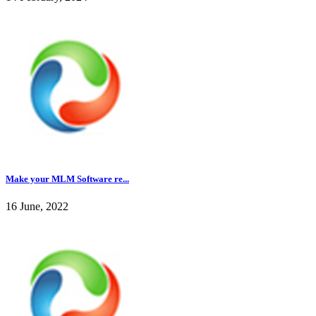
Make your MLM Software re...
16 June, 2022