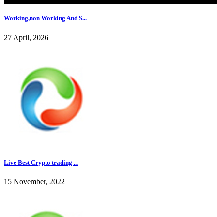
Working,non Working And S...
27 April, 2026
Live Best Crypto trading ...
15 November, 2022