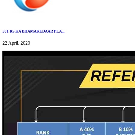
501 RS KA DHAMAKEDAAR PLA...
22 April, 2020