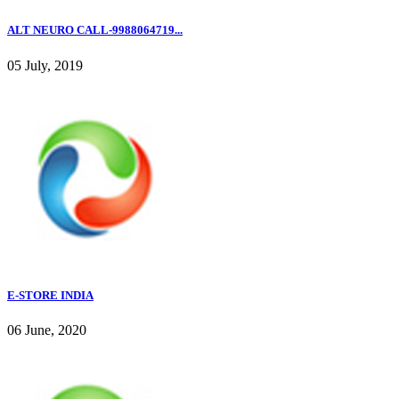
ALT NEURO CALL-9988064719...
05 July, 2019
E-STORE INDIA
06 June, 2020