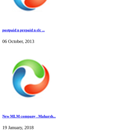
postpaid n prepaid n elc ...
06 October, 2013
New MLM company . Maharsh...
19 January, 2018