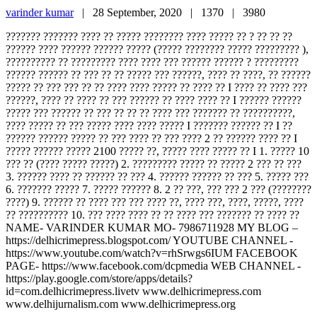
varinder kumar
|
28 September, 2020 |
1370 |
3980
??????? ??????? ???? ?? ????? ???????? ???? ????? ?? ? ?? ?? ??
?????? ???? ?????? ?????? ????? (????? ???????? ????? ????????? ),
?????????? ?? ????????? ???? ???? ??? ?????? ?????? ? ?????????
?????? ?????? ?? ??? ?? ?? ????? ??? ??????, ???? ?? ????, ?? ??????
????? ?? ??? ??? ?? ?? ???? ???? ????? ?? ???? ?? I ???? ?? ???? ???
??????, ???? ?? ???? ?? ??? ?????? ?? ???? ???? ?? I ?????? ??????
????? ??? ?????? ?? ??? ?? ?? ?? ???? ??? ??????? ?? ??????????,
???? ????? ?? ??? ????? ???? ???? ????? I ??????? ?????? ?? I ??
?????? ?????? ????? ?? ??? ???? ?? ??? ???? 2 ?? ?????? ???? ?? I
????? ?????? ????? 2100 ????? ??, ????? ???? ????? ?? I 1. ????? 10
??? ?? (???? ????? ?????) 2. ????????? ????? ?? ????? 2 ??? ?? ???
3. ?????? ???? ?? ?????? ?? ??? 4. ?????? ?????? ?? ??? 5. ????? ???
6. ??????? ????? 7. ????? ?????? 8. 2 ?? ???, ??? ??? 2 ??? (????????
????) 9. ?????? ?? ???? ??? ??? ???? ??, ???? ???, ????, ?????, ????
?? ?????????? 10. ??? ???? ???? ?? ?? ???? ??? ??????? ?? ???? ??
NAME- VARINDER KUMAR MO- 7986711928 MY BLOG –
https://delhicrimepress.blogspot.com/ YOUTUBE CHANNEL -
https://www.youtube.com/watch?v=rhSrwgs6IUM FACEBOOK
PAGE- https://www.facebook.com/dcpmedia WEB CHANNEL -
https://play.google.com/store/apps/details?
id=com.delhicrimepress.livetv www.delhicrimepress.com
www.delhijurnalism.com www.delhicrimepress.org