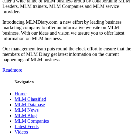
cater a wide range of MLM business group by collaborating MLM
Leaders, MLM trainers, MLM Companies and MLM service
providers.
Introducing MLMDiary.com, a new effort by leading business
marketing company to offer an informative website on MLM
business. With our ideas and vision we assure you to offer latest
information on MLM business.
Our management team puts round the clock effort to ensure that the
members of MLM Diary get latest information on the current
happenings of MLM business.
Readmore
Navigation
Home
MLM Classified
MLM Database
MLM News
MLM Blog
MLM Companies
Latest Feeds
Videos