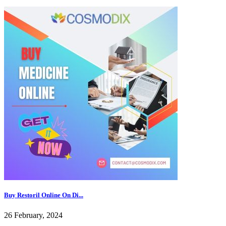
Buy Restoril Online On Di...
26 February, 2024