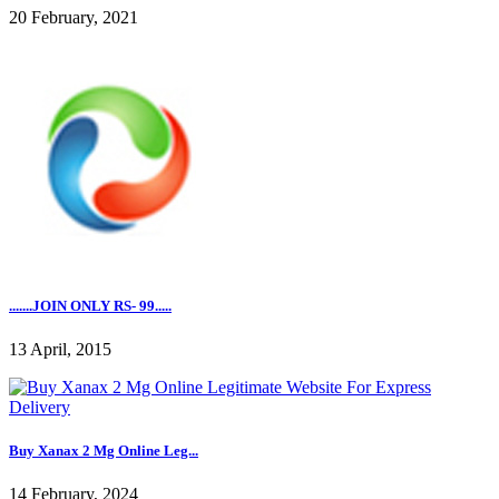
20 February, 2021
.......JOIN ONLY RS- 99.....
13 April, 2015
Buy Xanax 2 Mg Online Leg...
14 February, 2024