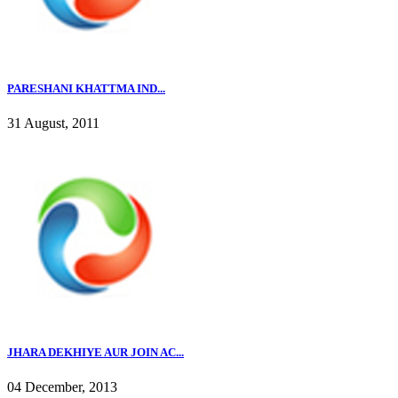
PARESHANI KHATTMA IND...
31 August, 2011
JHARA DEKHIYE AUR JOIN AC...
04 December, 2013