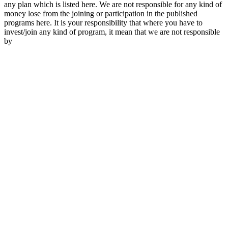
any plan which is listed here. We are not responsible for any kind of
money lose from the joining or participation in the published
programs here. It is your responsibility that where you have to
invest/join any kind of program, it mean that we are not responsible
by