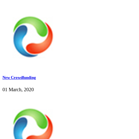
New Crowdfunding
01 March, 2020