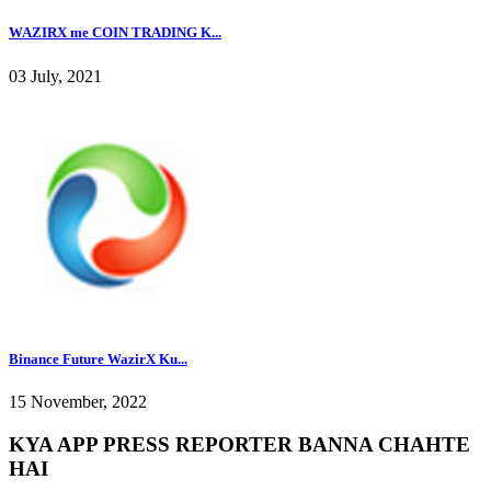
WAZIRX me COIN TRADING K...
03 July, 2021
Binance Future WazirX Ku...
15 November, 2022
KYA APP PRESS REPORTER BANNA CHAHTE
HAI