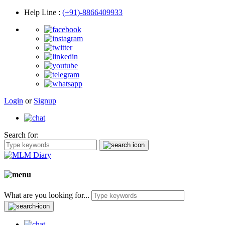
Help Line
:
(+91)-8866409933
Login
or
Signup
Search for:
What are you looking for...