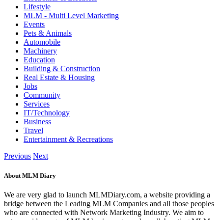
Lifestyle
MLM - Multi Level Marketing
Events
Pets & Animals
Automobile
Machinery
Education
Building & Construction
Real Estate & Housing
Jobs
Community
Services
IT/Technology
Business
Travel
Entertainment & Recreations
Previous
Next
About MLM Diary
We are very glad to launch MLMDiary.com, a website providing a
bridge between the Leading MLM Companies and all those peoples
who are connected with Network Marketing Industry. We aim to