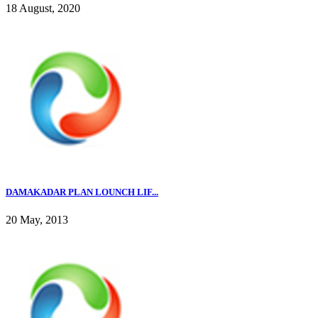
18 August, 2020
DAMAKADAR PLAN LOUNCH LIF...
20 May, 2013