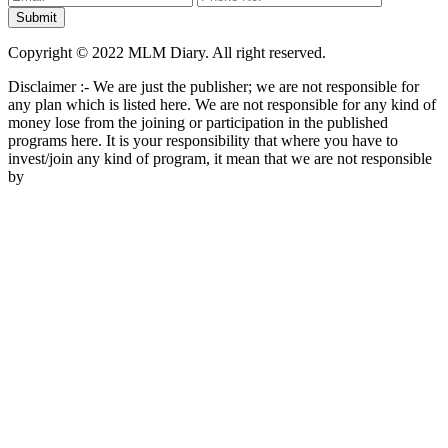
Copyright © 2022 MLM Diary. All right reserved.
Disclaimer :- We are just the publisher; we are not responsible for
any plan which is listed here. We are not responsible for any kind of
money lose from the joining or participation in the published
programs here. It is your responsibility that where you have to
invest/join any kind of program, it mean that we are not responsible
by