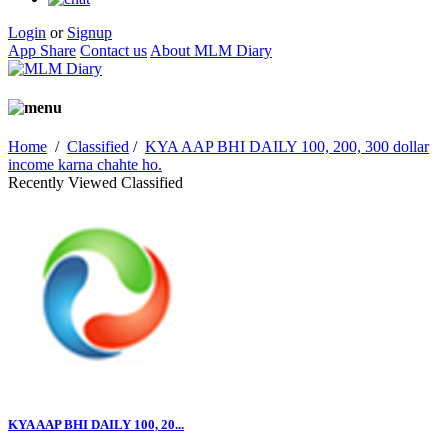
Login
or
Signup
App Share
Contact us
About MLM Diary
Home
/
Classified
/
KYA AAP BHI DAILY 100, 200, 300 dollar
income karna chahte ho.
Recently Viewed Classified
KYA AAP BHI DAILY 100, 20...