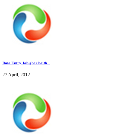
Data Entry Job ghar baith...
27 April, 2012