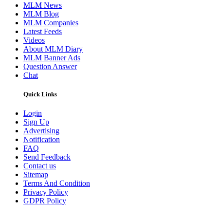
MLM News
MLM Blog
MLM Companies
Latest Feeds
Videos
About MLM Diary
MLM Banner Ads
Question Answer
Chat
Quick Links
Login
Sign Up
Advertising
Notification
FAQ
Send Feedback
Contact us
Sitemap
Terms And Condition
Privacy Policy
GDPR Policy