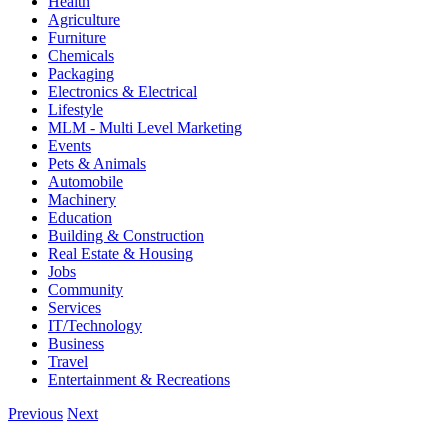
Health
Agriculture
Furniture
Chemicals
Packaging
Electronics & Electrical
Lifestyle
MLM - Multi Level Marketing
Events
Pets & Animals
Automobile
Machinery
Education
Building & Construction
Real Estate & Housing
Jobs
Community
Services
IT/Technology
Business
Travel
Entertainment & Recreations
Previous
Next