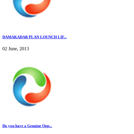
DAMAKADAR PLAN LOUNCH LIF...
02 June, 2013
Do you have a Genuine Opp...