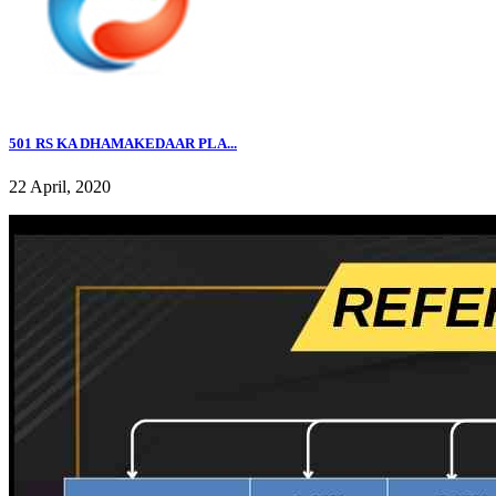
501 RS KA DHAMAKEDAAR PLA...
22 April, 2020