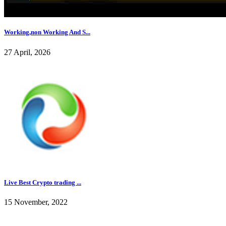
Working,non Working And S...
27 April, 2026
Live Best Crypto trading ...
15 November, 2022