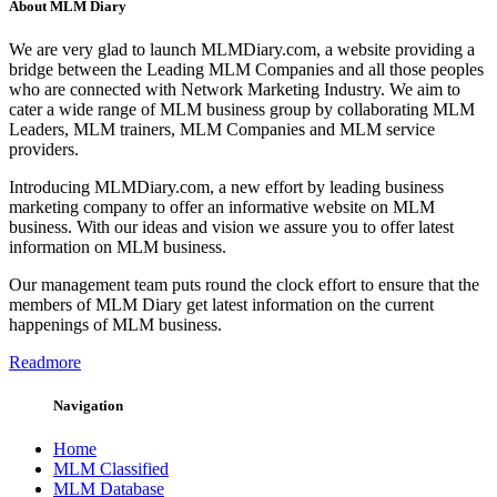
About MLM Diary
We are very glad to launch MLMDiary.com, a website providing a
bridge between the Leading MLM Companies and all those peoples
who are connected with Network Marketing Industry. We aim to
cater a wide range of MLM business group by collaborating MLM
Leaders, MLM trainers, MLM Companies and MLM service
providers.
Introducing MLMDiary.com, a new effort by leading business
marketing company to offer an informative website on MLM
business. With our ideas and vision we assure you to offer latest
information on MLM business.
Our management team puts round the clock effort to ensure that the
members of MLM Diary get latest information on the current
happenings of MLM business.
Readmore
Navigation
Home
MLM Classified
MLM Database