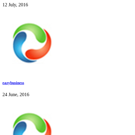
12 July, 2016
eazybusiness
24 June, 2016