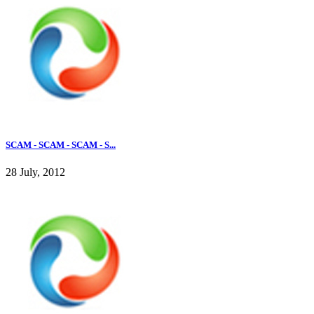
SCAM - SCAM - SCAM - S...
28 July, 2012