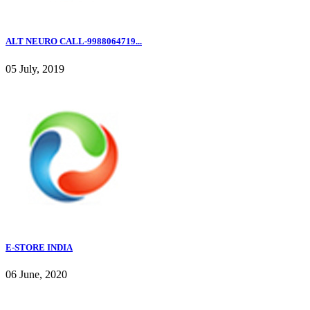
ALT NEURO CALL-9988064719...
05 July, 2019
E-STORE INDIA
06 June, 2020