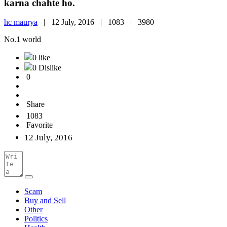
karna chahte ho.
hc maurya
|
12 July, 2016 |
1083 |
3980
No.1 world
0 like
0 Dislike
0
Share
1083
Favorite
12 July, 2016
Scam
Buy and Sell
Other
Politics