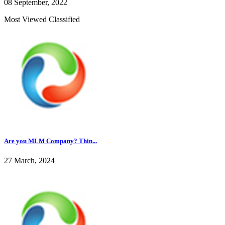
08 September, 2022
Most Viewed Classified
Are you MLM Company? Thin...
27 March, 2024