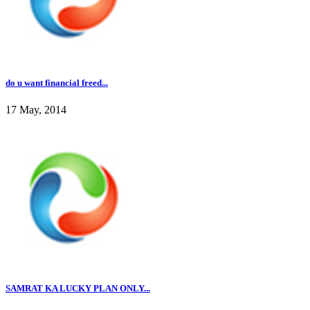
do u want financial freed...
17 May, 2014
SAMRAT KA LUCKY PLAN ONLY...