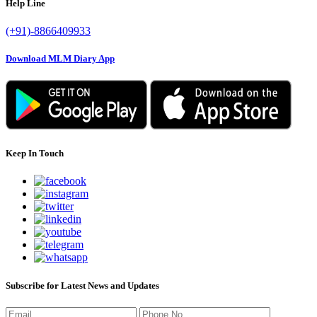
Help Line
(+91)-8866409933
Download MLM Diary App
Keep In Touch
Subscribe for Latest News and Updates