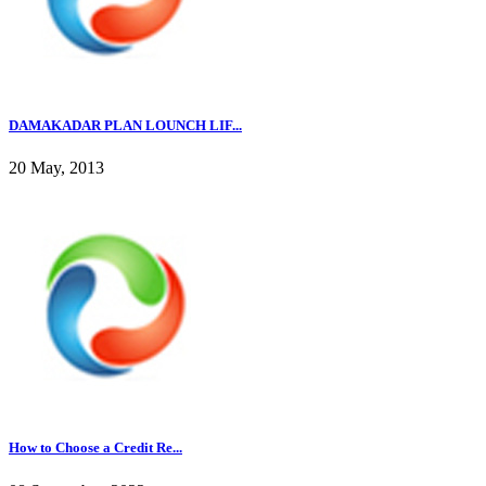
DAMAKADAR PLAN LOUNCH LIF...
20 May, 2013
How to Choose a Credit Re...