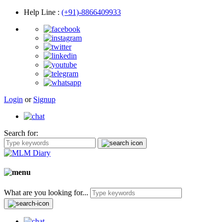
Help Line
:
(+91)-8866409933
Login
or
Signup
Search for:
What are you looking for...