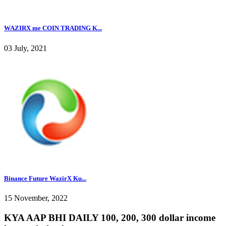
WAZIRX me COIN TRADING K...
03 July, 2021
Binance Future WazirX Ku...
15 November, 2022
KYA AAP BHI DAILY 100, 200, 300 dollar income