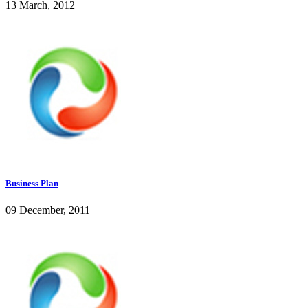
13 March, 2012
Business Plan
09 December, 2011