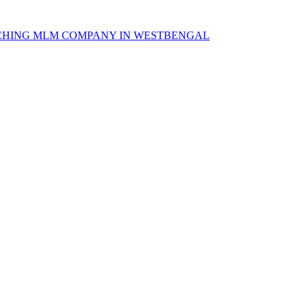
CHING MLM COMPANY IN WESTBENGAL