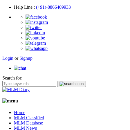
Help Line
:
(+91)-8866409933
Login
or
Signup
Search for:
Home
MLM Classified
MLM Database
MLM News