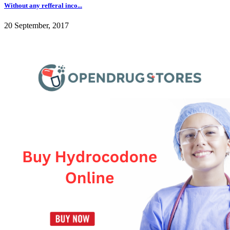
Without any refferal inco...
20 September, 2017