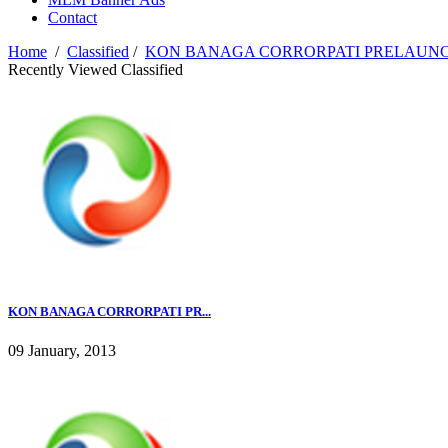
Contact
Home
/
Classified
/
KON BANAGA CORRORPATI PRELAUN
Recently Viewed Classified
KON BANAGA CORRORPATI PR...
09 January, 2013