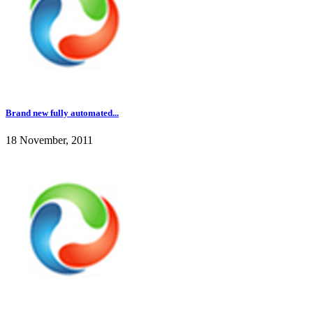
Brand new fully automated...
18 November, 2011