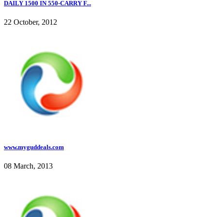
DAILY 1500 IN 550-CARRY F...
22 October, 2012
www.myguddeals.com
08 March, 2013