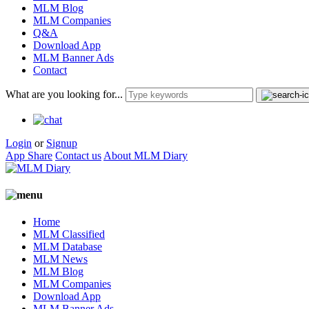
MLM Blog
MLM Companies
Q&A
Download App
MLM Banner Ads
Contact
What are you looking for...
Login
or
Signup
App Share
Contact us
About MLM Diary
Home
MLM Classified
MLM Database
MLM News
MLM Blog
MLM Companies
Download App
MLM Banner Ads