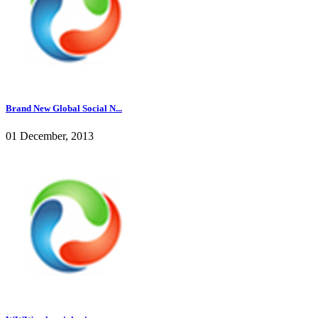
Brand New Global Social N...
01 December, 2013