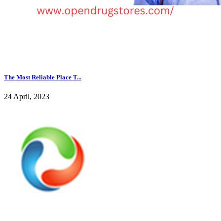
The Most Reliable Place T...
24 April, 2023