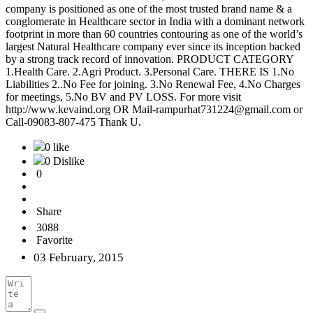
company is positioned as one of the most trusted brand name & a
conglomerate in Healthcare sector in India with a dominant network
footprint in more than 60 countries contouring as one of the world’s
largest Natural Healthcare company ever since its inception backed
by a strong track record of innovation. PRODUCT CATEGORY
1.Health Care. 2.Agri Product. 3.Personal Care. THERE IS 1.No
Liabilities 2..No Fee for joining. 3.No Renewal Fee, 4.No Charges
for meetings, 5.No BV and PV LOSS. For more visit
http://www.kevaind.org OR Mail-rampurhat731224@gmail.com or
Call-09083-807-475 Thank U.
0 like
0 Dislike
0
Share
3088
Favorite
03 February, 2015