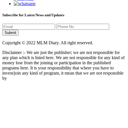
Subscribe for Latest News and Updates
Copyright © 2022 MLM Diary. All right reserved.
Disclaimer :- We are just the publisher; we are not responsible for
any plan which is listed here. We are not responsible for any kind of
money lose from the joining or participation in the published
programs here. It is your responsibility that where you have to
invest/join any kind of program, it mean that we are not responsible
by