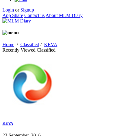
Login
or
Signup
App Share
Contact us
About MLM Diary
Home
/
Classified
/
KEVA
Recently Viewed Classified
KEVA
23 September, 2016