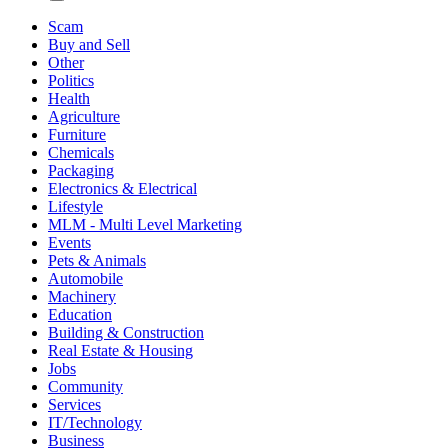
Scam
Buy and Sell
Other
Politics
Health
Agriculture
Furniture
Chemicals
Packaging
Electronics & Electrical
Lifestyle
MLM - Multi Level Marketing
Events
Pets & Animals
Automobile
Machinery
Education
Building & Construction
Real Estate & Housing
Jobs
Community
Services
IT/Technology
Business