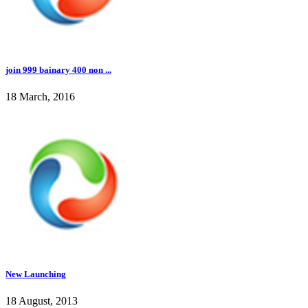
join 999 bainary 400 non ...
18 March, 2016
New Launching
18 August, 2013