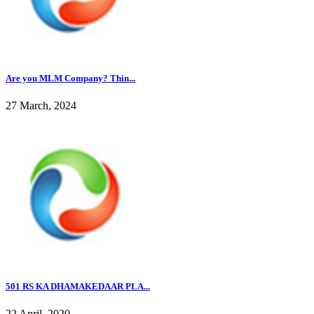
Are you MLM Company? Thin...
27 March, 2024
501 RS KA DHAMAKEDAAR PLA...
22 April, 2020