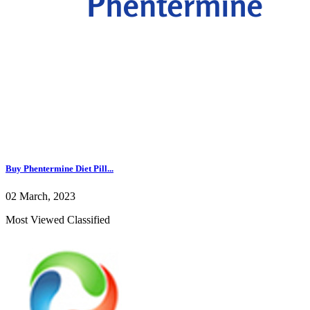
Buy Phentermine Diet Pill...
02 March, 2023
Most Viewed Classified