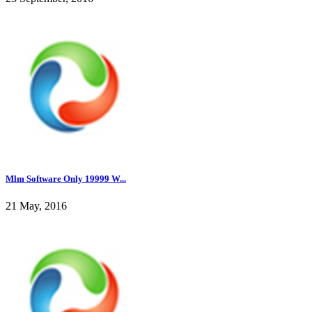
Mlm Software Only 19999 W...
21 May, 2016