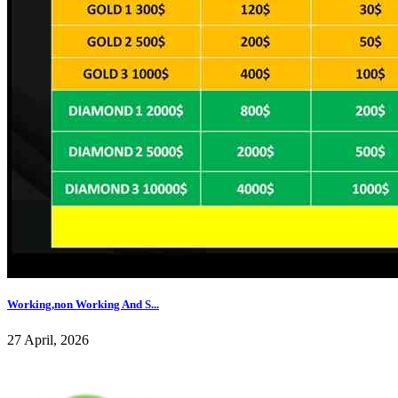
Working,non Working And S...
27 April, 2026