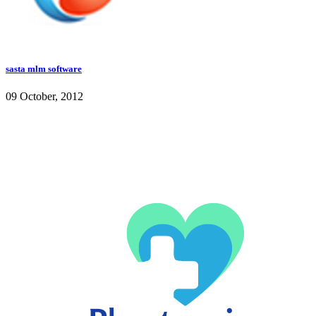
sasta mlm software
09 October, 2012