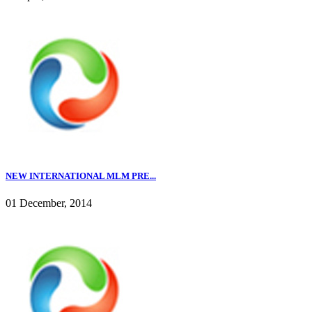
NEW INTERNATIONAL MLM PRE...
01 December, 2014