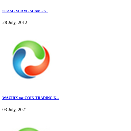
SCAM - SCAM - SCAM - S...
28 July, 2012
WAZIRX me COIN TRADING K...
03 July, 2021