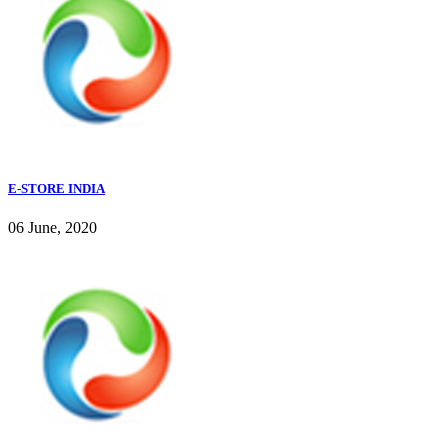
E-STORE INDIA
06 June, 2020