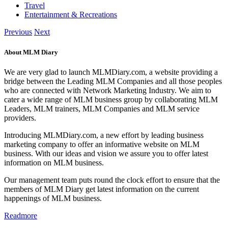
Travel
Entertainment & Recreations
Previous
Next
About MLM Diary
We are very glad to launch MLMDiary.com, a website providing a
bridge between the Leading MLM Companies and all those peoples
who are connected with Network Marketing Industry. We aim to
cater a wide range of MLM business group by collaborating MLM
Leaders, MLM trainers, MLM Companies and MLM service
providers.
Introducing MLMDiary.com, a new effort by leading business
marketing company to offer an informative website on MLM
business. With our ideas and vision we assure you to offer latest
information on MLM business.
Our management team puts round the clock effort to ensure that the
members of MLM Diary get latest information on the current
happenings of MLM business.
Readmore