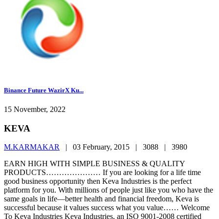
Binance Future WazirX Ku...
15 November, 2022
KEVA
M.KARMAKAR
|
03 February, 2015 |
3088 |
3980
EARN HIGH WITH SIMPLE BUSINESS & QUALITY
PRODUCTS………………… If you are looking for a life time
good business opportunity then Keva Industries is the perfect
platform for you. With millions of people just like you who have the
same goals in life—better health and financial freedom, Keva is
successful because it values success what you value…… Welcome
To Keva Industries Keva Industries, an ISO 9001-2008 certified