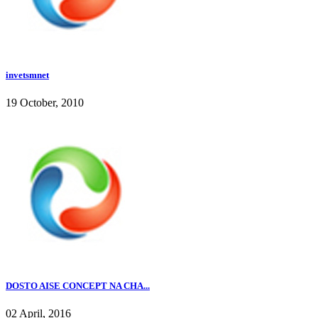
invetsmnet
19 October, 2010
DOSTO AISE CONCEPT NA CHA...
02 April, 2016