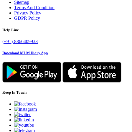
Sitemap
Terms And Condition
Privacy Policy
GDPR Policy
Help Line
(+91)-8866409933
Download MLM Diary App
Keep In Touch