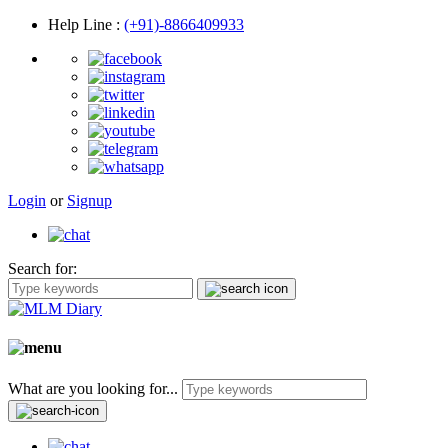
Help Line
:
(+91)-8866409933
Login
or
Signup
Search for:
What are you looking for...