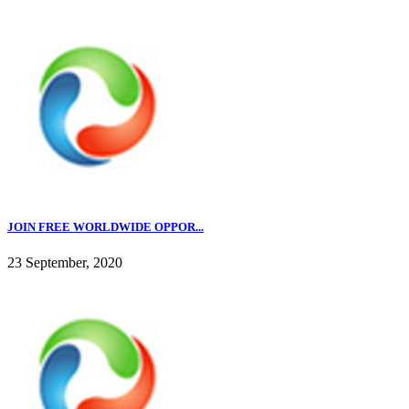
JOIN FREE WORLDWIDE OPPOR...
23 September, 2020