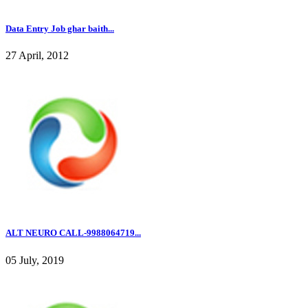
Data Entry Job ghar baith...
27 April, 2012
ALT NEURO CALL-9988064719...
05 July, 2019