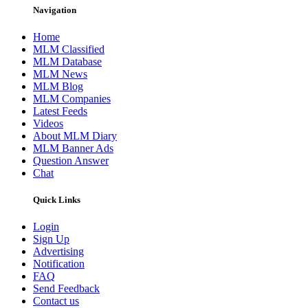
Navigation
Home
MLM Classified
MLM Database
MLM News
MLM Blog
MLM Companies
Latest Feeds
Videos
About MLM Diary
MLM Banner Ads
Question Answer
Chat
Quick Links
Login
Sign Up
Advertising
Notification
FAQ
Send Feedback
Contact us