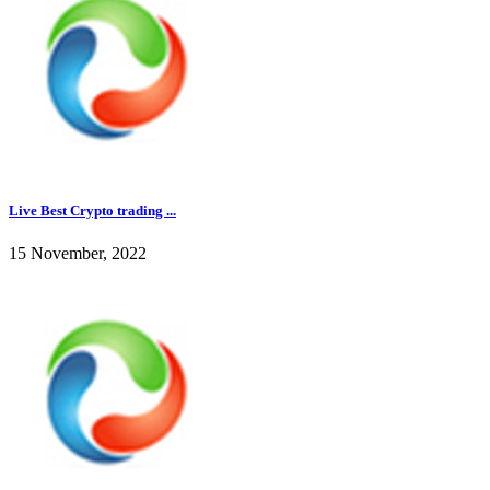
Live Best Crypto trading ...
15 November, 2022