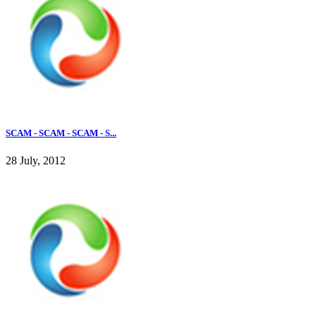
SCAM - SCAM - SCAM - S...
28 July, 2012