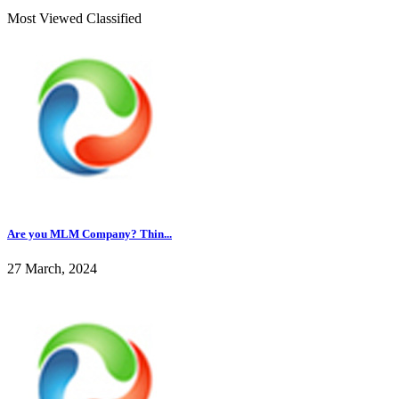
Most Viewed Classified
Are you MLM Company? Thin...
27 March, 2024