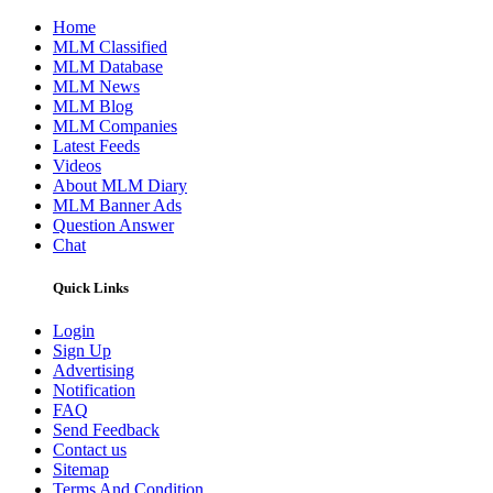
Home
MLM Classified
MLM Database
MLM News
MLM Blog
MLM Companies
Latest Feeds
Videos
About MLM Diary
MLM Banner Ads
Question Answer
Chat
Quick Links
Login
Sign Up
Advertising
Notification
FAQ
Send Feedback
Contact us
Sitemap
Terms And Condition