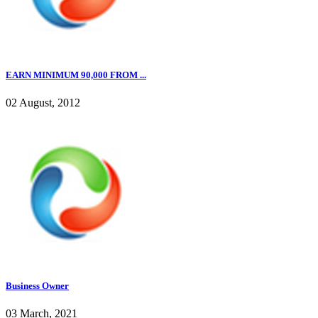
EARN MINIMUM 90,000 FROM ...
02 August, 2012
Business Owner
03 March, 2021