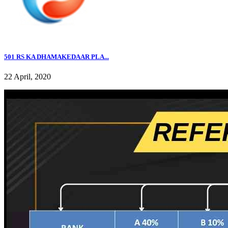
501 RS KA DHAMAKEDAAR PLA...
22 April, 2020