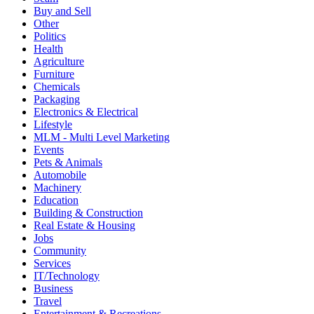
Buy and Sell
Other
Politics
Health
Agriculture
Furniture
Chemicals
Packaging
Electronics & Electrical
Lifestyle
MLM - Multi Level Marketing
Events
Pets & Animals
Automobile
Machinery
Education
Building & Construction
Real Estate & Housing
Jobs
Community
Services
IT/Technology
Business
Travel
Entertainment & Recreations