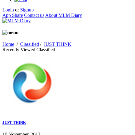
Login
or
Signup
App Share
Contact us
About MLM Diary
Home
/
Classified
/
JUST THINK
Recently Viewed Classified
JUST THINK
10 November, 2013