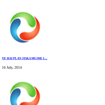
YE HAI PLAN JISKA MUJHE L...
16 July, 2014