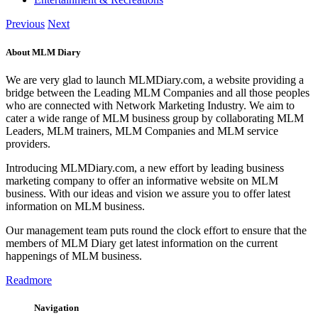
Previous
Next
About MLM Diary
We are very glad to launch MLMDiary.com, a website providing a
bridge between the Leading MLM Companies and all those peoples
who are connected with Network Marketing Industry. We aim to
cater a wide range of MLM business group by collaborating MLM
Leaders, MLM trainers, MLM Companies and MLM service
providers.
Introducing MLMDiary.com, a new effort by leading business
marketing company to offer an informative website on MLM
business. With our ideas and vision we assure you to offer latest
information on MLM business.
Our management team puts round the clock effort to ensure that the
members of MLM Diary get latest information on the current
happenings of MLM business.
Readmore
Navigation