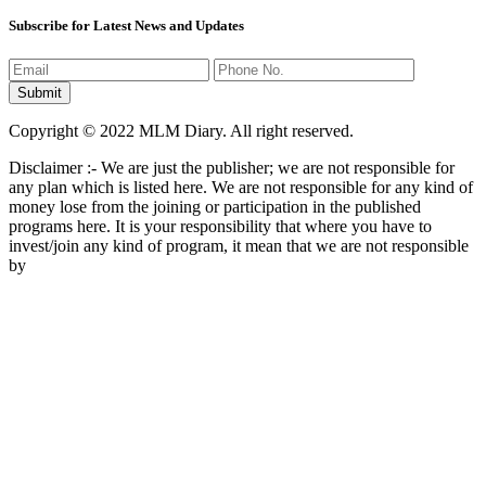
Subscribe for Latest News and Updates
Copyright © 2022 MLM Diary. All right reserved.
Disclaimer :- We are just the publisher; we are not responsible for
any plan which is listed here. We are not responsible for any kind of
money lose from the joining or participation in the published
programs here. It is your responsibility that where you have to
invest/join any kind of program, it mean that we are not responsible
by