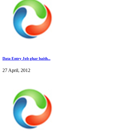
Data Entry Job ghar baith...
27 April, 2012