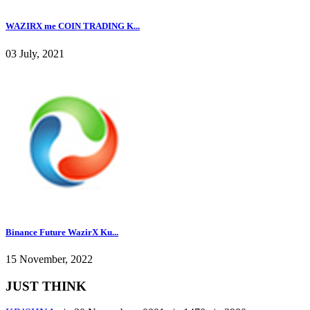
WAZIRX me COIN TRADING K...
03 July, 2021
Binance Future WazirX Ku...
15 November, 2022
JUST THINK