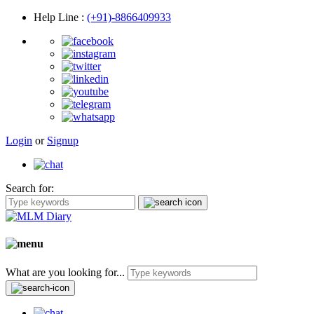
Help Line
:
(+91)-8866409933
Login
or
Signup
Search for:
What are you looking for...