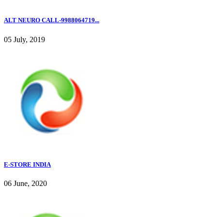
ALT NEURO CALL-9988064719...
05 July, 2019
E-STORE INDIA
06 June, 2020