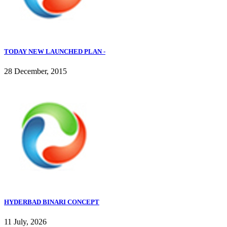
TODAY NEW LAUNCHED PLAN -
28 December, 2015
HYDERBAD BINARI CONCEPT
11 July, 2026