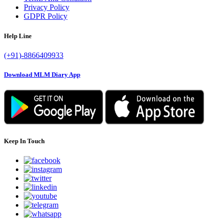
Privacy Policy
GDPR Policy
Help Line
(+91)-8866409933
Download MLM Diary App
Keep In Touch