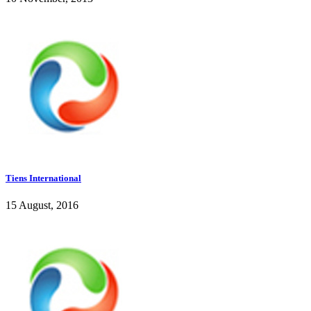
Tiens International
15 August, 2016