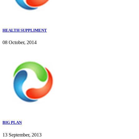
HEALTH SUPPLIMENT
08 October, 2014
BIG PLAN
13 September, 2013