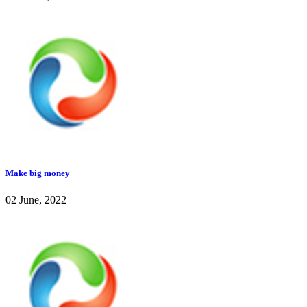
Make big money
02 June, 2022