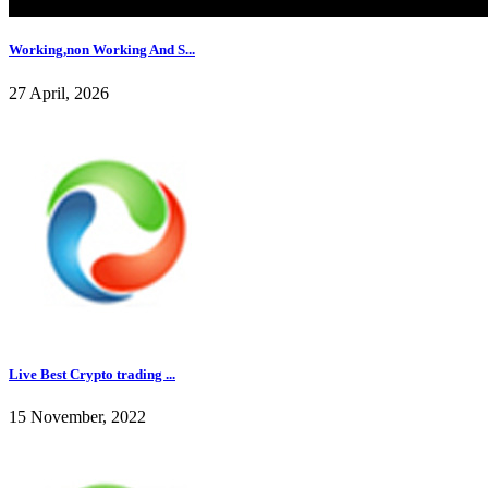
Working,non Working And S...
27 April, 2026
Live Best Crypto trading ...
15 November, 2022