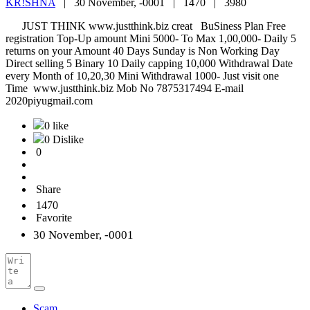
KR!SHNA
|
30 November, -0001 |
1470 |
3980
JUST THINK www.justthink.biz creat BuSiness Plan Free
registration Top-Up amount Mini 5000- To Max 1,00,000- Daily 5
returns on your Amount 40 Days Sunday is Non Working Day
Direct selling 5 Binary 10 Daily capping 10,000 Withdrawal Date
every Month of 10,20,30 Mini Withdrawal 1000- Just visit one
Time www.justthink.biz Mob No 7875317494 E-mail
2020piyugmail.com
0 like
0 Dislike
0
Share
1470
Favorite
30 November, -0001
Scam