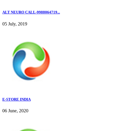
ALT NEURO CALL-9988064719...
05 July, 2019
E-STORE INDIA
06 June, 2020