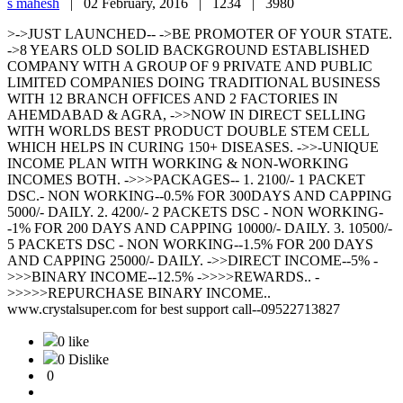
s mahesh
|
02 February, 2016 |
1234 |
3980
>->JUST LAUNCHED-- ->BE PROMOTER OF YOUR STATE.
->8 YEARS OLD SOLID BACKGROUND ESTABLISHED
COMPANY WITH A GROUP OF 9 PRIVATE AND PUBLIC
LIMITED COMPANIES DOING TRADITIONAL BUSINESS
WITH 12 BRANCH OFFICES AND 2 FACTORIES IN
AHEMDABAD & AGRA, ->>NOW IN DIRECT SELLING
WITH WORLDS BEST PRODUCT DOUBLE STEM CELL
WHICH HELPS IN CURING 150+ DISEASES. ->>-UNIQUE
INCOME PLAN WITH WORKING & NON-WORKING
INCOMES BOTH. ->>>PACKAGES-- 1. 2100/- 1 PACKET
DSC.- NON WORKING--0.5% FOR 300DAYS AND CAPPING
5000/- DAILY. 2. 4200/- 2 PACKETS DSC - NON WORKING-
-1% FOR 200 DAYS AND CAPPING 10000/- DAILY. 3. 10500/-
5 PACKETS DSC - NON WORKING--1.5% FOR 200 DAYS
AND CAPPING 25000/- DAILY. ->>DIRECT INCOME--5% -
>>>BINARY INCOME--12.5% ->>>>REWARDS.. -
>>>>>REPURCHASE BINARY INCOME..
www.crystalsuper.com for best support call--09522713827
0 like
0 Dislike
0