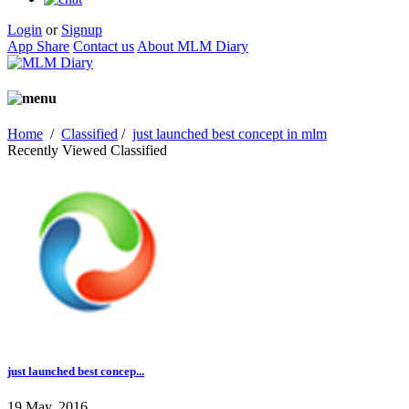
Login
or
Signup
App Share
Contact us
About MLM Diary
Home
/
Classified
/
just launched best concept in mlm
Recently Viewed Classified
just launched best concep...
19 May, 2016