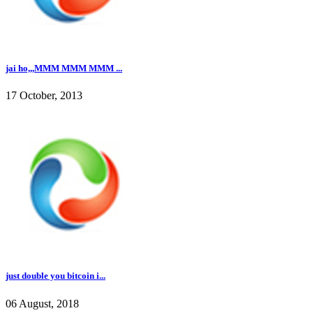
jai ho,,,MMM MMM MMM ...
17 October, 2013
just double you bitcoin i...
06 August, 2018