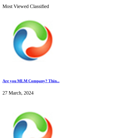
Most Viewed Classified
Are you MLM Company? Thin...
27 March, 2024