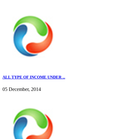
ALL TYPE OF INCOME UNDER ...
05 December, 2014