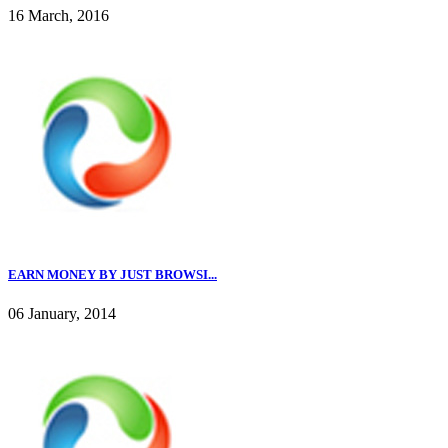
16 March, 2016
EARN MONEY BY JUST BROWSI...
06 January, 2014