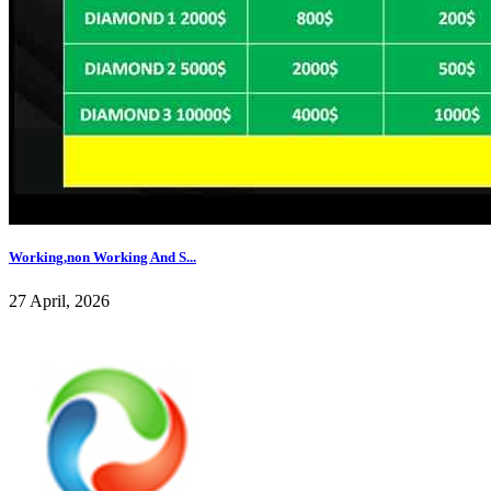
Working,non Working And S...
27 April, 2026