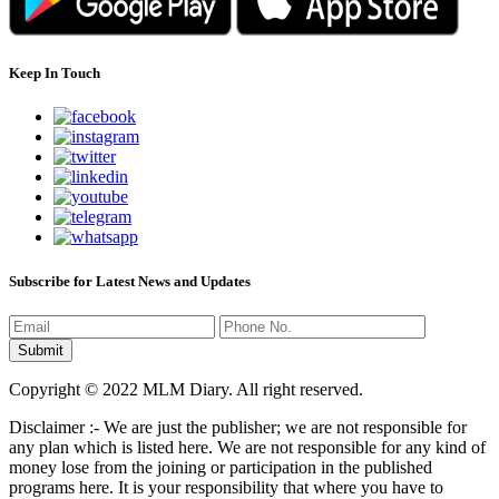
Keep In Touch
Subscribe for Latest News and Updates
Copyright © 2022 MLM Diary. All right reserved.
Disclaimer :- We are just the publisher; we are not responsible for
any plan which is listed here. We are not responsible for any kind of
money lose from the joining or participation in the published
programs here. It is your responsibility that where you have to