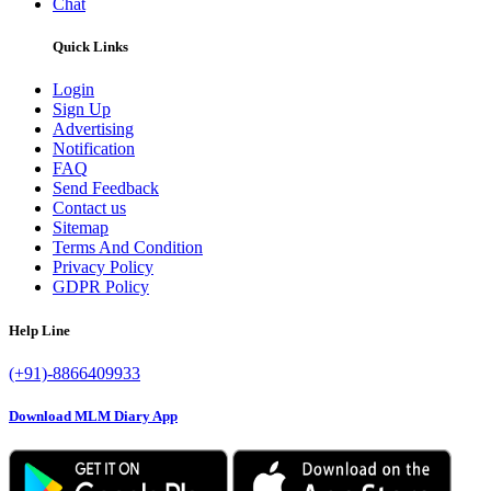
Chat
Quick Links
Login
Sign Up
Advertising
Notification
FAQ
Send Feedback
Contact us
Sitemap
Terms And Condition
Privacy Policy
GDPR Policy
Help Line
(+91)-8866409933
Download MLM Diary App