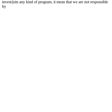
invest/join any kind of program, it mean that we are not responsible
by