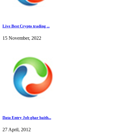
Live Best Crypto trading ...
15 November, 2022
Data Entry Job ghar baith...
27 April, 2012