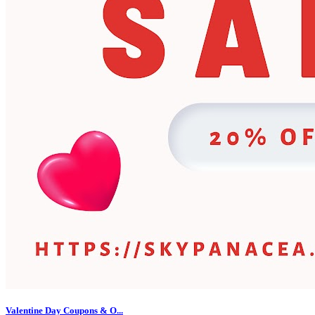
Valentine Day Coupons & O...