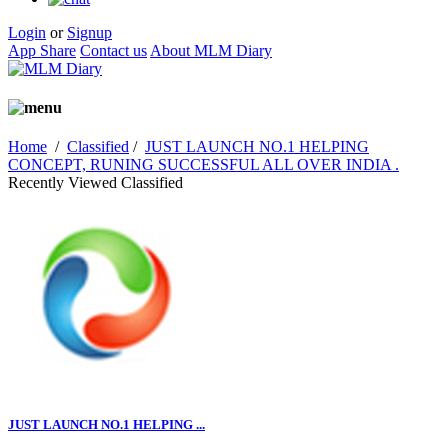
Login
or
Signup
App Share
Contact us
About MLM Diary
Home
/
Classified
/
JUST LAUNCH NO.1 HELPING
CONCEPT, RUNING SUCCESSFUL ALL OVER INDIA .
Recently Viewed Classified
JUST LAUNCH NO.1 HELPING ...