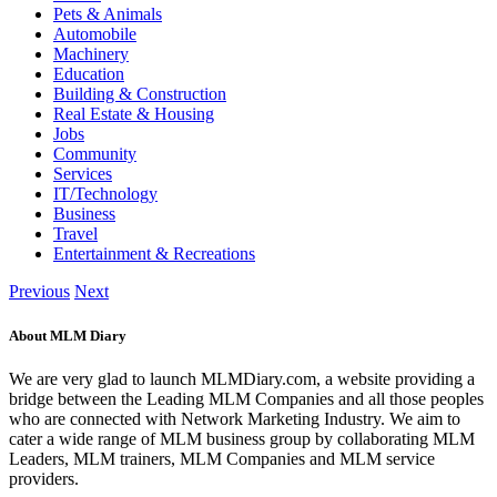
Pets & Animals
Automobile
Machinery
Education
Building & Construction
Real Estate & Housing
Jobs
Community
Services
IT/Technology
Business
Travel
Entertainment & Recreations
Previous
Next
About MLM Diary
We are very glad to launch MLMDiary.com, a website providing a
bridge between the Leading MLM Companies and all those peoples
who are connected with Network Marketing Industry. We aim to
cater a wide range of MLM business group by collaborating MLM
Leaders, MLM trainers, MLM Companies and MLM service
providers.