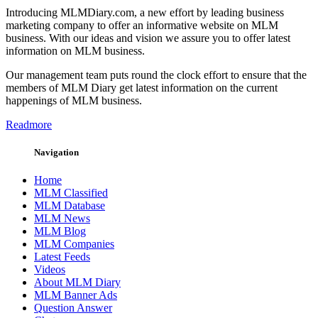
Introducing MLMDiary.com, a new effort by leading business
marketing company to offer an informative website on MLM
business. With our ideas and vision we assure you to offer latest
information on MLM business.
Our management team puts round the clock effort to ensure that the
members of MLM Diary get latest information on the current
happenings of MLM business.
Readmore
Navigation
Home
MLM Classified
MLM Database
MLM News
MLM Blog
MLM Companies
Latest Feeds
Videos
About MLM Diary
MLM Banner Ads
Question Answer