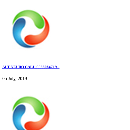
ALT NEURO CALL-9988064719...
05 July, 2019