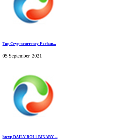
Top Cryptocurrency Exchan...
05 September, 2021
btcxp DAILY ROI 1 BINARY ...