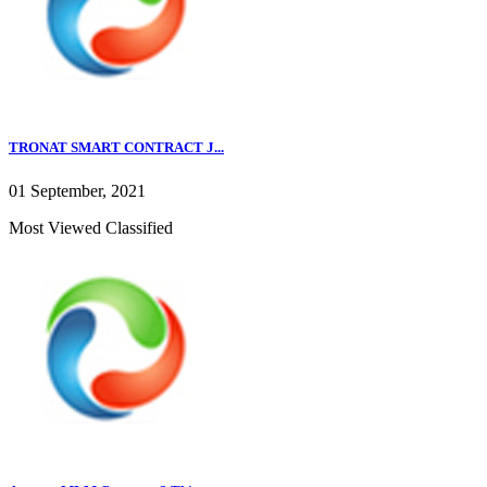
TRONAT SMART CONTRACT J...
01 September, 2021
Most Viewed Classified