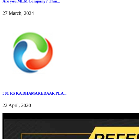
Are you MLM Company? Thin...
27 March, 2024
501 RS KA DHAMAKEDAAR PLA...
22 April, 2020