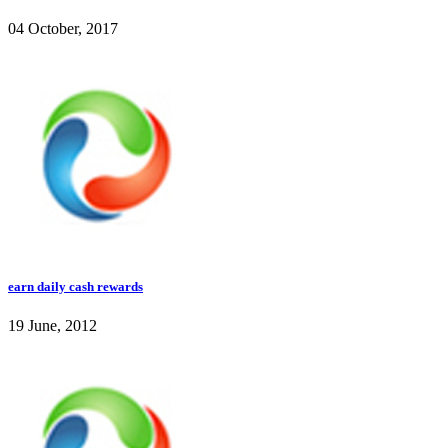
04 October, 2017
earn daily cash rewards
19 June, 2012