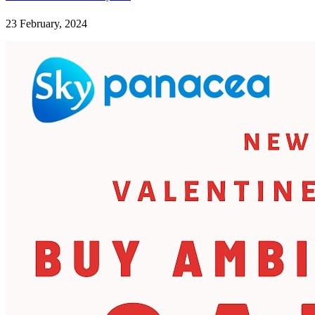
23 February, 2024