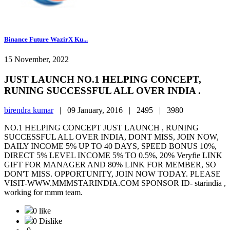
Binance Future WazirX Ku...
15 November, 2022
JUST LAUNCH NO.1 HELPING CONCEPT,
RUNING SUCCESSFUL ALL OVER INDIA .
birendra kumar
|
09 January, 2016 |
2495 |
3980
NO.1 HELPING CONCEPT JUST LAUNCH , RUNING
SUCCESSFUL ALL OVER INDIA, DONT MISS, JOIN NOW,
DAILY INCOME 5% UP TO 40 DAYS, SPEED BONUS 10%,
DIRECT 5% LEVEL INCOME 5% TO 0.5%, 20% Veryfie LINK
GIFT FOR MANAGER AND 80% LINK FOR MEMBER, SO
DON'T MISS. OPPORTUNITY, JOIN NOW TODAY. PLEASE
VISIT-WWW.MMMSTARINDIA.COM SPONSOR ID- starindia ,
working for mmm team.
0 like
0 Dislike