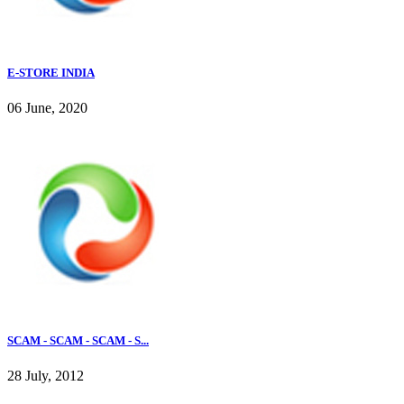
E-STORE INDIA
06 June, 2020
SCAM - SCAM - SCAM - S...
28 July, 2012