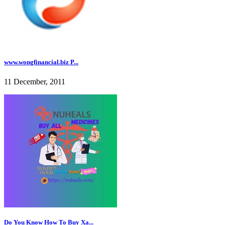
www.wongfinancial.biz P...
11 December, 2011
Do You Know How To Buy Xa...