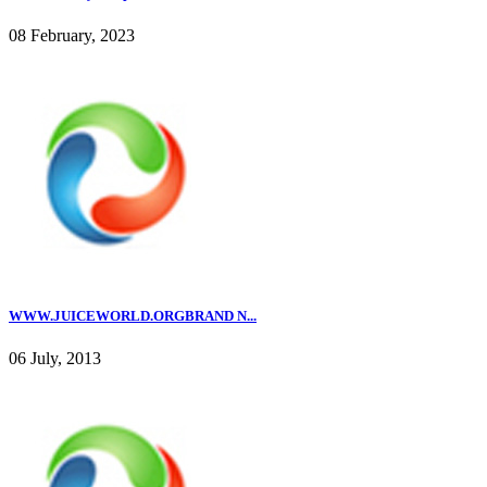
08 February, 2023
WWW.JUICEWORLD.ORGBRAND N...
06 July, 2013