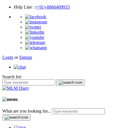
Help Line
:
(+91)-8866409933
Login
or
Signup
Search for:
What are you looking for...