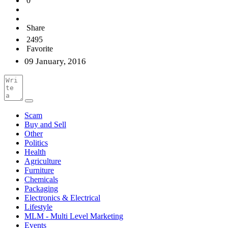
0
Share
2495
Favorite
09 January, 2016
Scam
Buy and Sell
Other
Politics
Health
Agriculture
Furniture
Chemicals
Packaging
Electronics & Electrical
Lifestyle
MLM - Multi Level Marketing
Events