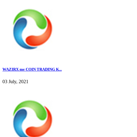
WAZIRX me COIN TRADING K...
03 July, 2021