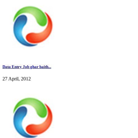
Data Entry Job ghar baith...
27 April, 2012