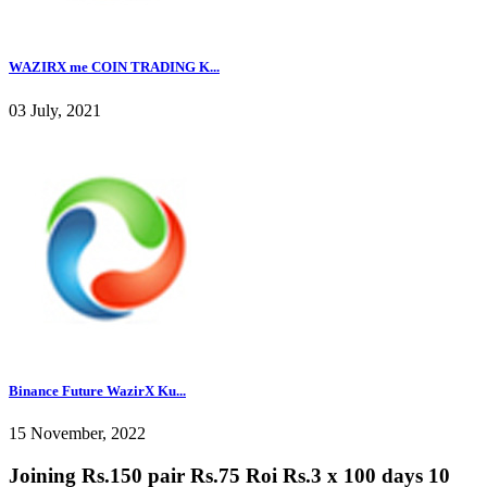
WAZIRX me COIN TRADING K...
03 July, 2021
Binance Future WazirX Ku...
15 November, 2022
Joining Rs.150 pair Rs.75 Roi Rs.3 x 100 days 10