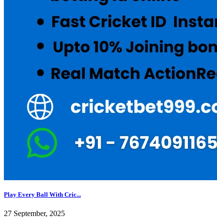
Play Every Ball With Cric...
27 September, 2025