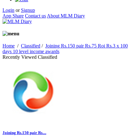
Login
or
Signup
App Share
Contact us
About MLM Diary
Home
/
Classified
/
Joining Rs.150 pair Rs.75 Roi Rs.3 x 100
days 10 level income awards
Recently Viewed Classified
Joining Rs.150 pair Rs....