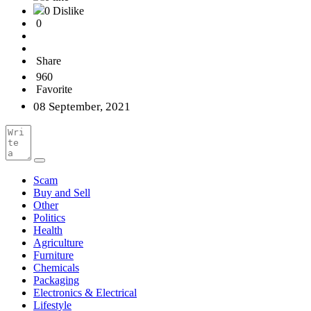
0 Dislike
0
Share
960
Favorite
08 September, 2021
Scam
Buy and Sell
Other
Politics
Health
Agriculture
Furniture
Chemicals
Packaging
Electronics & Electrical
Lifestyle