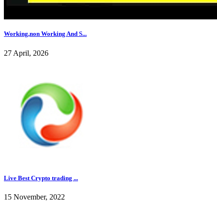
Working,non Working And S...
27 April, 2026
Live Best Crypto trading ...
15 November, 2022