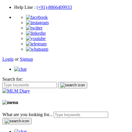
Help Line
:
(+91)-8866409933
Login
or
Signup
Search for:
What are you looking for...