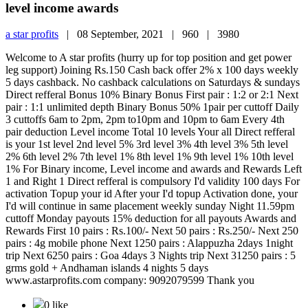
level income awards
a star profits
|
08 September, 2021 |
960 |
3980
Welcome to A star profits (hurry up for top position and get power
leg support) Joining Rs.150 Cash back offer 2% x 100 days weekly
5 days cashback. No cashback calculations on Saturdays & sundays
Direct refferal Bonus 10% Binary Bonus First pair : 1:2 or 2:1 Next
pair : 1:1 unlimited depth Binary Bonus 50% 1pair per cuttoff Daily
3 cuttoffs 6am to 2pm, 2pm to10pm and 10pm to 6am Every 4th
pair deduction Level income Total 10 levels Your all Direct refferal
is your 1st level 2nd level 5% 3rd level 3% 4th level 3% 5th level
2% 6th level 2% 7th level 1% 8th level 1% 9th level 1% 10th level
1% For Binary income, Level income and awards and Rewards Left
1 and Right 1 Direct refferal is compulsory I'd validity 100 days For
activation Topup your id After your I'd topup Activation done, your
I'd will continue in same placement weekly sunday Night 11.59pm
cuttoff Monday payouts 15% deduction for all payouts Awards and
Rewards First 10 pairs : Rs.100/- Next 50 pairs : Rs.250/- Next 250
pairs : 4g mobile phone Next 1250 pairs : Alappuzha 2days 1night
trip Next 6250 pairs : Goa 4days 3 Nights trip Next 31250 pairs : 5
grms gold + Andhaman islands 4 nights 5 days
www.astarprofits.com company: 9092079599 Thank you
0 like