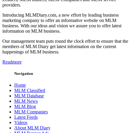
providers.
Introducing MLMDiary.com, a new effort by leading business
marketing company to offer an informative website on MLM
business. With our ideas and vision we assure you to offer latest
information on MLM business.
Our management team puts round the clock effort to ensure that the
members of MLM Diary get latest information on the current
happenings of MLM business.
Readmore
Navigation
Home
MLM Classified
MLM Database
MLM News
MLM Blog
MLM Companies
Latest Feeds
Videos
About MLM Diary