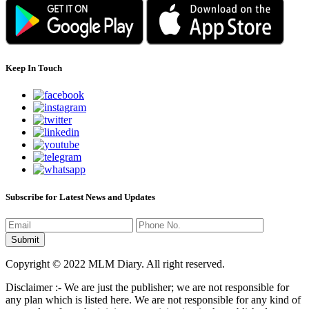
Keep In Touch
Subscribe for Latest News and Updates
Copyright © 2022 MLM Diary. All right reserved.
Disclaimer :- We are just the publisher; we are not responsible for
any plan which is listed here. We are not responsible for any kind of