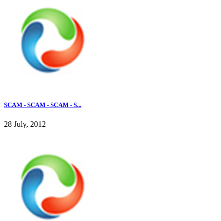
SCAM - SCAM - SCAM - S...
28 July, 2012