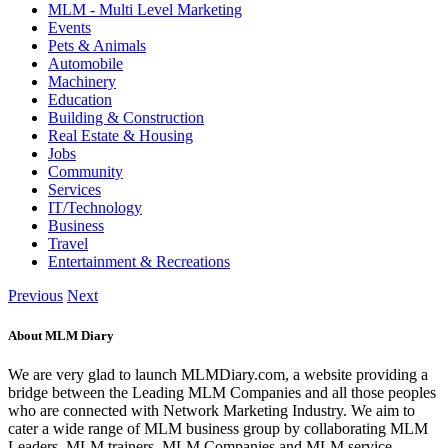
MLM - Multi Level Marketing
Events
Pets & Animals
Automobile
Machinery
Education
Building & Construction
Real Estate & Housing
Jobs
Community
Services
IT/Technology
Business
Travel
Entertainment & Recreations
Previous
Next
About MLM Diary
We are very glad to launch MLMDiary.com, a website providing a
bridge between the Leading MLM Companies and all those peoples
who are connected with Network Marketing Industry. We aim to
cater a wide range of MLM business group by collaborating MLM
Leaders, MLM trainers, MLM Companies and MLM service