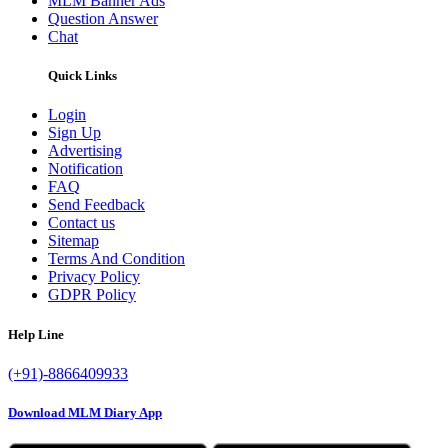
MLM Banner Ads
Question Answer
Chat
Quick Links
Login
Sign Up
Advertising
Notification
FAQ
Send Feedback
Contact us
Sitemap
Terms And Condition
Privacy Policy
GDPR Policy
Help Line
(+91)-8866409933
Download MLM Diary App