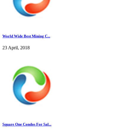
World Wide Best Mining C...
23 April, 2018
Square One Condos For Sal...