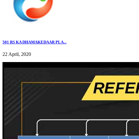
501 RS KA DHAMAKEDAAR PLA...
22 April, 2020