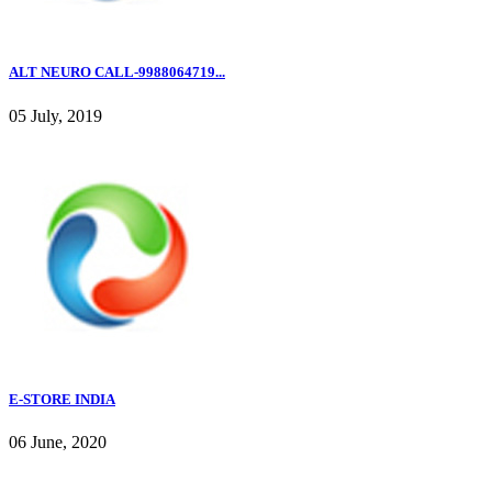
ALT NEURO CALL-9988064719...
05 July, 2019
E-STORE INDIA
06 June, 2020