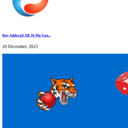
Buy Adderall XR 30 Mg Gen...
20 December, 2023