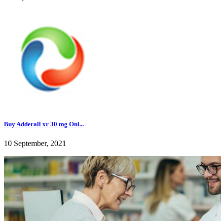
Buy Adderall xr 30 mg Onl...
10 September, 2021