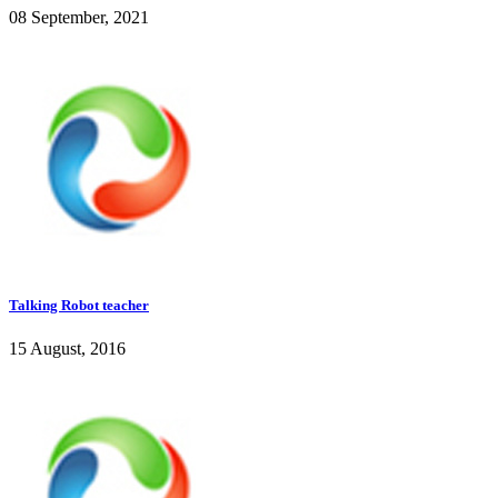
08 September, 2021
Talking Robot teacher
15 August, 2016