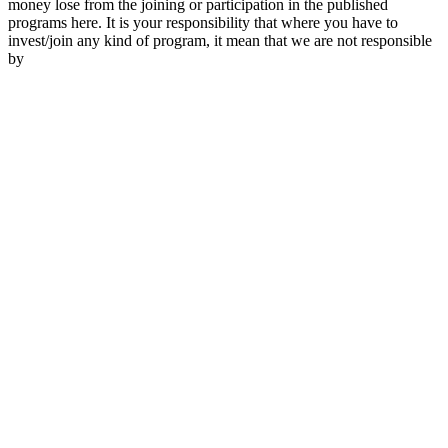
money lose from the joining or participation in the published
programs here. It is your responsibility that where you have to
invest/join any kind of program, it mean that we are not responsible
by