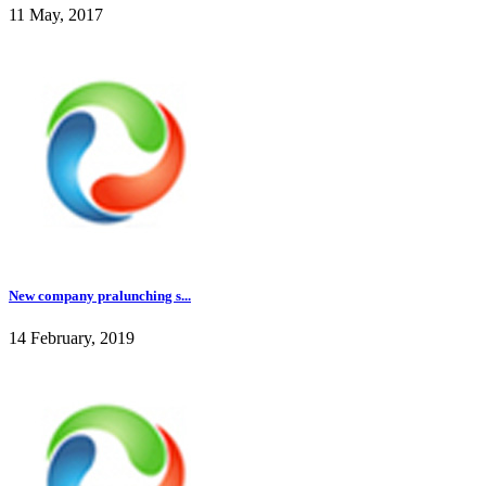
11 May, 2017
New company pralunching s...
14 February, 2019