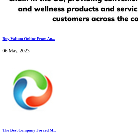
Buy Valium Online From An...
06 May, 2023
The Best Company Forced M...