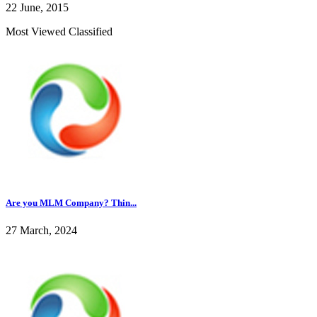
22 June, 2015
Most Viewed Classified
Are you MLM Company? Thin...
27 March, 2024