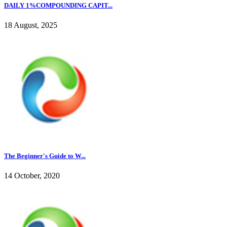
DAILY 1%COMPOUNDING CAPIT...
18 August, 2025
The Beginner's Guide to W...
14 October, 2020