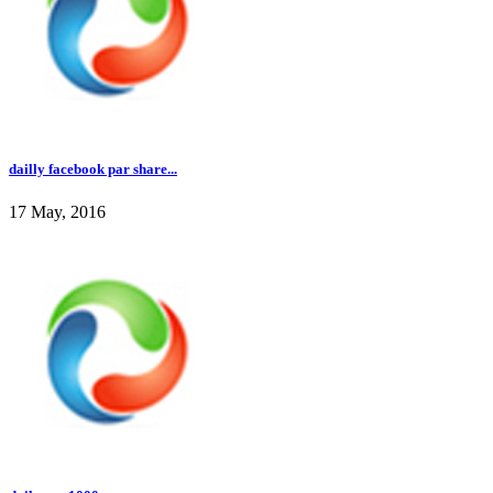
dailly facebook par share...
17 May, 2016