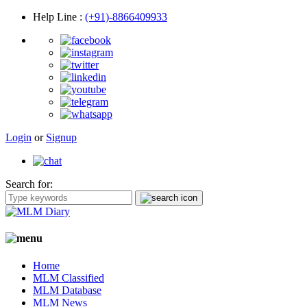
Help Line
:
(+91)-8866409933
Login
or
Signup
Search for:
Home
MLM Classified
MLM Database
MLM News