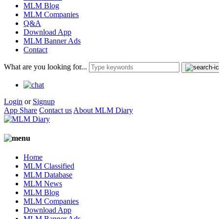
MLM Blog
MLM Companies
Q&A
Download App
MLM Banner Ads
Contact
What are you looking for...
Login
or
Signup
App Share
Contact us
About MLM Diary
Home
MLM Classified
MLM Database
MLM News
MLM Blog
MLM Companies
Download App
MLM Banner Ads