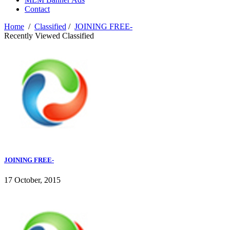
Contact
Home
/
Classified
/
JOINING FREE-
Recently Viewed Classified
JOINING FREE-
17 October, 2015