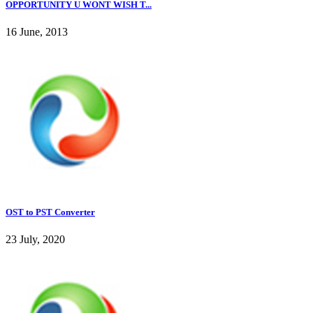
OPPORTUNITY U WONT WISH T...
16 June, 2013
OST to PST Converter
23 July, 2020