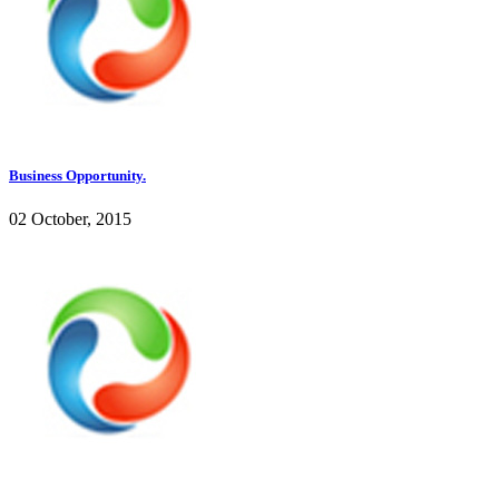
Business Opportunity.
02 October, 2015