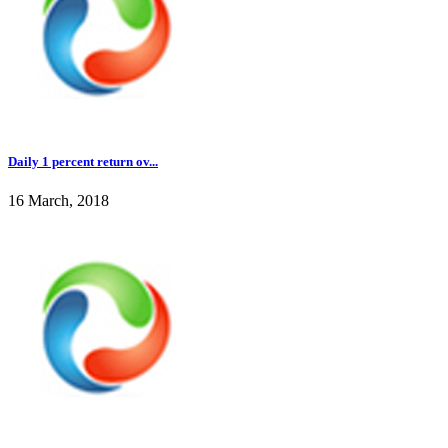
Daily 1 percent return ov...
16 March, 2018