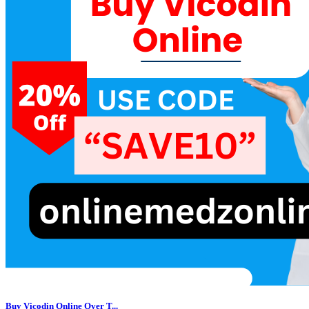
Buy Vicodin Online Over T...