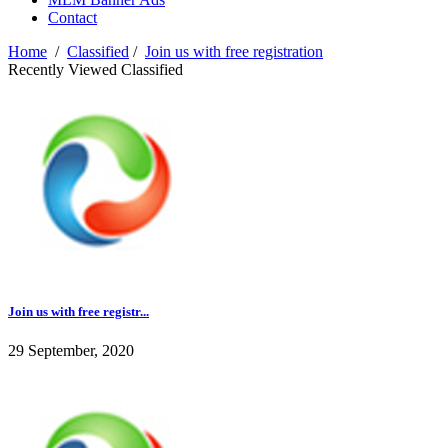
Contact
Home
/
Classified
/
Join us with free registration
Recently Viewed Classified
Join us with free registr...
29 September, 2020