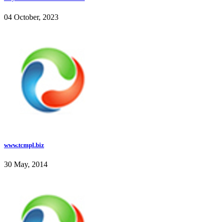
04 October, 2023
www.tcmpl.biz
30 May, 2014