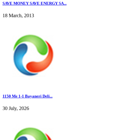
SAVE MONEY SAVE ENERGY SA...
18 March, 2013
1150 Me 1-1 Bayaneri Deli...
30 July, 2026