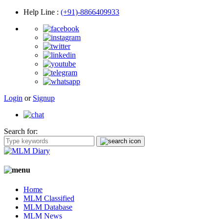
Help Line
:
(+91)-8866409933
Login
or
Signup
Search for:
Home
MLM Classified
MLM Database
MLM News