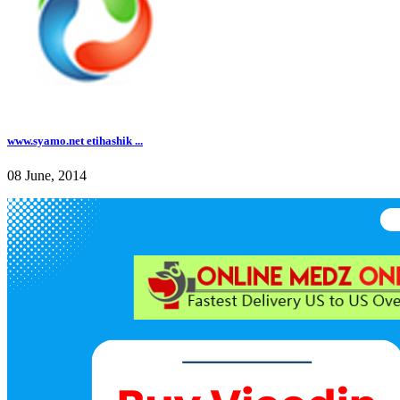
www.syamo.net etihashik ...
08 June, 2014