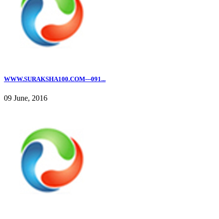
WWW.SURAKSHA100.COM---091...
09 June, 2016