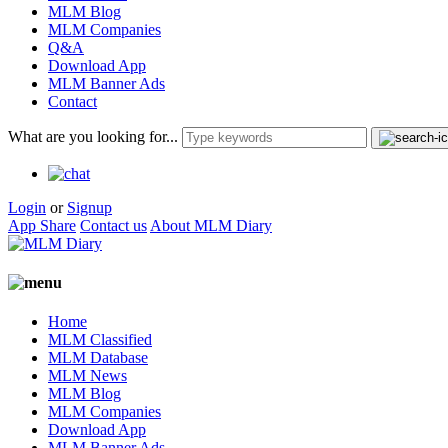
MLM Blog
MLM Companies
Q&A
Download App
MLM Banner Ads
Contact
What are you looking for...
Login
or
Signup
App Share
Contact us
About MLM Diary
Home
MLM Classified
MLM Database
MLM News
MLM Blog
MLM Companies
Download App
MLM Banner Ads