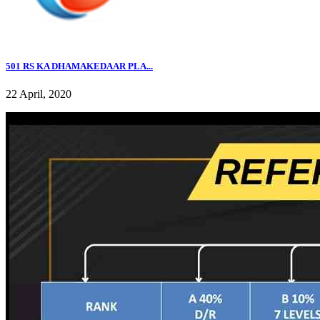
501 RS KA DHAMAKEDAAR PLA...
22 April, 2020