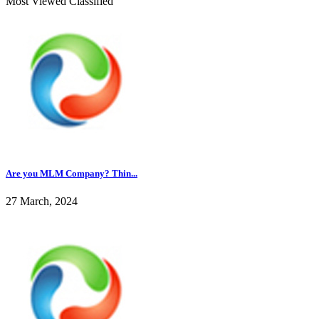
Most Viewed Classified
Are you MLM Company? Thin...
27 March, 2024