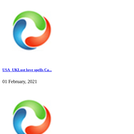
USA_UKLost love spells Ca...
01 February, 2021