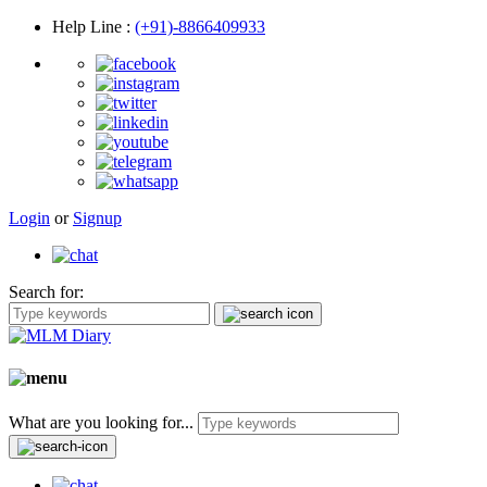
Help Line
:
(+91)-8866409933
Login
or
Signup
Search for:
What are you looking for...