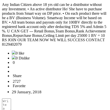
Any Indian Citizen above 18 yrs old can be a distributor without
any Investment. • An active distributor He/ She have to purchase
products from Smart way on DP price. • On each product there will
be a BV (Business Volume). Smartway Income will be based on
BV. • All team bonus and payouts only for 100BV directly to the
registered bank account only after deducting TDS 5% and Admin 5
%. U CAN GET --- Retail Bonus,Team Bonus,Rank Achievement
Bonus,Repurchase Bonus,Ceiling Limit per day 25000 1 BV = 10
RS JOIN OUR TEAM NOW WE WILL SUCCESS CONTACT
8129402079
0 like
0 Dislike
0
Share
2727
Favorite
29 January, 2018