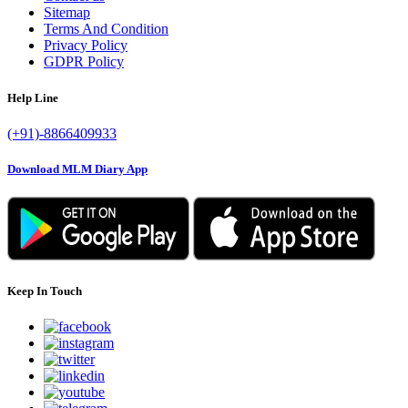
Sitemap
Terms And Condition
Privacy Policy
GDPR Policy
Help Line
(+91)-8866409933
Download MLM Diary App
Keep In Touch