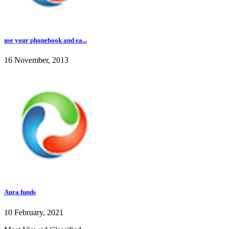
use your phonebook and ea...
16 November, 2013
Aura funds
10 February, 2021