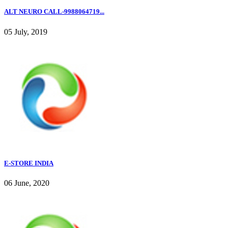
ALT NEURO CALL-9988064719...
05 July, 2019
E-STORE INDIA
06 June, 2020