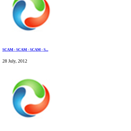
SCAM - SCAM - SCAM - S...
28 July, 2012