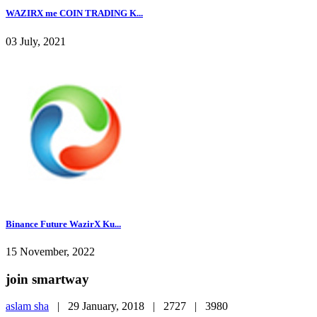
WAZIRX me COIN TRADING K...
03 July, 2021
Binance Future WazirX Ku...
15 November, 2022
join smartway
aslam sha
|
29 January, 2018 |
2727 |
3980