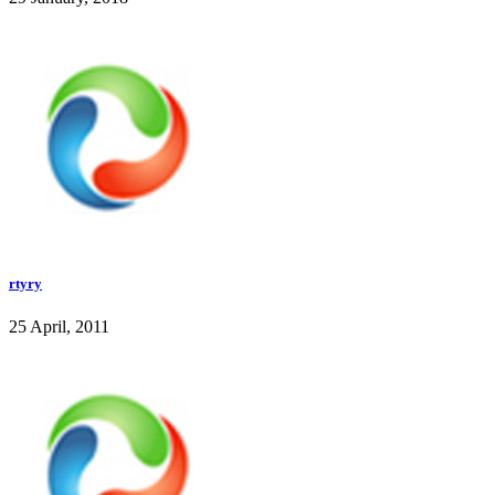
rtyry
25 April, 2011