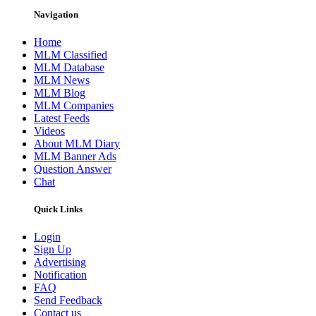
Navigation
Home
MLM Classified
MLM Database
MLM News
MLM Blog
MLM Companies
Latest Feeds
Videos
About MLM Diary
MLM Banner Ads
Question Answer
Chat
Quick Links
Login
Sign Up
Advertising
Notification
FAQ
Send Feedback
Contact us