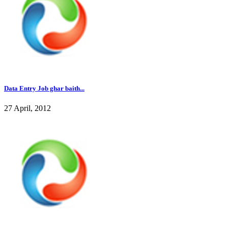
Data Entry Job ghar baith...
27 April, 2012