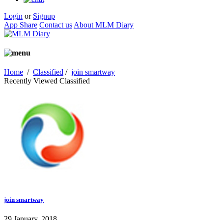
Login
or
Signup
App Share
Contact us
About MLM Diary
Home
/
Classified
/
join smartway
Recently Viewed Classified
join smartway
29 January, 2018