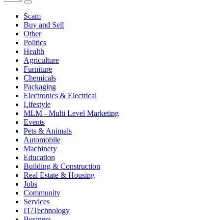
Scam
Buy and Sell
Other
Politics
Health
Agriculture
Furniture
Chemicals
Packaging
Electronics & Electrical
Lifestyle
MLM - Multi Level Marketing
Events
Pets & Animals
Automobile
Machinery
Education
Building & Construction
Real Estate & Housing
Jobs
Community
Services
IT/Technology
Business