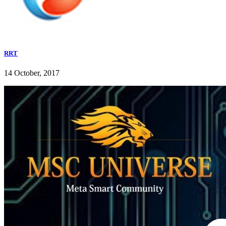
RRT
14 October, 2017