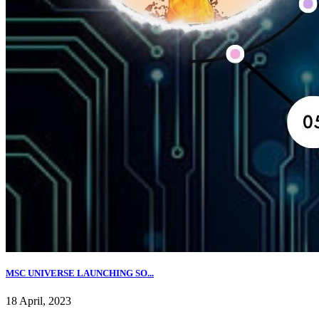
MSC UNIVERSE LAUNCHING SO...
18 April, 2023