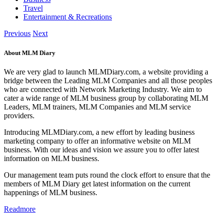
Travel
Entertainment & Recreations
Previous
Next
About MLM Diary
We are very glad to launch MLMDiary.com, a website providing a
bridge between the Leading MLM Companies and all those peoples
who are connected with Network Marketing Industry. We aim to
cater a wide range of MLM business group by collaborating MLM
Leaders, MLM trainers, MLM Companies and MLM service
providers.
Introducing MLMDiary.com, a new effort by leading business
marketing company to offer an informative website on MLM
business. With our ideas and vision we assure you to offer latest
information on MLM business.
Our management team puts round the clock effort to ensure that the
members of MLM Diary get latest information on the current
happenings of MLM business.
Readmore