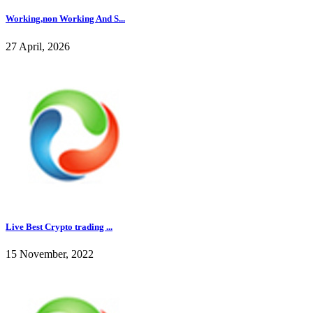
Working,non Working And S...
27 April, 2026
Live Best Crypto trading ...
15 November, 2022