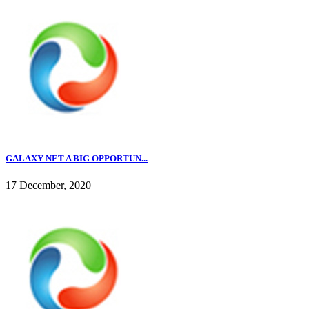
GALAXY NET A BIG OPPORTUN...
17 December, 2020