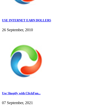
USE INTERNET EARN DOLLERS
26 September, 2010
Use Shopify with ClickFun...
07 September, 2021