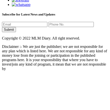
Subscribe for Latest News and Updates
Copyright © 2022 MLM Diary. All right reserved.
Disclaimer :- We are just the publisher; we are not responsible for
any plan which is listed here. We are not responsible for any kind of
money lose from the joining or participation in the published
programs here. It is your responsibility that where you have to
invest/join any kind of program, it mean that we are not responsible
by