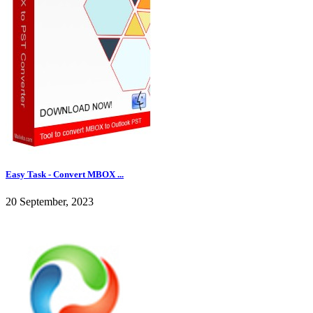
Easy Task - Convert MBOX ...
20 September, 2023