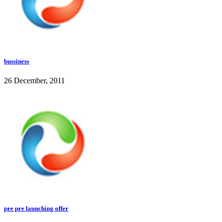
bussiness
26 December, 2011
pre pre launching offer