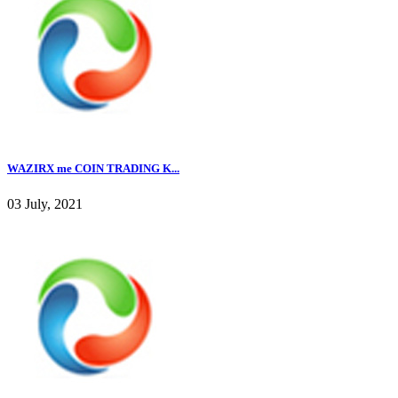
WAZIRX me COIN TRADING K...
03 July, 2021