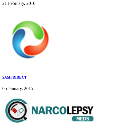
21 February, 2010
SAMI DIRECT
05 January, 2015