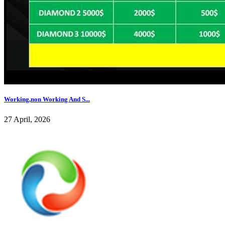
Working,non Working And S...
27 April, 2026