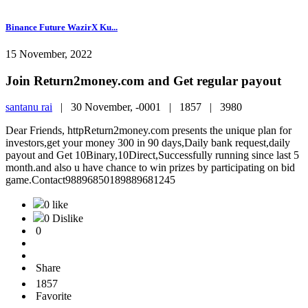
Binance Future WazirX Ku...
15 November, 2022
Join Return2money.com and Get regular payout
santanu rai
|
30 November, -0001 |
1857 |
3980
Dear Friends, httpReturn2money.com presents the unique plan for
investors,get your money 300 in 90 days,Daily bank request,daily
payout and Get 10Binary,10Direct,Successfully running since last 5
month.and also u have chance to win prizes by participating on bid
game.Contact98896850189889681245
0 like
0 Dislike
0
Share
1857
Favorite