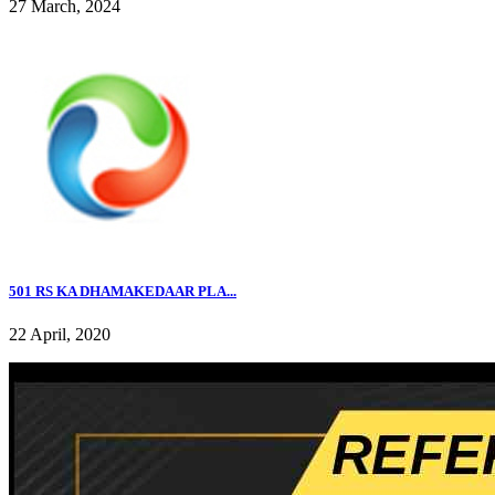
27 March, 2024
501 RS KA DHAMAKEDAAR PLA...
22 April, 2020