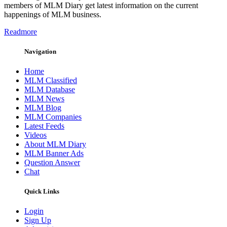
members of MLM Diary get latest information on the current
happenings of MLM business.
Readmore
Navigation
Home
MLM Classified
MLM Database
MLM News
MLM Blog
MLM Companies
Latest Feeds
Videos
About MLM Diary
MLM Banner Ads
Question Answer
Chat
Quick Links
Login
Sign Up