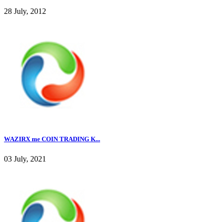
28 July, 2012
WAZIRX me COIN TRADING K...
03 July, 2021