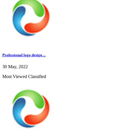
Professional logo design ...
30 May, 2022
Most Viewed Classified