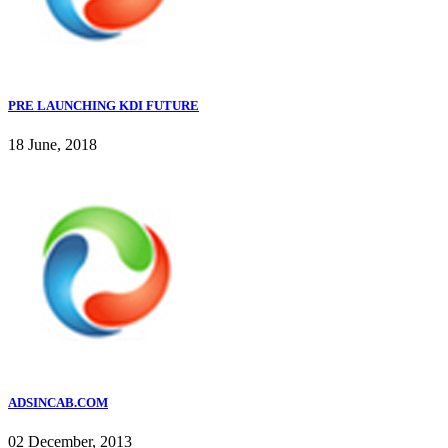
PRE LAUNCHING KDI FUTURE
18 June, 2018
ADSINCAB.COM
02 December, 2013