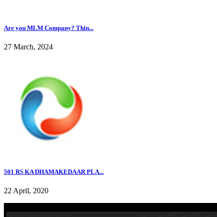
Are you MLM Company? Thin...
27 March, 2024
501 RS KA DHAMAKEDAAR PLA...
22 April, 2020