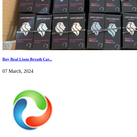
Buy Real Lions Breath Car...
07 March, 2024