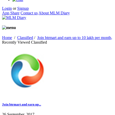
Login
or
Signup
App Share
Contact us
About MLM Diary
Home
/
Classified
/
Join btrmart and earn up to 10 lakh per month,
Recently Viewed Classified
Join btrmart and earn up...
26 September, 2017