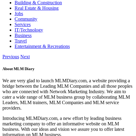
Building & Construction
Real Estate & Housing
Jobs
Community
Services
IT/Technology
Business
Travel
Entertainment & Recreations
Previous
Next
About MLM Diary
We are very glad to launch MLMDiary.com, a website providing a
bridge between the Leading MLM Companies and all those peoples
who are connected with Network Marketing Industry. We aim to
cater a wide range of MLM business group by collaborating MLM
Leaders, MLM trainers, MLM Companies and MLM service
providers.
Introducing MLMDiary.com, a new effort by leading business
marketing company to offer an informative website on MLM
business. With our ideas and vision we assure you to offer latest
information on MLM business.