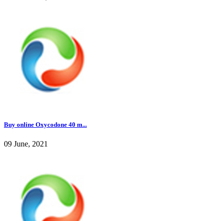
Buy online Oxycodone 40 m...
09 June, 2021