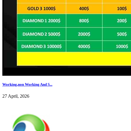
Working,non Working And S...
27 April, 2026