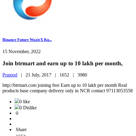
Binance Future WazirX Ku...
15 November, 2022
Join btrmart and earn up to 10 lakh per month,
Pramod
|
21 July, 2017 |
1652 |
3980
http://btrmart.com joining free Earn up to 10 lakh per month Real
products base company delivery only in NCR contact 97113053558
0 like
0 Dislike
0
Share