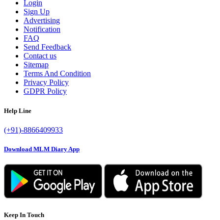
Login
Sign Up
Advertising
Notification
FAQ
Send Feedback
Contact us
Sitemap
Terms And Condition
Privacy Policy
GDPR Policy
Help Line
(+91)-8866409933
Download MLM Diary App
Keep In Touch