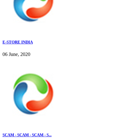
E-STORE INDIA
06 June, 2020
SCAM - SCAM - SCAM - S...