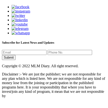
Subscribe for Latest News and Updates
Copyright © 2022 MLM Diary. All right reserved.
Disclaimer :- We are just the publisher; we are not responsible for
any plan which is listed here. We are not responsible for any kind of
money lose from the joining or participation in the published
programs here. It is your responsibility that where you have to
invest/join any kind of program, it mean that we are not responsible
by