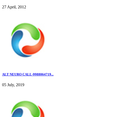
27 April, 2012
ALT NEURO CALL-9988064719...
05 July, 2019