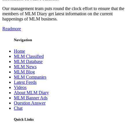
Our management team puts round the clock effort to ensure that the
members of MLM Diary get latest information on the current
happenings of MLM business.
Readmore
Navigation
Home
MLM Classified
MLM Database
MLM News
MLM Blog
MLM Companies
Latest Feeds
Videos
About MLM Diary
MLM Banner Ads
Question Answer
Chat
Quick Links