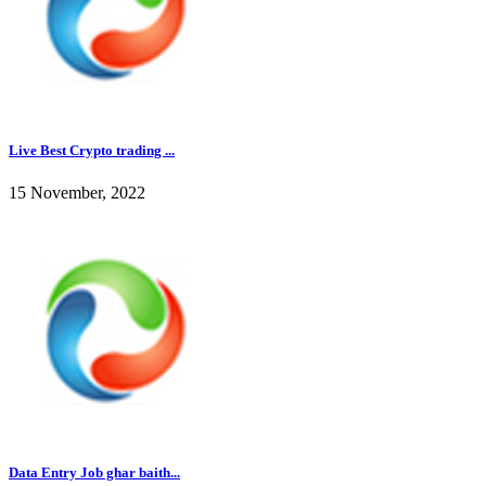
Live Best Crypto trading ...
15 November, 2022
Data Entry Job ghar baith...