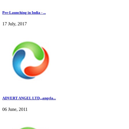
Pre-Launching in India - ...
17 July, 2017
ADVERT ANGEL LTD,,,angela...
06 June, 2011