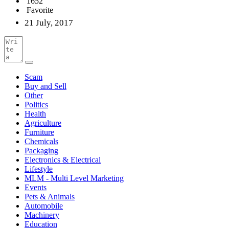
1652
Favorite
21 July, 2017
Scam
Buy and Sell
Other
Politics
Health
Agriculture
Furniture
Chemicals
Packaging
Electronics & Electrical
Lifestyle
MLM - Multi Level Marketing
Events
Pets & Animals
Automobile
Machinery
Education