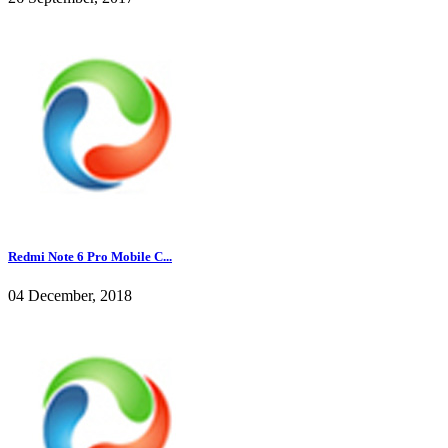
Redmi Note 6 Pro Mobile C...
04 December, 2018