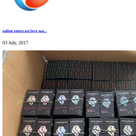
online entrecast love ma...
03 July, 2017