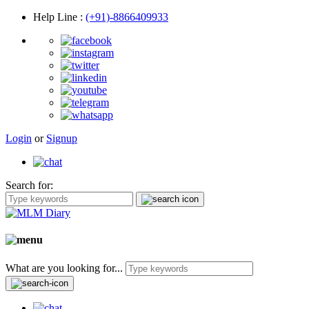
Help Line
:
(+91)-8866409933
Login
or
Signup
Search for:
What are you looking for...