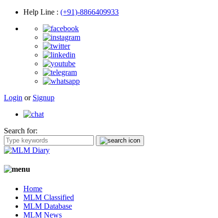
Help Line
:
(+91)-8866409933
Login
or
Signup
Search for:
Home
MLM Classified
MLM Database
MLM News