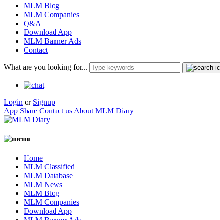
MLM Blog
MLM Companies
Q&A
Download App
MLM Banner Ads
Contact
What are you looking for...
Login
or
Signup
App Share
Contact us
About MLM Diary
Home
MLM Classified
MLM Database
MLM News
MLM Blog
MLM Companies
Download App
MLM Banner Ads