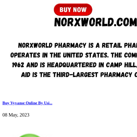
Buy Vyvanse Online By Usi...
08 May, 2023