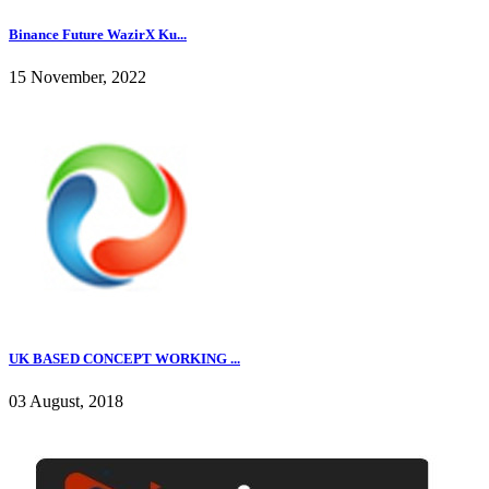
Binance Future WazirX Ku...
15 November, 2022
UK BASED CONCEPT WORKING ...
03 August, 2018