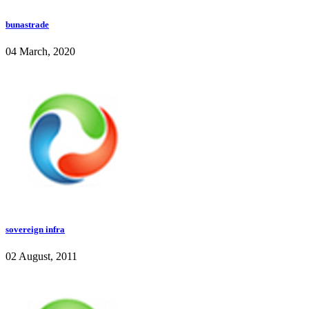
bunastrade
04 March, 2020
sovereign infra
02 August, 2011