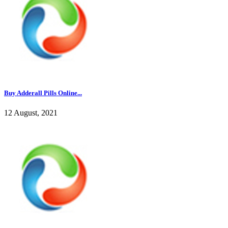
Buy Adderall Pills Online...
12 August, 2021