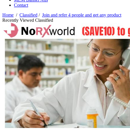
Contact
Home
/
Classified
/
Join and refer 4 people and get any product
Recently Viewed Classified