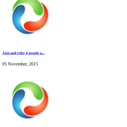
Join and refer 4 people a...
05 November, 2015