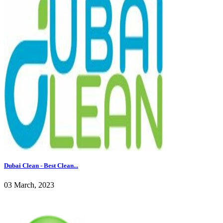
Dubai Clean - Best Clean...
03 March, 2023