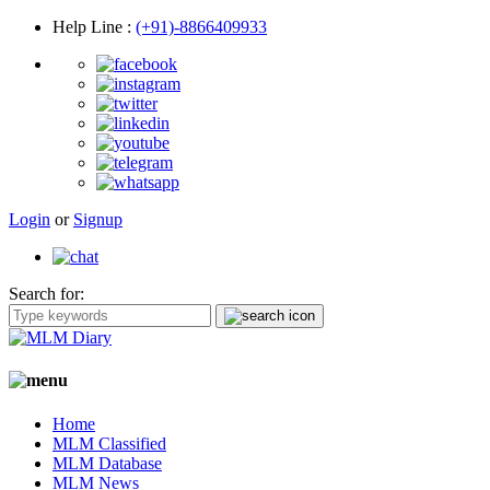
Help Line
:
(+91)-8866409933
Login
or
Signup
Search for:
Home
MLM Classified
MLM Database
MLM News