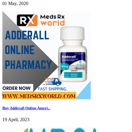
01 May, 2020
Buy Adderall Online Ameri...
19 April, 2023