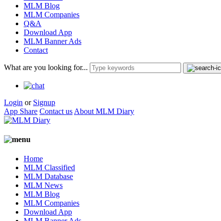
MLM Blog
MLM Companies
Q&A
Download App
MLM Banner Ads
Contact
What are you looking for...
Login
or
Signup
App Share
Contact us
About MLM Diary
Home
MLM Classified
MLM Database
MLM News
MLM Blog
MLM Companies
Download App
MLM Banner Ads