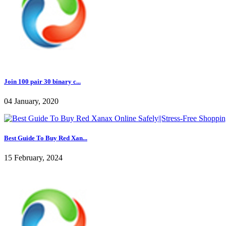
Join 100 pair 30 binary c...
04 January, 2020
Best Guide To Buy Red Xan...
15 February, 2024