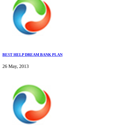
BEST HELP DREAM BANK PLAN
26 May, 2013