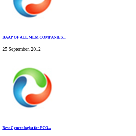
BAAP OF ALL MLM COMPANIES...
25 September, 2012
Best Gynecologist for PCO...