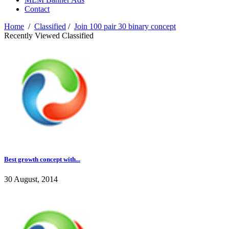
Contact
Home
/
Classified
/
Join 100 pair 30 binary concept
Recently Viewed Classified
Best growth concept with...
30 August, 2014